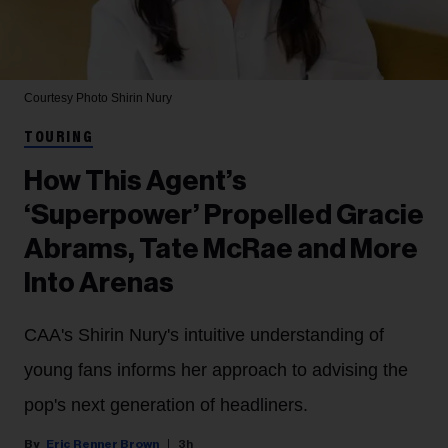
Courtesy Photo
Shirin Nury
TOURING
How This Agent’s
‘Superpower’ Propelled Gracie
Abrams, Tate McRae and More
Into Arenas
CAA's Shirin Nury's intuitive understanding of
young fans informs her approach to advising the
pop's next generation of headliners.
Eric Renner Brown
3h