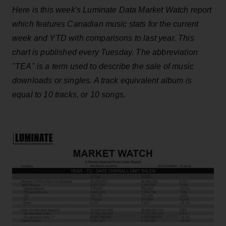
Here is this week's Luminate Data Market Watch report
which features Canadian music stats for the current
week and YTD with comparisons to last year. This
chart is published every Tuesday. The abbreviation
"TEA" is a term used to describe the sale of music
downloads or singles. A track equivalent album is
equal to 10 tracks, or 10 songs.