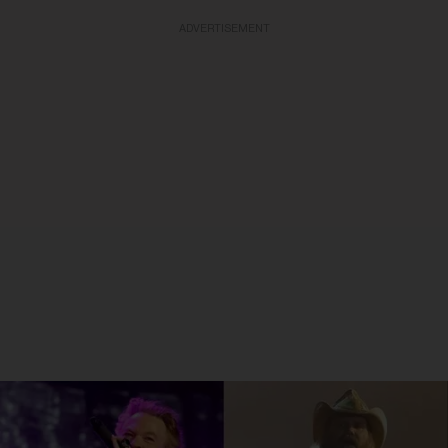
ADVERTISEMENT