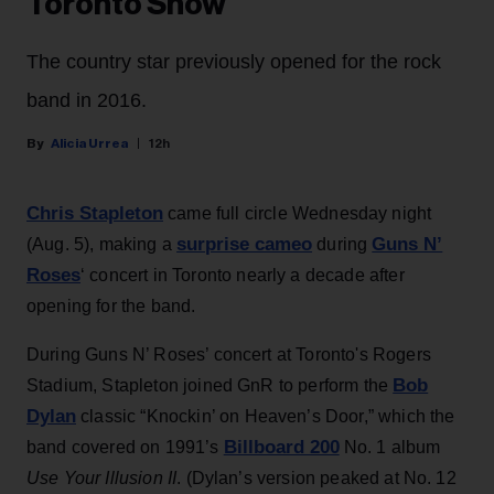
Toronto Show
The country star previously opened for the rock
band in 2016.
Alicia Urrea
12h
Chris Stapleton
came full circle Wednesday night
surprise cameo
Guns N’
(Aug. 5), making a
during
Roses
‘ concert in Toronto nearly a decade after
opening for the band.
During Guns N’ Roses’ concert at Toronto's Rogers
Bob
Stadium, Stapleton joined GnR to perform the
Dylan
classic “Knockin’ on Heaven’s Door,” which the
Billboard 200
band covered on 1991’s
No. 1 album
Use Your Illusion II
. (Dylan’s version peaked at No. 12