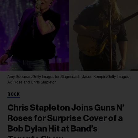
Amy Sussman/Getty Images for Stagecoach; Jason Kempin/Getty Images
Axl Rose and Chris Stapleton
ROCK
Chris Stapleton Joins Guns N’
Roses for Surprise Cover of a
Bob Dylan Hit at Band’s