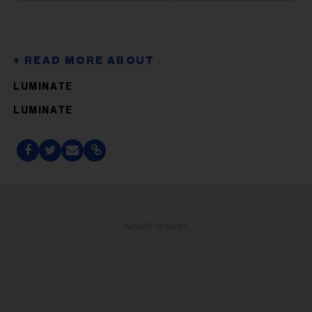
LUMINATE
LUMINATE
ADVERTISEMENT