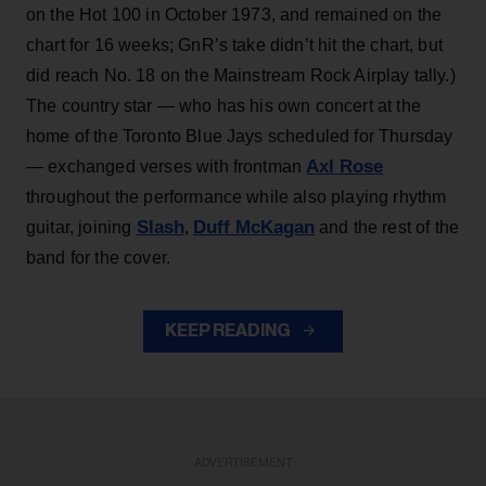
on the Hot 100 in October 1973, and remained on the
chart for 16 weeks; GnR’s take didn’t hit the chart, but
did reach No. 18 on the Mainstream Rock Airplay tally.)
The country star — who has his own concert at the
home of the Toronto Blue Jays scheduled for Thursday
Axl Rose
— exchanged verses with frontman
throughout the performance while also playing rhythm
Slash
Duff McKagan
guitar, joining
,
and the rest of the
band for the cover.
KEEP READING
ADVERTISEMENT