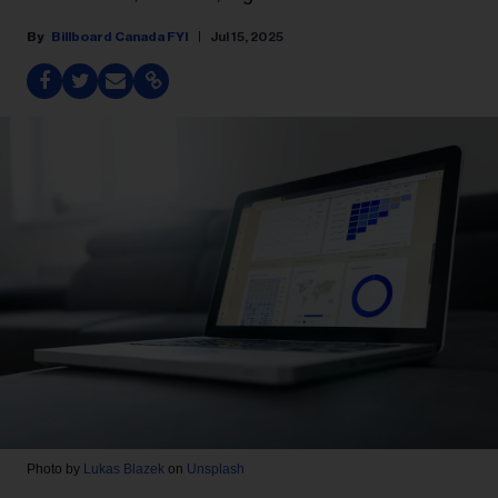
Billboard Canada FYI
Jul 15, 2025
Photo by
Lukas Blazek
on
Unsplash