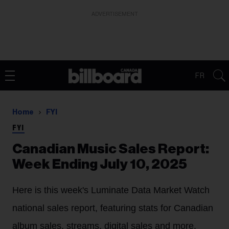
ADVERTISEMENT
FR
Home
FYI
FYI
Canadian Music Sales Report:
Week Ending July 10, 2025
Here is this week's Luminate Data Market Watch
national sales report, featuring stats for Canadian
album sales, streams, digital sales and more.