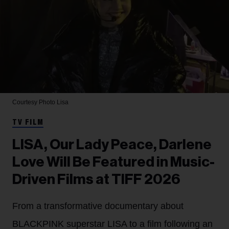
Courtesy Photo
Lisa
TV FILM
LISA, Our Lady Peace, Darlene
Love Will Be Featured in Music-
Driven Films at TIFF 2026
From a transformative documentary about
BLACKPINK superstar LISA to a film following an