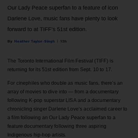
Our Lady Peace superfan to a feature of icon
Darlene Love, music fans have plenty to look
forward to at TIFF’s 51st edition.
Heather Taylor-Singh
13h
The Toronto International Film Festival (TIFF) is
returning for its 51st edition from Sept. 10 to 17.
For cinephiles who double as music fans, there's an
array of movies to dive into — from a documentary
following K-pop superstar LISA and a documentary
chronicling singer Darlene Love’s acclaimed career to
a film following an Our Lady Peace superfan to a
feature documentary following three aspiring
Indigenous hip-hop artists.