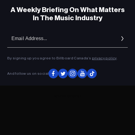
A Weekly Briefing On What Matters
In The Music Industry
Em
Ad
By signing up you agree to Billboard Canada’s
privacy policy
.
And follow us on social
ADVERTISEMENT