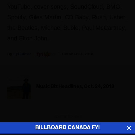
YouTube, cover songs, SoundCloud, BMG,
Spotify, Giles Martin, CD Baby, Rush, Usher,
the Beatles, Michael Buble, Paul McCartney,
and Elton John.
Fyi Editor
October 24, 2018
Music Biz Headlines, Oct. 24, 2018
ADVERTISEMENT
BILLBOARD CANADA FYI