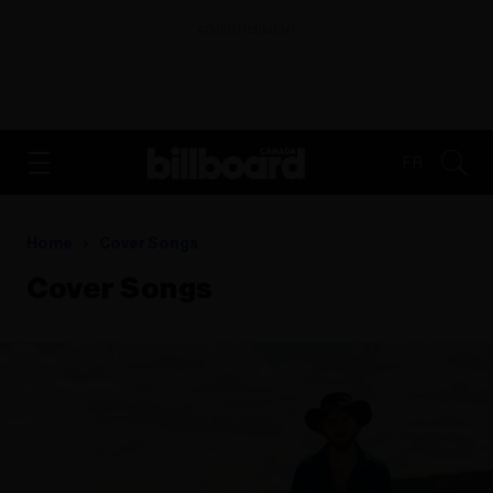
ADVERTISEMENT
FR
Home
Cover Songs
Cover Songs