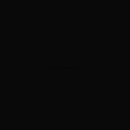
ADVERTISEMENT