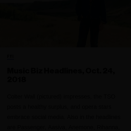
FYI
Music Biz Headlines, Oct. 24,
2018
Colter Wall (pictured) impresses, the TSO
posts a healthy surplus, and opera stars
embrace social media. Also in the headlines
are Passenger, Aasiva, Anemone, Rihanna,