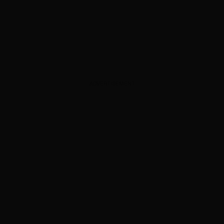
ADVERTISEMENT