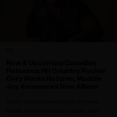
FYI
New & Upcoming Canadian
Releases: Hit Country Rocker
Cory Marks Returns, Maddie
Jay Announces New Album
Others releasing new material this week
include Montreal musician Lubalin, Juno-