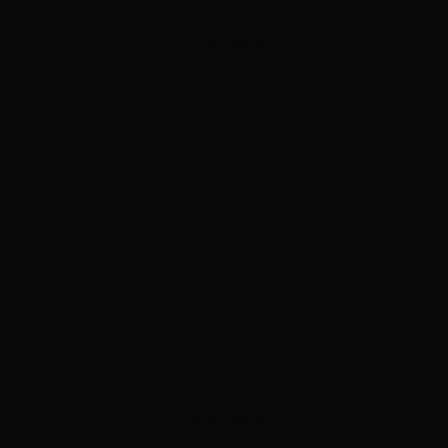
ADVERTISEMENT
ADVERTISEMENT