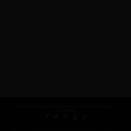
About Us
Privacy Policy
Terms and Conditions
Careers
Contact Us