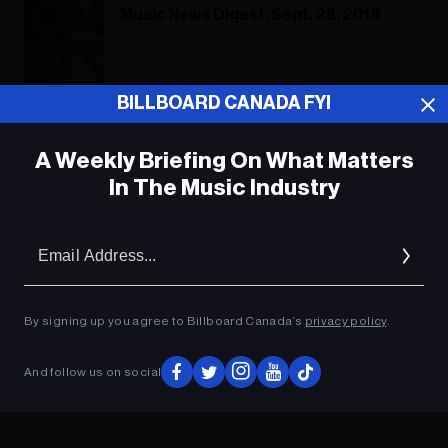
Music News Digest, Sept. 28, 2018
Music News Digest, Sept. 28, 2018
BILLBOARD CANADA FYI
A Weekly Briefing On What Matters
In The Music Industry
ADVERTISEMENT
Em
Ad
By signing up you agree to Billboard Canada’s
privacy policy
.
And follow us on social