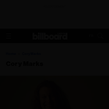
ADVERTISEMENT
FR
Home
Cory Marks
Cory Marks