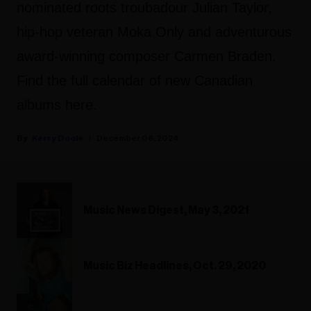
nominated roots troubadour Julian Taylor,
hip-hop veteran Moka Only and adventurous
award-winning composer Carmen Braden.
Find the full calendar of new Canadian
albums here.
Kerry Doole
December 06, 2024
Music News Digest, May 3, 2021
Music Biz Headlines, Oct. 29, 2020