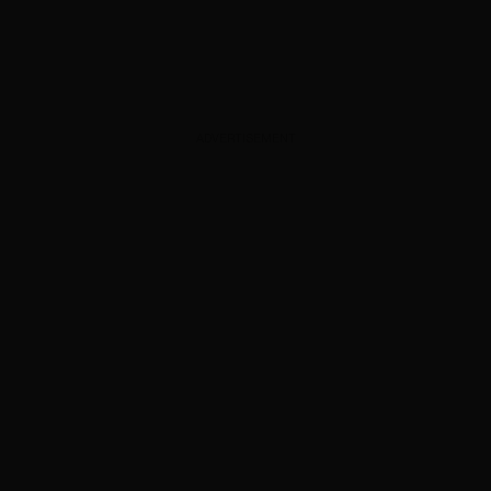
ADVERTISEMENT