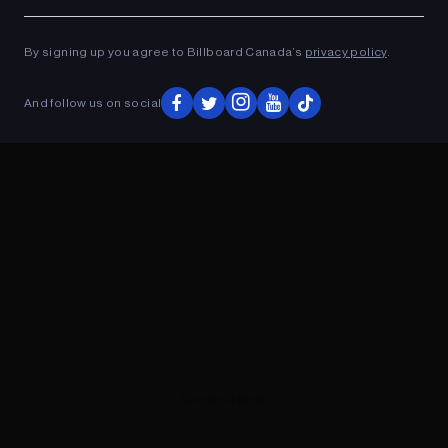
Ad
ADVERTISEMENT
By signing up you agree to Billboard Canada’s
privacy policy
.
And follow us on social
ADVERTISEMENT