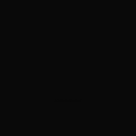
ADVERTISEMENT