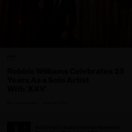
POP
Robbie Williams Celebrates 25
Years As a Solo Artist
With ‘XXV’
Lars Brandle
June 08, 2022
Bob Dylan’s ‘Subterranean Homesick