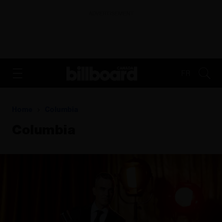
ADVERTISEMENT
FR
Home
Columbia
Columbia