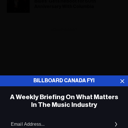
Blues’ Gets Reboot for 60th
Anniversary With Columbia
ADVERTISEMENT
BILLBOARD CANADA FYI
A Weekly Briefing On What Matters
In The Music Industry
Em