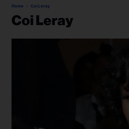
Home
Coi Leray
Coi Leray