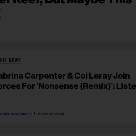
K
SIC NEWS
abrina Carpenter & Coi Leray Join
orces For ‘Nonsense (Remix)’: List
Starr Bowenbank
March 23, 2023