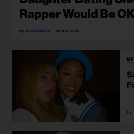
Rapper Would Be O
Rania Aniftos
April 14, 2023
MU
S
F