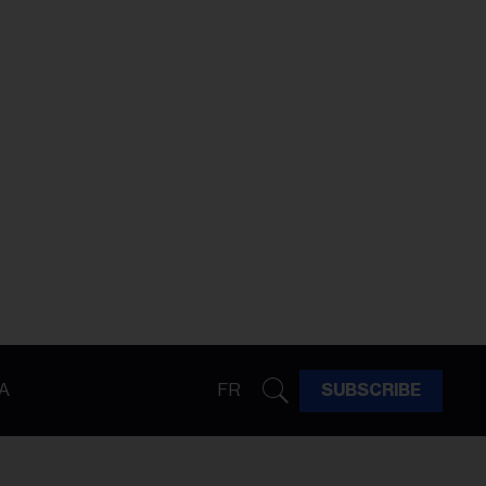
A
FR
SUBSCRIBE