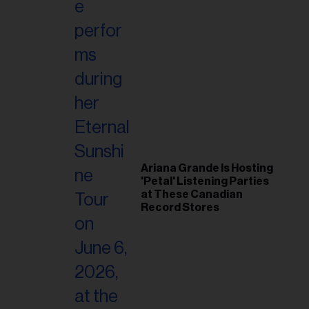
Ariana Grande Is Hosting
'Petal' Listening Parties
at These Canadian
Record Stores