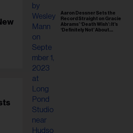
Aaron Dessner Sets the
Record Straight on Gracie
 New
Abrams’ ‘Death Wish’: It’s
‘Definitely Not’ About
Taylor Swift
sts