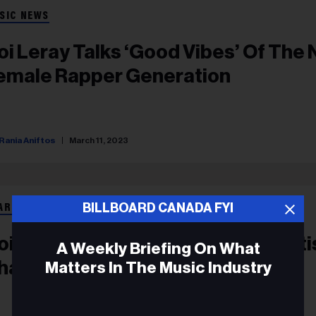
SIC NEWS
oi Leray Talks ‘Good Vibes’ Of The
emale Rapper Generation
Rania Aniftos
March 11, 2023
BILLBOARD CANADA FYI
ART BEAT
oi Leray Hits No. 1 On Emerging Arti
A Weekly Briefing On What
hart Thanks To ‘Players’
Matters In The Music Industry