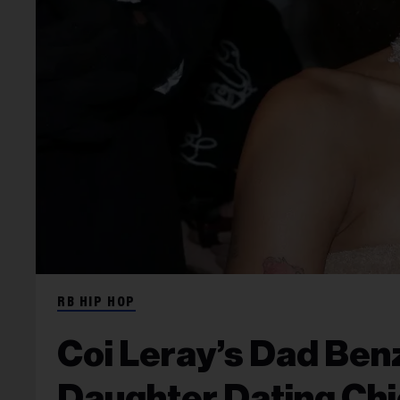
RB HIP HOP
Coi Leray’s Dad Ben
Daughter Dating Chi