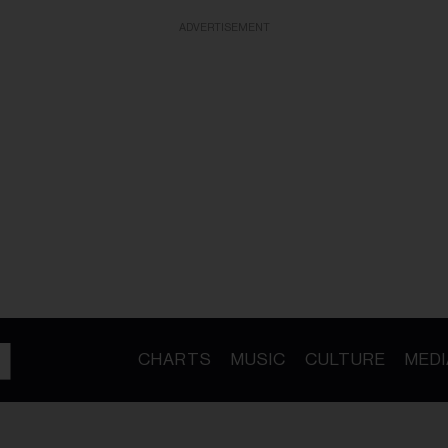
ADVERTISEMENT
CHARTS
MUSIC
CULTURE
MEDI