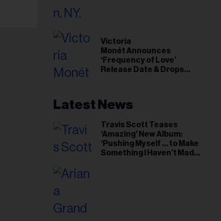
il
ess...
Victoria
Monét Announces
‘Frequency of Love’
Release Date & Drops
Kaytranada-Produced
‘Reach Out’ Single
Latest News
Travis Scott Teases
‘Amazing’ New Album:
‘Pushing Myself … to Make
Something I Haven’t Made
Before’