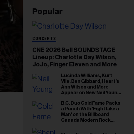
Popular
CONCERTS
CNE 2026 Bell SOUNDSTAGE
Lineup: Charlotte Day Wilson,
JoJo, Finger Eleven and More
Lucinda Williams, Kurt
Vile, Ben Gibbard, Heart's
Ann Wilson and More
Appear on New Neil Young
Tribute Albums
B.C. Duo Cold Fame Packs
a Punch With 'Fight Like a
Man' on the Billboard
Canada Modern Rock
Airplay Chart