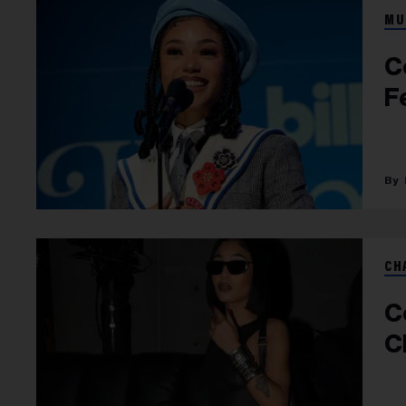
MU
C
F
CH
C
C