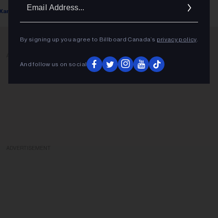
Ema
Xander Zellner
February 14, 2023
Addr
By signing up you agree to Billboard Canada’s
privacy policy
.
ADVERTISEMENT
And follow us on social
ADVERTISEMENT