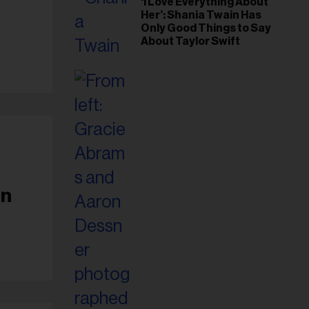
‘I Love Everything About
Her’: Shania Twain Has
Only Good Things to Say
About Taylor Swift
en