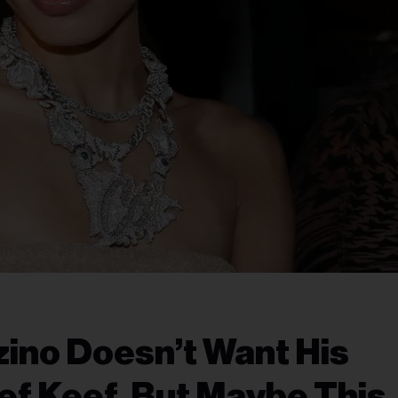
zino Doesn’t Want His
ef Keef, But Maybe This