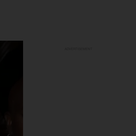
ADVERTISEMENT