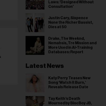
Laws: 'Designed Without
Consultation'
Justin Cary, Sixpence
None the Richer Bassist,
Dies at 50
Drake, The Weeknd,
Nemahsis, Tre Mission and
c
More Used in AI-Training
Databases: Report
A
Latest News
Katy Perry Teases New
Song ‘Watch It Burn,’
Reveals Release Date
Tay Keith’s Death
Mourned by BlocBoy JB,