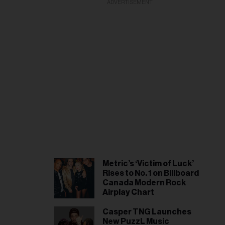
ADVERTISEMENT
Metric’s ‘Victim of Luck’
Rises to No. 1 on Billboard
Canada Modern Rock
Airplay Chart
Casper TNG Launches
New PuzzL Music