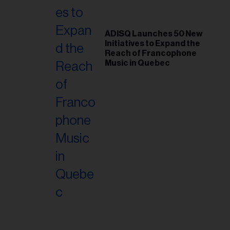
ess...
ADISQ Launches 50 New
Initiatives to Expand the
Reach of Francophone
Music in Quebec