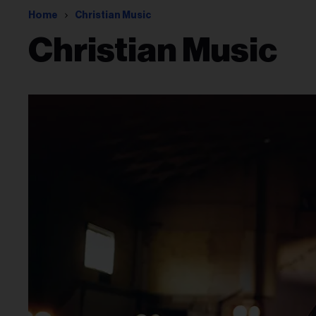
Home
Christian Music
Christian Music