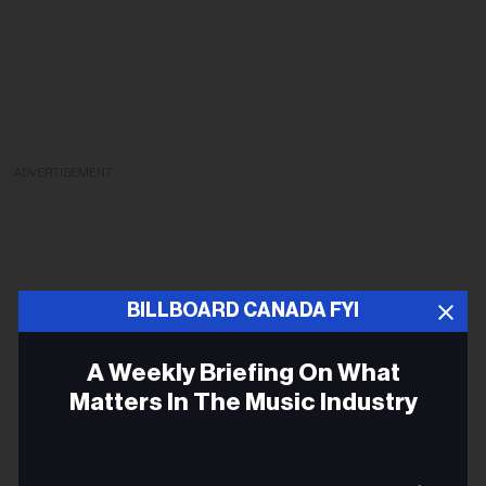
ADVERTISEMENT
BILLBOARD CANADA FYI
A Weekly Briefing On What
Matters In The Music Industry
Ema