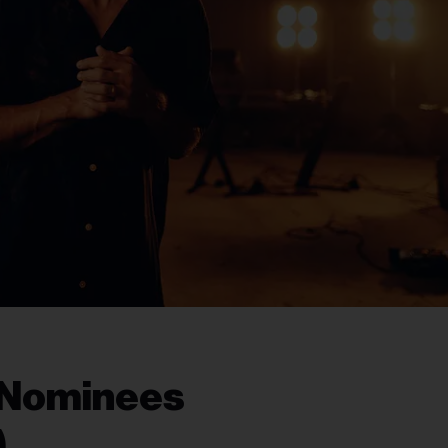
 Nominees
)