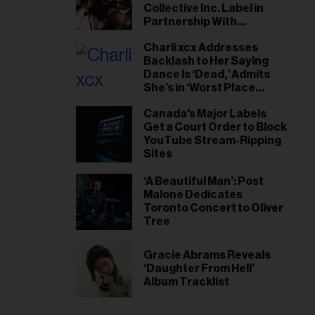
Collective Inc. Label in
Partnership With
Universal Music Canada
Charli xcx Addresses
Backlash to Her Saying
Dance Is ‘Dead,’ Admits
She’s in ‘Worst Place
Mentally’ She’s Ever Been
Canada's Major Labels
Get a Court Order to Block
YouTube Stream-Ripping
Sites
‘A Beautiful Man’: Post
Malone Dedicates
Toronto Concert to Oliver
Tree
Gracie Abrams Reveals
‘Daughter From Hell’
Album Tracklist