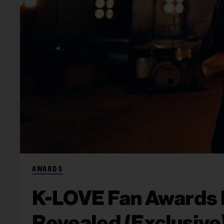
AWARDS
K-LOVE Fan Awards
Revealed (Exclusive