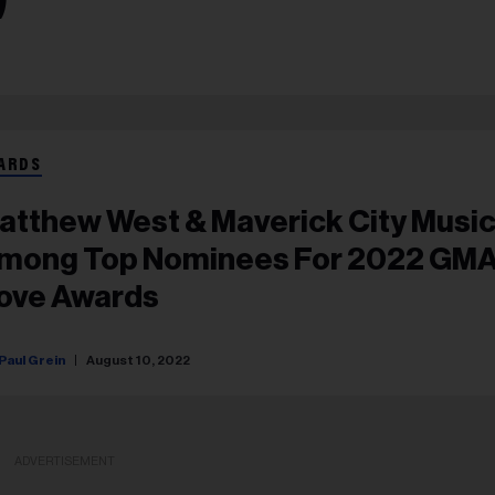
ARDS
atthew West & Maverick City Musi
mong Top Nominees For 2022 GM
ove Awards
Paul Grein
August 10, 2022
ADVERTISEMENT