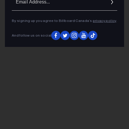
Addr
By signing up you agree to Billboard Canada’s
privacy policy
.
And follow us on social