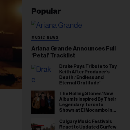
Popular
MUSIC NEWS
Ariana Grande Announces Full
‘Petal’ Tracklist
Drake Pays Tribute to Tay
Keith After Producer’s
Death: ‘Endless and
Eternal Gratitude’
The Rolling Stones' New
Album Is Inspired By Their
Legendary Toronto
Shows at El Mocambo in
1977
Calgary Music Festivals
React to Updated Curfew