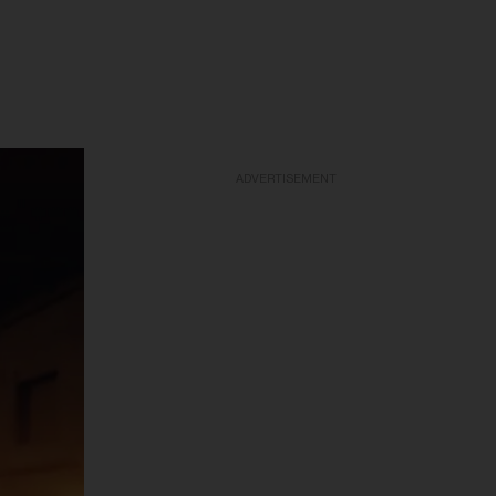
ADVERTISEMENT