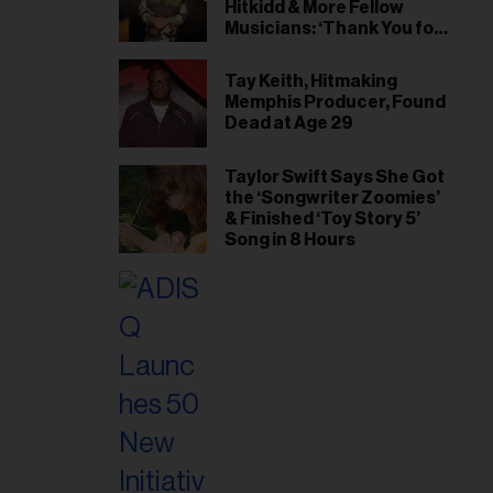
Hitkidd & More Fellow
Musicians: ‘Thank You for
Being My First Big Brother’
Tay Keith, Hitmaking
Memphis Producer, Found
Dead at Age 29
Taylor Swift Says She Got
the ‘Songwriter Zoomies’
& Finished ‘Toy Story 5’
Song in 8 Hours
il