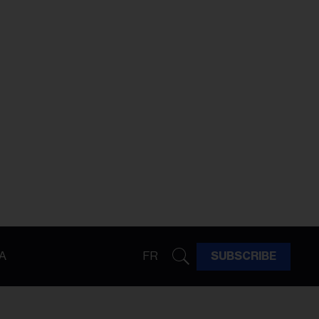
A
FR
SUBSCRIBE