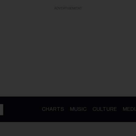
ADVERTISEMENT
CHARTS
MUSIC
CULTURE
MEDI