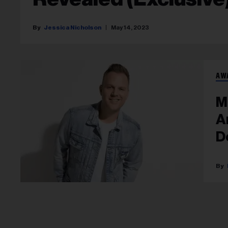
Jessica Nicholson
May 14, 2023
AW
M
A
D