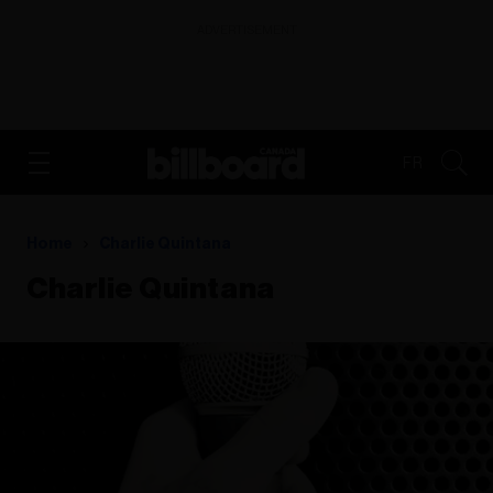
ADVERTISEMENT
FR
Home
Charlie Quintana
Charlie Quintana