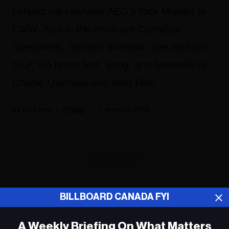
Lefsetz will interview AEG's Rick Mueller at
CMW. Also in the news are Canadian
Specimens, Senator Winebar, Joe Jackson,
OLP, Go North fest, Sting, and farewells to
Charlie Quintana and Matt Dike.
Fyi Editor
March 14, 2018
ADVERTISEMENT
BILLBOARD CANADA FYI
A Weekly Briefing On What Matters