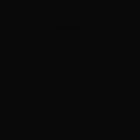
ADVERTISEMENT