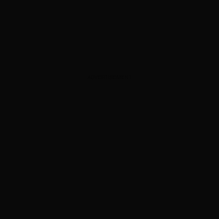
ADVERTISEMENT