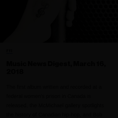
FYI
Music News Digest, March 16,
2018
The first album written and recorded at a
federal women’s prison in Canada is
released, the McMichael gallery spotlights
the history of Canadian hip-hop, and Bob