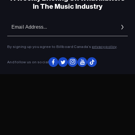
In The Music Industry
Em
Ad
By signing up you agree to Billboard Canada’s
privacy policy
.
And follow us on social
ADVERTISEMENT