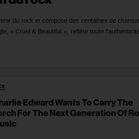
’avenir du rock et compose des centaines de chanso
 « Cruel & Beautiful », reflète toute l’authenticit
CK
harlie Edward Wants To Carry The
orch For The Next Generation Of R
usic