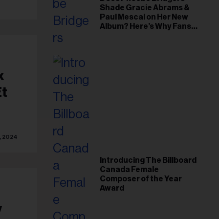
Shade Gracie Abrams &
Paul Mescal on Her New
Album? Here’s Why Fans
Think So
x
Et
, 2024
Introducing The Billboard
Canada Female
Composer of the Year
Award
y