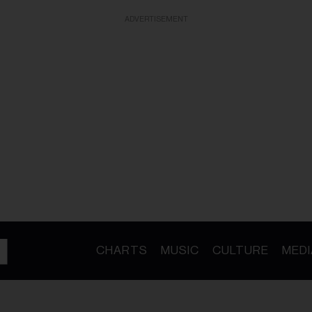
ADVERTISEMENT
CHARTS
MUSIC
CULTURE
MEDI