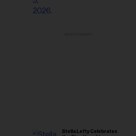
ADVERTISEMENT
Stella Lefty Celebrates