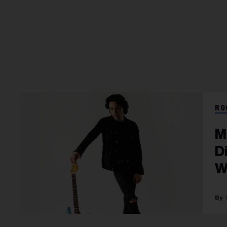
RO
M
D
W