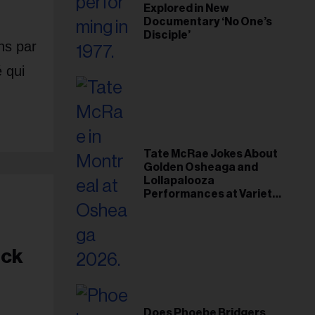
Explored in New
Documentary ‘No One’s
Disciple’
ns par
é qui
Tate McRae Jokes About
Golden Osheaga and
Lollapalooza
Performances at Variety
Young Hollywood Gala
ock
Does Phoebe Bridgers