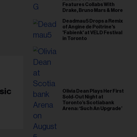
Features Collabs With
Drake, Bruno Mars & More
Deadmau5 Drops a Remix
of Angine de Poitrine's
'Fabienk' at VELD Festival
in Toronto
sic
Olivia Dean Plays Her First
Sold-Out Night at
Toronto’s Scotiabank
Arena: ‘Such An Upgrade’