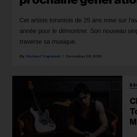
Cet artiste torontois de 25 ans mise sur l
année pour le démontrer. Son nouveau single,
traverse sa musique.
Richard Trapunski
December 08, 2025
RO
C
T
M