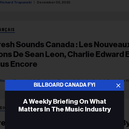
Richard Trapunski
December 05, 2025
ANÇAIS
resh Sounds Canada : Les Nouveau
ons De Sean Leon, Charlie Edward 
lus Encore
Richard Trapunski
Rosie Long Decter
Yasmine Seck
December 11
BILLBOARD CANADA FYI
A Weekly Briefing On What
Matters In The Music Industry
SIC
resh Sounds Canada: New Songs B