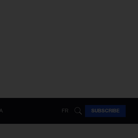
A
FR
SUBSCRIBE