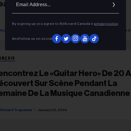
Ema
ean Leon, Charlie Edward & More
Addr
By signing up you agree to Billboard Canada’s
privacy policy
.
Richard Trapunski
Yasmine Seck
Rosie Long Decter
December 0
And follow us on social
ANÇAIS
encontrez Le «Guitar Hero» De 20 
écouvert Sur Scène Pendant La
emaine De La Musique Canadienne
Richard Trapunski
January 05, 2024