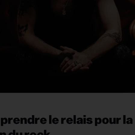
prendre le relais pour la
n du rock