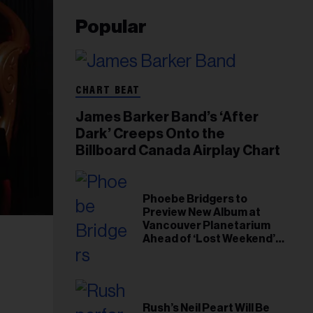
Popular
CHART BEAT
James Barker Band’s ‘After
Dark’ Creeps Onto the
Billboard Canada Airplay Chart
Phoebe Bridgers to
Preview New Album at
Vancouver Planetarium
Ahead of ‘Lost Weekend’
Release
Rush’s Neil Peart Will Be