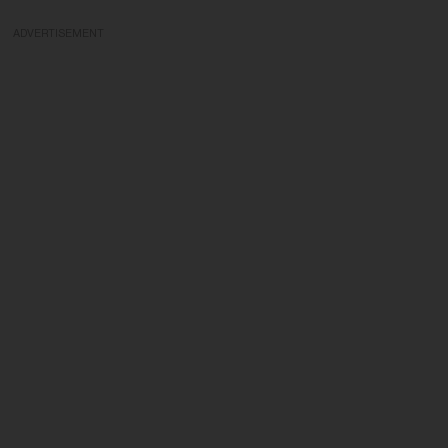
ADVERTISEMENT