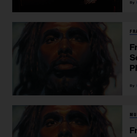
FR
F
S
P
MU
F