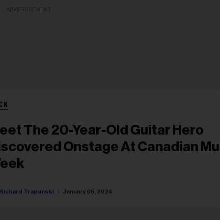
ADVERTISEMENT
CK
eet The 20-Year-Old Guitar Hero
iscovered Onstage At Canadian Mu
eek
Richard Trapunski
January 05, 2024