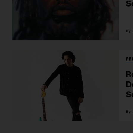
S
FR
R
D
S