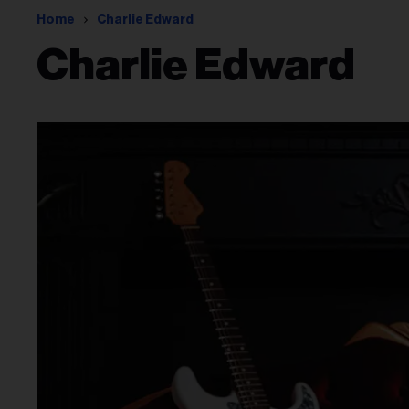
Home
Charlie Edward
Charlie Edward