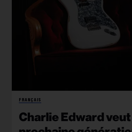
FRANÇAIS
Charlie Edward veut 
prochaine génératio