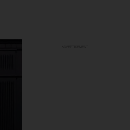
ADVERTISEMENT