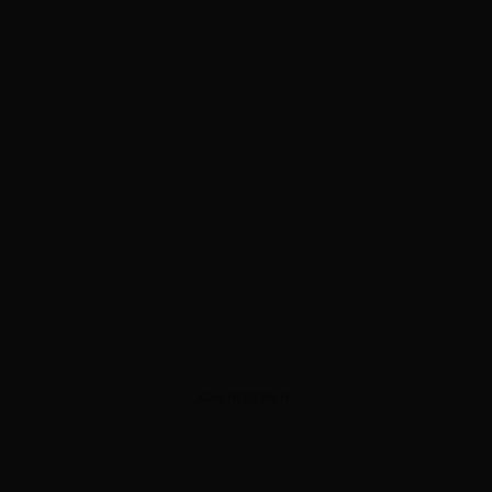
ADVERTISEMENT