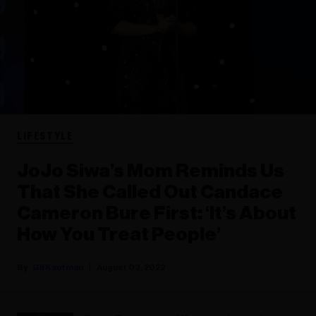
LIFESTYLE
JoJo Siwa’s Mom Reminds Us
That She Called Out Candace
Cameron Bure First: ‘It’s About
How You Treat People’
Gil Kaufman
August 03, 2022