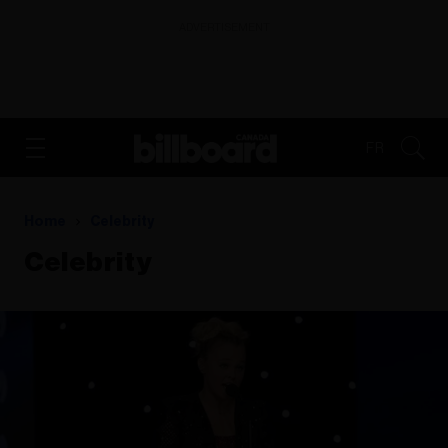
ADVERTISEMENT
FR
Home
Celebrity
Celebrity