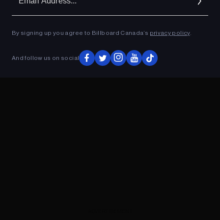
Ad
By signing up you agree to Billboard Canada’s
privacy policy
.
ADVERTISEMENT
And follow us on social
ADVERTISEMENT