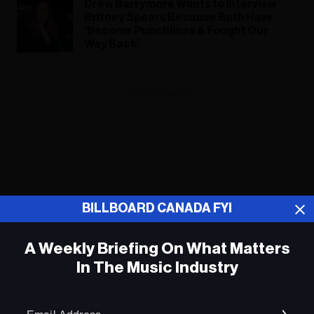
Drew Barrymore Wants to Interview
Britney Spears Because Both Have
‘Become Punchlines & Fought Our
Way Back’
ADVERTISEMENT
BILLBOARD CANADA FYI
A Weekly Briefing On What Matters
In The Music Industry
Em