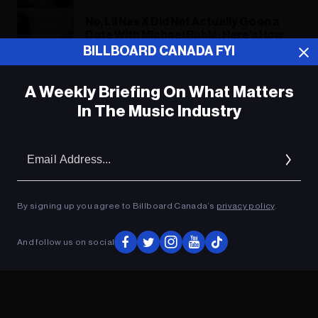
No, Lil Nas X Did Not Actually Go on a
Date With Michael Bublé: Here’s How
the Singer Reacted to the Joke
BILLBOARD CANADA FYI
A Weekly Briefing On What Matters
ADVERTISEMENT
In The Music Industry
Em
Ad
By signing up you agree to Billboard Canada’s
privacy policy
.
And follow us on social