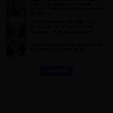
Damn Time’ Dance for Carpool
Karaoke, Shares How Beyoncé Inspired
Her Career
Anitta Gives Saweetie a Hilarious
Portuguese Lesson on ‘Carpool
Karaoke: The Series’: Exclusive Clip
‘Carpool Karaoke’ Is Finally Back & Nicki
Minaj Is Kicking Off Its Return
LOAD MORE
ADVERTISEMENT