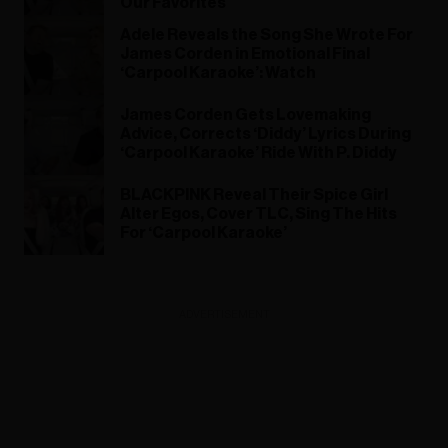
Our Favorites
Adele Reveals the Song She Wrote For
James Corden in Emotional Final
‘Carpool Karaoke’: Watch
James Corden Gets Lovemaking
Advice, Corrects ‘Diddy’ Lyrics During
‘Carpool Karaoke’ Ride With P. Diddy
BLACKPINK Reveal Their Spice Girl
Alter Egos, Cover TLC, Sing The Hits
For ‘Carpool Karaoke’
ADVERTISEMENT