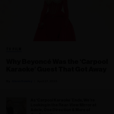
TV FILM
Why Beyoncé Was the ‘Carpool
Karaoke’ Guest That Got Away
Glenn Rowley
April 27, 2023
As ‘Carpool Karaoke’ Ends, We’re
Looking in the Rear-View Mirror at
Adele, One Direction & More of