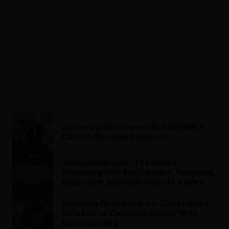
James Corden Teases BLACKPINK’s
Carpool Karaoke Segment
‘Carpool Karaoke: The Series’
Returning With Avril Lavigne, Yungblud,
Alison Brie, Alanis Morissette & More
Brian Cox Reveals He’s a ‘Closet Spice
Girls Fan’ in ‘Carpool Karaoke’ With
Alan Cumming