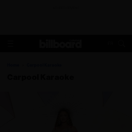
ADVERTISEMENT
FR
Home
Carpool Karaoke
Carpool Karaoke