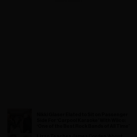
ADVERTISEMENT
Nikki Glaser Elated to Sit on Passenger
Side For ‘Carpool Karaoke’ With Wilco:
‘One of the Best Rock Bands of All Time’
Lizzo Teaches James Corden ‘About