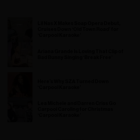
Lil Nas X Makes Soap Opera Debut,
Cruises Down ‘Old Town Road’ for
‘Carpool Karaoke’
Ariana Grande Is Loving That Clip of
Bad Bunny Singing ‘Break Free’
Here’s Why SZA Turned Down
‘Carpool Karaoke’
Lea Michele and Darren Criss Go
Carpool Caroling for Christmas
‘Carpool Karaoke’