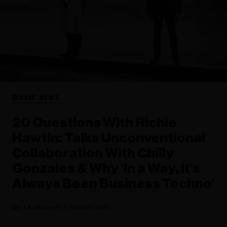
MUSIC NEWS
20 Questions With Richie
Hawtin: Talks Unconventional
Collaboration With Chilly
Gonzales & Why ‘In a Way, It’s
Always Been Business Techno’
Lily Moayeri
April 01, 2022