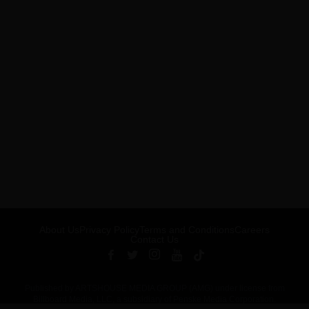
About Us
Privacy Policy
Terms and Conditions
Careers
Contact Us
Published by ARTSHOUSE MEDIA GROUP (AMG) under license from
Billboard Media, LLC, a subsidiary of Penske Media Corporation.