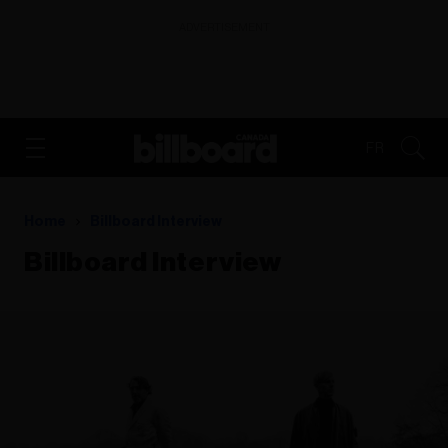
ADVERTISEMENT
FR
Home
Billboard Interview
Billboard Interview