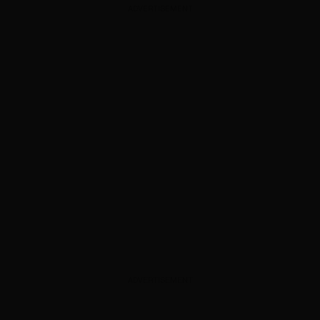
ADVERTISEMENT
ADVERTISEMENT