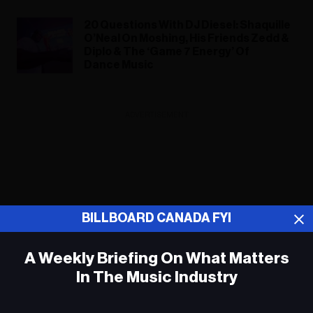
20 Questions With DJ Diesel: Shaquille
O’Neal On Moshing, His Friends Zedd &
Diplo & The ‘Game 7 Energy’ Of
Dance Music
ADVERTISEMENT
BILLBOARD CANADA FYI
A Weekly Briefing On What Matters
In The Music Industry