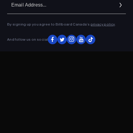
Em
Ad
By signing up you agree to Billboard Canada’s
privacy policy
.
ADVERTISEMENT
And follow us on social