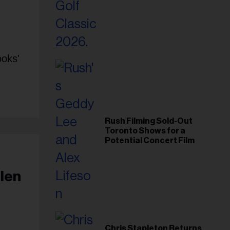
Foundation in 2026
ooks'
Rush Filming Sold-Out
Toronto Shows for a
Potential Concert Film
llen
Chris Stapleton Returns