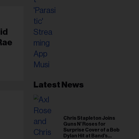
id
Rae
Latest News
Chris Stapleton Joins
Guns N’ Roses for
Surprise Cover of a Bob
Dylan Hit at Band’s