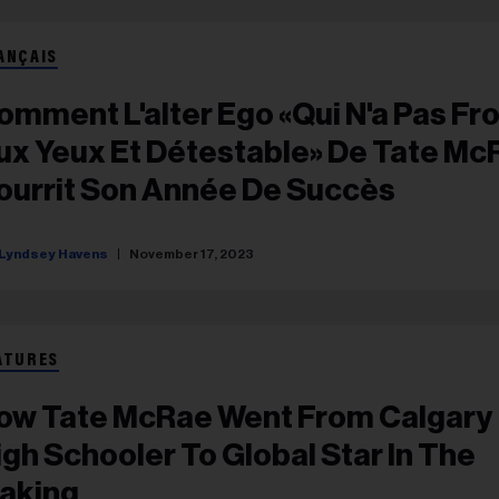
ANÇAIS
omment L'alter Ego «qui N'a Pas Fro
ux Yeux Et Détestable» De Tate Mc
ourrit Son Année De Succès
Lyndsey Havens
November 17, 2023
ATURES
ow Tate McRae Went From Calgary
igh Schooler To Global Star In The
aking