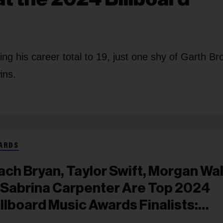
g his career total to 19, just one shy of Garth Br
ins.
ARDS
ach Bryan, Taylor Swift, Morgan Wa
 Sabrina Carpenter Are Top 2024
illboard Music Awards Finalists:
ll List