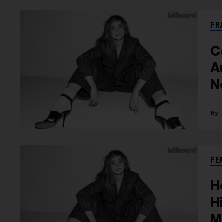
FR
C
A
N
FE
H
H
M