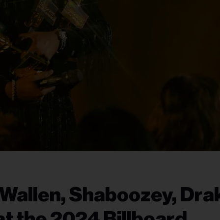
Wallen, Shaboozey, Dra
t the 2024 Billboard