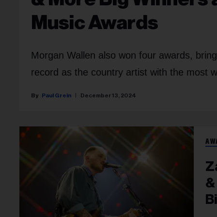
Music Awards
Morgan Wallen also won four awards, bringin
record as the country artist with the most w
Paul Grein
December 13, 2024
AW
Z
&
B
Fu