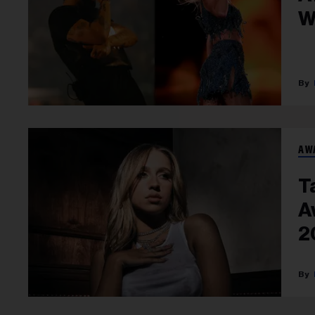
W
AW
T
A
2