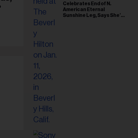
il
Celebrates End of N.
?
American Eternal
ess...
Sunshine Leg, Says She’s
‘Overwhelmed With Love
and the Deepest
Gratitude’