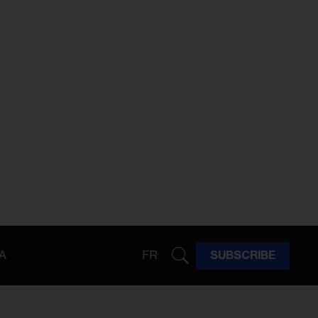
A
FR
SUBSCRIBE