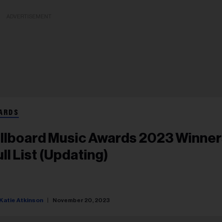
ADVERTISEMENT
ARDS
illboard Music Awards 2023 Winner
ull List (Updating)
Katie Atkinson
November 20, 2023