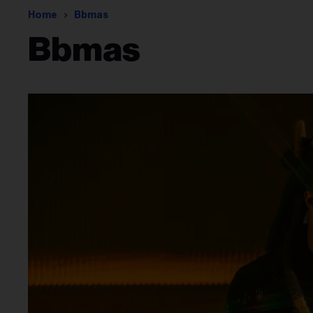
Home
Bbmas
Bbmas