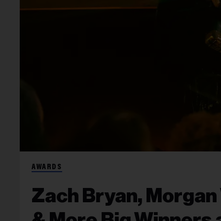
AWARDS
Zach Bryan, Morgan 
& More Big Winners a