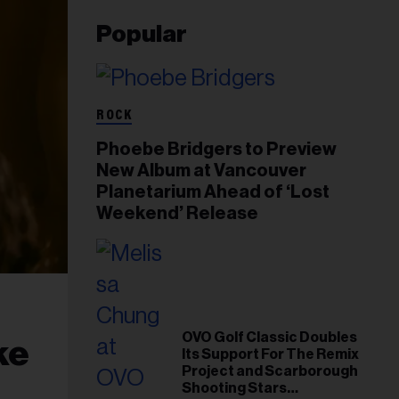
Popular
ROCK
Phoebe Bridgers to Preview
New Album at Vancouver
Planetarium Ahead of ‘Lost
Weekend’ Release
OVO Golf Classic Doubles
ke
Its Support For The Remix
Project and Scarborough
Shooting Stars