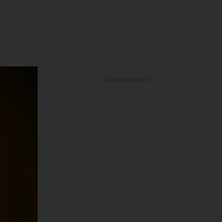
ADVERTISEMENT