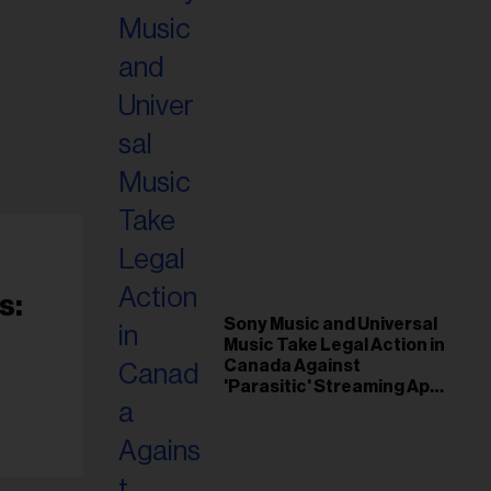
s:
Sony Music and Universal
Music Take Legal Action in
Canada Against
'Parasitic' Streaming App
Musi