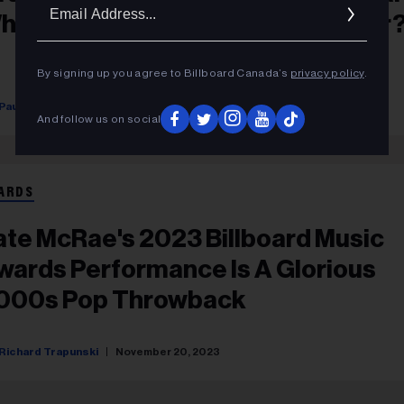
Ema
ho Is The All-Time Biggest Winner
Addr
By signing up you agree to Billboard Canada’s
privacy policy
.
Paul Grein
November 20, 2023
And follow us on social
ARDS
ate McRae's 2023 Billboard Music
wards Performance Is A Glorious
000s Pop Throwback
Richard Trapunski
November 20, 2023