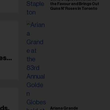
the Favour and Brings Out
Guns N' Roses in Toronto
es
ds,
Ariana Grande