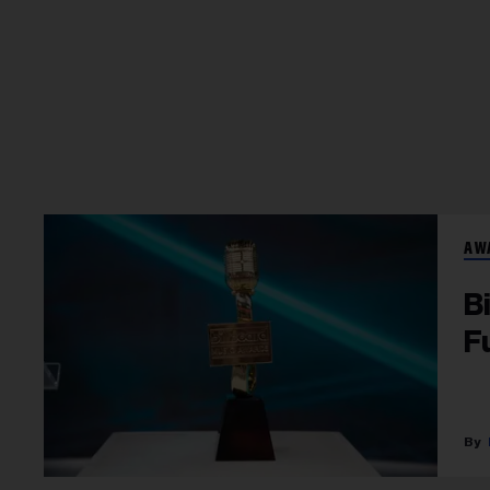
AW
B
F