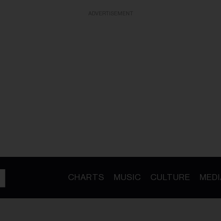
ADVERTISEMENT
CHARTS
MUSIC
CULTURE
MEDI