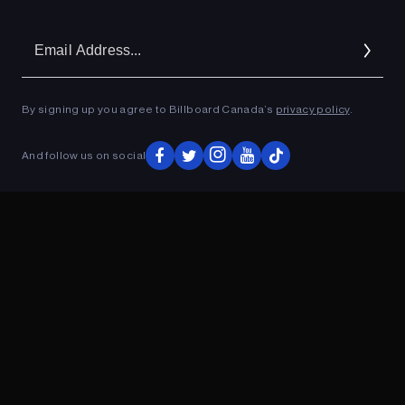
Em
Ad
By signing up you agree to Billboard Canada’s
privacy policy
.
And follow us on social
ADVERTISEMENT