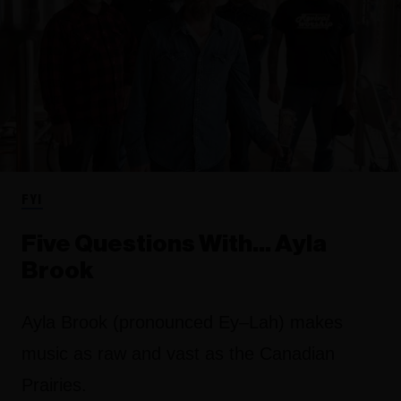
FYI
Five Questions With… Ayla
Brook
Ayla Brook (pronounced Ey–Lah) makes
music as raw and vast as the Canadian
Prairies.