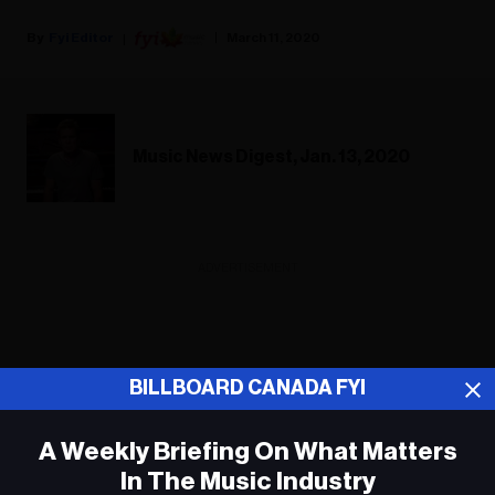
Fyi Editor
March 11, 2020
Music News Digest, Jan. 13, 2020
ADVERTISEMENT
BILLBOARD CANADA FYI
A Weekly Briefing On What Matters
In The Music Industry