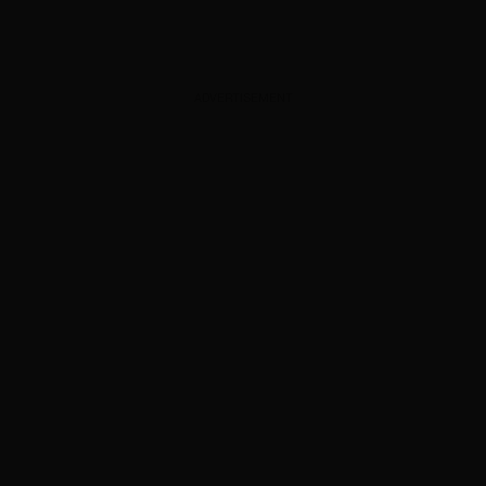
ADVERTISEMENT