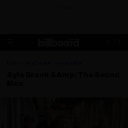
ADVERTISEMENT
FR
Home
Ayla Brook & The Sound Men
Ayla Brook &amp; The Sound
Men