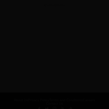
ADVERTISEMENT
About Us
Privacy Policy
Terms and Conditions
Careers
Contact Us