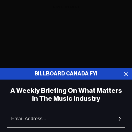
ADVERTISEMENT
BILLBOARD CANADA FYI
A Weekly Briefing On What Matters
In The Music Industry
Em
Industry Leaders Talk What's Next for
Punjabi and African Music in Canada at
Ad
Canadian Music Week