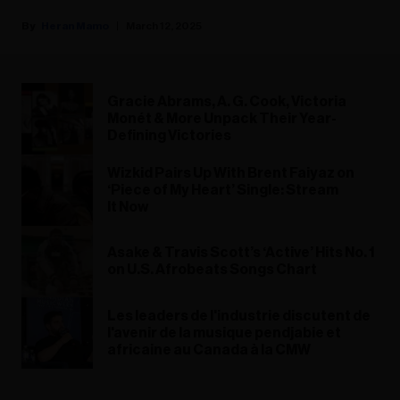
Heran Mamo
March 12, 2025
Gracie Abrams, A. G. Cook, Victoria
Monét & More Unpack Their Year-
Defining Victories
Wizkid Pairs Up With Brent Faiyaz on
‘Piece of My Heart’ Single: Stream
It Now
Asake & Travis Scott’s ‘Active’ Hits No. 1
on U.S. Afrobeats Songs Chart
Les leaders de l'industrie discutent de
l'avenir de la musique pendjabie et
africaine au Canada à la CMW