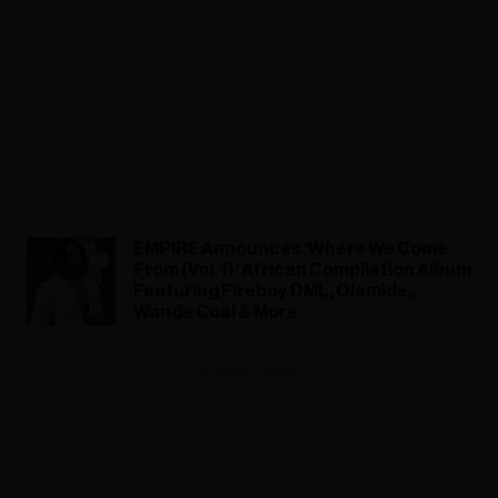
EMPIRE Announces ‘Where We Come
From (Vol. 1)’ African Compilation Album
Featuring Fireboy DML, Olamide,
Wande Coal & More
ADVERTISEMENT