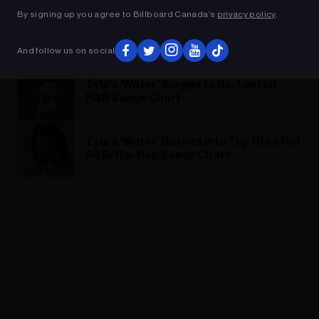
By signing up you agree to Billboard Canada’s
privacy policy
.
Tems Announces Debut Album ‘Born in
the Wild’
And follow us on social
Tyla’s ‘Water’ Surges to No. 1 on Hot
R&B Songs Chart
Tyla’s ‘Water’ Rushes Into Top 10 on Hot
R&B/Hip-Hop Songs Chart
ADVERTISEMENT