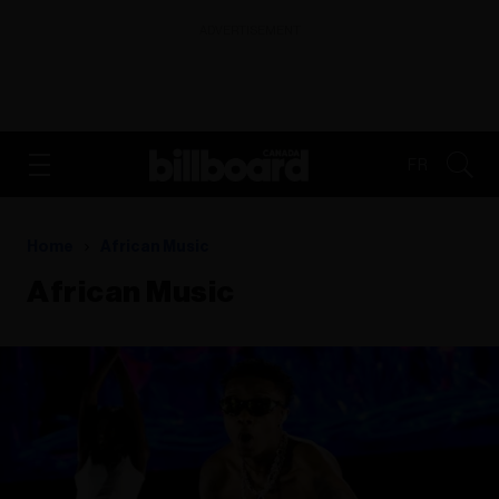
ADVERTISEMENT
FR
Home
African Music
African Music