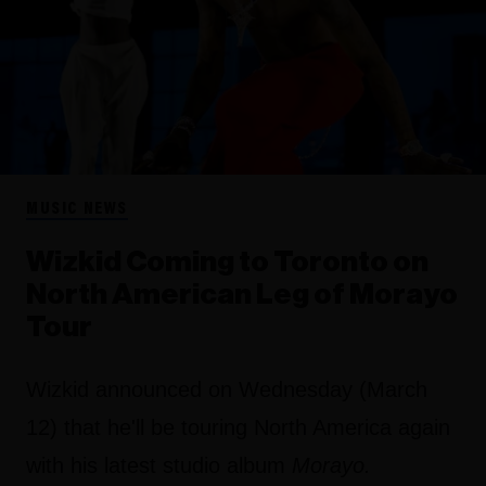
MUSIC NEWS
Wizkid Coming to Toronto on
North American Leg of Morayo
Tour
Wizkid announced on Wednesday (March
12) that he'll be touring North America again
with his latest studio album
Morayo.