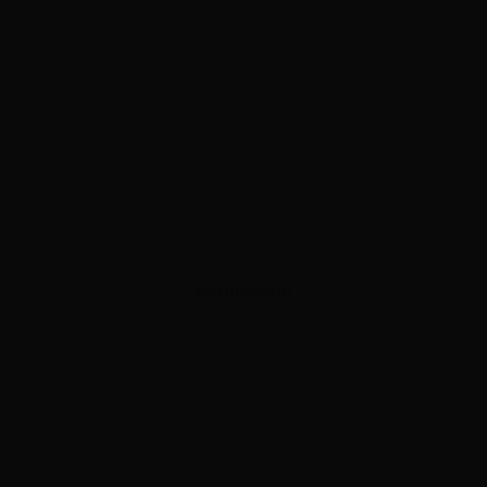
ADVERTISEMENT