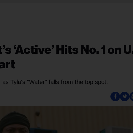
s ‘Active’ Hits No. 1 on U
art
s, as Tyla's "Water" falls from the top spot.