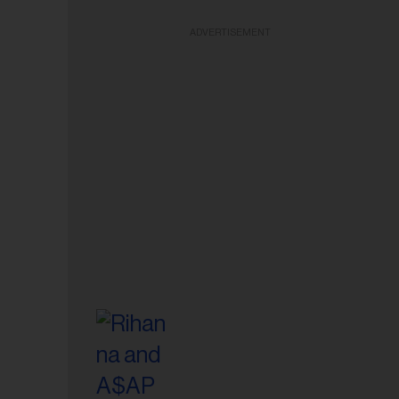
ADVERTISEMENT