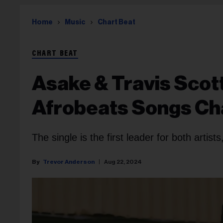
Home
Music
Chart Beat
CHART BEAT
Asake & Travis Scott’
Afrobeats Songs Ch
The single is the first leader for both artist
Trevor Anderson
Aug 22, 2024