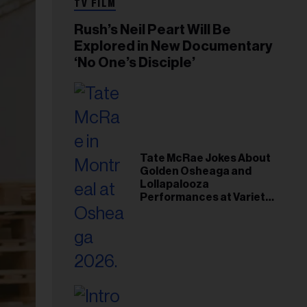
TV FILM
Rush’s Neil Peart Will Be
Explored in New Documentary
‘No One’s Disciple’
Tate McRae Jokes About
Golden Osheaga and
Lollapalooza
Performances at Variety
Young Hollywood Gala