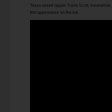
Texas-raised rapper Travis Scott, meanwhile, 
first appearance on the list.