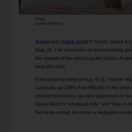
Asake
Juanita Richards
Asake
Travis Scott
and
’s “Active” jumps 8-1
Aug. 24. The coronation on the streaming and 
the release of the song’s parent album, Asak
year-old chart.
In the tracking week of Aug. 9-15, “Active” reg
Luminate, up 198% from 980,000 in the prior w
enjoyed prominent, top-spot placement on sev
Apple Music’s “Afrobeats Hits” and “New in Af
the same period, far above a negligible numbe