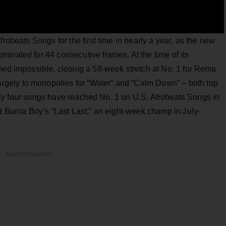
frobeats Songs for the first time in nearly a year, as the new
inated for 44 consecutive frames. At the time of its
med impossible, closing a 58-week stretch at No. 1 for Rema
gely to monopolies for “Water” and “Calm Down” – both top
y four songs have reached No. 1 on U.S. Afrobeats Songs in
nd Burna Boy’s “Last Last,” an eight-week champ in July-
ADVERTISEMENT