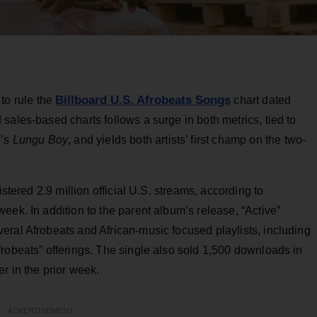
Billboard U.S. Afrobeats Songs
 to rule the
chart dated
sales-based charts follows a surge in both metrics, tied to
e’s
Lungu Boy
, and yields both artists’ first champ on the two-
istered 2.9 million official U.S. streams, according to
eek. In addition to the parent album’s release, “Active”
eral Afrobeats and African-music focused playlists, including
robeats” offerings. The single also sold 1,500 downloads in
r in the prior week.
ADVERTISEMENT