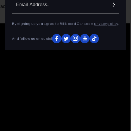
Ema
achieves his first No. 1 on U.S. Afrobeats Songs through his
Addr
By signing up you agree to Billboard Canada’s
privacy policy
.
And follow us on social