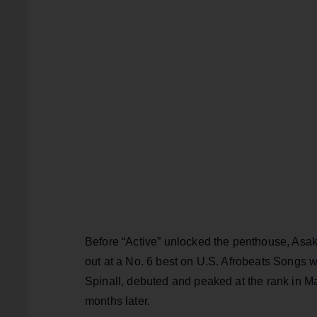
Before “Active” unlocked the penthouse, Asak
out at a No. 6 best on U.S. Afrobeats Songs wi
Spinall, debuted and peaked at the rank in May
months later.