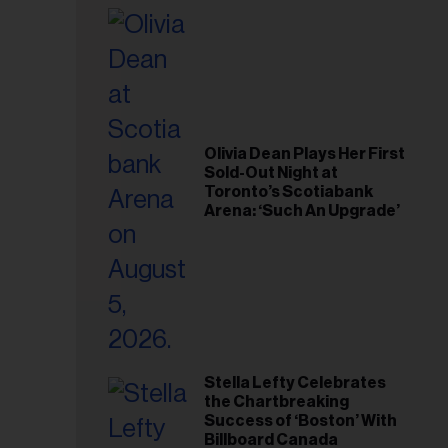
il
ess...
Olivia Dean Plays Her First
Sold-Out Night at
Toronto’s Scotiabank
Arena: ‘Such An Upgrade’
Stella Lefty Celebrates
the Chartbreaking
Success of ‘Boston’ With
Billboard Canada