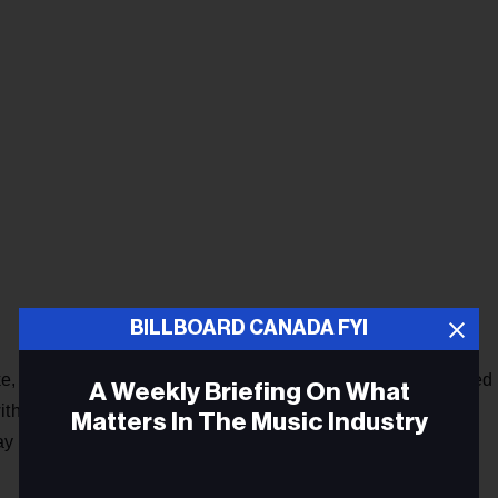
BILLBOARD CANADA FYI
e, a Nigerian-based singer and rapper, had previously topped
A Weekly Briefing On What
th two different tracks. “Palazzo,” a collaboration with
Matters In The Music Industry
 2022 as did his solo track “Terminator” just over three