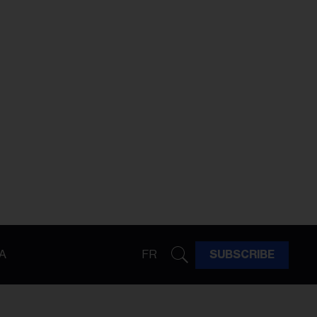
A
FR
SUBSCRIBE