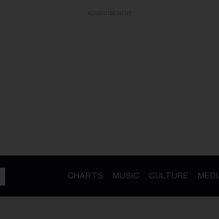
ADVERTISEMENT
CHARTS
MUSIC
CULTURE
MEDI