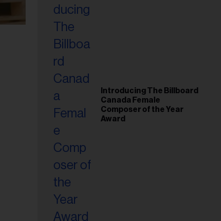
Introducing The Billboard
Canada Female
Composer of the Year
Award