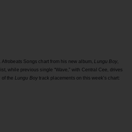
S. Afrobeats Songs chart from his new album,
Lungu Boy
,
ist, while previous single “Wave,” with Central Cee, drives
 of the
Lungu Boy
track placements on this week’s chart: