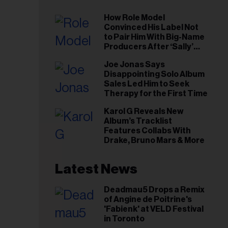
How Role Model
Convinced His Label Not
to Pair Him With Big-Name
Producers After ‘Sally’
Success: ‘I Got to Trust My
Joe Jonas Says
Gut This Time’
Disappointing Solo Album
Sales Led Him to Seek
Therapy for the First Time
Karol G Reveals New
Album’s Tracklist
Features Collabs With
Drake, Bruno Mars & More
Latest News
Deadmau5 Drops a Remix
of Angine de Poitrine's
'Fabienk' at VELD Festival
in Toronto