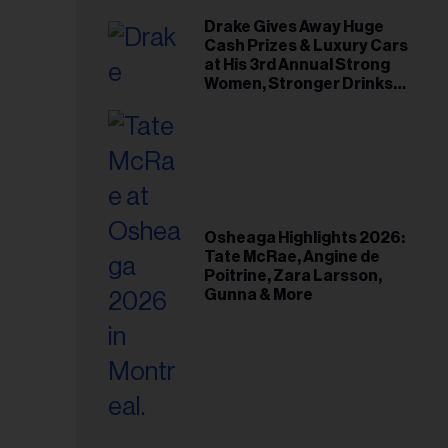
Drake Gives Away Huge
Cash Prizes & Luxury Cars
at His 3rd Annual Strong
Women, Stronger Drinks
Event
Osheaga Highlights 2026:
Tate McRae, Angine de
Poitrine, Zara Larsson,
Gunna & More