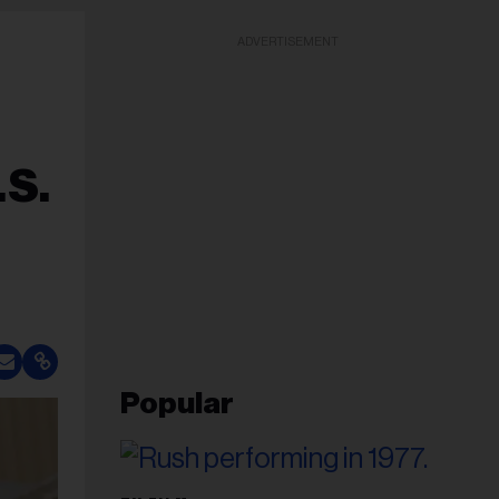
ADVERTISEMENT
.S.
Popular