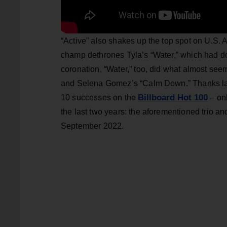
“Active” also shakes up the top spot on U.S. A
champ dethrones Tyla’s “Water,” which had dom
coronation, “Water,” too, did what almost see
and Selena Gomez’s “Calm Down.” Thanks lar
Billboard Hot 100
10 successes on the
– onl
the last two years: the aforementioned trio a
September 2022.