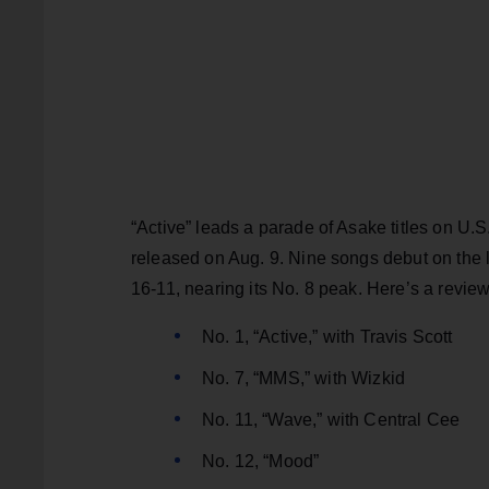
“Active” leads a parade of Asake titles on U.
released on Aug. 9. Nine songs debut on the l
16-11, nearing its No. 8 peak. Here’s a review
No. 1, “Active,” with Travis Scott
No. 7, “MMS,” with Wizkid
No. 11, “Wave,” with Central Cee
No. 12, “Mood”