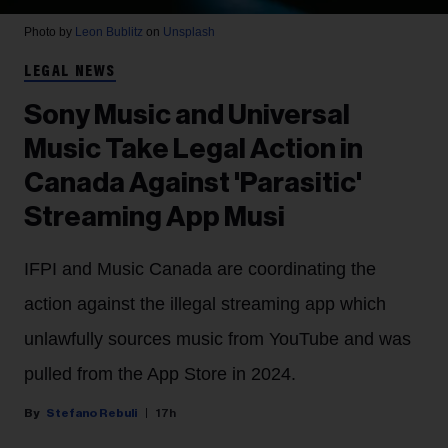
Photo by
Leon Bublitz
on
Unsplash
LEGAL NEWS
Sony Music and Universal
Music Take Legal Action in
Canada Against 'Parasitic'
Streaming App Musi
IFPI and Music Canada are coordinating the
action against the illegal streaming app which
unlawfully sources music from YouTube and was
pulled from the App Store in 2024.
Stefano Rebuli
17h