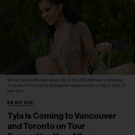
Michael Buckner/Penske Media
Tyla at The 2026 Met Gala Celebrating
"Costume Art" held at The Metropolitan Museum of Art on May 4, 2026, in
New York.
RB HIP HOP
Tyla Is Coming to Vancouver
and Toronto on Tour