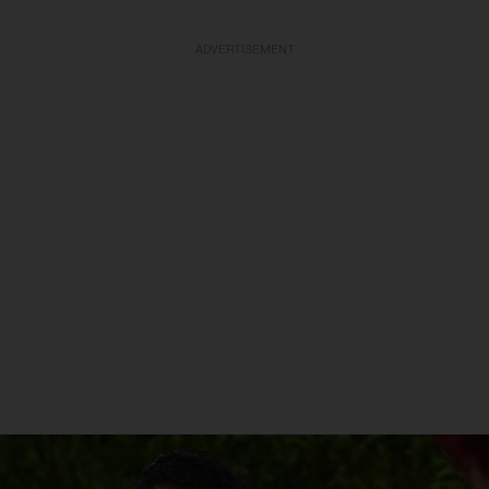
ADVERTISEMENT