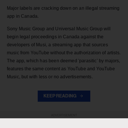
Major labels are cracking down on an illegal streaming
app in Canada.
Sony Music Group and Universal Music Group will
begin legal proceedings in Canada against the
developers of Musi, a streaming app that sources
music from YouTube without the authorization of artists.
The app, which has been deemed 'parasitic' by majors,
features the same content as YouTube and YouTube
Music, but with less or no advertisements.
KEEP READING
ADVERTISEMENT