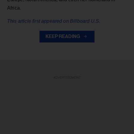
Africa.
This article first appeared on Billboard U.S.
KEEP READING
ADVERTISEMENT