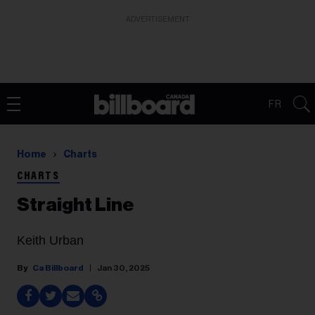
ADVERTISEMENT
FR
Home
Charts
CHARTS
Straight Line
Keith Urban
Ca Billboard
Jan 30, 2025