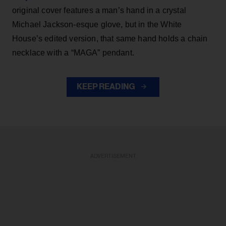
original cover features a man’s hand in a crystal
Michael Jackson-esque glove, but in the White
House’s edited version, that same hand holds a chain
necklace with a “MAGA” pendant.
KEEP READING
ADVERTISEMENT