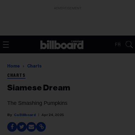
ADVERTISEMENT
FR
Home
Charts
CHARTS
Siamese Dream
The Smashing Pumpkins
Ca Billboard
Apr 24, 2025