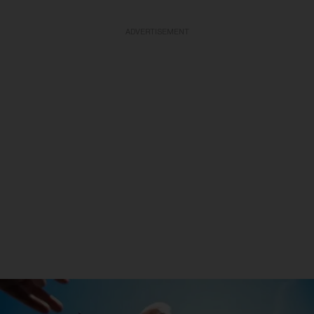
ADVERTISEMENT