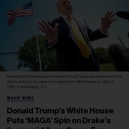
Kevin Dietsch/Getty Images
President Donald Trump speaks in front of the
American flag to the press as he departs the White House on May 12,
2026, in Washington, D.C.
MUSIC NEWS
Donald Trump’s White House
Puts ‘MAGA’ Spin on Drake’s