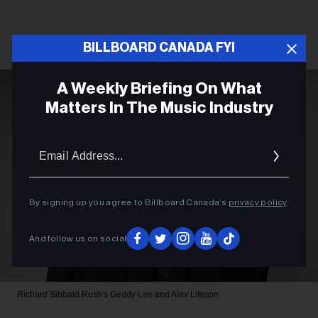
BILLBOARD CANADA FYI
A Weekly Briefing On What
Matters In The Music Industry
Email
Addres
By signing up you agree to Billboard Canada’s
privacy policy
.
And follow us on social
Richard Sibbald
Rush's Geddy Lee and Alex Lifeson