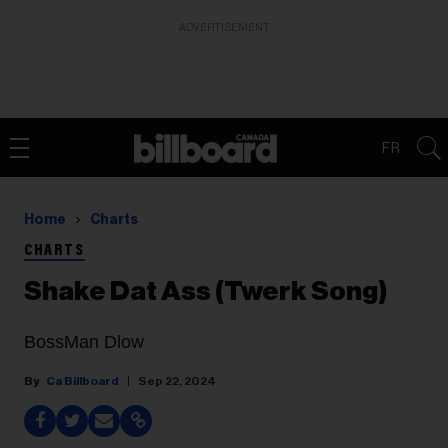
ADVERTISEMENT
FR
Home
Charts
CHARTS
Shake Dat Ass (Twerk Song)
BossMan Dlow
Ca Billboard
Sep 22, 2024