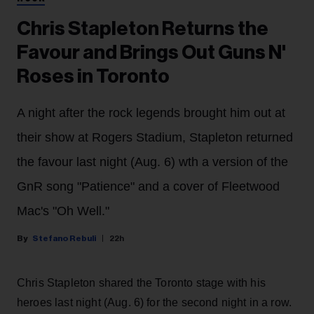
Chris Stapleton Returns the
Favour and Brings Out Guns N'
Roses in Toronto
A night after the rock legends brought him out at
their show at Rogers Stadium, Stapleton returned
the favour last night (Aug. 6) wth a version of the
GnR song "Patience" and a cover of Fleetwood
Mac's "Oh Well."
Stefano Rebuli
22h
Chris Stapleton shared the Toronto stage with his
heroes last night (Aug. 6) for the second night in a row.