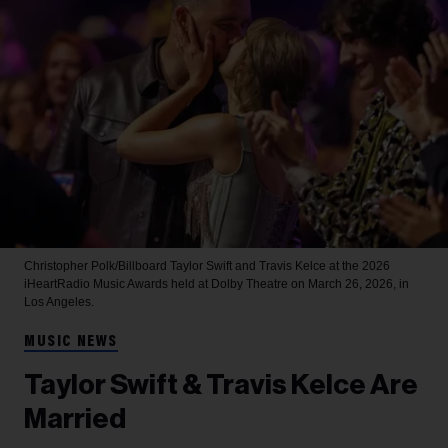
Christopher Polk/Billboard
Taylor Swift and Travis Kelce at the 2026
iHeartRadio Music Awards held at Dolby Theatre on March 26, 2026, in
Los Angeles.
MUSIC NEWS
Taylor Swift & Travis Kelce Are
Married