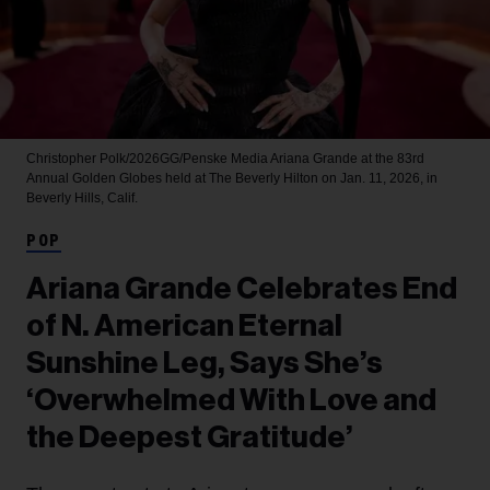
Christopher Polk/2026GG/Penske Media
Ariana Grande at the 83rd
Annual Golden Globes held at The Beverly Hilton on Jan. 11, 2026, in
Beverly Hills, Calif.
POP
Ariana Grande Celebrates End
of N. American Eternal
Sunshine Leg, Says She’s
‘Overwhelmed With Love and
the Deepest Gratitude’