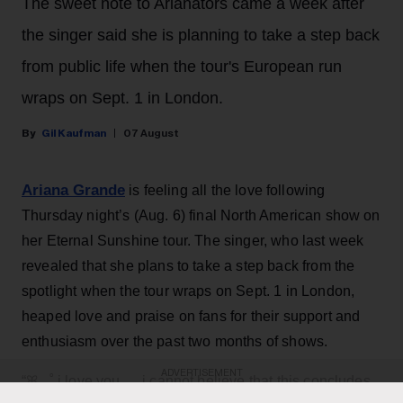
The sweet note to Arianators came a week after
the singer said she is planning to take a step back
from public life when the tour's European run
wraps on Sept. 1 in London.
Gil Kaufman
07 August
Ariana Grande
is feeling all the love following
Thursday night’s (Aug. 6) final North American show on
her Eternal Sunshine tour. The singer, who last week
revealed that she plans to take a step back from the
spotlight when the tour wraps on Sept. 1 in London,
heaped love and praise on fans for their support and
enthusiasm over the past two months of shows.
ADVERTISEMENT
“ꕤ ｡˚ i love you … i cannot believe that this concludes