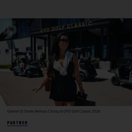
Gabriel Di Sante
Melissa Chung at OVO Golf Classic 2026.
PARTNER