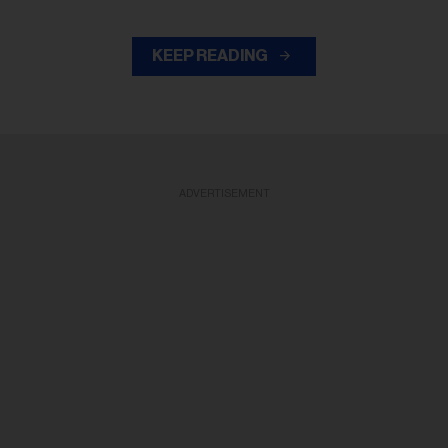
KEEP READING
ADVERTISEMENT