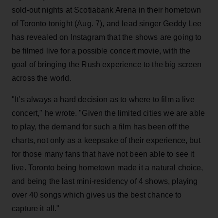
sold-out nights at Scotiabank Arena in their hometown
of Toronto tonight (Aug. 7), and lead singer Geddy Lee
has revealed on Instagram that the shows are going to
be filmed live for a possible concert movie, with the
goal of bringing the Rush experience to the big screen
across the world.
"It’s always a hard decision as to where to film a live
concert," he wrote. "Given the limited cities we are able
to play, the demand for such a film has been off the
charts, not only as a keepsake of their experience, but
for those many fans that have not been able to see it
live. Toronto being hometown made it a natural choice,
and being the last mini-residency of 4 shows, playing
over 40 songs which gives us the best chance to
capture it all."