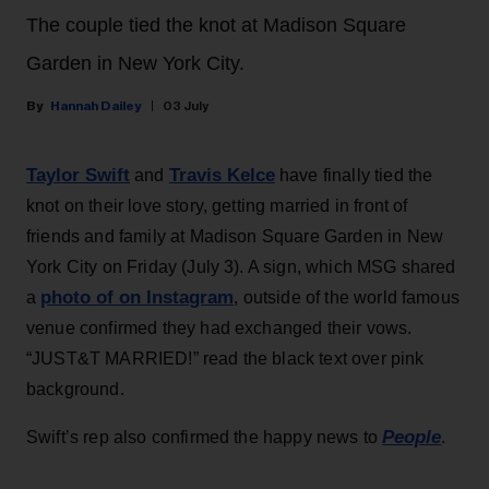
The couple tied the knot at Madison Square
Garden in New York City.
Hannah Dailey
03 July
Taylor Swift
Travis Kelce
and
have finally tied the
knot on their love story, getting married in front of
friends and family at Madison Square Garden in New
York City on Friday (July 3). A sign, which MSG shared
photo of on Instagram
a
, outside of the world famous
venue confirmed they had exchanged their vows.
“JUST&T MARRIED!” read the black text over pink
background.
People
Swift’s rep also confirmed the happy news to
.