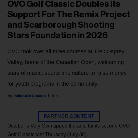
OVO Golf Classic Doubles Its
Support For The Remix Project
and Scarborough Shooting
Stars Foundation in 2026
OVO took over all three courses at TPC Osprey
Valley, home of the Canadian Open, welcoming
stars of music, sports and culture to raise money
for youth programs in the community.
Billboard Canada
19h
PARTNER CONTENT
October’s Very Own upped the ante for its second OVO
Golf Classic last Thursday (July 30).