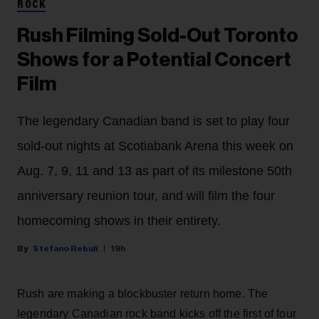
ROCK
Rush Filming Sold-Out Toronto
Shows for a Potential Concert
Film
The legendary Canadian band is set to play four
sold-out nights at Scotiabank Arena this week on
Aug. 7, 9, 11 and 13 as part of its milestone 50th
anniversary reunion tour, and will film the four
homecoming shows in their entirety.
Stefano Rebuli
19h
Rush are making a blockbuster return home. The
legendary Canadian rock band kicks off the first of four