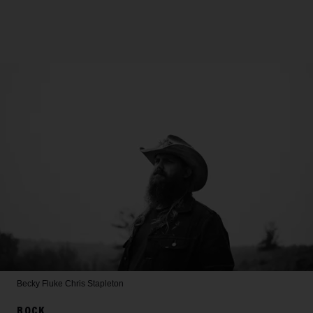
Becky Fluke
Chris Stapleton
ROCK