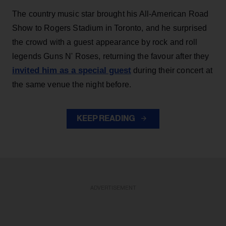
The country music star brought his All-American Road
Show to Rogers Stadium in Toronto, and he surprised
the crowd with a guest appearance by rock and roll
legends Guns N' Roses, returning the favour after they
invited him as a special guest
during their concert at
the same venue the night before.
KEEP READING
ADVERTISEMENT