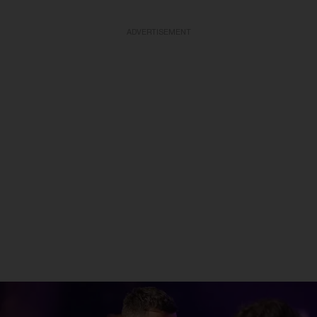
ADVERTISEMENT