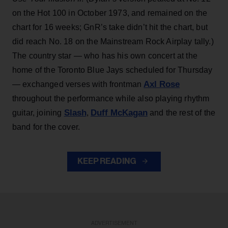
on the Hot 100 in October 1973, and remained on the
chart for 16 weeks; GnR’s take didn’t hit the chart, but
did reach No. 18 on the Mainstream Rock Airplay tally.)
The country star — who has his own concert at the
home of the Toronto Blue Jays scheduled for Thursday
Axl Rose
— exchanged verses with frontman
throughout the performance while also playing rhythm
Slash
Duff McKagan
guitar, joining
,
and the rest of the
band for the cover.
KEEP READING
ADVERTISEMENT