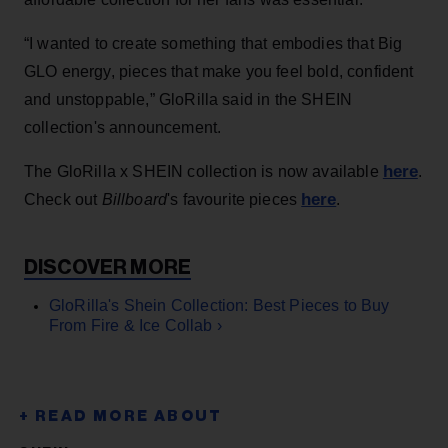
“I wanted to create something that embodies that Big
GLO energy, pieces that make you feel bold, confident
and unstoppable,” GloRilla said in the SHEIN
collection's announcement.
here
The GloRilla x SHEIN collection is now available
.
here
Check out
Billboard
's favourite pieces
.
GloRilla's Shein Collection: Best Pieces to Buy
From Fire & Ice Collab ›