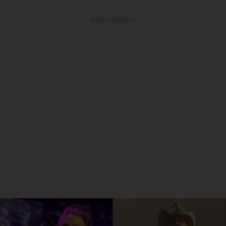
ADVERTISEMENT