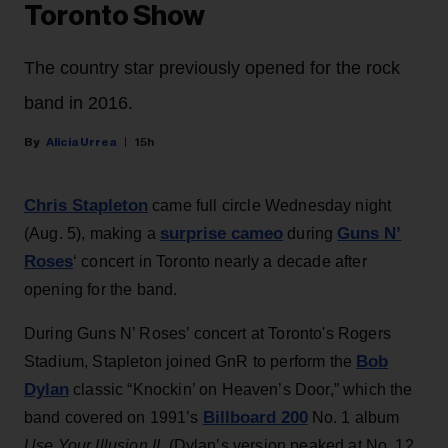
Toronto Show
The country star previously opened for the rock
band in 2016.
Alicia Urrea
15h
Chris Stapleton
came full circle Wednesday night
surprise cameo
Guns N’
(Aug. 5), making a
during
Roses
‘ concert in Toronto nearly a decade after
opening for the band.
During Guns N’ Roses’ concert at Toronto's Rogers
Bob
Stadium, Stapleton joined GnR to perform the
Dylan
classic “Knockin’ on Heaven’s Door,” which the
Billboard 200
band covered on 1991’s
No. 1 album
Use Your Illusion II
. (Dylan’s version peaked at No. 12