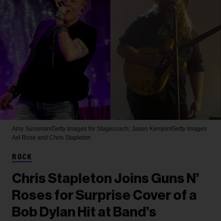
Amy Sussman/Getty Images for Stagecoach; Jason Kempin/Getty Images
Axl Rose and Chris Stapleton
ROCK
Chris Stapleton Joins Guns N’
Roses for Surprise Cover of a
Bob Dylan Hit at Band’s