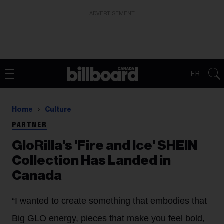
ADVERTISEMENT
FR
Home
Culture
PARTNER
GloRilla's 'Fire and Ice' SHEIN
Collection Has Landed in
Canada
“I wanted to create something that embodies that
Big
GLO
energy, pieces that make you feel bold,