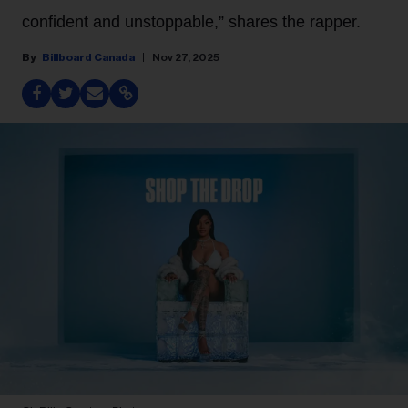
confident and unstoppable,” shares the rapper.
Billboard Canada
Nov 27, 2025