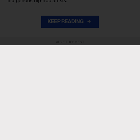
Indigenous hip-hop artists.
KEEP READING
ADVERTISEMENT
ADVERTISEMENT