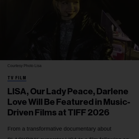
Courtesy Photo
Lisa
TV FILM
LISA, Our Lady Peace, Darlene
Love Will Be Featured in Music-
Driven Films at TIFF 2026
From a transformative documentary about