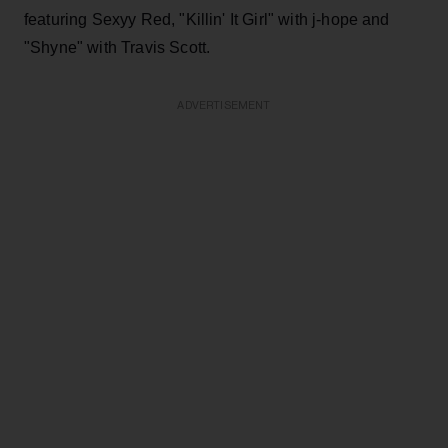
featuring Sexyy Red, "Killin' It Girl" with j-hope and
"Shyne" with Travis Scott.
ADVERTISEMENT