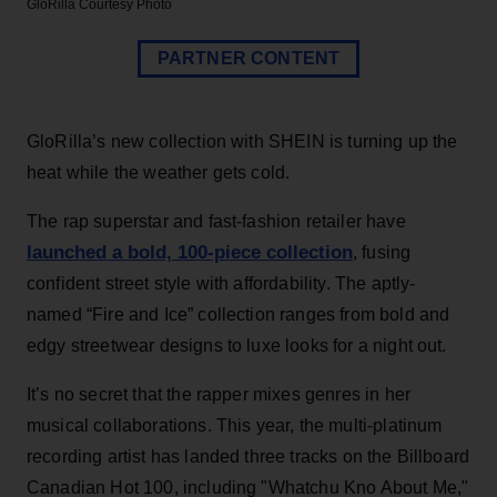
GloRilla
Courtesy Photo
PARTNER CONTENT
GloRilla’s new collection with SHEIN is turning up the
heat while the weather gets cold.
The rap superstar and fast-fashion retailer have
launched a bold, 100-piece collection
, fusing
confident street style with affordability. The aptly-
named “Fire and Ice” collection ranges from bold and
edgy streetwear designs to luxe looks for a night out.
It’s no secret that the rapper mixes genres in her
musical collaborations. This year, the multi-platinum
recording artist has landed three tracks on the Billboard
Canadian Hot 100, including "Whatchu Kno About Me,"