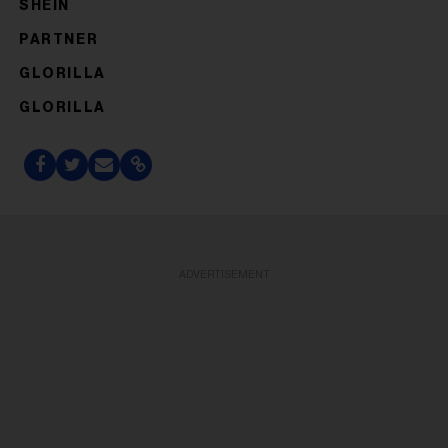
SHEIN
PARTNER
GLORILLA
GLORILLA
ADVERTISEMENT