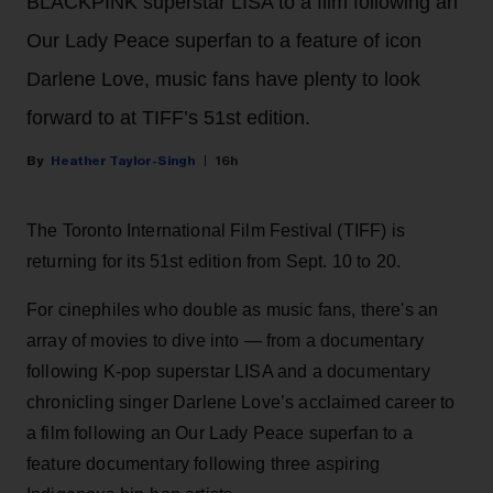
BLACKPINK superstar LISA to a film following an
Our Lady Peace superfan to a feature of icon
Darlene Love, music fans have plenty to look
forward to at TIFF’s 51st edition.
Heather Taylor-Singh
16h
The Toronto International Film Festival (TIFF) is
returning for its 51st edition from Sept. 10 to 20.
For cinephiles who double as music fans, there's an
array of movies to dive into — from a documentary
following K-pop superstar LISA and a documentary
chronicling singer Darlene Love’s acclaimed career to
a film following an Our Lady Peace superfan to a
feature documentary following three aspiring