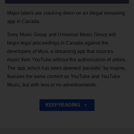
Major labels are cracking down on an illegal streaming
app in Canada.
Sony Music Group and Universal Music Group will
begin legal proceedings in Canada against the
developers of Musi, a streaming app that sources
music from YouTube without the authorization of artists.
The app, which has been deemed 'parasitic' by majors,
features the same content as YouTube and YouTube
Music, but with less or no advertisements.
KEEP READING