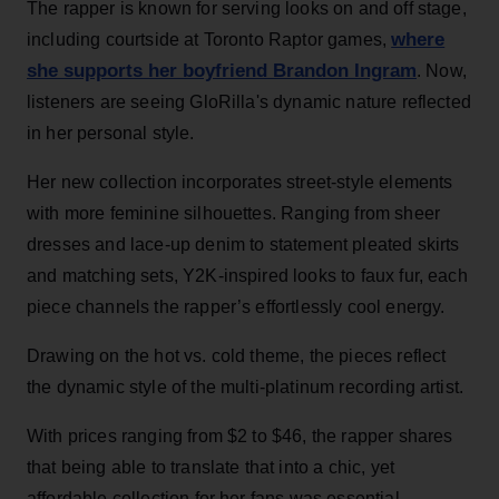
The rapper is known for serving looks on and off stage,
where
including courtside at Toronto Raptor games,
she supports her boyfriend Brandon Ingram
. Now,
listeners are seeing GloRilla's dynamic nature reflected
in her personal style.
Her new collection incorporates street-style elements
with more feminine silhouettes. Ranging from sheer
dresses and lace-up denim to statement pleated skirts
and matching sets, Y2K-inspired looks to faux fur, each
piece channels the rapper’s effortlessly cool energy.
Drawing on the hot vs. cold theme, the pieces reflect
the dynamic style of the multi-platinum recording artist.
With prices ranging from $2 to $46, the rapper shares
that being able to translate that into a chic, yet
affordable collection for her fans was essential.