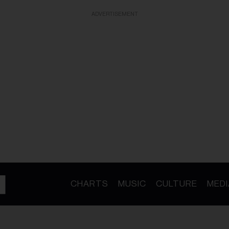
ADVERTISEMENT
CHARTS
MUSIC
CULTURE
MEDI