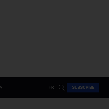
A
FR
SUBSCRIBE