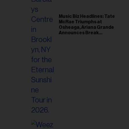
Music Biz Headlines: Tate
McRae Triumphs at
Osheaga, Ariana Grande
Announces Break
Following Montreal
Concert