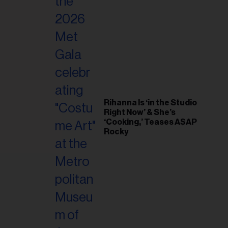
il
ess...
Rihanna Is ‘in the Studio
Right Now’ & She’s
‘Cooking,’ Teases A$AP
Rocky