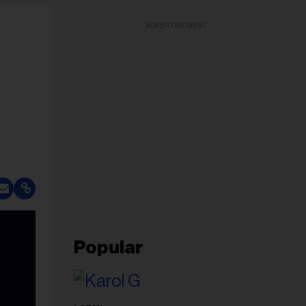
ADVERTISEMENT
Popular