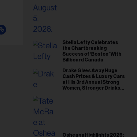
Stella Lefty Celebrates
the Chartbreaking
Success of ‘Boston’ With
Billboard Canada
Drake Gives Away Huge
Cash Prizes & Luxury Cars
at His 3rd Annual Strong
Women, Stronger Drinks
Event
Osheaga Highlights 2026: