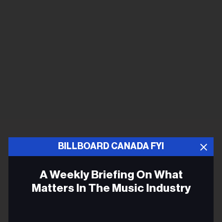
BILLBOARD CANADA FYI
A Weekly Briefing On What
Matters In The Music Industry