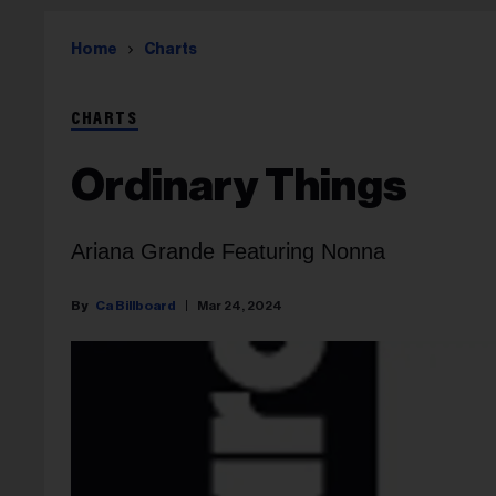
Home
Charts
CHARTS
Ordinary Things
Ariana Grande Featuring Nonna
Ca Billboard
Mar 24, 2024