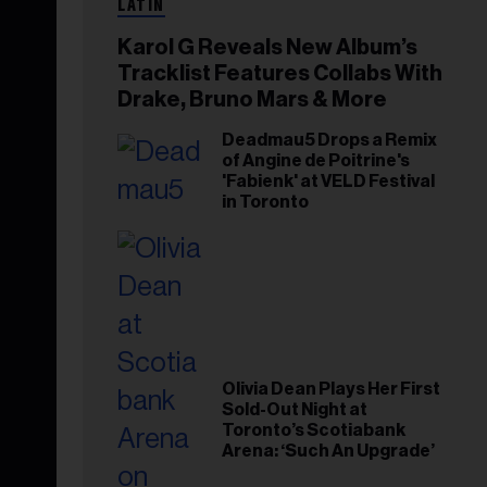
LATIN
Karol G Reveals New Album’s
Tracklist Features Collabs With
Drake, Bruno Mars & More
Deadmau5 Drops a Remix
of Angine de Poitrine's
'Fabienk' at VELD Festival
in Toronto
Olivia Dean Plays Her First
Sold-Out Night at
Toronto’s Scotiabank
Arena: ‘Such An Upgrade’