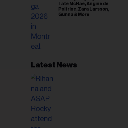
Tate McRae, Angine de
Poitrine, Zara Larsson,
Gunna & More
Latest News