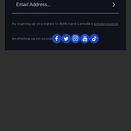
Ema
Addr
By signing up you agree to Billboard Canada’s
privacy policy
.
And follow us on social