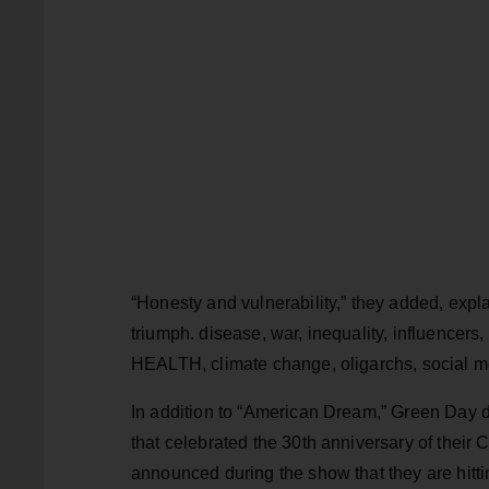
“Honesty and vulnerability,” they added, expla
triumph. disease, war, inequality, influencers
HEALTH, climate change, oligarchs, social medi
In addition to “American Dream,” Green Day 
that celebrated the 30th anniversary of thei
announced during the show that they are hittin