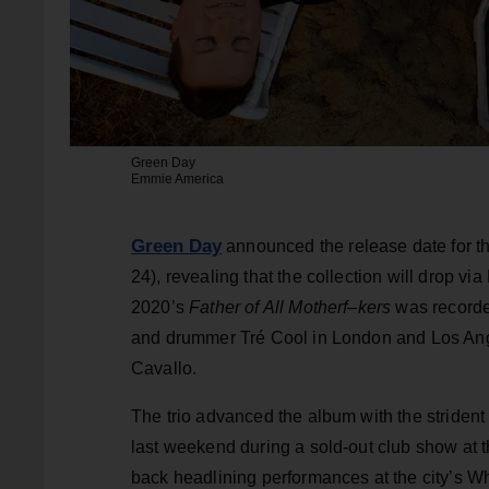
Green Day
Emmie America
Green Day
announced the release date for the
24), revealing that the collection will drop v
2020’s
Father of All Motherf–kers
was recorded
and drummer Tré Cool in London and Los Ang
Cavallo.
The trio advanced the album with the strident
last weekend during a sold-out club show at t
back headlining performances at the city’s 