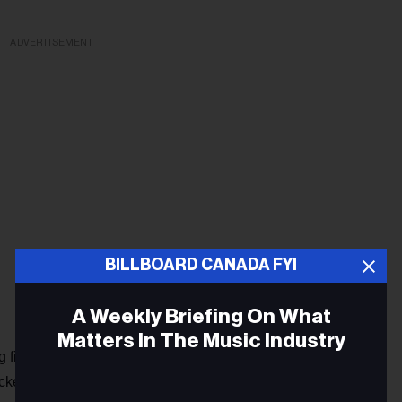
ADVERTISEMENT
BILLBOARD CANADA FYI
A Weekly Briefing On What
Matters In The Music Industry
 first,’” Billie Joe Armstrong said in a statement about the
acked during the
Saviors
session. He described the single as