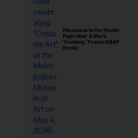
Rihanna Is ‘in the Studio
Right Now’ & She’s
‘Cooking,’ Teases A$AP
Rocky