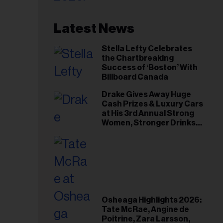
Latest News
Stella Lefty Celebrates
the Chartbreaking
Success of ‘Boston’ With
Billboard Canada
Drake Gives Away Huge
Cash Prizes & Luxury Cars
at His 3rd Annual Strong
Women, Stronger Drinks
Event
Osheaga Highlights 2026:
Tate McRae, Angine de
Poitrine, Zara Larsson,