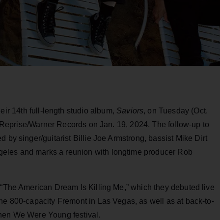
ir 14th full-length studio album,
Saviors
, on Tuesday (Oct.
ia Reprise/Warner Records on Jan. 19, 2024. The follow-up to
 by singer/guitarist Billie Joe Armstrong, bassist Mike Dirt
eles and marks a reunion with longtime producer Rob
 “The American Dream Is Killing Me,” which they debuted live
he 800-capacity Fremont in Las Vegas, as well as at back-to-
When We Were Young festival.