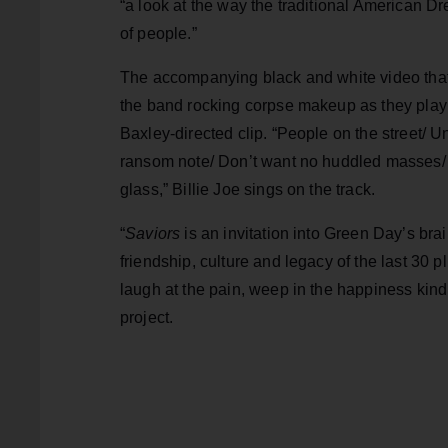
“a look at the way the traditional American Dre
of people.”
The accompanying black and white video that
the band rocking corpse makeup as they play
Baxley-directed clip. “People on the street/ 
ransom note/ Don’t want no huddled masses/ 
glass,” Billie Joe sings on the track.
“
Saviors
is an invitation into Green Day’s brai
friendship, culture and legacy of the last 30 p
laugh at the pain, weep in the happiness kind
project.