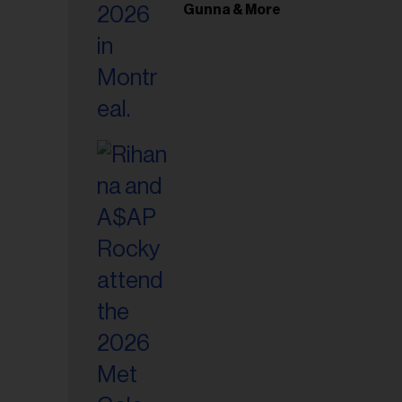
il
Gunna & More
ess...