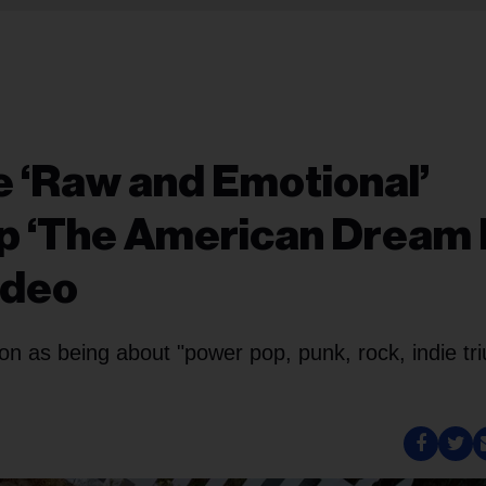
 ‘Raw and Emotional’
op ‘The American Dream 
ideo
ion as being about "power pop, punk, rock, indie tr