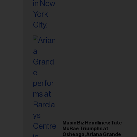
Music Biz Headlines: Tate
McRae Triumphs at
Osheaga, Ariana Grande