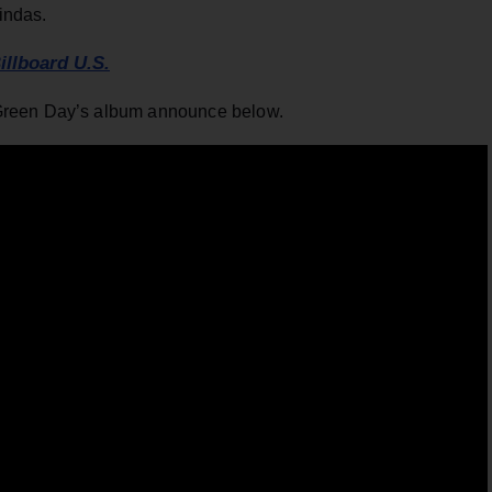
indas.
illboard U.S.
Green Day’s album announce below.