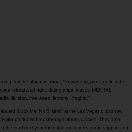
ining that the album is about, “Power pop, punk, rock, indie
, yoga retreats, alt right, dating apps, masks, MENTAL
a division, free weed, fentanyl, fragility.”
debuted “Look Ma, No Brains!” at the Las Vegas club show
r Cavallo-produced breakthrough album,
Dookie
. They also
g the road next year for a stadium tour featuring support from