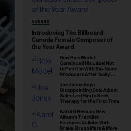
AWARDS
Introducing The Billboard
Canada Female Composer of
the Year Award
How Role Model
Convinced His Label Not
to Pair Him With Big-Name
Producers After ‘Sally’
Success: ‘I Got to Trust My
Joe Jonas Says
Gut This Time’
Disappointing Solo Album
Sales Led Him to Seek
Therapy for the First Time
Karol G Reveals New
Album’s Tracklist
Features Collabs With
Drake, Bruno Mars & More