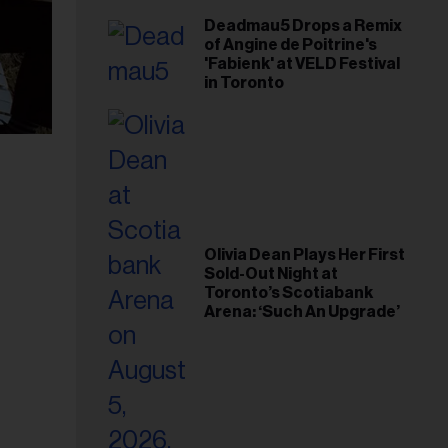
Deadmau5 Drops a Remix
of Angine de Poitrine's
'Fabienk' at VELD Festival
in Toronto
Olivia Dean Plays Her First
Sold-Out Night at
Toronto’s Scotiabank
Arena: ‘Such An Upgrade’