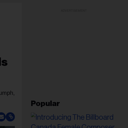
ADVERTISEMENT
Is
iumph,
Popular