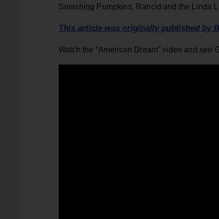
Smashing Pumpkins, Rancid and the Linda L
This article was originally published by B
Watch the “American Dream” video and see 