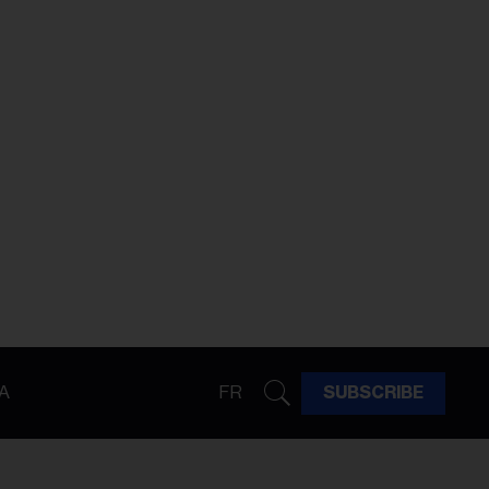
A
FR
SUBSCRIBE