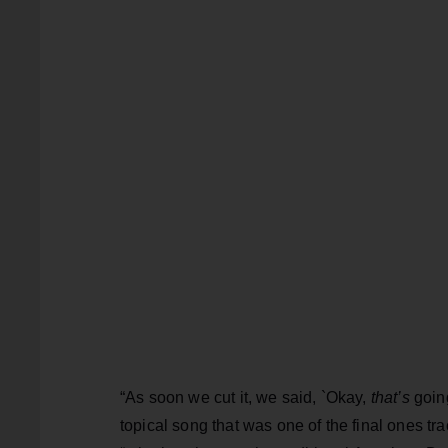
“As soon we cut it, we said, `Okay,
that’s
going
topical song that was one of the final ones tr