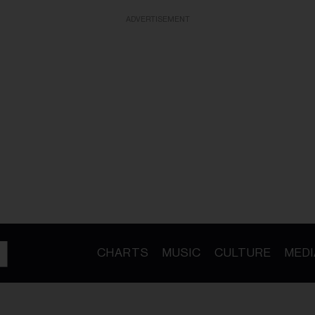
ADVERTISEMENT
CHARTS
MUSIC
CULTURE
MEDI