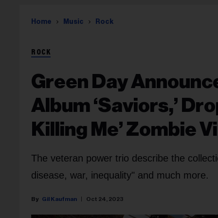
Home
Music
Rock
ROCK
Green Day Announce
Album ‘Saviors,’ Dr
Killing Me’ Zombie V
The veteran power trio describe the collect
disease, war, inequality" and much more.
Gil Kaufman
Oct 24, 2023