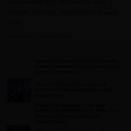
welcome Blink-182, All Time Low, Bad
Religion, The Used, Simple Plan and many
more.
Gil Kaufman
October 30, 2024
Green Day and Jimmy Fallon Rock N.Y.
Subway Station With Surprise ‘Basket
Case’ Performance
Green Day Playing Toronto and
Montreal On Massive Stadium and
Festival Tour
Green Day Announce ‘Raw and
Emotional’ Album ‘Saviors,’ Drop ‘The
American Dream Is Killing Me’
Zombie Video