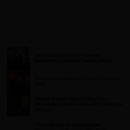
Sex Pistols Aim to Give Queen
Elizabeth’s Jubilee a Touch of Punk
D Generation Bassist Howie Pyro Dies
at 61
Wayne Kramer Says Kesha, Tom
Morello Inspired First New MC5 Album In
51 Years
Teenage Head's Steve Mahon