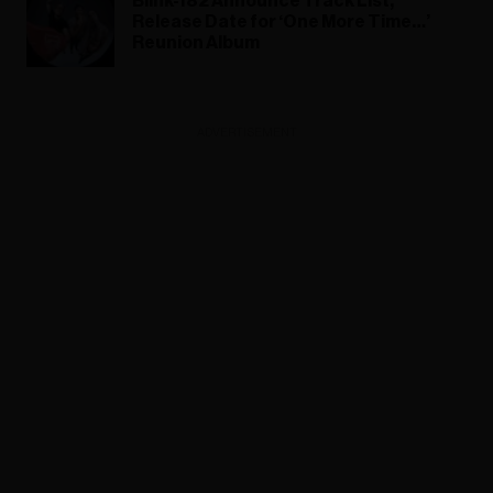
Blink-182 Announce Track List,
Release Date for ‘One More Time…’
Reunion Album
ADVERTISEMENT