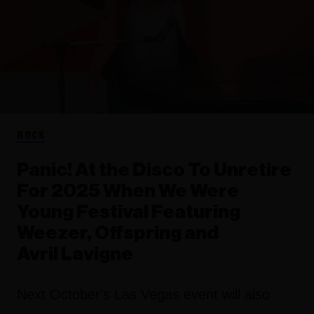
ROCK
Panic! At the Disco To Unretire
For 2025 When We Were
Young Festival Featuring
Weezer, Offspring and
Avril Lavigne
Next October's Las Vegas event will also