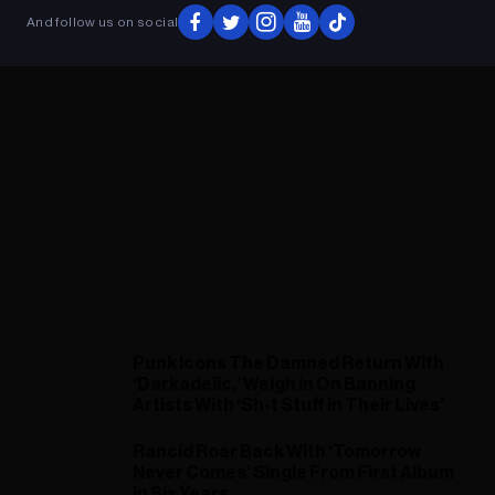
And follow us on social
Punk Icons The Damned Return With
‘Darkadelic,’ Weigh in On Banning
Artists With ‘Sh-t Stuff in Their Lives’
Rancid Roar Back With ‘Tomorrow
Never Comes’ Single From First Album
in Six Years