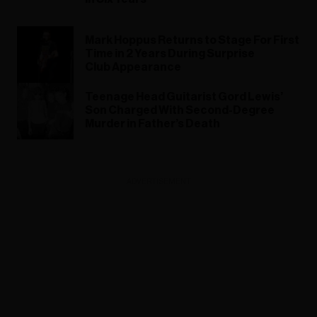
Mark Hoppus Returns to Stage For First
Time in 2 Years During Surprise
Club Appearance
Teenage Head Guitarist Gord Lewis’
Son Charged With Second-Degree
Murder in Father’s Death
ADVERTISEMENT