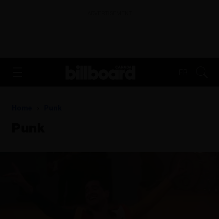
ADVERTISEMENT
FR
Home
Punk
Punk