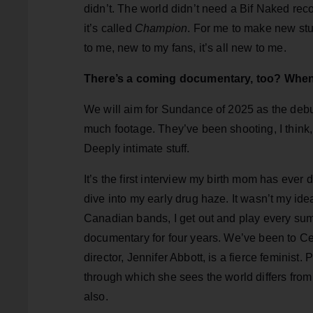
didn’t. The world didn’t need a Bif Naked rec
it’s called
Champion
. For me to make new stu
to me, new to my fans, it’s all new to me.
There’s a coming documentary, too? When
We will aim for Sundance of 2025 as the debu
much footage. They’ve been shooting, I think,
Deeply intimate stuff.
It’s the first interview my birth mom has ever 
dive into my early drug haze. It wasn’t my ide
Canadian bands, I get out and play every summ
documentary for four years. We’ve been to Cen
director, Jennifer Abbott, is a fierce feminist
through which she sees the world differs from
also.