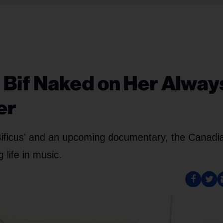
 Bif Naked on Her Alway
er
 Bificus' and an upcoming documentary, the Canadi
 life in music.