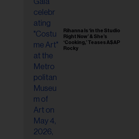
Rihanna Is ‘in the Studio
Right Now’ & She’s
‘Cooking,’ Teases A$AP
Rocky