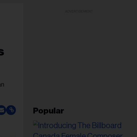
ADVERTISEMENT
s
an
Popular