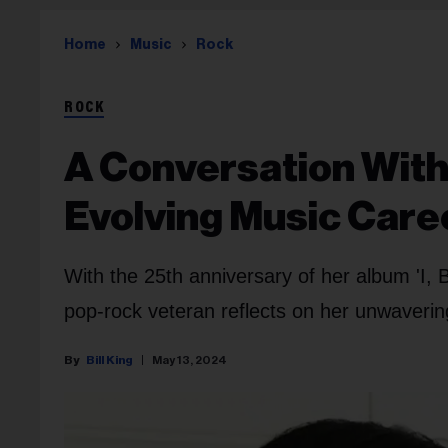
Home
Music
Rock
ROCK
A Conversation With
Evolving Music Care
With the 25th anniversary of her album 'I,
pop-rock veteran reflects on her unwavering
Bill King
May 13, 2024