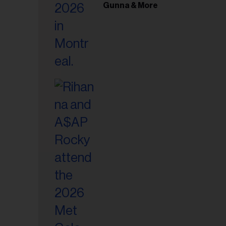
il
Gunna & More
ess...