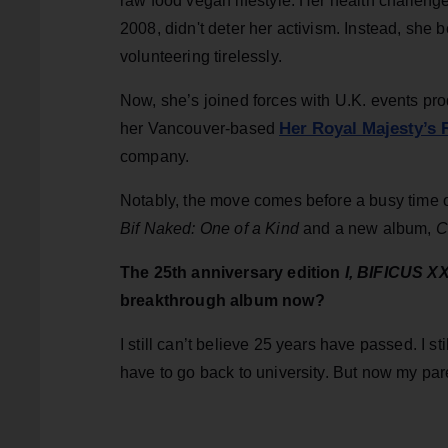
raw food vegan lifestyle. Her health challeng
2008, didn't deter her activism. Instead, sh
volunteering tirelessly.
Now, she’s joined forces with U.K. events pr
Her Royal Majesty’s
her Vancouver-based
company.
Notably, the move comes before a busy time 
Bif Naked: One of a Kind
and a new album,
C
The 25th anniversary edition
I, BIFICUS X
breakthrough album now?
I still can’t believe 25 years have passed. I sti
have to go back to university. But now my paren