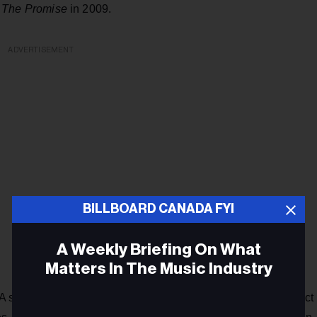
d
The Promise
in 2009.
ADVERTISEMENT
BILLBOARD CANADA FYI
A Weekly Briefing On What
Matters In The Music Industry
 staunch advocate for animal rights, she’s maintained a strict