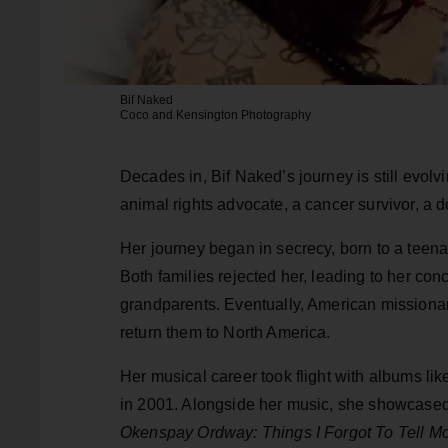
Bif Naked
Coco and Kensington Photography
Decades in, Bif Naked’s journey is still evol
animal rights advocate, a cancer survivor, a
Her journey began in secrecy, born to a teena
Both families rejected her, leading to her co
grandparents. Eventually, American missionari
return them to North America.
Her musical career took flight with albums li
in 2001. Alongside her music, she showcased 
Okenspay Ordway: Things I Forgot To Tell 