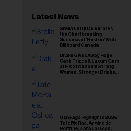
Latest News
Stella Lefty Celebrates
the Chartbreaking
Success of ‘Boston’ With
Billboard Canada
Drake Gives Away Huge
Cash Prizes & Luxury Cars
at His 3rd Annual Strong
Women, Stronger Drinks
Event
Osheaga Highlights 2026:
Tate McRae, Angine de
Poitrine, Zara Larsson,