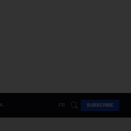
A
FR
SUBSCRIBE