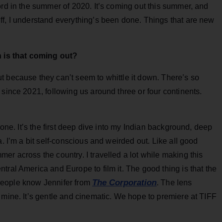
ord in the summer of 2020. It’s coming out this summer, and
ff, I understand everything’s been done. Things that are new
 is that coming out?
t because they can’t seem to whittle it down. There’s so
 since 2021, following us around three or four continents.
done. It’s the first deep dive into my Indian background, deep
a. I’m a bit self-conscious and weirded out. Like all good
er across the country. I travelled a lot while making this
tral America and Europe to film it. The good thing is that the
The Corporation
. People know Jennifer from
. The lens
 mine. It’s gentle and cinematic. We hope to premiere at TIFF