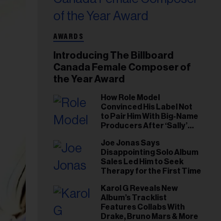
AWARDS
Introducing The Billboard
Canada Female Composer of
the Year Award
How Role Model
Convinced His Label Not
to Pair Him With Big-Name
Producers After ‘Sally’
Success: ‘I Got to Trust My
Joe Jonas Says
Gut This Time’
Disappointing Solo Album
Sales Led Him to Seek
Therapy for the First Time
Karol G Reveals New
Album’s Tracklist
Features Collabs With
Drake, Bruno Mars & More