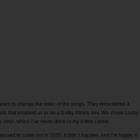
ant to change the order of the songs. They remastered it.
ols that enabled us to do a Dolby Atmos mix. We chose Lucky
o vinyl, which I’ve never done in my entire career.
posed to come out in 2020. It didn’t happen, and I’m happy it