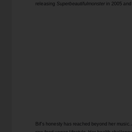
releasing
Superbeautifulmonster
in 2005 an
Bif's honesty has reached beyond her music. A