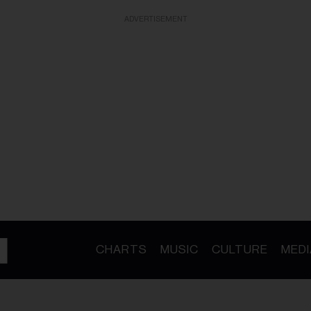
ADVERTISEMENT
CHARTS
MUSIC
CULTURE
MEDI