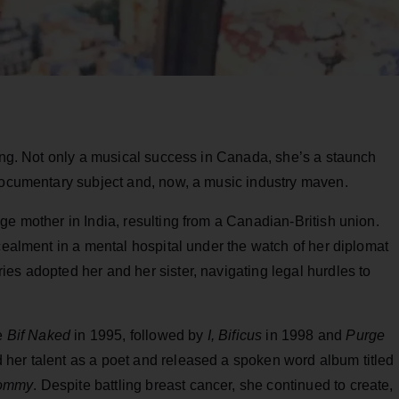
ving. Not only a musical success in Canada, she’s a staunch
 documentary subject and, now, a music industry maven.
ge mother in India, resulting from a Canadian-British union.
ncealment in a mental hospital under the watch of her diplomat
es adopted her and her sister, navigating legal hurdles to
ke
Bif Naked
in 1995, followed by
I, Bificus
in 1998 and
Purge
her talent as a poet and released a spoken word album titled
Mommy
. Despite battling breast cancer, she continued to create,