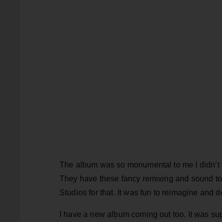
The album was so monumental to me I didn’t w
They have these fancy remixing and sound to
Studios for that. It was fun to reimagine and d
I have a new album coming out too. It was sup