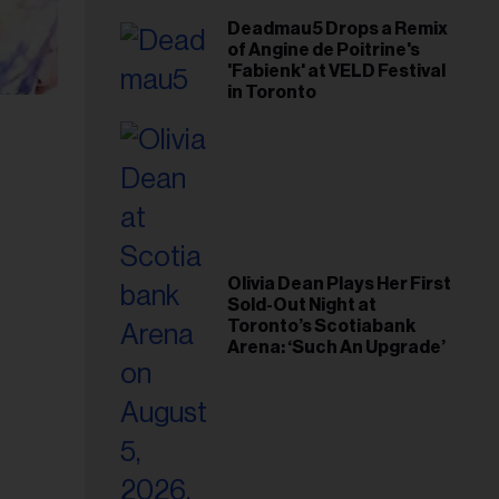
Deadmau5 Drops a Remix
of Angine de Poitrine's
'Fabienk' at VELD Festival
in Toronto
Olivia Dean Plays Her First
Sold-Out Night at
Toronto’s Scotiabank
Arena: ‘Such An Upgrade’