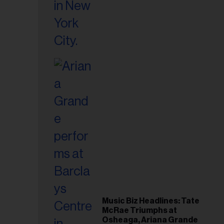
Music Biz Headlines: Tate
McRae Triumphs at
Osheaga, Ariana Grande