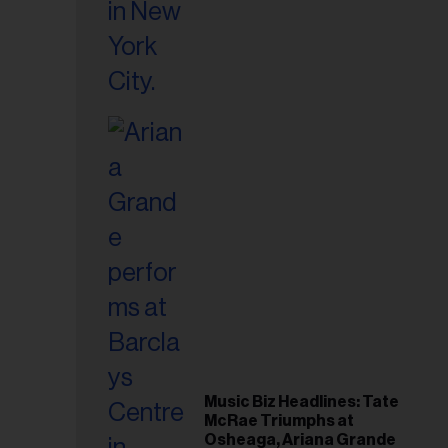
Music Biz Headlines: Tate
McRae Triumphs at
Osheaga, Ariana Grande