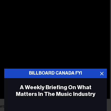
BILLBOARD CANADA FYI
A Weekly Briefing On What
Matters In The Music Industry
 for us. The first is that she has just joined the prestigious