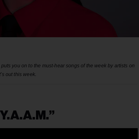
 puts you on to the must-hear songs of the week by artists on
's out this week.
“Y.A.A.M.”