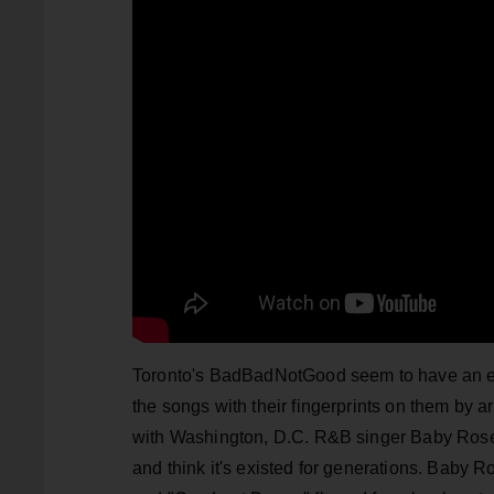
Toronto's BadBadNotGood seem to have an endl
the songs with their fingerprints on them by a
with Washington, D.C. R&B singer Baby Rose 
and think it's existed for generations. Baby 