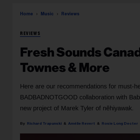
Home
Music
Reviews
REVIEWS
Fresh Sounds Canada
Townes & More
Here are our recommendations for must-he
BADBADNOTGOOD collaboration with Baby R
new project of Marek Tyler of nêhiyawak.
Richard Trapunski
Amélie Revert
Rosie Long Decter