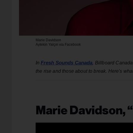
Marie Davidson
Aytekin Yalçın via Facebook
Fresh Sounds Canada
In
, Billboard Canada
the rise and those about to break. Here's what
Marie Davidson, 