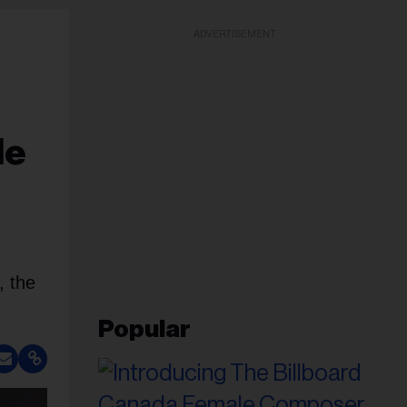
ADVERTISEMENT
le
 the
Popular