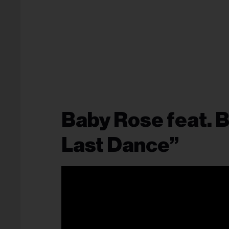
Baby Rose feat.
Last Dance”