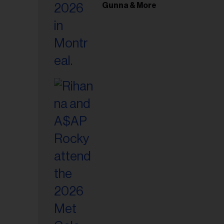
il
Gunna & More
ess...