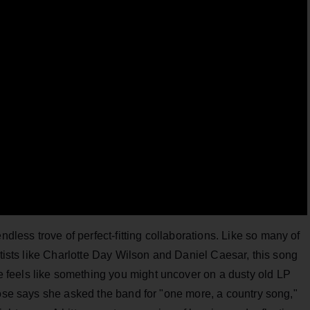
ess trove of perfect-fitting collaborations. Like so many of
rtists like Charlotte Day Wilson and Daniel Caesar, this song
feels like something you might uncover on a dusty old LP
Rose says she asked the band for "one more, a country song,"