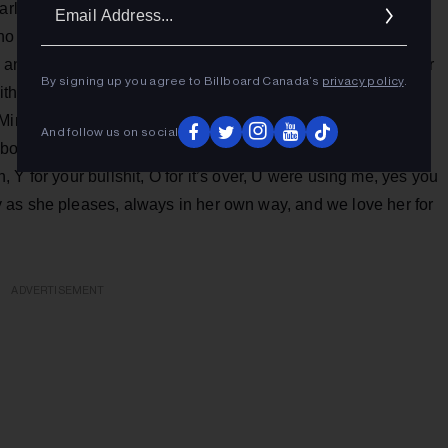
Ema
rly a decade ago by the brothers David and Stephen
Addr
less significant: the Montreal artist, who has been
s and received a Grammy nomination in 2020 (incidentally for
By signing up you agree to Billboard Canada’s
privacy policy
.
with a new song and the upcoming release of an album.
Mine," please note) is thus an elegant electronic ode with
And follow us on social
 both English and French. She spells it out: "F for the fakers,
en, Y for your bullshit, O for it’s over, U were using me, yes you
 as she pleases, always in her own way, and we love her for
ADVERTISEMENT