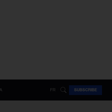
A
FR
SUBSCRIBE