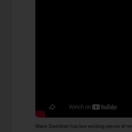
Marie Davidson has two exciting pieces of news