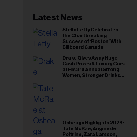
Latest News
Stella Lefty Celebrates
the Chartbreaking
Success of ‘Boston’ With
Billboard Canada
Drake Gives Away Huge
Cash Prizes & Luxury Cars
at His 3rd Annual Strong
Women, Stronger Drinks
Event
Osheaga Highlights 2026:
Tate McRae, Angine de
Poitrine, Zara Larsson,