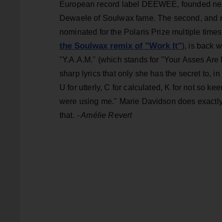
European record label DEEWEE, founded nea
Dewaele of Soulwax fame. The second, and no 
nominated for the Polaris Prize multiple time
the Soulwax remix of "Work It"
), is back 
"Y.A.A.M." (which stands for "Your Asses Are 
sharp lyrics that only she has the secret to, in
U for utterly, C for calculated, K for not so ke
were using me." Marie Davidson does exactly
that.
- Amélie Revert