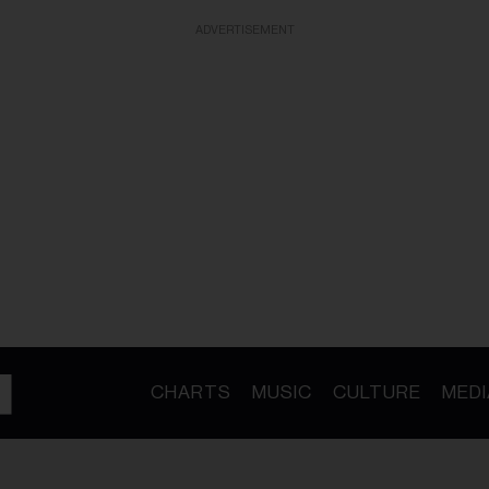
ADVERTISEMENT
CHARTS
MUSIC
CULTURE
MEDI