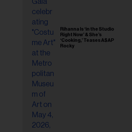
Rihanna Is ‘in the Studio
Right Now’ & She’s
‘Cooking,’ Teases A$AP
Rocky