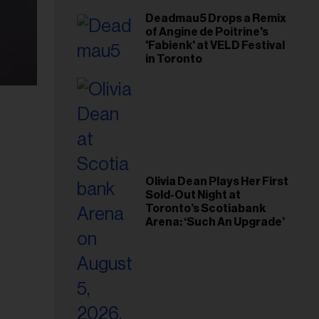
Deadmau5 Drops a Remix
of Angine de Poitrine's
'Fabienk' at VELD Festival
in Toronto
Olivia Dean Plays Her First
Sold-Out Night at
Toronto’s Scotiabank
Arena: ‘Such An Upgrade’