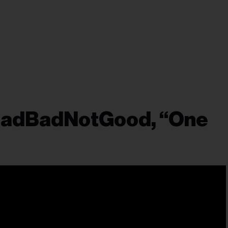
 BadBadNotGood, “One