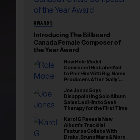
AWARDS
Introducing The Billboard
Canada Female Composer of
the Year Award
How Role Model
Convinced His Label Not
to Pair Him With Big-Name
Producers After ‘Sally’
Success: ‘I Got to Trust My
Joe Jonas Says
Gut This Time’
Disappointing Solo Album
Sales Led Him to Seek
Therapy for the First Time
Karol G Reveals New
Album’s Tracklist
Features Collabs With
Drake, Bruno Mars & More