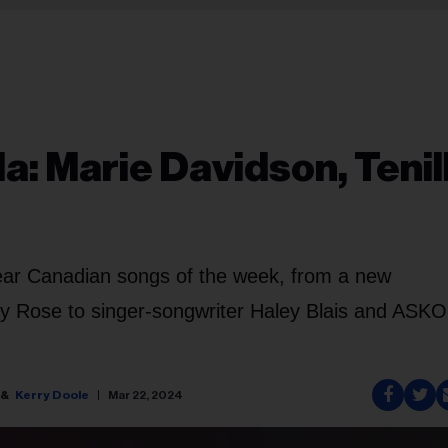
: Marie Davidson, Tenil
ar Canadian songs of the week, from a new
ose to singer-songwriter Haley Blais and ASKO,
Kerry Doole
Mar 22, 2024