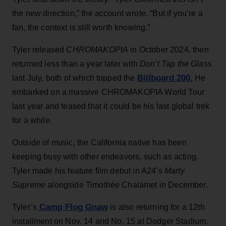
the new direction,” the account wrote. “But if you’re a
fan, the context is still worth knowing.”
Tyler released
CHROMAKOPIA
in October 2024, then
returned less than a year later with
Don’t Tap the Glass
Billboard 200.
last July, both of which topped the
He
embarked on a massive CHROMAKOPIA World Tour
last year and teased that it could be his last global trek
for a while.
Outside of music, the California native has been
keeping busy with other endeavors, such as acting.
Tyler made his feature film debut in A24’s
Marty
Supreme
alongside Timothée Chalamet in December.
Camp Flog Gnaw
Tyler’s
is also returning for a 12th
installment on Nov. 14 and No. 15 at Dodger Stadium.