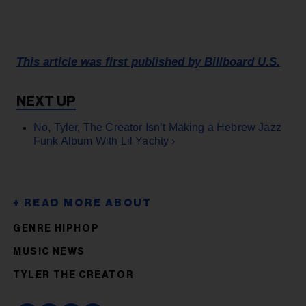
This article was first published by Billboard U.S.
No, Tyler, The Creator Isn’t Making a Hebrew Jazz
Funk Album With Lil Yachty ›
GENRE HIPHOP
MUSIC NEWS
TYLER THE CREATOR