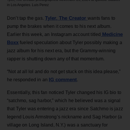
in Los Angeles.
Luis Perez
Tyler, The Creator
Don’t tap the gas.
wants fans to
pump the brakes when it comes to his next album.
Medicine
Earlier this week, an Instagram account titled
Boxx
fueled speculation about Tyler possibly making a
jazz album for his next era, but the Grammy-winning
rapper is shutting down any of that momentum.
“Not at all lol and do not get stuck on this idea please,”
IG comment
he responded in an
.
Essentially, this fan noticed Tyler changed his IG bio to
“satchmo, sag harbor,” which he believed was a signal
that Tyler was entering a jazz era since Satchmo is jazz
legend Louis Armstrong’s nickname and Sag Harbor (a
village on Long Island, N.Y.) was a sanctuary for