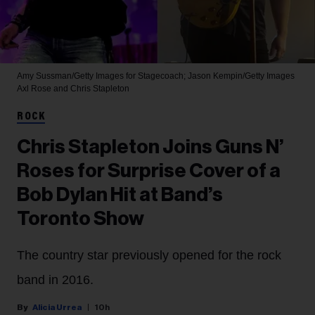
Amy Sussman/Getty Images for Stagecoach; Jason Kempin/Getty Images
Axl Rose and Chris Stapleton
ROCK
Chris Stapleton Joins Guns N’
Roses for Surprise Cover of a
Bob Dylan Hit at Band’s
Toronto Show
The country star previously opened for the rock
band in 2016.
Alicia Urrea
10h