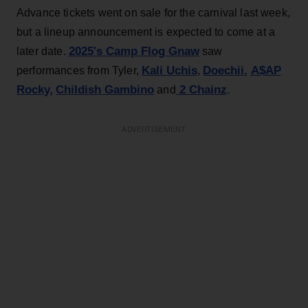
Advance tickets went on sale for the carnival last week,
but a lineup announcement is expected to come at a
2025′s Camp Flog Gnaw
later date.
saw
Kali Uchis
Doechii,
A$AP
performances from Tyler,
,
Rocky,
Childish Gambino
2 Chainz
and
.
ADVERTISEMENT