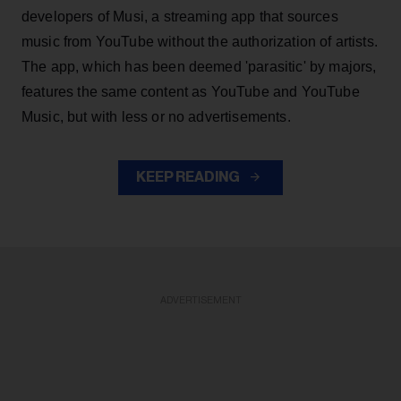
developers of Musi, a streaming app that sources
music from YouTube without the authorization of artists.
The app, which has been deemed 'parasitic' by majors,
features the same content as YouTube and YouTube
Music, but with less or no advertisements.
KEEP READING
ADVERTISEMENT