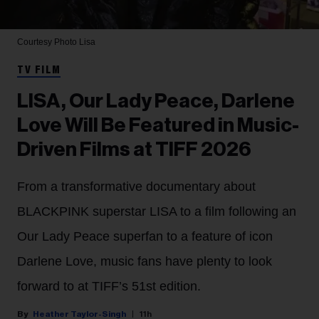
Courtesy Photo
Lisa
TV FILM
LISA, Our Lady Peace, Darlene
Love Will Be Featured in Music-
Driven Films at TIFF 2026
From a transformative documentary about
BLACKPINK superstar LISA to a film following an
Our Lady Peace superfan to a feature of icon
Darlene Love, music fans have plenty to look
forward to at TIFF’s 51st edition.
Heather Taylor-Singh
11h