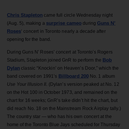
Chris Stapleton
came full circle Wednesday night
surprise cameo
Guns N’
(Aug. 5), making a
during
Roses
‘ concert in Toronto nearly a decade after
opening for the band.
During Guns N’ Roses’ concert at Toronto's Rogers
Bob
Stadium, Stapleton joined GnR to perform the
Dylan
classic “Knockin’ on Heaven’s Door,” which the
Billboard 200
band covered on 1991’s
No. 1 album
Use Your Illusion II
. (Dylan’s version peaked at No. 12
on the Hot 100 in October 1973, and remained on the
chart for 16 weeks; GnR’s take didn’t hit the chart, but
did reach No. 18 on the Mainstream Rock Airplay tally.)
The country star — who has his own concert at the
home of the Toronto Blue Jays scheduled for Thursday