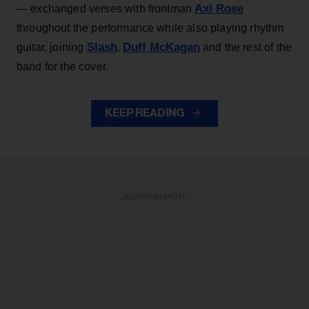
Axl Rose
— exchanged verses with frontman
throughout the performance while also playing rhythm
Slash
Duff McKagan
guitar, joining
,
and the rest of the
band for the cover.
KEEP READING
ADVERTISEMENT