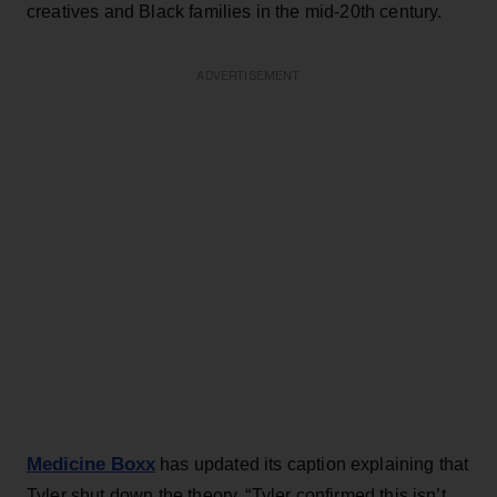
creatives and Black families in the mid-20th century.
ADVERTISEMENT
Medicine Boxx
has updated its caption explaining that
Tyler shut down the theory. “Tyler confirmed this isn’t