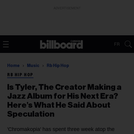
ADVERTISEMENT
FR
Home
Music
Rb Hip Hop
RB HIP HOP
Is Tyler, The Creator Making a
Jazz Album for His Next Era?
Here’s What He Said About
Speculation
'Chromakopia' has spent three week atop the