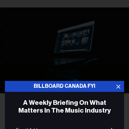
BILLBOARD CANADA FYI
Photo by
Leon Bublitz
on
Unsplash
A Weekly Briefing On What
Matters In The Music Industry
LEGAL NEWS
Sony Music and Universal
Email