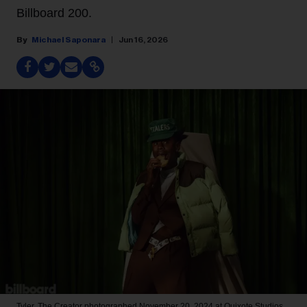
Billboard 200.
Michael Saponara
Jun 16, 2026
Tyler, The Creator photographed November 20, 2024 at Quixote Studios