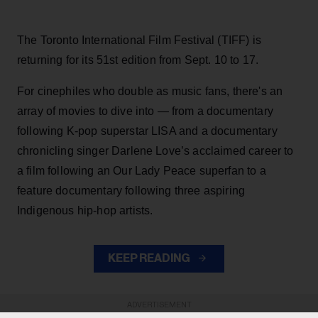
The Toronto International Film Festival (TIFF) is
returning for its 51st edition from Sept. 10 to 17.
For cinephiles who double as music fans, there's an
array of movies to dive into — from a documentary
following K-pop superstar LISA and a documentary
chronicling singer Darlene Love’s acclaimed career to
a film following an Our Lady Peace superfan to a
feature documentary following three aspiring
Indigenous hip-hop artists.
KEEP READING
ADVERTISEMENT