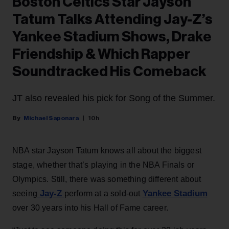
Boston Celtics Star Jayson
Tatum Talks Attending Jay-Z’s
Yankee Stadium Shows, Drake
Friendship & Which Rapper
Soundtracked His Comeback
JT also revealed his pick for Song of the Summer.
Michael Saponara
10h
NBA star Jayson Tatum knows all about the biggest
stage, whether that’s playing in the NBA Finals or
Olympics. Still, there was something different about
Jay-Z
Yankee Stadium
seeing
perform at a sold-out
over 30 years into his Hall of Fame career.