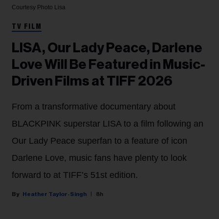
Courtesy Photo
Lisa
TV FILM
LISA, Our Lady Peace, Darlene
Love Will Be Featured in Music-
Driven Films at TIFF 2026
From a transformative documentary about
BLACKPINK superstar LISA to a film following an
Our Lady Peace superfan to a feature of icon
Darlene Love, music fans have plenty to look
forward to at TIFF’s 51st edition.
Heather Taylor-Singh
8h