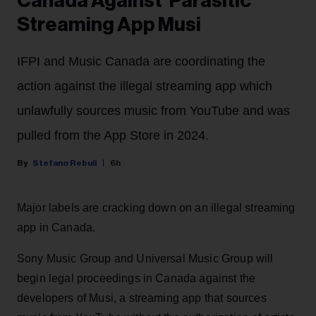
Canada Against 'Parasitic'
Streaming App Musi
IFPI and Music Canada are coordinating the
action against the illegal streaming app which
unlawfully sources music from YouTube and was
pulled from the App Store in 2024.
Stefano Rebuli
6h
Major labels are cracking down on an illegal streaming
app in Canada.
Sony Music Group and Universal Music Group will
begin legal proceedings in Canada against the
developers of Musi, a streaming app that sources