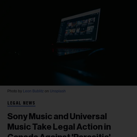
Photo by
Leon Bublitz
on
Unsplash
LEGAL NEWS
Sony Music and Universal
Music Take Legal Action in