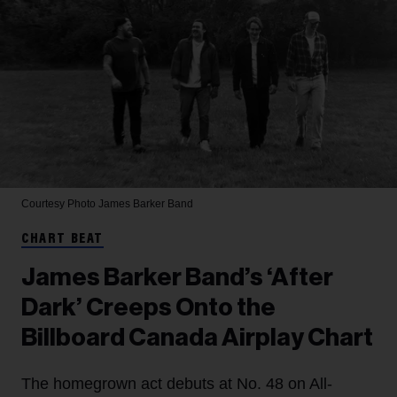
Courtesy Photo
James Barker Band
CHART BEAT
James Barker Band’s ‘After
Dark’ Creeps Onto the
Billboard Canada Airplay Chart
The homegrown act debuts at No. 48 on All-