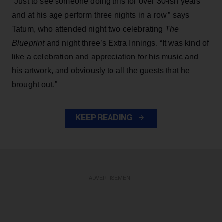
“Just to see someone doing this for over 30-ish years
and at his age perform three nights in a row,” says
Tatum, who attended night two celebrating
The
Blueprint
and night three’s Extra Innings. “It was kind of
like a celebration and appreciation for his music and
his artwork, and obviously to all the guests that he
brought out.”
KEEP READING
ADVERTISEMENT