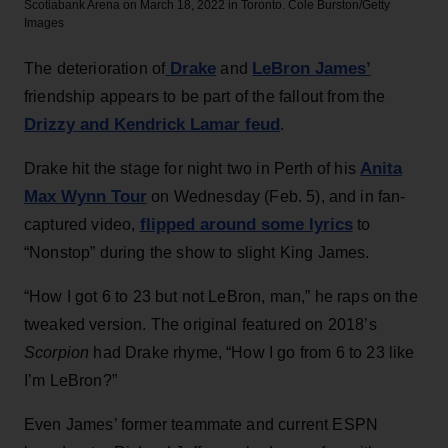
Scotiabank Arena on March 18, 2022 in Toronto.
Cole Burston/Getty
Images
Drake
LeBron James’
The deterioration of
and
friendship appears to be part of the fallout from the
Drizzy and Kendrick Lamar feud
.
Anita
Drake hit the stage for night two in Perth of his
Max Wynn Tour
on Wednesday (Feb. 5), and in fan-
flipped around some lyrics
captured video,
to
“Nonstop” during the show to slight King James.
“How I got 6 to 23 but not LeBron, man,” he raps on the
tweaked version. The original featured on 2018’s
Scorpion
had Drake rhyme, “How I go from 6 to 23 like
I’m LeBron?”
Even James’ former teammate and current ESPN