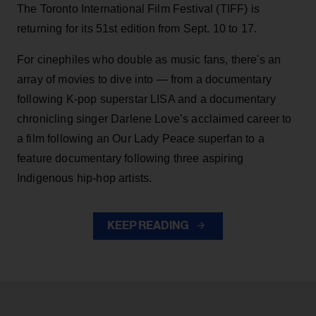
The Toronto International Film Festival (TIFF) is
returning for its 51st edition from Sept. 10 to 17.
For cinephiles who double as music fans, there's an
array of movies to dive into — from a documentary
following K-pop superstar LISA and a documentary
chronicling singer Darlene Love’s acclaimed career to
a film following an Our Lady Peace superfan to a
feature documentary following three aspiring
Indigenous hip-hop artists.
KEEP READING