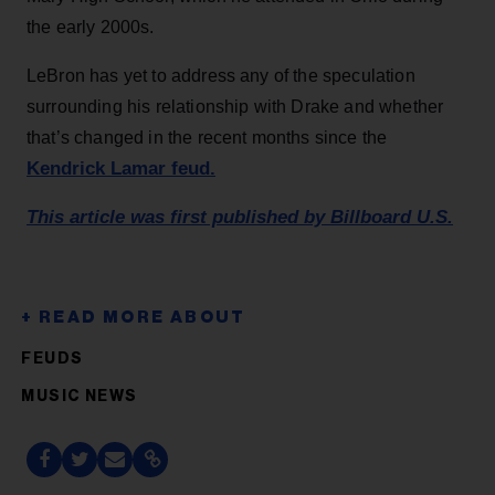
the early 2000s.
LeBron has yet to address any of the speculation
surrounding his relationship with Drake and whether
that’s changed in the recent months since the
Kendrick Lamar feud.
This article was first published by Billboard U.S.
FEUDS
MUSIC NEWS