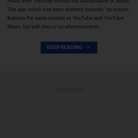
music from YouTube without the authorization of artists.
The app, which has been deemed 'parasitic' by majors,
features the same content as YouTube and YouTube
Music, but with less or no advertisements.
KEEP READING
ADVERTISEMENT