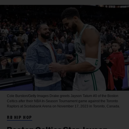
Cole Burston/Getty Images
Drake greets Jayson Tatum #0 of the Boston
Celtics after their NBA In-Season Tournament game against the Toronto
Raptors at Scotiabank Arena on November 17, 2023 in Toronto, Canada.
RB HIP HOP