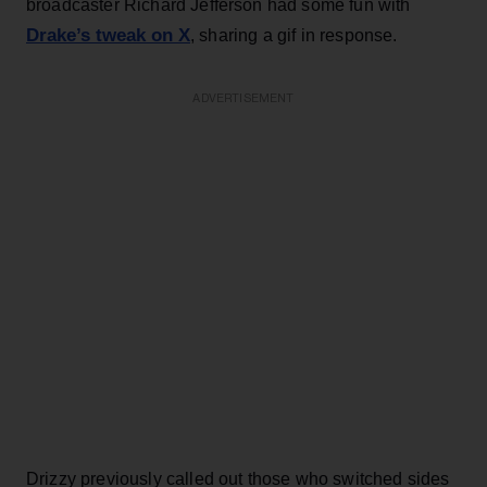
broadcaster Richard Jefferson had some fun with
Drake’s tweak on X
, sharing a gif in response.
ADVERTISEMENT
Drizzy previously called out those who switched sides