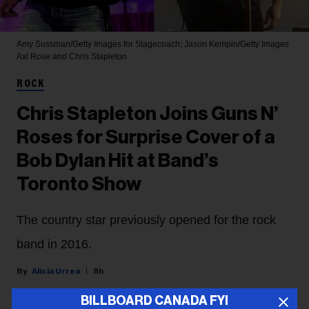
Amy Sussman/Getty Images for Stagecoach; Jason Kempin/Getty Images
Axl Rose and Chris Stapleton
ROCK
Chris Stapleton Joins Guns N’
Roses for Surprise Cover of a
Bob Dylan Hit at Band’s
Toronto Show
The country star previously opened for the rock
band in 2016.
Alicia Urrea
8h
BILLBOARD CANADA FYI