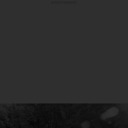
ADVERTISEMENT