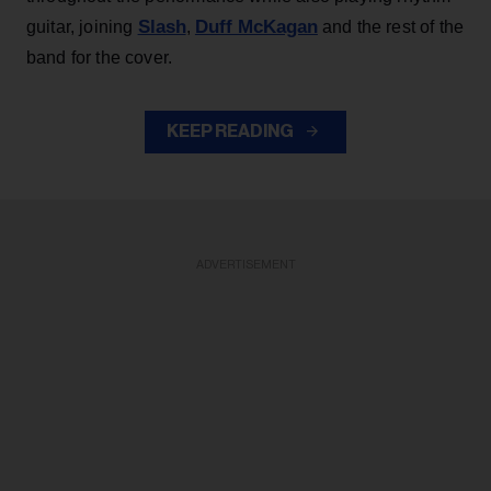
Slash
Duff McKagan
guitar, joining
,
and the rest of the
band for the cover.
KEEP READING
ADVERTISEMENT