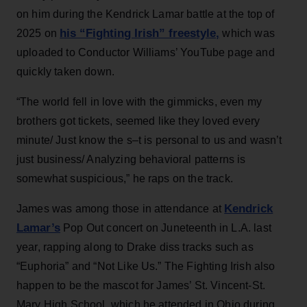
on him during the Kendrick Lamar battle at the top of
his “Fighting Irish” freestyle,
2025 on
which was
uploaded to Conductor Williams’ YouTube page and
quickly taken down.
“The world fell in love with the gimmicks, even my
brothers got tickets, seemed like they loved every
minute/ Just know the s–t is personal to us and wasn’t
just business/ Analyzing behavioral patterns is
somewhat suspicious,” he raps on the track.
Kendrick
James was among those in attendance at
Lamar’s
Pop Out concert on Juneteenth in L.A. last
year, rapping along to Drake diss tracks such as
“Euphoria” and “Not Like Us.” The Fighting Irish also
happen to be the mascot for James’ St. Vincent-St.
Mary High School, which he attended in Ohio during