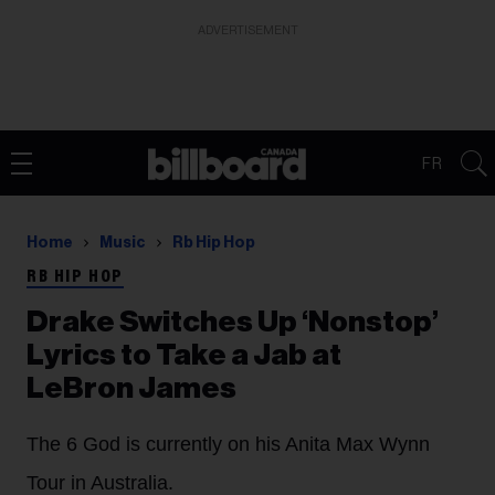
ADVERTISEMENT
FR
Home
Music
Rb Hip Hop
RB HIP HOP
Drake Switches Up ‘Nonstop’
Lyrics to Take a Jab at
LeBron James
The 6 God is currently on his Anita Max Wynn
Tour in Australia.