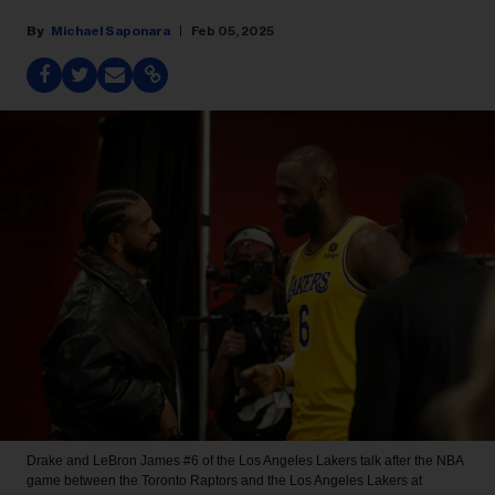
Michael Saponara
Feb 05, 2025
Drake and LeBron James #6 of the Los Angeles Lakers talk after the NBA
game between the Toronto Raptors and the Los Angeles Lakers at