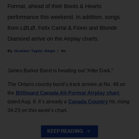
Format, ahead of their Boots & Hearts
performance this weekend. In addition, songs
from LØLØ, Felix Cartal & Fionn and Blonde
Diamond arrive on the Airplay charts.
Heather Taylor-Singh
9h
James Barker Band is heading out “After Dark.”
The Ontario country band’s track arrives at No. 48 on
Billboard Canada All-Format Airplay chart
the
,
Canada Country
dated Aug. 8. It’s already a
hit, rising
34-25 on this week’s chart.
KEEP READING