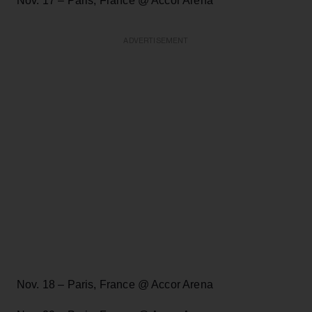
Nov. 17 – Paris, France @ Accor Arena
ADVERTISEMENT
Nov. 18 – Paris, France @ Accor Arena