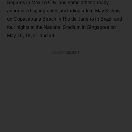
Seguros in Mexico City, and some other already
announced spring dates, including a free May 3 show
on Copacabana Beach in Rio de Janeiro in Brazil and
four nights at the National Stadium in Singapore on
May 18, 18, 21 and 24.
ADVERTISEMENT