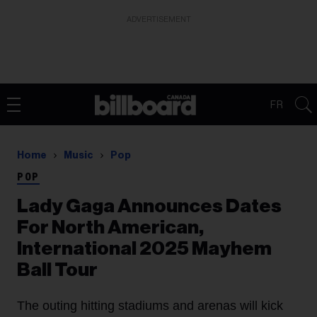
ADVERTISEMENT
FR
Home
Music
Pop
POP
Lady Gaga Announces Dates
For North American,
International 2025 Mayhem
Ball Tour
The outing hitting stadiums and arenas will kick