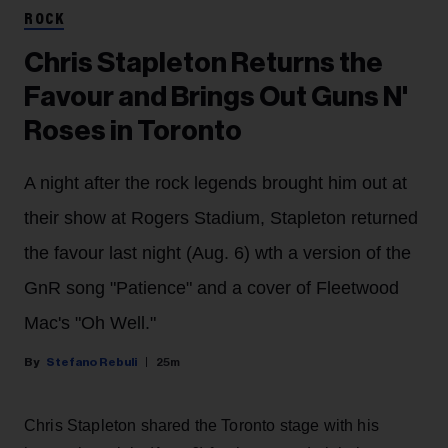
ROCK
Chris Stapleton Returns the
Favour and Brings Out Guns N'
Roses in Toronto
A night after the rock legends brought him out at
their show at Rogers Stadium, Stapleton returned
the favour last night (Aug. 6) wth a version of the
GnR song "Patience" and a cover of Fleetwood
Mac's "Oh Well."
Stefano Rebuli
25m
Chris Stapleton shared the Toronto stage with his