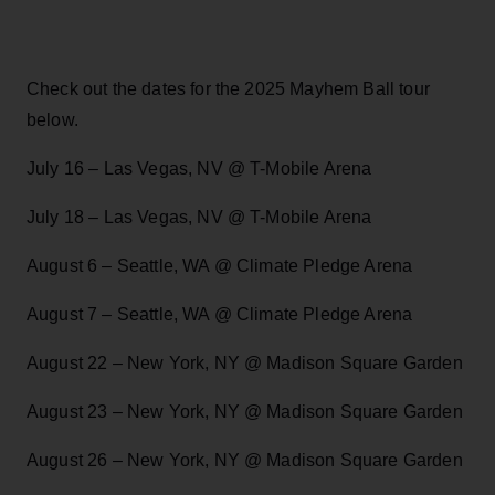
Check out the dates for the 2025 Mayhem Ball tour
below.
July 16 – Las Vegas, NV @ T-Mobile Arena
July 18 – Las Vegas, NV @ T-Mobile Arena
August 6 – Seattle, WA @ Climate Pledge Arena
August 7 – Seattle, WA @ Climate Pledge Arena
August 22 – New York, NY @ Madison Square Garden
August 23 – New York, NY @ Madison Square Garden
August 26 – New York, NY @ Madison Square Garden