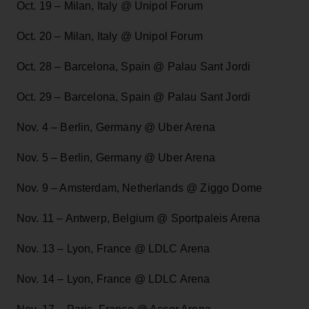
Oct. 19 – Milan, Italy @ Unipol Forum
Oct. 20 – Milan, Italy @ Unipol Forum
Oct. 28 – Barcelona, Spain @ Palau Sant Jordi
Oct. 29 – Barcelona, Spain @ Palau Sant Jordi
Nov. 4 – Berlin, Germany @ Uber Arena
Nov. 5 – Berlin, Germany @ Uber Arena
Nov. 9 – Amsterdam, Netherlands @ Ziggo Dome
Nov. 11 – Antwerp, Belgium @ Sportpaleis Arena
Nov. 13 – Lyon, France @ LDLC Arena
Nov. 14 – Lyon, France @ LDLC Arena