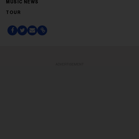
MUSIC NEWS
TOUR
ADVERTISEMENT