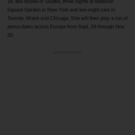
18, two shows in Seattle, three nights at Madison
Square Garden in New York and two-night runs in
Toronto, Miami and Chicago. She will then play a run of
arena dates across Europe from Sept. 29 through Nov.
20.
ADVERTISEMENT