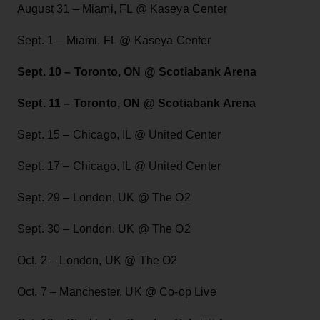
August 31 – Miami, FL @ Kaseya Center
Sept. 1 – Miami, FL @ Kaseya Center
Sept. 10 – Toronto, ON @ Scotiabank Arena
Sept. 11 – Toronto, ON @ Scotiabank Arena
Sept. 15 – Chicago, IL @ United Center
Sept. 17 – Chicago, IL @ United Center
Sept. 29 – London, UK @ The O2
Sept. 30 – London, UK @ The O2
Oct. 2 – London, UK @ The O2
Oct. 7 – Manchester, UK @ Co-op Live