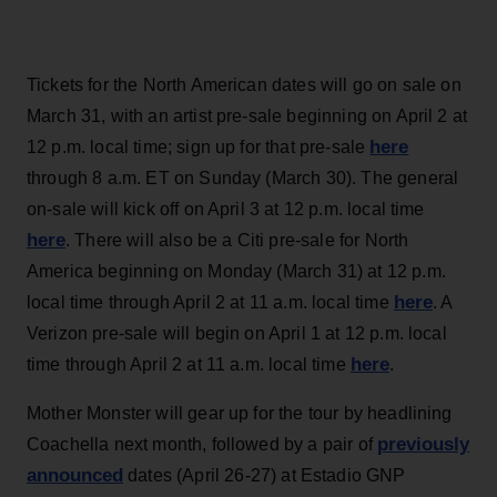
Tickets for the North American dates will go on sale on
March 31, with an artist pre-sale beginning on April 2 at
here
12 p.m. local time; sign up for that pre-sale
through 8 a.m. ET on Sunday (March 30). The general
on-sale will kick off on April 3 at 12 p.m. local time
here
. There will also be a Citi pre-sale for North
America beginning on Monday (March 31) at 12 p.m.
here
local time through April 2 at 11 a.m. local time
. A
Verizon pre-sale will begin on April 1 at 12 p.m. local
here
time through April 2 at 11 a.m. local time
.
Mother Monster will gear up for the tour by headlining
previously
Coachella next month, followed by a pair of
announced
dates (April 26-27) at Estadio GNP