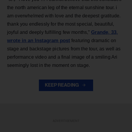
the north american leg of the eternal sunshine tour. i
am overwhelmed with love and the deepest gratitude.
thank you endlessly for the most special, beautiful,
Grande, 33
,
joyful and deeply fulfilling few months,”
wrote in an Instagram post
featuring dramatic on
stage and backstage pictures from the tour, as well as
performance video and a final image of a smiling Ari
seemingly lost in the moment on stage.
KEEP READING
ADVERTISEMENT