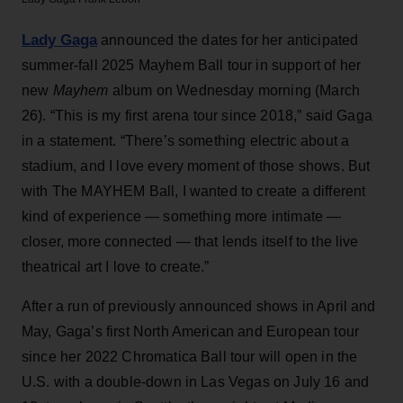
Lady Gaga
announced the dates for her anticipated
summer-fall 2025 Mayhem Ball tour in support of her
new
Mayhem
album on Wednesday morning (March
26). “This is my first arena tour since 2018,” said Gaga
in a statement. “There’s something electric about a
stadium, and I love every moment of those shows. But
with The MAYHEM Ball, I wanted to create a different
kind of experience — something more intimate —
closer, more connected — that lends itself to the live
theatrical art I love to create.”
After a run of previously announced shows in April and
May, Gaga’s first North American and European tour
since her 2022 Chromatica Ball tour will open in the
U.S. with a double-down in Las Vegas on July 16 and