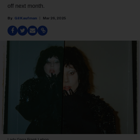
off next month.
Gil Kaufman
Mar 26, 2025
Lady Gaga
Frank Lebon