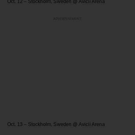
Oct. 12 – Stockholm, Sweden @ Avicii Arena
ADVERTISEMENT
Oct. 13 – Stockholm, Sweden @ Avicii Arena