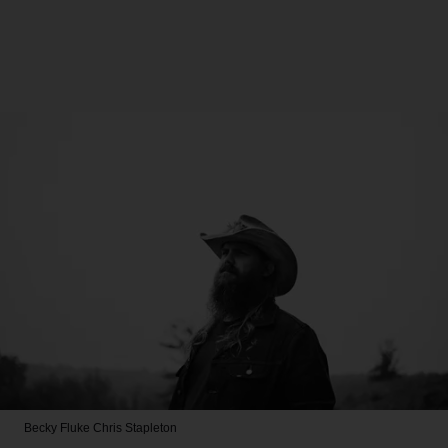
Becky Fluke
Chris Stapleton