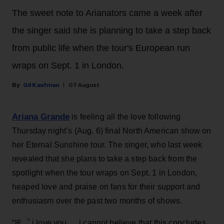
The sweet note to Arianators came a week after
the singer said she is planning to take a step back
from public life when the tour's European run
wraps on Sept. 1 in London.
Gil Kaufman
07 August
Ariana Grande
is feeling all the love following
Thursday night’s (Aug. 6) final North American show on
her Eternal Sunshine tour. The singer, who last week
revealed that she plans to take a step back from the
spotlight when the tour wraps on Sept. 1 in London,
heaped love and praise on fans for their support and
enthusiasm over the past two months of shows.
“ꕤ ｡˚ i love you … i cannot believe that this concludes