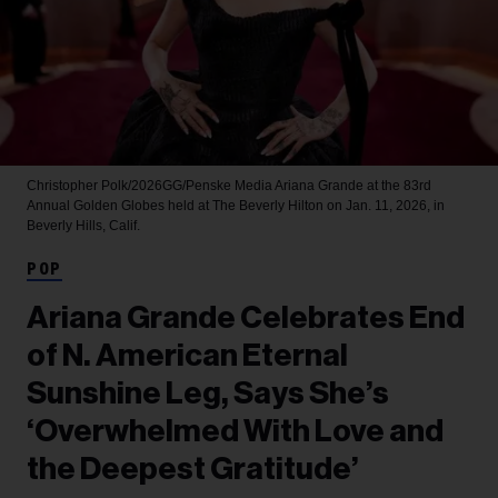
Christopher Polk/2026GG/Penske Media
Ariana Grande at the 83rd
Annual Golden Globes held at The Beverly Hilton on Jan. 11, 2026, in
Beverly Hills, Calif.
POP
Ariana Grande Celebrates End
of N. American Eternal
Sunshine Leg, Says She’s
‘Overwhelmed With Love and
the Deepest Gratitude’