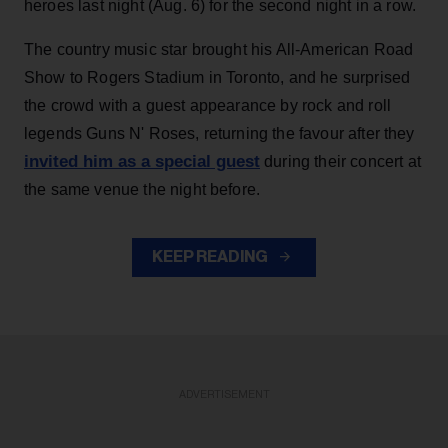
heroes last night (Aug. 6) for the second night in a row.
The country music star brought his All-American Road
Show to Rogers Stadium in Toronto, and he surprised
the crowd with a guest appearance by rock and roll
legends Guns N' Roses, returning the favour after they
invited him as a special guest
during their concert at
the same venue the night before.
KEEP READING
ADVERTISEMENT