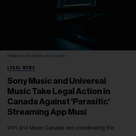
Photo by
Leon Bublitz
on
Unsplash
LEGAL NEWS
Sony Music and Universal
Music Take Legal Action in
Canada Against 'Parasitic'
Streaming App Musi
IFPI and Music Canada are coordinating the