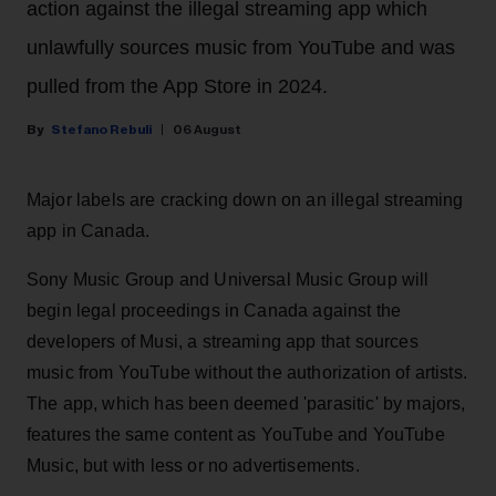
action against the illegal streaming app which
unlawfully sources music from YouTube and was
pulled from the App Store in 2024.
Stefano Rebuli
06 August
Major labels are cracking down on an illegal streaming
app in Canada.
Sony Music Group and Universal Music Group will
begin legal proceedings in Canada against the
developers of Musi, a streaming app that sources
music from YouTube without the authorization of artists.
The app, which has been deemed 'parasitic' by majors,
features the same content as YouTube and YouTube
Music, but with less or no advertisements.