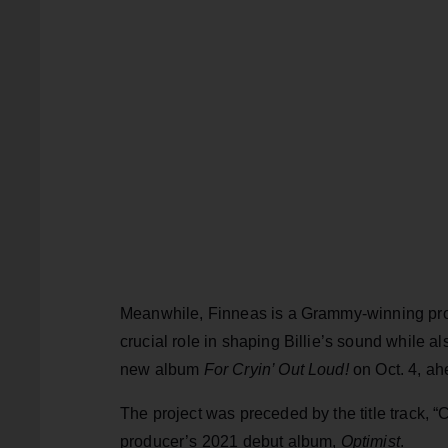
Meanwhile, Finneas is a Grammy-winning prod
crucial role in shaping Billie’s sound while al
new album
For Cryin’ Out Loud!
on Oct. 4, ah
The project was preceded by the title track, 
producer’s 2021 debut album,
Optimist
.