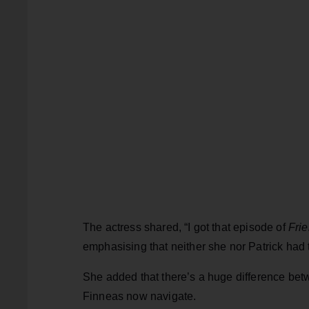
The actress shared, “I got that episode of
Fri
emphasising that neither she nor Patrick had t
She added that there’s a huge difference betw
Finneas now navigate.