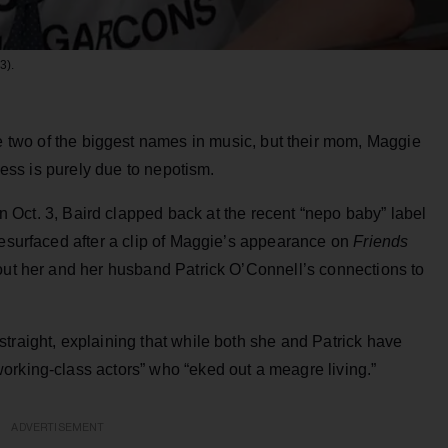
3).
 two of the biggest names in music, but their mom, Maggie
ccess is purely due to nepotism.
 Oct. 3, Baird clapped back at the recent “nepo baby” label
resurfaced after a clip of Maggie’s appearance on
Friends
 out her and her husband Patrick O’Connell’s connections to
traight, explaining that while both she and Patrick have
orking-class actors” who “eked out a meagre living.”
ADVERTISEMENT