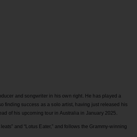
ucer and songwriter in his own right. He has played a
so finding success as a solo artist, having just released his
ead of his upcoming tour in Australia in January 2025.
“Cleats” and “Lotus Eater,” and follows the Grammy-winning