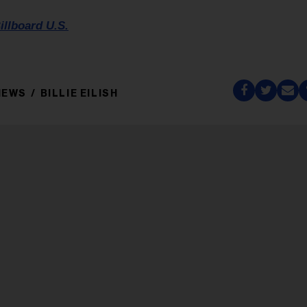
illboard U.S.
NEWS
BILLIE EILISH