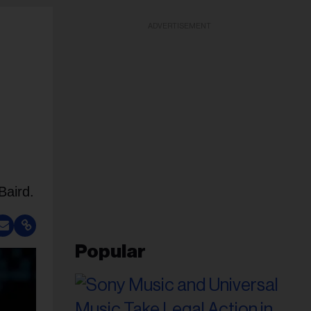
ADVERTISEMENT
Baird.
Popular