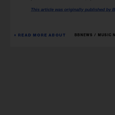
This article was originally published by B
BBNEWS
MUSIC 