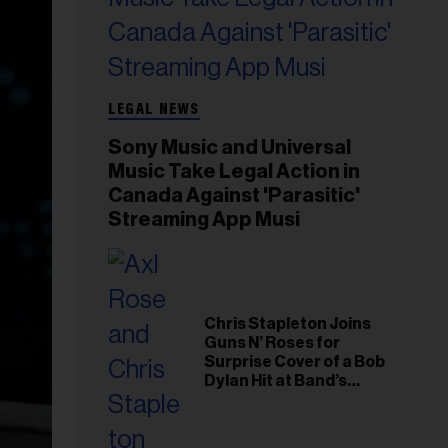
LEGAL NEWS
Sony Music and Universal
Music Take Legal Action in
Canada Against 'Parasitic'
Streaming App Musi
Chris Stapleton Joins
Guns N’ Roses for
Surprise Cover of a Bob
Dylan Hit at Band’s
Toronto Show