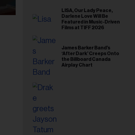
LISA, Our Lady Peace,
Darlene Love Will Be
Featured in Music-Driven
Films at TIFF 2026
James Barker Band’s
‘After Dark’ Creeps Onto
the Billboard Canada
Airplay Chart