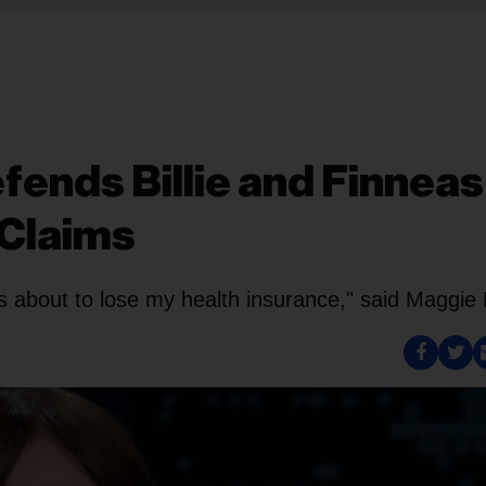
efends Billie and Finneas
 Claims
 about to lose my health insurance," said Maggie 