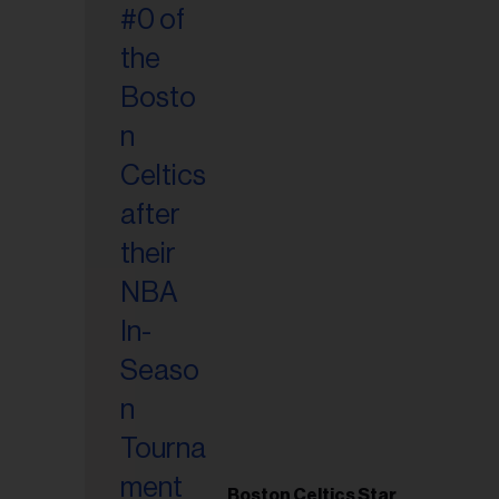
Boston Celtics Star