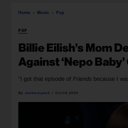
Home
Music
Pop
POP
Billie Eilish’s Mom D
Against ‘Nepo Baby’
"I got that episode of
Friends
because I was
Jessica Lynch
Oct 04, 2024