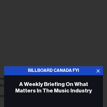
BILLBOARD CANADA FYI
ends
because I was about to lose my health insurance,”
A Weekly Briefing On What
he fame or fortune that their children now enjoy.
Matters In The Music Industry
een the life she led as an actor and the one Billie and