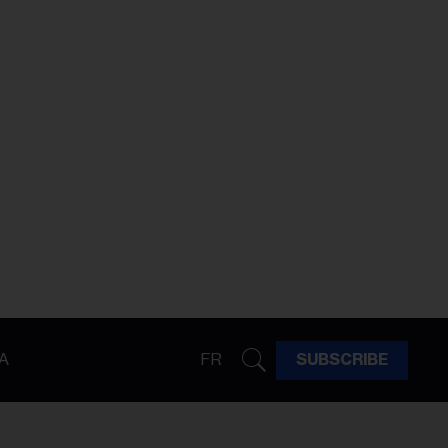
A
FR
SUBSCRIBE