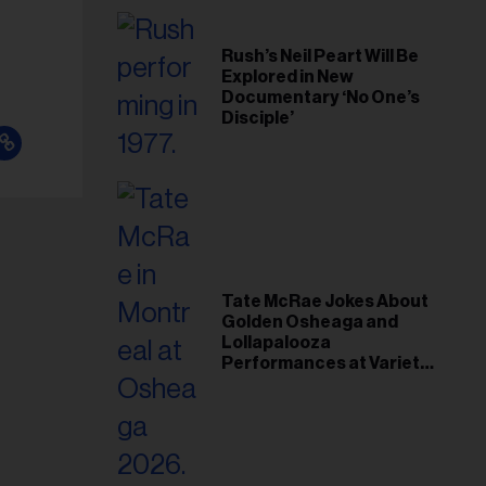
Rush’s Neil Peart Will Be
Explored in New
Documentary ‘No One’s
Disciple’
Tate McRae Jokes About
Golden Osheaga and
Lollapalooza
Performances at Variety
Young Hollywood Gala