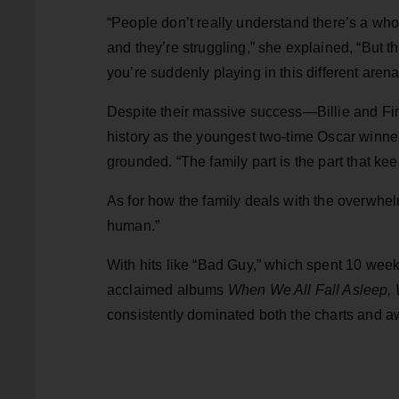
“People don’t really understand there’s a who
and they’re struggling,” she explained, “But tha
you’re suddenly playing in this different arena
Despite their massive success—Billie and F
history as the youngest two-time Oscar winne
grounded. “The family part is the part that kee
As for how the family deals with the overwhel
human.”
With hits like “Bad Guy,” which spent 10 week
acclaimed albums
When We All Fall Asleep
consistently dominated both the charts and 