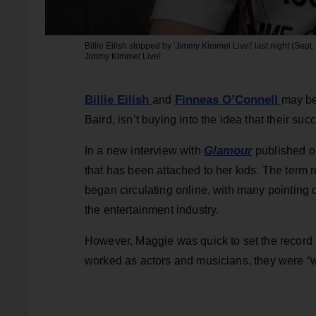
Billie Eilish stopped by 'Jimmy Kimmel Live!' last night (Sept. 
Jimmy Kimmel Live!
Billie Eilish
Finneas O’Connell
and
may be
Baird, isn’t buying into the idea that their su
Glamour
In a new interview with
published on
that has been attached to her kids. The term 
began circulating online, with many pointing
the entertainment industry.
However, Maggie was quick to set the record s
worked as actors and musicians, they were “w