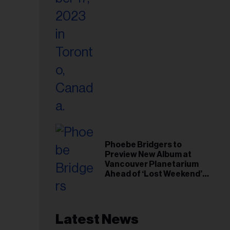
Phoebe Bridgers to
Preview New Album at
Vancouver Planetarium
Ahead of ‘Lost Weekend’
Release
Latest News