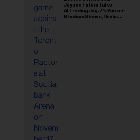
il
Jayson Tatum Talks
ess...
Attending Jay-Z’s Yankee
Stadium Shows, Drake
Friendship & Which
Rapper Soundtracked His
Comeback