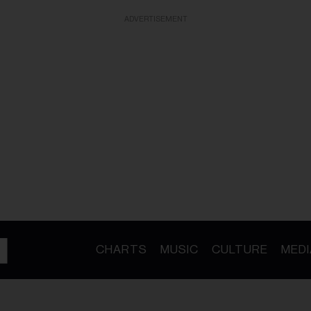
ADVERTISEMENT
CHARTS
MUSIC
CULTURE
MEDI