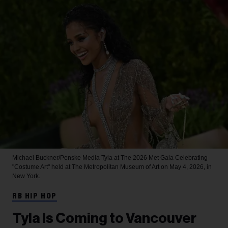
Michael Buckner/Penske Media
Tyla at The 2026 Met Gala Celebrating
"Costume Art" held at The Metropolitan Museum of Art on May 4, 2026, in
New York.
RB HIP HOP
Tyla Is Coming to Vancouver