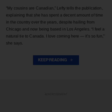
“My cousins are Canadian,” Lefty tells the publication,
explaining that she has spent a decent amount of time
in the country over the years, despite hailing from
Chicago and now being based in Los Angeles. “I feel a
natural tie to Canada. I love coming here — it's so fun,”
she says.
KEEP READING
ADVERTISEMENT