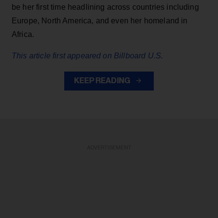
be her first time headlining across countries including
Europe, North America, and even her homeland in
Africa.
This article first appeared on Billboard U.S.
KEEP READING
ADVERTISEMENT