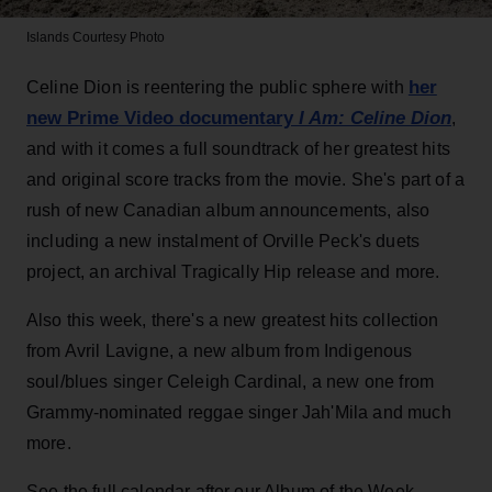
Islands
Courtesy Photo
her
Celine Dion is reentering the public sphere with
new Prime Video documentary
I Am: Celine Dion
,
and with it comes a full soundtrack of her greatest hits
and original score tracks from the movie. She's part of a
rush of new Canadian album announcements, also
including a new instalment of Orville Peck's duets
project, an archival Tragically Hip release and more.
Also this week, there's a new greatest hits collection
from Avril Lavigne, a new album from Indigenous
soul/blues singer Celeigh Cardinal, a new one from
Grammy-nominated reggae singer Jah'Mila and much
more.
See the full calendar after our Album of the Week