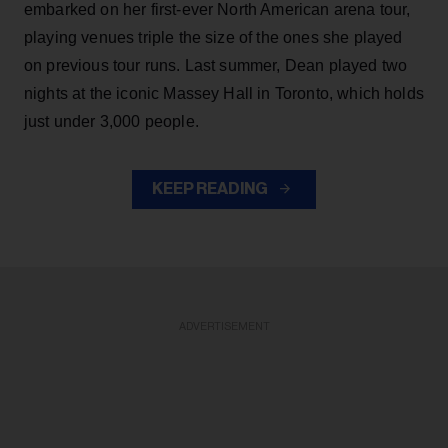
embarked on her first-ever North American arena tour,
playing venues triple the size of the ones she played
on previous tour runs. Last summer, Dean played two
nights at the iconic Massey Hall in Toronto, which holds
just under 3,000 people.
KEEP READING
ADVERTISEMENT