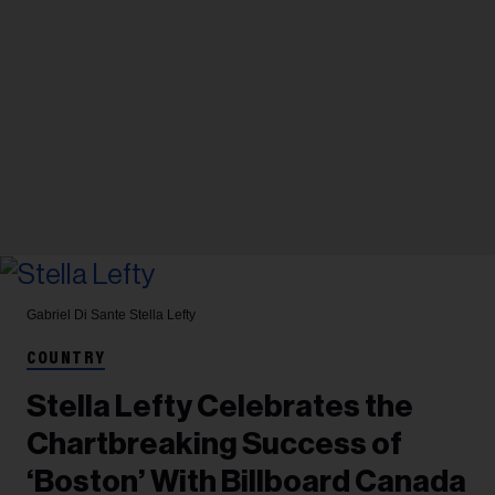
Gabriel Di Sante
Stella Lefty
COUNTRY
Stella Lefty Celebrates the
Chartbreaking Success of
‘Boston’ With Billboard Canada