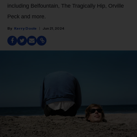
including Belfountain, The Tragically Hip, Orville
Peck and more.
Kerry Doole
Jun 21, 2024