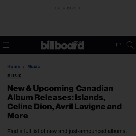
ADVERTISEMENT
FR
Home
Music
MUSIC
New & Upcoming Canadian
Album Releases: Islands,
Celine Dion, Avril Lavigne and
More
Find a full list of new and just-announced albums,