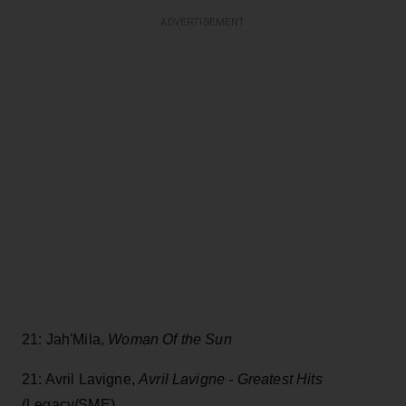
ADVERTISEMENT
21: Jah'Mila,
Woman Of the Sun
21: Avril Lavigne,
Avril Lavigne - Greatest Hits
(Legacy/SME)