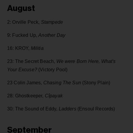
August
2: Orville Peck,
Stampede
9: Fucked Up,
Another Day
16: KROY,
Militia
23: The Secret Beach,
We were Born Here, What's
Your Excuse?
(Victory Pool)
23 Colin James,
Chasing The Sun
(Stony Plain)
28: Ghostkeeper,
Cîpayak
30: The Sound of Eddy,
Ladders
(Ensoul Records)
September