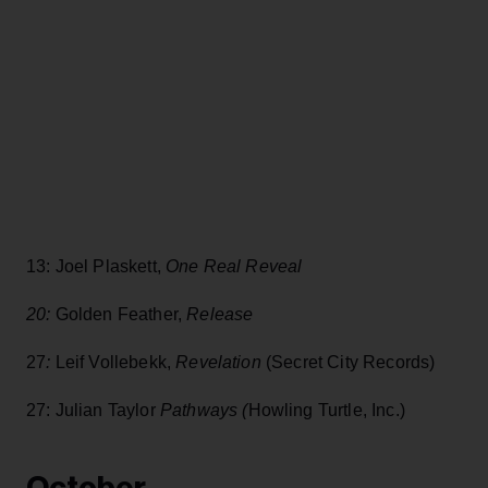
13: Joel Plaskett,
One Real Reveal
20:
Golden Feather,
Release
27
:
Leif Vollebekk,
Revelation
(Secret City Records)
27: Julian Taylor
Pathways (
Howling Turtle, Inc.)
October