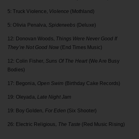
5: Truck Violence,
Violence
(Mothland)
5: Olivia Penalva,
Spiderwebs
(Deluxe)
12: Donovan Woods,
Things Were Never Good If
They’re Not Good Now
(End Times Music)
12: Colin Fisher,
Suns Of The Heart
(We Are Busy
Bodies)
17: Begonia,
Open Swim
(Birthday Cake Records)
19: Oleyada,
Late Night Jam
19: Boy Golden,
For Eden
(Six Shooter)
26: Electric Religious
, The Taste
(Red Music Rising)