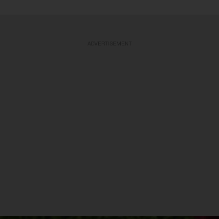
ADVERTISEMENT