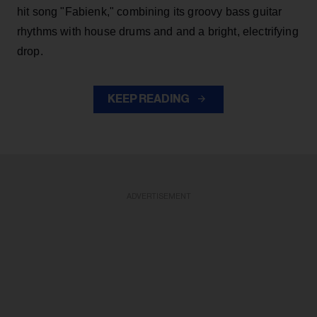
hit song "Fabienk," combining its groovy bass guitar
rhythms with house drums and and a bright, electrifying
drop.
KEEP READING
ADVERTISEMENT