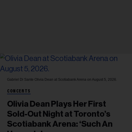
Gabriel Di Sante
Olivia Dean at Scotiabank Arena on August 5, 2026.
CONCERTS
Olivia Dean Plays Her First
Sold-Out Night at Toronto’s
Scotiabank Arena: ‘Such An