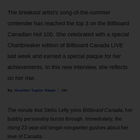
The breakout artist's song-of-the-summer
contender has reached the top 3 on the Billboard
Canadian Hot 100. She celebrated with a special
Chartbreaker edition of Billboard Canada LIVE
last week and earned a special plaque for her
achievements. In this new interview, she reflects
on her rise.
Heather Taylor-Singh
12h
The minute that Stella Lefty joins
Billboard Canada
, her
bubbly personality bursts through. Immediately, the
rising 23-year-old singer-songwriter gushes about her
love of Canada.