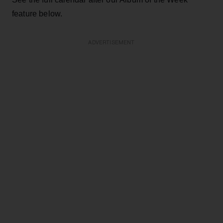
feature below.
ADVERTISEMENT