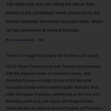
The math rock duo are hitting the dance floor
thanks to the unreleased remix produced by the
famed Canadian electronic musician artist, which
he has previewed at several festivals.
Stefano Rebuli
12h
There's no stage that Angine de Poitrine can't reach.
VELD Music Festival took over Toronto this weekend
with the biggest names in electronic music, and
deadmau5 gave a co-sign to one of his favourite
Canadian bands while headlining the festival's final
night alongside Kaskade, performing as the duo Kx5.
Blending math rock and house, the Niagara Falls
native played an original remix of Angine de Poitrine's