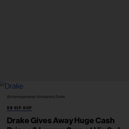
@champagnepapi (Instagram)
Drake
RB HIP HOP
Drake Gives Away Huge Cash