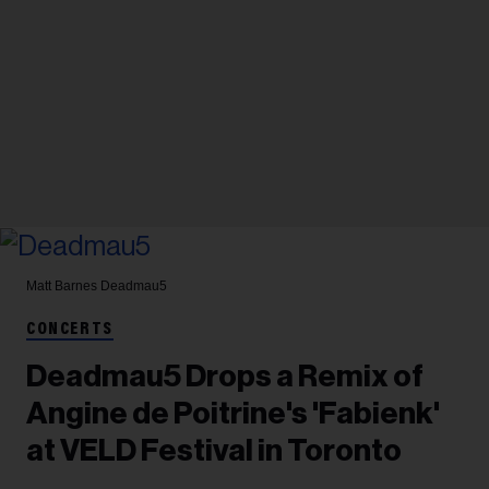
Matt Barnes
Deadmau5
CONCERTS
Deadmau5 Drops a Remix of
Angine de Poitrine's 'Fabienk'
at VELD Festival in Toronto