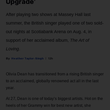
Upgrade’
After playing two shows at Massey Hall last
summer, the British singer played one of two sold-
out nights at Scotiabank Arena on Aug. 4, in
support of her acclaimed album,
The Art of
Loving
.
Heather Taylor-Singh
12h
Olivia Dean has transitioned from a rising British singer
to an acclaimed, globally renowned act all in the last
year.
At 27, Dean is one of today’s biggest artists. Hot on the
heels of her Grammy win for best new artist, she