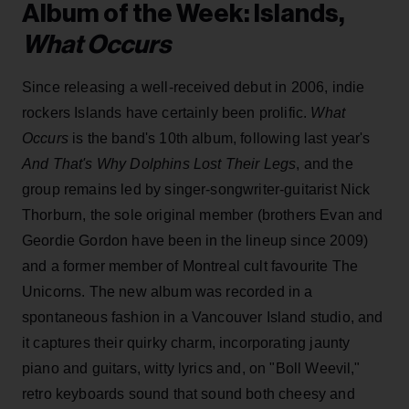
Album of the Week: Islands,
What Occurs
Since releasing a well-received debut in 2006, indie
rockers Islands have certainly been prolific.
What
Occurs
is the band's 10th album, following last year's
And That's Why Dolphins Lost Their Legs
, and the
group remains led by singer-songwriter-guitarist Nick
Thorburn, the sole original member (brothers Evan and
Geordie Gordon have been in the lineup since 2009)
and a former member of Montreal cult favourite The
Unicorns. The new album was recorded in a
spontaneous fashion in a Vancouver Island studio, and
it captures their quirky charm, incorporating jaunty
piano and guitars, witty lyrics and, on "Boll Weevil,"
retro keyboards sound that sound both cheesy and