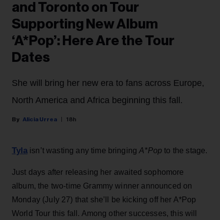
and Toronto on Tour
Supporting New Album
‘A*Pop’: Here Are the Tour
Dates
She will bring her new era to fans across Europe,
North America and Africa beginning this fall.
Alicia Urrea
18h
Tyla
isn’t wasting any time bringing
A*Pop
to the stage.
Just days after releasing her awaited sophomore
album, the two-time Grammy winner announced on
Monday (July 27) that she’ll be kicking off her A*Pop
World Tour this fall. Among other successes, this will