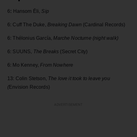
6
:
Hansom Ēli,
Sip
6: Cuff The Duke,
Breaking Dawn
(Cardinal Records)
6: Thélonius García,
Marche Nocturne
(night walk)
6: SUUNS,
The Breaks
(Secret City)
6: Mo Kenney,
From Nowhere
13: Colin Stetson,
The love it took to leave you
(
Envision Records)
ADVERTISEMENT