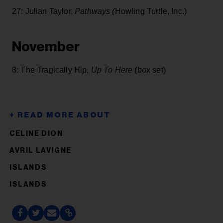
27: Julian Taylor,
Pathways (
Howling Turtle, Inc.)
November
8: The Tragically Hip,
Up To Here
(box set)
CELINE DION
AVRIL LAVIGNE
ISLANDS
ISLANDS