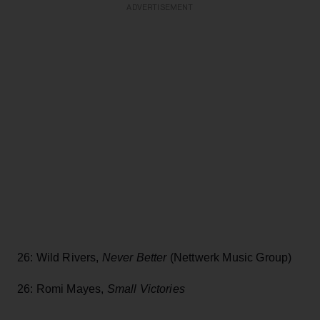
ADVERTISEMENT
26: Wild Rivers,
Never Better
(Nettwerk Music Group)
26: Romi Mayes,
Small Victories