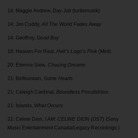
14: Maggie Andrew,
Day Job
(turtlemusik)
14: Jim Cuddy,
All The World Fades Away
14: Geoffroy,
Good Boy
18: Heaven For Real,
Hell’s Logo’s Pink
(Mint)
20: Etienne Siew,
Chasing Dreams
21: Belfountain,
Some Hearts
21: Celeigh Cardinal,
Boundless Possibilities
21: Islands,
What Occurs
21: Celine Dion,
I AM: CELINE DION (OST)
(Sony
Music Entertainment Canada/Legacy Recordings )