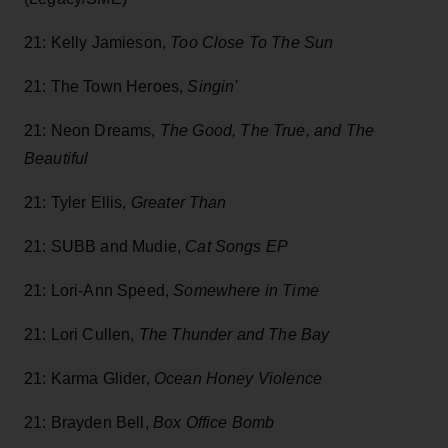
21: Kelly Jamieson,
Too Close To The Sun
21: The Town Heroes,
Singin'
21: Neon Dreams,
T
he Good, The True, and The
Beautiful
21: Tyler Ellis,
Greater Than
21:
SUBB and Mudie,
Cat Songs EP
21: Lori-Ann Speed,
Somewhere in Time
21: Lori Cullen,
The Thunder and The Bay
21: Karma Glider,
Ocean Honey Violence
21: Brayden Bell,
Box Office Bomb