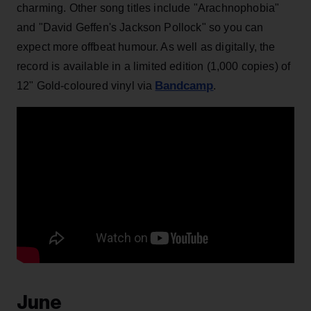
charming. Other song titles include "Arachnophobia"
and "David Geffen's Jackson Pollock" so you can
expect more offbeat humour. As well as digitally, the
record is available in a limited edition (1,000 copies) of
Bandcamp
12" Gold-coloured vinyl via
.
June