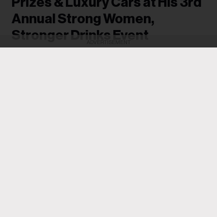
Prizes & Luxury Cars at His 3rd
Annual Strong Women,
Stronger Drinks Event
ADVERTISEMENT
Women went home with new G-wagons and
BMWs, while others received as much as
$100,000.
Michael Saponara
13h
Drake
often makes it a point to give back and uplift the
women in his life, and he achieved that once again on
Tuesday (Aug. 4) when he hosted his third annual
Strong Women, Stronger Drinks event in Toronto.
Women pulled up to the Casa Loma mansion and each