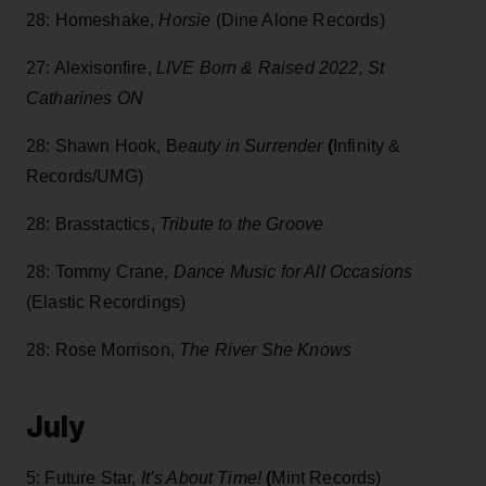
28: Homeshake,
Horsie
(Dine Alone Records)
27: Alexisonfire,
LIVE Born & Raised 2022, St
Catharines ON
28: Shawn Hook, B
eauty in Surrender
(
Infinity &
Records/UMG)
28: Brasstactics,
Tribute to the Groove
28: Tommy Crane,
Dance Music for All Occasions
(Elastic Recordings)
28: Rose Morrison,
The River She Knows
July
5: Future Star,
It’s About Time!
(
Mint Records)