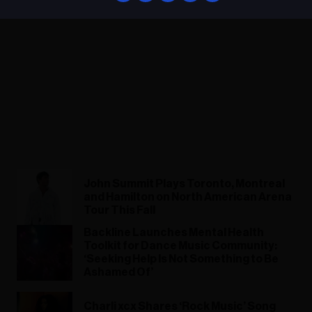
John Summit Plays Toronto, Montreal
and Hamilton on North American Arena
Tour This Fall
Backline Launches Mental Health
Toolkit for Dance Music Community:
‘Seeking Help Is Not Something to Be
Ashamed Of’
Charli xcx Shares ‘Rock Music’ Song