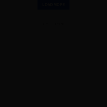
LOAD MORE
ADVERTISEMENT