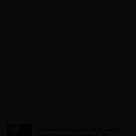
ADVERTISEMENT
deadmau5 Is Expanding His Family in
the Most Purr-ecious Way — by