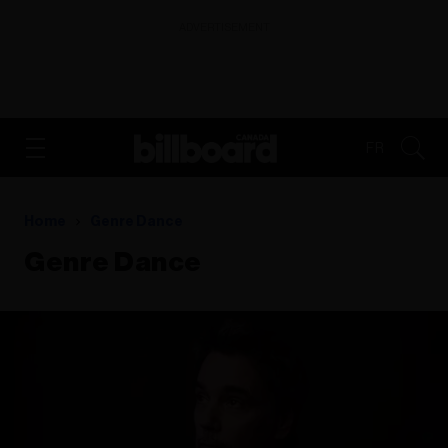
ADVERTISEMENT
FR
Home
Genre Dance
Genre Dance