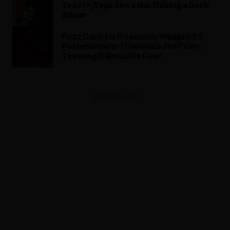
Teaser, Says She’s Not Making a Rock
Album
Rezz Cancels Coachella Weekend 2
Performance: ‘I Continued to Push
Thinking It Would Be Fine’
ADVERTISEMENT