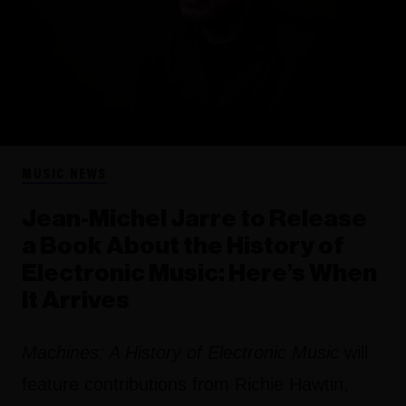
MUSIC NEWS
Jean-Michel Jarre to Release
a Book About the History of
Electronic Music: Here’s When
It Arrives
Machines: A History of Electronic Music
will
feature contributions from Richie Hawtin,