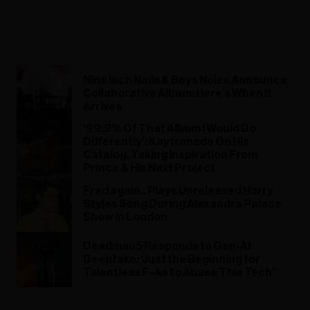
Nine Inch Nails & Boys Noize Announce
Collaborative Album: Here’s When It
Arrives
‘99.9% Of That Album I Would Do
Differently’: Kaytranada On His
Catalog, Taking Inspiration From
Prince & His Next Project
Fred again.. Plays Unreleased Harry
Styles Song During Alexandra Palace
Show in London
Deadmau5 Responds to Gen-AI
Deepfake: ‘Just the Beginning for
Talentless F–ks to Abuse This Tech’