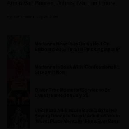
Armin Van Buuren, Johnny Marr and more.
Katie Bain
July 28, 2026
Madonna Reacts to Going No. 1 On
Billboard 200: ‘I’m Still Pinching Myself’
Madonna Is Back With ‘Confessions II’:
Stream It Now
Oliver Tree Memorial Service to Be
Livestreamed on July 25
Charli xcx Addresses Backlash to Her
Saying Dance Is ‘Dead,’ Admits She’s in
‘Worst Place Mentally’ She’s Ever Been