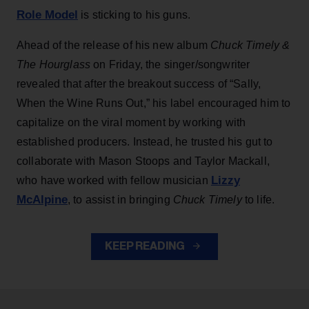
Role Model
is sticking to his guns.
Ahead of the release of his new album
Chuck Timely &
The Hourglass
on Friday, the singer/songwriter
revealed that after the breakout success of “Sally,
When the Wine Runs Out,” his label encouraged him to
capitalize on the viral moment by working with
established producers. Instead, he trusted his gut to
collaborate with Mason Stoops and Taylor Mackall,
Lizzy
who have worked with fellow musician
McAlpine
, to assist in bringing
Chuck Timely
to life.
KEEP READING