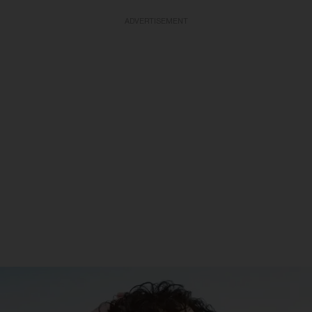
ADVERTISEMENT