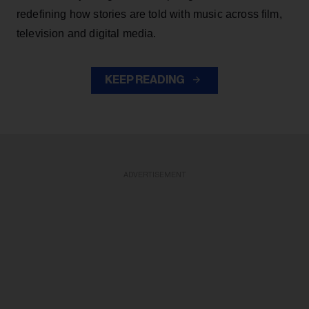
redefining how stories are told with music across film,
television and digital media.
KEEP READING
ADVERTISEMENT