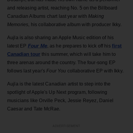
and releasing artist, reaching No. 5 on the Billboard
Canadian Albums chart last year with
Making
Memories
, his collaborative album with producer Ikky.
Aujla is also sharing an Apple Music edition of his
Four Me
first
latest EP
, as he prepares to kick off his
Canadian tour
this summer, which will take him to
three arenas around the country. The four-song EP
follows last year's
Four You
collaborative EP with Ikky.
Aujla is the latest Canadian artist to step into the
spotlight of Apple's Up Next program, following
musicians like Orville Peck, Jessie Reyez, Daniel
Caesar and Tate McRae.
ADVERTISEMENT