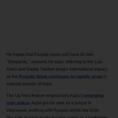
He hopes that Punjabi music will have its own
"Despacito," moment, he says, referring to the Luis
Fonsi and Daddy Yankee song's international impact,
Punjabi Wave continues to rapidly grow
as the
in
markets outside of India.
emerging
The Up Next feature emphasizes Aujla's
icon status
. Aujla got his start as a lyricist in
Vancouver, working with Punjabi artists like Diljit
Dosanjh, but has made his own name as a performer