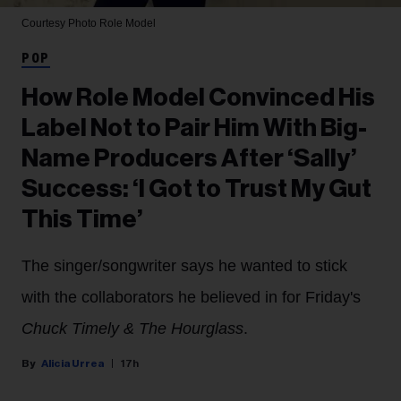
Courtesy Photo
Role Model
POP
How Role Model Convinced His
Label Not to Pair Him With Big-
Name Producers After ‘Sally’
Success: ‘I Got to Trust My Gut
This Time’
The singer/songwriter says he wanted to stick
with the collaborators he believed in for Friday's
Chuck Timely & The Hourglass
.
Alicia Urrea
17h