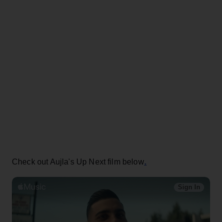
.
Check out Aujla's Up Next film below