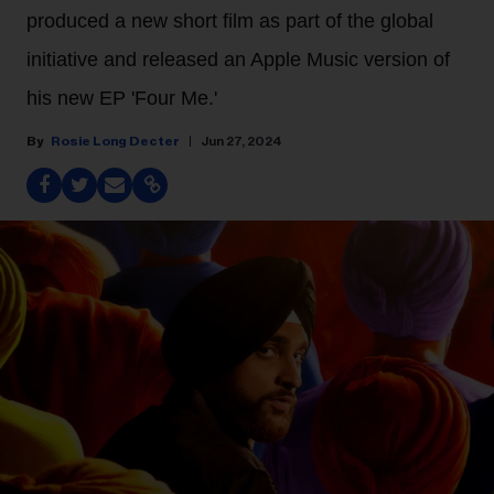
produced a new short film as part of the global
initiative and released an Apple Music version of
his new EP 'Four Me.'
Rosie Long Decter
Jun 27, 2024