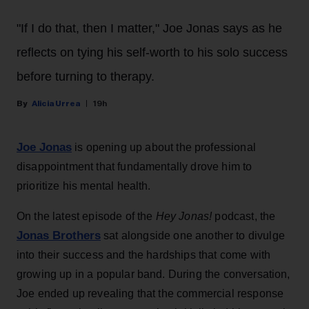
"If I do that, then I matter," Joe Jonas says as he
reflects on tying his self-worth to his solo success
before turning to therapy.
Alicia Urrea
19h
Joe Jonas
is opening up about the professional
disappointment that fundamentally drove him to
prioritize his mental health.
On the latest episode of the
Hey Jonas!
podcast, the
Jonas Brothers
sat alongside one another to divulge
into their success and the hardships that come with
growing up in a popular band. During the conversation,
Joe ended up revealing that the commercial response