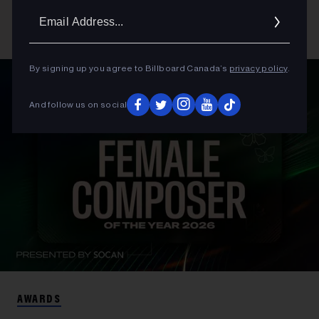
Email
Addres
By signing up you agree to Billboard Canada’s
privacy policy
.
And follow us on social
AWARDS