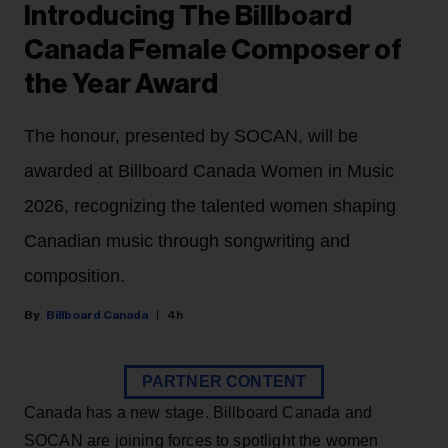
Introducing The Billboard
Canada Female Composer of
the Year Award
The honour, presented by SOCAN, will be
awarded at Billboard Canada Women in Music
2026, recognizing the talented women shaping
Canadian music through songwriting and
composition.
Billboard Canada
4h
PARTNER CONTENT
Canada has a new stage. Billboard Canada and
SOCAN are joining forces to spotlight the women