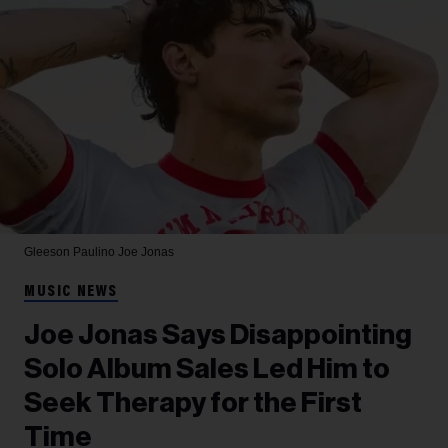
Gleeson Paulino
Joe Jonas
MUSIC NEWS
Joe Jonas Says Disappointing
Solo Album Sales Led Him to
Seek Therapy for the First
Time