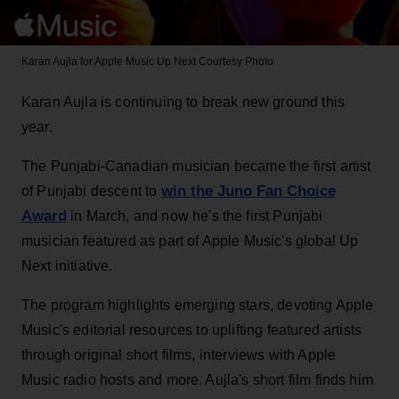
Karan Aujla for Apple Music Up Next
Courtesy Photo
Karan Aujla is continuing to break new ground this
year.
The Punjabi-Canadian musician became the first artist
win the Juno Fan Choice
of Punjabi descent to
Award
in March, and now he's the first Punjabi
musician featured as part of Apple Music's global Up
Next initiative.
The program highlights emerging stars, devoting Apple
Music's editorial resources to uplifting featured artists
through original short films, interviews with Apple
Music radio hosts and more. Aujla's short film finds him