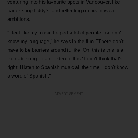
venturing into his favourite spots in Vancouver, like
barbershop Eddy's, and reflecting on his musical
ambitions.
"I feel like my music helped a lot of people that don't
know my language,” he says in the film. "There don't
have to be barriers around it, like ‘Oh, this is this is a
Punjabi song. I can’t listen to this.' I don't think that's
right. I listen to Spanish music all the time. I don't know
a word of Spanish."
ADVERTISEMENT