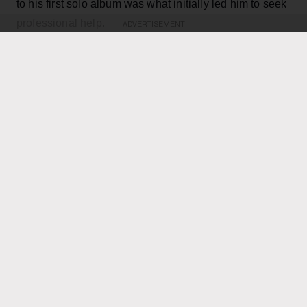
to his first solo album was what initially led him to seek
professional help.
ADVERTISEMENT
KEEP READING
ADVERTISEMENT