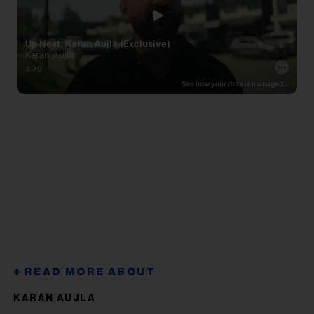
KARAN AUJLA