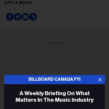
APPLE MUSIC
ADVERTISEMENT
BILLBOARD CANADA FYI
A Weekly Briefing On What
Matters In The Music Industry