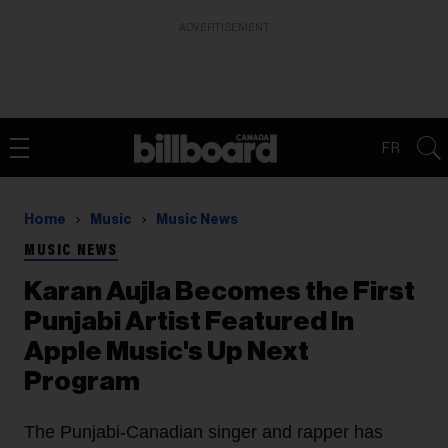
ADVERTISEMENT
FR
Home
Music
Music News
MUSIC NEWS
Karan Aujla Becomes the First
Punjabi Artist Featured In
Apple Music's Up Next
Program
The Punjabi-Canadian singer and rapper has