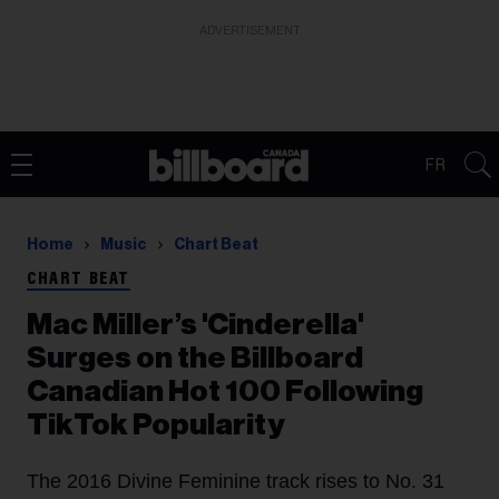
ADVERTISEMENT
FR
Home
Music
Chart Beat
CHART BEAT
Mac Miller’s 'Cinderella'
Surges on the Billboard
Canadian Hot 100 Following
TikTok Popularity
The 2016 Divine Feminine track rises to No. 31