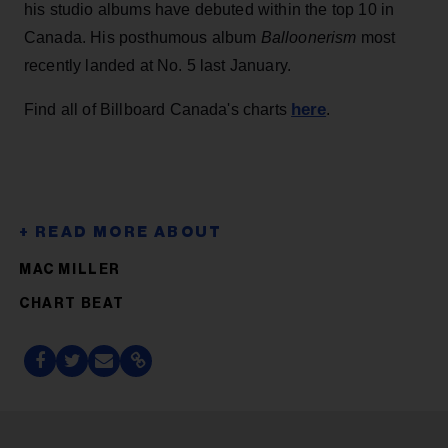
his studio albums have debuted within the top 10 in
Canada. His posthumous album
Balloonerism
most
recently landed at No. 5 last January.
here
Find all of Billboard Canada's charts
.
MAC MILLER
CHART BEAT