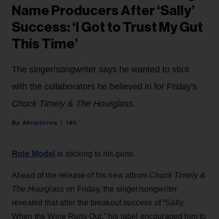
Name Producers After ‘Sally’
Success: ‘I Got to Trust My Gut
This Time’
The singer/songwriter says he wanted to stick
with the collaborators he believed in for Friday's
Chuck Timely & The Hourglass
.
Alicia Urrea
14h
Role Model
is sticking to his guns.
Ahead of the release of his new album
Chuck Timely &
The Hourglass
on Friday, the singer/songwriter
revealed that after the breakout success of “Sally,
When the Wine Runs Out,” his label encouraged him to