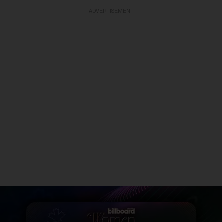
ADVERTISEMENT