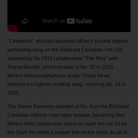
"Cinderella" officially becomes Miller's second-highest
performing song on the Billboard Canadian Hot 100,
surpassing his 2013 collaboration "The Way" with
Ariana Grande, which peaked at No. 33 in 2013.
Miller's debut posthumous single "Good News"
remains his highest-charting song, reaching No. 14 in
2020.
The Divine Feminine
debuted at No. 6 on the Billboard
Canadian Albums chart upon release, becoming Mac
Miller's third consecutive album to reach the top 10 on
the chart. He holds a unique feat on the chart, as all of