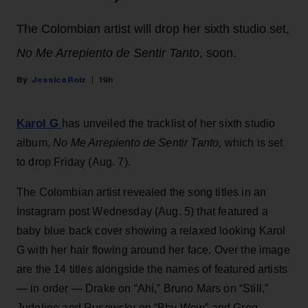
The Colombian artist will drop her sixth studio set,
No Me Arrepiento de Sentir Tanto
, soon.
Jessica Roiz
19h
Karol G
has unveiled the tracklist of her sixth studio
album,
No Me Arrepiento de Sentir Tanto,
which is set
to drop Friday (Aug. 7).
The Colombian artist revealed the song titles in an
Instagram post Wednesday (Aug. 5) that featured a
baby blue back cover showing a relaxed looking Karol
G with her hair flowing around her face. Over the image
are the 14 titles alongside the names of featured artists
— in order — Drake on “Ahí,” Bruno Mars on “Still,”
Judeline and Rusowsky on “Bby Wow” and Greg