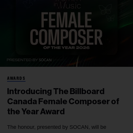
AWARDS
Introducing The Billboard
Canada Female Composer of
the Year Award
The honour, presented by SOCAN, will be