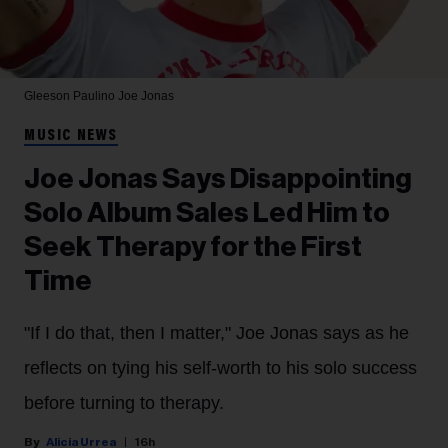
Gleeson Paulino
Joe Jonas
MUSIC NEWS
Joe Jonas Says Disappointing
Solo Album Sales Led Him to
Seek Therapy for the First
Time
"If I do that, then I matter," Joe Jonas says as he
reflects on tying his self-worth to his solo success
before turning to therapy.
Alicia Urrea
16h