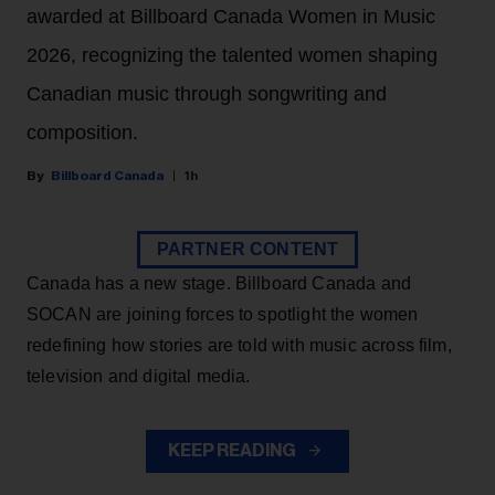
awarded at Billboard Canada Women in Music
2026, recognizing the talented women shaping
Canadian music through songwriting and
composition.
Billboard Canada
1h
PARTNER CONTENT
Canada has a new stage. Billboard Canada and
SOCAN are joining forces to spotlight the women
redefining how stories are told with music across film,
television and digital media.
KEEP READING