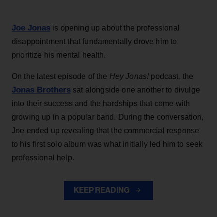
Joe Jonas
is opening up about the professional
disappointment that fundamentally drove him to
prioritize his mental health.
On the latest episode of the
Hey Jonas!
podcast, the
Jonas Brothers
sat alongside one another to divulge
into their success and the hardships that come with
growing up in a popular band. During the conversation,
Joe ended up revealing that the commercial response
to his first solo album was what initially led him to seek
professional help.
KEEP READING