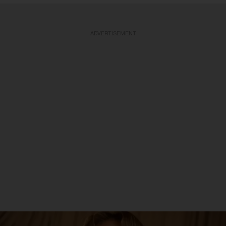
ADVERTISEMENT