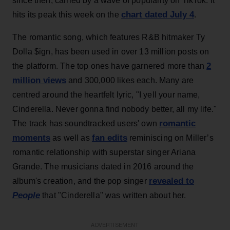
since then, carried by a wave of popularity on TikTok. It
chart dated July 4
hits its peak this week on the
.
The romantic song, which features R&B hitmaker Ty
Dolla $ign, has been used in over 13 million posts on
2
the platform. The top ones have garnered more than
million views
and 300,000 likes each. Many are
centred around the heartfelt lyric, "I yell your name,
Cinderella. Never gonna find nobody better, all my life."
romantic
The track has soundtracked users' own
moments
fan edits
as well as
reminiscing on Miller’s
romantic relationship with superstar singer Ariana
Grande. The musicians dated in 2016 around the
revealed to
album's creation, and the pop singer
People
that "Cinderella" was written about her.
ADVERTISEMENT