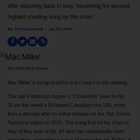
after debuting back in May, becoming his second-
highest charting song on the chart.
Stefano Rebuli
Jun 30, 2026
Mac Miller
Brick Stowell
Mac Miller’s rising chart hit is ten years in the making.
The late Pittsburgh rapper’s “Cinderella” rises to No.
31 on this week’s Billboard Canadian Hot 100, more
than a decade after its initial release on his
The Divine
Feminine
album in 2016. The song first hit the chart in
May of this year at No. 97 and has consistently risen