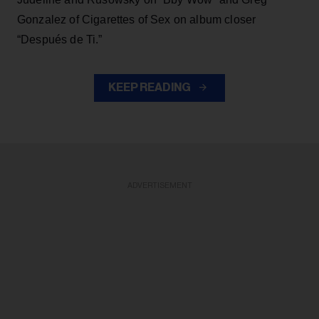
Gonzalez of Cigarettes of Sex on album closer
“Después de Ti.”
KEEP READING
ADVERTISEMENT