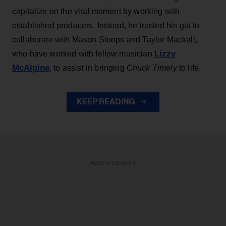
capitalize on the viral moment by working with
established producers. Instead, he trusted his gut to
collaborate with Mason Stoops and Taylor Mackall,
Lizzy
who have worked with fellow musician
McAlpine
, to assist in bringing
Chuck Timely
to life.
KEEP READING
ADVERTISEMENT