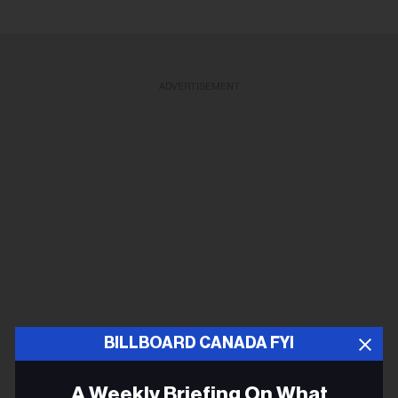
ADVERTISEMENT
BILLBOARD CANADA FYI
A Weekly Briefing On What