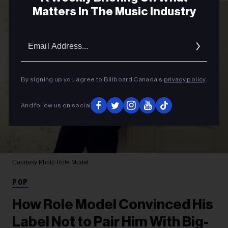
Matters In The Music Industry
Email
Addres
By signing up you agree to Billboard Canada’s
privacy policy
.
And follow us on social
Courtesy Photo
Role Model
POP
How Role Model Convinced His
Label Not to Pair Him With Big-