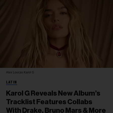
Alex Loucas
Karol G
LATIN
Karol G Reveals New Album’s
Tracklist Features Collabs
With Drake, Bruno Mars & More