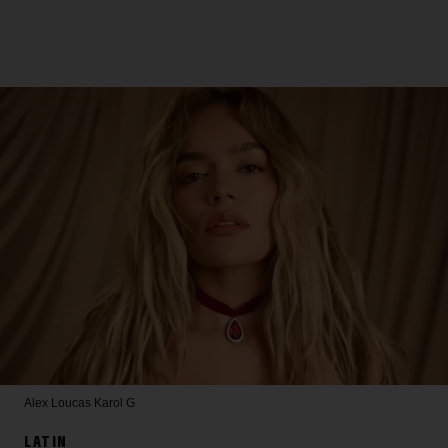
Alex Loucas
Karol G
LATIN