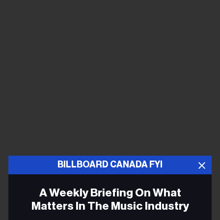
BILLBOARD CANADA FYI
A Weekly Briefing On What
Matters In The Music Industry
COLLAB