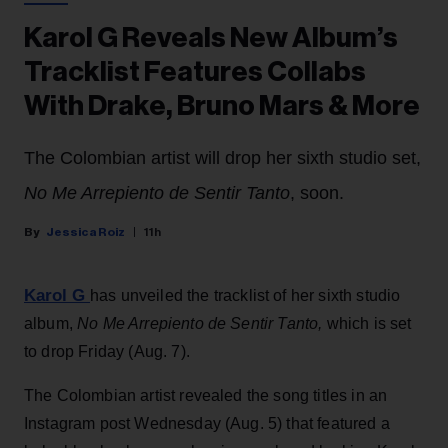
Karol G Reveals New Album’s
Tracklist Features Collabs
With Drake, Bruno Mars & More
The Colombian artist will drop her sixth studio set,
No Me Arrepiento de Sentir Tanto
, soon.
Jessica Roiz
11h
Karol G
has unveiled the tracklist of her sixth studio
album,
No Me Arrepiento de Sentir Tanto,
which is set
to drop Friday (Aug. 7).
The Colombian artist revealed the song titles in an
Instagram post Wednesday (Aug. 5) that featured a