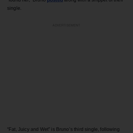
single.
ADVERTISEMENT
“Fat, Juicy and Wet” is Bruno’s third single, following