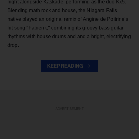
night alongside Kaskade, performing as the duo Kx5.
Blending math rock and house, the Niagara Falls
native played an original remix of Angine de Poitrine's
hit song "Fabienk," combining its groovy bass guitar
rhythms with house drums and and a bright, electrifying
drop.
KEEP READING
ADVERTISEMENT