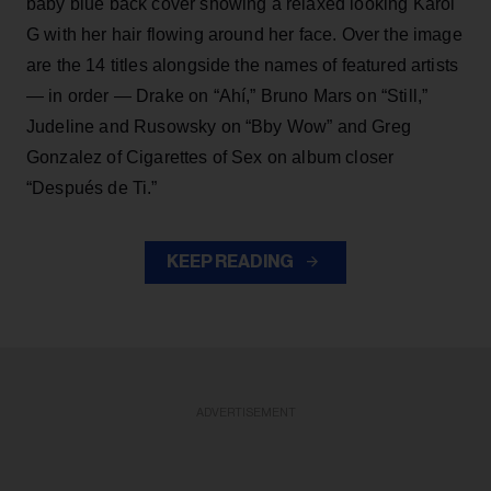
baby blue back cover showing a relaxed looking Karol
G with her hair flowing around her face. Over the image
are the 14 titles alongside the names of featured artists
— in order — Drake on “Ahí,” Bruno Mars on “Still,”
Judeline and Rusowsky on “Bby Wow” and Greg
Gonzalez of Cigarettes of Sex on album closer
“Después de Ti.”
KEEP READING
ADVERTISEMENT