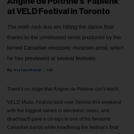
Angine de Poitrine's 'Fabienk'
at VELD Festival in Toronto
The math rock duo are hitting the dance floor
thanks to the unreleased remix produced by the
famed Canadian electronic musician artist, which
he has previewed at several festivals.
Stefano Rebuli
22h
There's no stage that Angine de Poitrine can't reach.
VELD Music Festival took over Toronto this weekend
with the biggest names in electronic music, and
deadmau5 gave a co-sign to one of his favourite
Canadian bands while headlining the festival's final