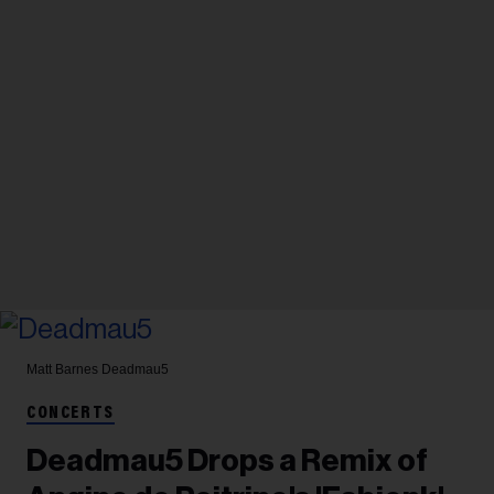
Matt Barnes
Deadmau5
CONCERTS
Deadmau5 Drops a Remix of