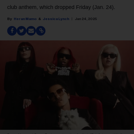
club anthem, which dropped Friday (Jan. 24).
Heran Mamo
Jessica Lynch
Jan 24, 2025