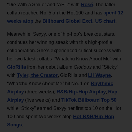
Rosé
“Die With a Smile” and “APT.” with
. The latter
spent 12
collab reached No. 5 on the Hot 100 and has
weeks atop
Billboard Global Excl. US chart
the
.
Meanwhile, Sexyy, one of hip-hop’s breakout stars,
continues her winning streak with this high-profile
collaboration. She’s experienced critical success with
her two latest collabs, “Whatchu Know About Me” with
GloRilla
from her debut album
Glorious
and “Sticky”
Tyler, the Creator
Lil Wayne
with
, GloRilla and
.
Rhythmic
“Whatchu Know About Me” hit No. 1 on
Airplay
R&B/Hip-Hop Airplay
Rap
(three weeks),
,
Airplay
TikTok Billboard Top 50
(five weeks) and
,
while “Sticky” earned Sexyy her first top 10 on the Hot
Hot R&B/Hip-Hop
100 and spent two weeks atop
Songs
.