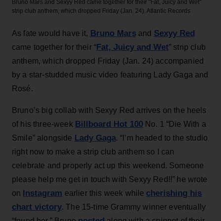
Bruno Mars and Sexyy Red came together for their "Fat, Juicy and Wet"
strip club anthem, which dropped Friday (Jan. 24).
Atlantic Records
Bruno Mars
Sexyy Red
As fate would have it,
and
Fat, Juicy and Wet
came together for their “
” strip club
anthem, which dropped Friday (Jan. 24) accompanied
by a star-studded music video featuring Lady Gaga and
Rosé.
Bruno’s big collab with Sexyy Red arrives on the heels
Billboard Hot 100
of his three-week
No. 1 “Die With a
Lady Gaga
Smile” alongside
. “I’m headed to the studio
right now to make a strip club anthem so I can
celebrate and properly act up this weekend. Someone
please help me get in touch with Sexyy Red!!” he wrote
Instagram
cherishing his
on
earlier this week while
chart victory
. The 15-time Grammy winner eventually
posted
“found her,” Bruno
along with a snippet of their