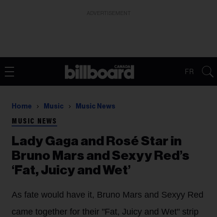
ADVERTISEMENT
FR
Home
Music
Music News
MUSIC NEWS
Lady Gaga and Rosé Star in
Bruno Mars and Sexyy Red’s
‘Fat, Juicy and Wet’
As fate would have it, Bruno Mars and Sexyy Red
came together for their "Fat, Juicy and Wet" strip