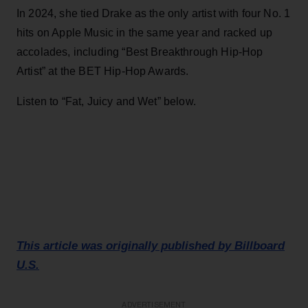
In 2024, she tied Drake as the only artist with four No. 1
hits on Apple Music in the same year and racked up
accolades, including “Best Breakthrough Hip-Hop
Artist” at the BET Hip-Hop Awards.
Listen to “Fat, Juicy and Wet” below.
This article was originally published by Billboard
U.S.
ADVERTISEMENT