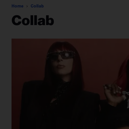
Home
Collab
Collab