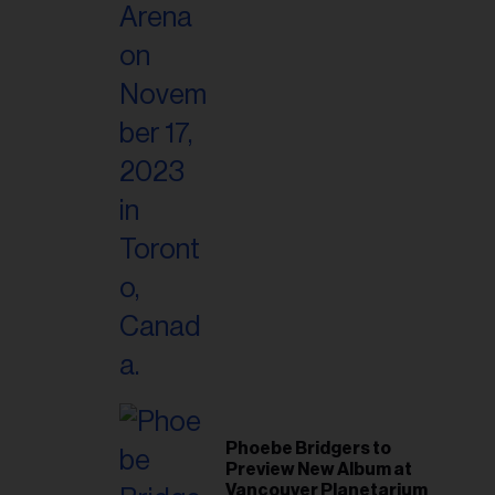
Phoebe Bridgers to
Preview New Album at
Vancouver Planetarium