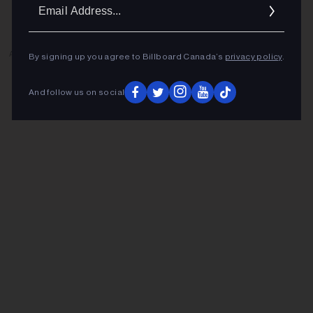
Ema
Addr
ADVERTISEMENT
By signing up you agree to Billboard Canada’s
privacy policy
.
And follow us on social