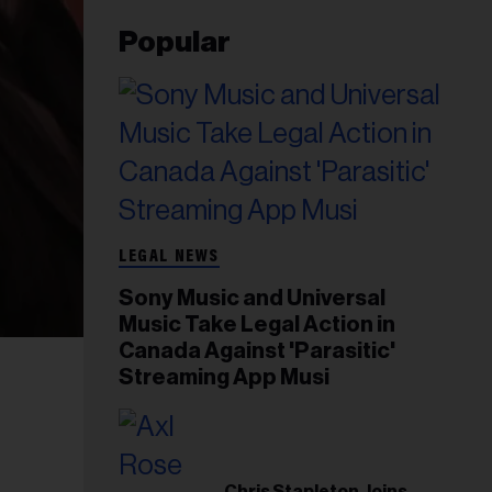
Popular
LEGAL NEWS
Sony Music and Universal
Music Take Legal Action in
Canada Against 'Parasitic'
Streaming App Musi