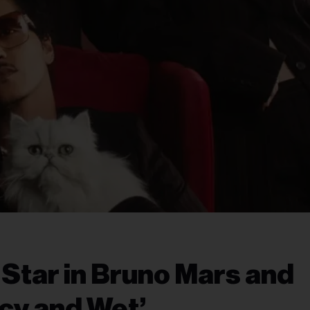
Star in Bruno Mars and
icy and Wet’