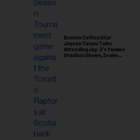
il
ess...
Boston Celtics Star
Jayson Tatum Talks
Attending Jay-Z’s Yankee
Stadium Shows, Drake
Friendship & Which
Rapper Soundtracked His
Comeback