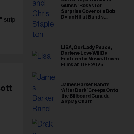
Chris Stapleton Joins
Guns N’ Roses for
Surprise Cover of a Bob
Dylan Hit at Band’s
 strip
Toronto Show
LISA, Our Lady Peace,
Darlene Love Will Be
Featured in Music-Driven
Films at TIFF 2026
James Barker Band’s
cott
‘After Dark’ Creeps Onto
the Billboard Canada
Airplay Chart