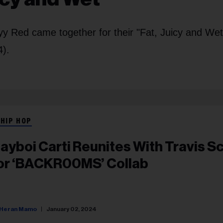
y Red came together for their "Fat, Juicy and Wet"
4).
 HIP HOP
layboi Carti Reunites With Travis S
or ‘BACKR00MS’ Collab
Heran Mamo
January 02, 2024