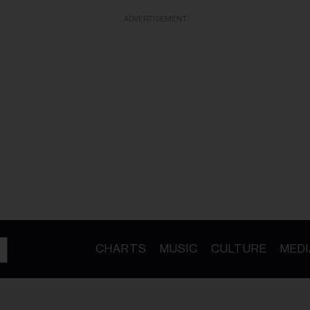
ADVERTISEMENT
CHARTS
MUSIC
CULTURE
MEDI