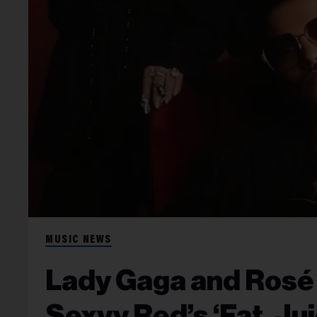
MUSIC NEWS
Lady Gaga and Rosé 
Sexyy Red’s ‘Fat, Ju