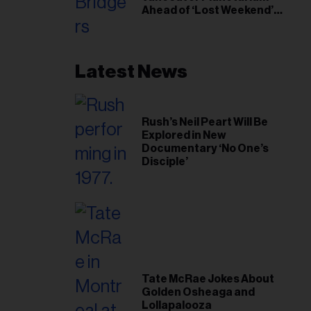
Ahead of ‘Lost Weekend’
Release
Latest News
Rush’s Neil Peart Will Be
Explored in New
Documentary ‘No One’s
Disciple’
Tate McRae Jokes About
Golden Osheaga and
Lollapalooza