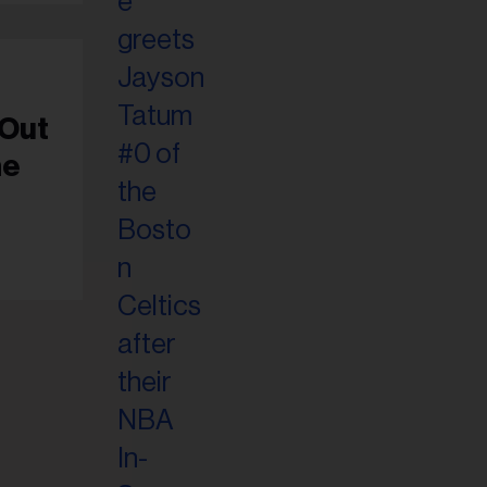
-Out
ne