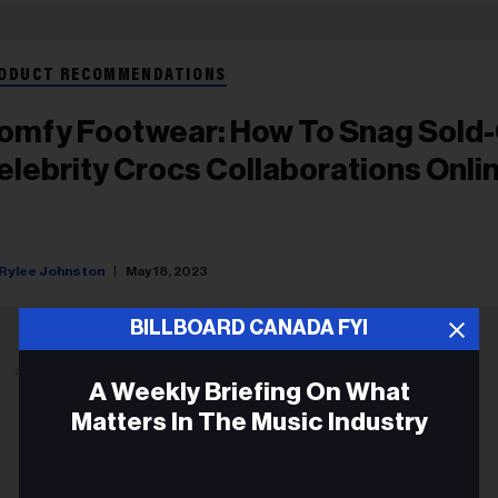
ODUCT RECOMMENDATIONS
omfy Footwear: How To Snag Sold
elebrity Crocs Collaborations Onli
Rylee Johnston
May 18, 2023
BILLBOARD CANADA FYI
ADVERTISEMENT
A Weekly Briefing On What
Matters In The Music Industry