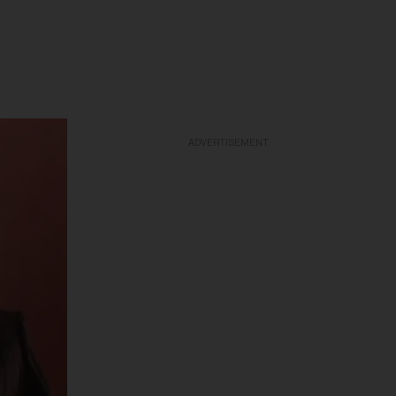
ADVERTISEMENT