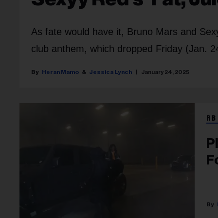
As fate would have it, Bruno Mars and Sexy
club anthem, which dropped Friday (Jan. 2
Heran Mamo
Jessica Lynch
January 24, 2025
RB
P
F