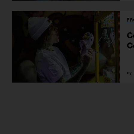
PR
C
C