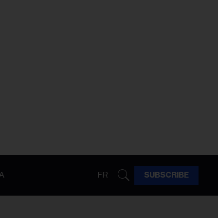
A
FR
SUBSCRIBE