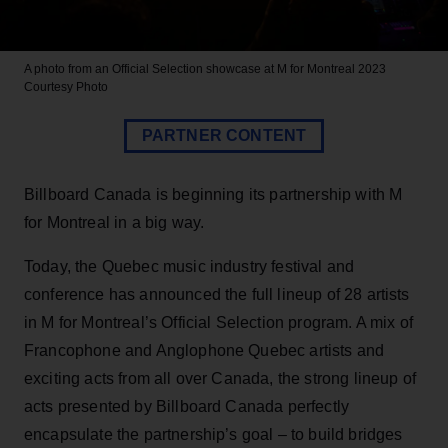
A photo from an Official Selection showcase at M for Montreal 2023
Courtesy Photo
PARTNER CONTENT
Billboard Canada is beginning its partnership with M
for Montreal in a big way.
Today, the Quebec music industry festival and
conference has announced the full lineup of 28 artists
in M for Montreal’s Official Selection program. A mix of
Francophone and Anglophone Quebec artists and
exciting acts from all over Canada, the strong lineup of
acts presented by Billboard Canada perfectly
encapsulate the partnership’s goal – to build bridges