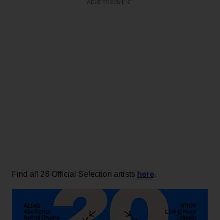
ADVERTISEMENT
here
Find all 28 Official Selection artists
.