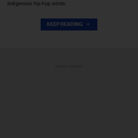
Indigenous hip-hop artists.
KEEP READING
ADVERTISEMENT