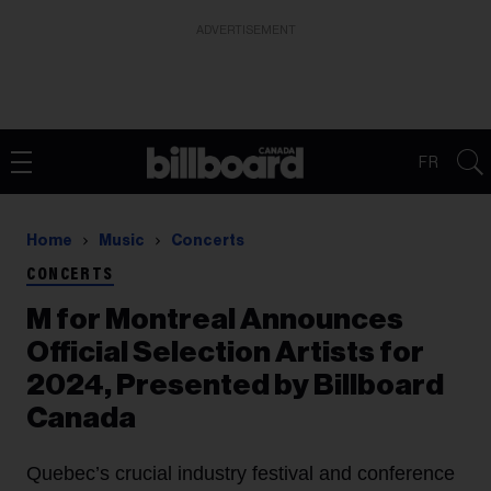
ADVERTISEMENT
FR
Home
Music
Concerts
CONCERTS
M for Montreal Announces
Official Selection Artists for
2024, Presented by Billboard
Canada
Quebec’s crucial industry festival and conference