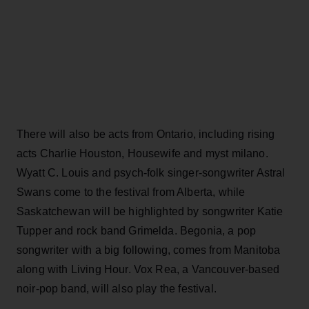
There will also be acts from Ontario, including rising
acts Charlie Houston, Housewife and myst milano.
Wyatt C. Louis and psych-folk singer-songwriter Astral
Swans come to the festival from Alberta, while
Saskatchewan will be highlighted by songwriter Katie
Tupper and rock band Grimelda. Begonia, a pop
songwriter with a big following, comes from Manitoba
along with Living Hour. Vox Rea, a Vancouver-based
noir-pop band, will also play the festival.