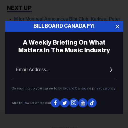
M for Montreal Announces Bibi Club, Karkwa, Peter
Peter For 2024 MARATHON Festival ›
BILLBOARD CANADA FYI
A Weekly Briefing On What
Matters In The Music Industry
PARTNER
Email
Addres
M FOR MONTREAL
M FOR MONTREAL
By signing up you agree to Billboard Canada’s
privacy policy
.
And follow us on social