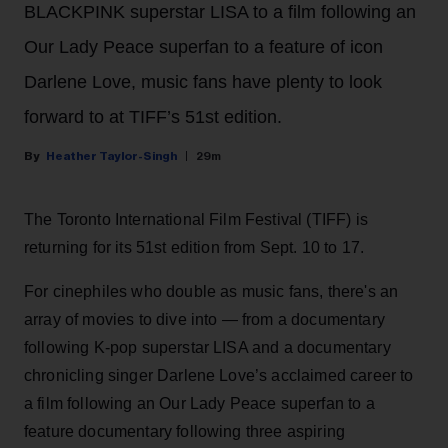
BLACKPINK superstar LISA to a film following an
Our Lady Peace superfan to a feature of icon
Darlene Love, music fans have plenty to look
forward to at TIFF’s 51st edition.
Heather Taylor-Singh
29m
The Toronto International Film Festival (TIFF) is
returning for its 51st edition from Sept. 10 to 17.
For cinephiles who double as music fans, there's an
array of movies to dive into — from a documentary
following K-pop superstar LISA and a documentary
chronicling singer Darlene Love’s acclaimed career to
a film following an Our Lady Peace superfan to a
feature documentary following three aspiring