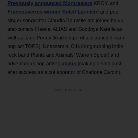
Previously announced Montrealers
KROY, and
Francouvertes winner Soleil Launière
and pop
singer-songwriter Claudia Bouvette are joined by up-
and-comers Fleece, ALIAS and Goodbye Karelle as
well as Jane Penny (lead singer of acclaimed dream
pop act TOPS), Unessential Oils (long-running indie
rock band Plants and Animals’ Warren Spicer) and
Lubalin
adventurous pop artist
(making a solo push
after success as a collaborator of Charlotte Cardin).
ADVERTISEMENT