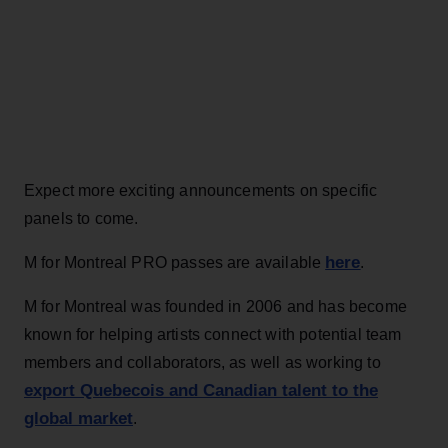
Expect more exciting announcements on specific
panels to come.
here
M for Montreal PRO passes are available
.
M for Montreal was founded in 2006 and has become
known for helping artists connect with potential team
members and collaborators, as well as working to
export Quebecois and Canadian talent to the
global market
.