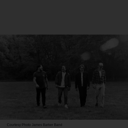
Courtesy Photo
James Barker Band