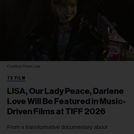
Courtesy Photo
Lisa
TV FILM
LISA, Our Lady Peace, Darlene
Love Will Be Featured in Music-
Driven Films at TIFF 2026
From a transformative documentary about