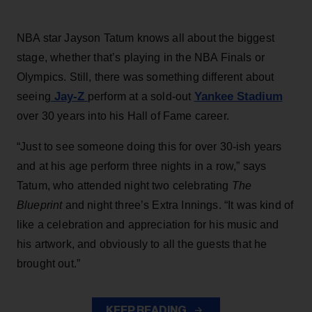
NBA star Jayson Tatum knows all about the biggest
stage, whether that’s playing in the NBA Finals or
Olympics. Still, there was something different about
Jay-Z
Yankee Stadium
seeing
perform at a sold-out
over 30 years into his Hall of Fame career.
“Just to see someone doing this for over 30-ish years
and at his age perform three nights in a row,” says
Tatum, who attended night two celebrating
The
Blueprint
and night three’s Extra Innings. “It was kind of
like a celebration and appreciation for his music and
his artwork, and obviously to all the guests that he
brought out.”
KEEP READING