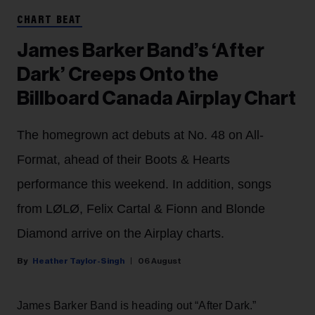
CHART BEAT
James Barker Band’s ‘After
Dark’ Creeps Onto the
Billboard Canada Airplay Chart
The homegrown act debuts at No. 48 on All-
Format, ahead of their Boots & Hearts
performance this weekend. In addition, songs
from LØLØ, Felix Cartal & Fionn and Blonde
Diamond arrive on the Airplay charts.
Heather Taylor-Singh
06 August
James Barker Band is heading out “After Dark.”