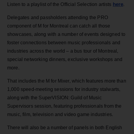
here
Listen to a playlist of the Official Selection artists
.
Delegates and passholders attending the PRO
component of M for Montreal can catch all those
showcases, along with a number of events designed to
foster connections between music professionals and
industries across the world – a bus tour of Montreal,
special networking dinners, exclusive workshops and
more.
That includes the M for Mixer, which features more than
1,000 speed-meeting sessions for industry stalwarts,
along with the SuperVISION: Guild of Music
Supervisors session, featuring professionals from the
music, film, television and video game industries.
There will also be a number of panels in both English