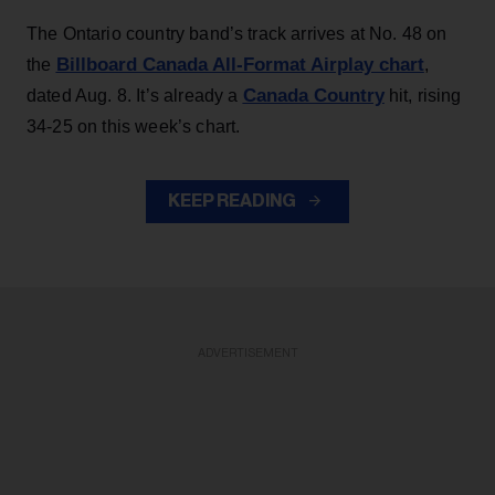
The Ontario country band’s track arrives at No. 48 on
Billboard Canada All-Format Airplay chart
the
,
Canada Country
dated Aug. 8. It’s already a
hit, rising
34-25 on this week’s chart.
KEEP READING
ADVERTISEMENT