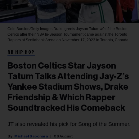
Cole Burston/Getty Images
Drake greets Jayson Tatum #0 of the Boston
Celtics after their NBA In-Season Tournament game against the Toronto
Raptors at Scotiabank Arena on November 17, 2023 in Toronto, Canada.
RB HIP HOP
Boston Celtics Star Jayson
Tatum Talks Attending Jay-Z’s
Yankee Stadium Shows, Drake
Friendship & Which Rapper
Soundtracked His Comeback
JT also revealed his pick for Song of the Summer.
Michael Saponara
06 August