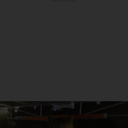
ADVERTISEMENT