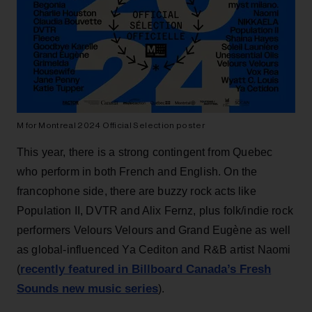
M for Montreal 2024 Official Selection poster
This year, there is a strong contingent from Quebec
who perform in both French and English. On the
francophone side, there are buzzy rock acts like
Population II, DVTR and Alix Fernz, plus folk/indie rock
performers Velours Velours and Grand Eugène as well
as global-influenced Ya Cediton and R&B artist Naomi
recently featured in Billboard Canada’s Fresh
(
Sounds new music series
).