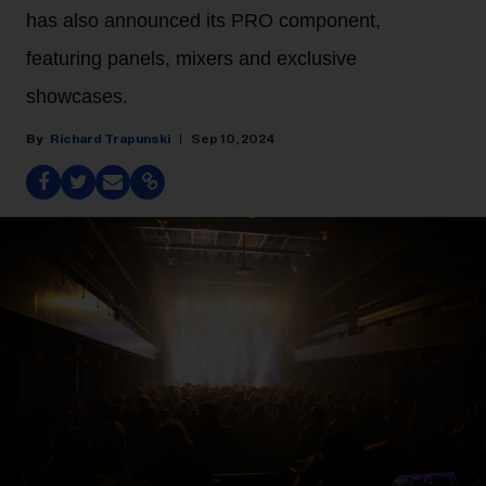
has also announced its PRO component,
featuring panels, mixers and exclusive
showcases.
Richard Trapunski
Sep 10, 2024