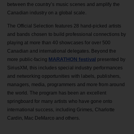
between the country’s music scenes and amplify the
Canadian industry on a global scale.
The Official Selection features 28 hand-picked artists
and bands chosen to build professional connections by
playing at more than 40 showcases for over 500
Canadian and international delegates. Beyond the
MARATHON festival
more public-facing
presented by
SiriusXM, this includes special industry performances
and networking opportunities with labels, publishers,
managers, media, programmers and more from around
the world. The program has been an excellent
springboard for many artists who have gone onto
international success, including Grimes, Charlotte
Cardin, Mac DeMarco and others.