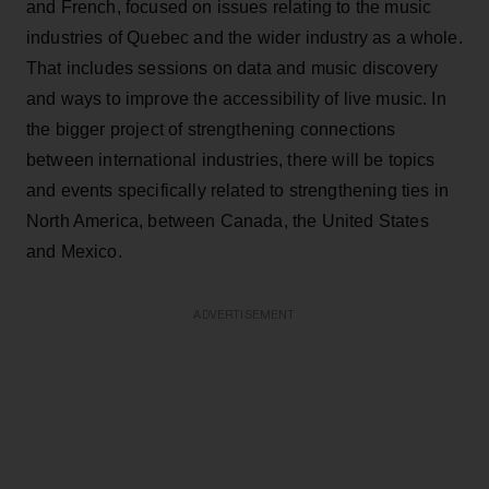
and French, focused on issues relating to the music
industries of Quebec and the wider industry as a whole.
That includes sessions on data and music discovery
and ways to improve the accessibility of live music. In
the bigger project of strengthening connections
between international industries, there will be topics
and events specifically related to strengthening ties in
North America, between Canada, the United States
and Mexico.
ADVERTISEMENT