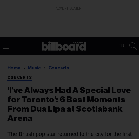
ADVERTISEMENT
FR
Home
Music
Concerts
CONCERTS
‘I’ve Always Had A Special Love
for Toronto’: 6 Best Moments
From Dua Lipa at Scotiabank
Arena
The British pop star returned to the city for the first