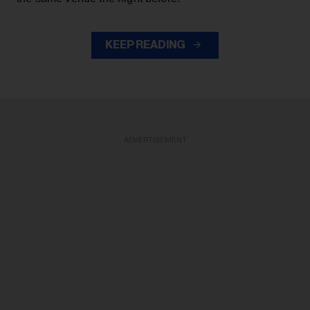
KEEP READING
ADVERTISEMENT