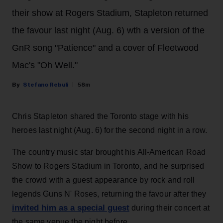
their show at Rogers Stadium, Stapleton returned
the favour last night (Aug. 6) wth a version of the
GnR song "Patience" and a cover of Fleetwood
Mac's "Oh Well."
Stefano Rebuli
58m
Chris Stapleton shared the Toronto stage with his
heroes last night (Aug. 6) for the second night in a row.
The country music star brought his All-American Road
Show to Rogers Stadium in Toronto, and he surprised
the crowd with a guest appearance by rock and roll
legends Guns N' Roses, returning the favour after they
invited him as a special guest
during their concert at
the same venue the night before.