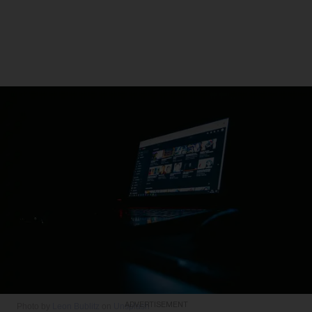
ADVERTISEMENT
Photo by
Leon Bublitz
on
Unsplash