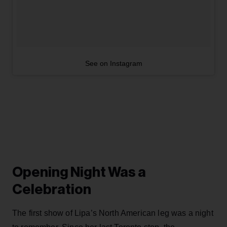
See on Instagram
Opening Night Was a
Celebration
The first show of Lipa’s North American leg was a night