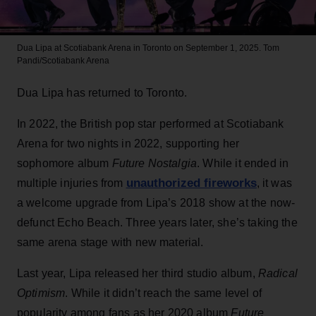
Dua Lipa at Scotiabank Arena in Toronto on September 1, 2025.
Tom
Pandi/Scotiabank Arena
Dua Lipa has returned to Toronto.
In 2022, the British pop star performed at Scotiabank
Arena for two nights in 2022, supporting her
sophomore album
Future Nostalgia
. While it ended in
unauthorized fireworks
multiple injuries from
, it was
a welcome upgrade from Lipa’s 2018 show at the now-
defunct Echo Beach. Three years later, she’s taking the
same arena stage with new material.
Last year, Lipa released her third studio album,
Radical
Optimism
. While it didn’t reach the same level of
popularity among fans as her 2020 album
Future