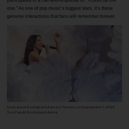
participated in a call-and-response of: “I could be the
one.” As one of pop music’s biggest stars, it’s these
genuine interactions that fans will remember forever.
Dua Lipa at Scotiabank Arena in Toronto on September 1, 2025.
Tom Pandi/Scotiabank Arena