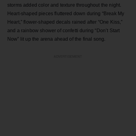
storms added color and texture throughout the night.
Heart-shaped pieces fluttered down during “Break My
Heart,” flower-shaped decals rained after “One Kiss,”
and a rainbow shower of confetti during “Don’t Start
Now” lit up the arena ahead of the final song.
ADVERTISEMENT