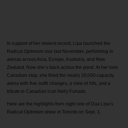
In support of her newest record, Lipa launched the
Radical Optimism tour last November, performing in
arenas across Asia, Europe, Australia, and New
Zealand. Now she’s back across the pond. At her lone
Canadian stop, she filled the nearly 20,000-capacity
arena with five outfit changes, a slew of hits, and a
tribute to Canadian icon Nelly Furtado.
Here are the highlights from night one of Dua Lipa’s
Radical Optimism show in Toronto on Sept. 1.