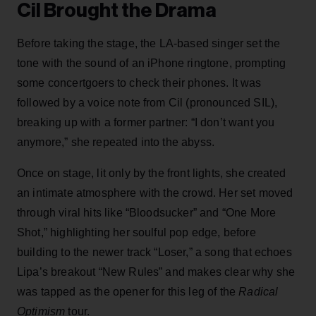
Cil Brought the Drama
Before taking the stage, the LA-based singer set the
tone with the sound of an iPhone ringtone, prompting
some concertgoers to check their phones. It was
followed by a voice note from Cil (pronounced SIL),
breaking up with a former partner: “I don’t want you
anymore,” she repeated into the abyss.
Once on stage, lit only by the front lights, she created
an intimate atmosphere with the crowd. Her set moved
through viral hits like “Bloodsucker” and “One More
Shot,” highlighting her soulful pop edge, before
building to the newer track “Loser,” a song that echoes
Lipa’s breakout “New Rules” and makes clear why she
was tapped as the opener for this leg of the
Radical
Optimism
tour.