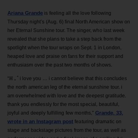
Ariana Grande
is feeling all the love following
Thursday night’s (Aug. 6) final North American show on
her Eternal Sunshine tour. The singer, who last week
revealed that she plans to take a step back from the
spotlight when the tour wraps on Sept. 1 in London,
heaped love and praise on fans for their support and
enthusiasm over the past two months of shows.
“ꕤ ｡˚ i love you … i cannot believe that this concludes
the north american leg of the eternal sunshine tour. i
am overwhelmed with love and the deepest gratitude.
thank you endlessly for the most special, beautiful,
Grande, 33
,
joyful and deeply fulfilling few months,”
wrote in an Instagram post
featuring dramatic on
stage and backstage pictures from the tour, as well as