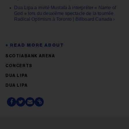
Dua Lipa a invité Mustafa à interpréter « Name of
God » lors du deuxième spectacle de la tournée
Radical Optimism à Toronto | Billboard Canada ›
SCOTIABANK ARENA
CONCERTS
DUA LIPA
DUA LIPA