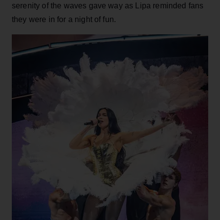
serenity of the waves gave way as Lipa reminded fans
they were in for a night of fun.