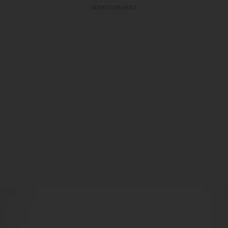
ADVERTISEMENT