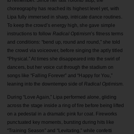
to remember. Since her last Toronto stop, the
choreography has reached its highest level yet, with
Lipa fully immersed in sharp, intricate dance routines.
To keep the crowd’s energy high, she gave simple
instructions to follow
Radical Optimism
’s fitness terms
and conditions: “bend up, round and round,” she told
the crowd via voiceover, before singing the aptly titled
“Physical.” At times she disappeared into the swirl of
dancers, but her voice cut through the stadium on
songs like “Falling Forever” and “Happy for You,”
leaning into the downtempo side of
Radical Optimism
.
During “Love Again,” Lipa performed alone, gliding
across the stage inside a ring of fire before being lifted
on a pedestal in a dramatic pink fur coat. Fireworks
punctuated key moments, bursting during hits like
“Training Season” and “Levitating,” while confetti