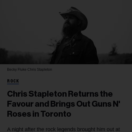
Becky Fluke
Chris Stapleton
ROCK
Chris Stapleton Returns the
Favour and Brings Out Guns N'
Roses in Toronto
A night after the rock legends brought him out at