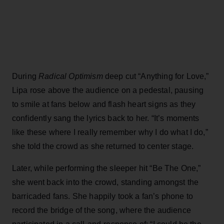
During
Radical Optimism
deep cut “Anything for Love,”
Lipa rose above the audience on a pedestal, pausing
to smile at fans below and flash heart signs as they
confidently sang the lyrics back to her. “It’s moments
like these where I really remember why I do what I do,”
she told the crowd as she returned to center stage.
Later, while performing the sleeper hit “Be The One,”
she went back into the crowd, standing amongst the
barricaded fans. She happily took a fan’s phone to
record the bridge of the song, where the audience