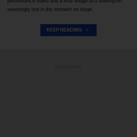
performance video and a final image of a smiling Ari
seemingly lost in the moment on stage.
KEEP READING
ADVERTISEMENT