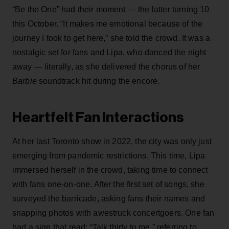
“Be the One” had their moment — the latter turning 10
this October. “It makes me emotional because of the
journey I took to get here,” she told the crowd. It was a
nostalgic set for fans and Lipa, who danced the night
away — literally, as she delivered the chorus of her
Barbie
soundtrack hit during the encore.
Heartfelt Fan Interactions
At her last Toronto show in 2022, the city was only just
emerging from pandemic restrictions. This time, Lipa
immersed herself in the crowd, taking time to connect
with fans one-on-one. After the first set of songs, she
surveyed the barricade, asking fans their names and
snapping photos with awestruck concertgoers. One fan
had a sign that read: “Talk thirty to me,” referring to