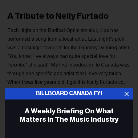
A Tribute to Nelly Furtado
Each night on the Radical Optimism tour, Lipa has
performed a song from a local artist. Last night’s pick
was a nostalgic favourite for the Grammy-winning artist.
“You know, I’ve always had quite special love for
Toronto,” she said. “My first introduction to Canada was
through one specific pop artist that I love very much.
When I was five years old, I got this Nelly Furtado cd,
called ‘Whoa Nelly’ and I was reciting it, non-stop,
BILLBOARD CANADA FYI
every day and I loved it, and I love her very much.” she
shared. “I thought that tonight would be extra fitting if I
A Weekly Briefing On What
did one of my favourite Nelly Furtado songs.”
Matters In The Music Industry
Email
ADVERTISEMENT