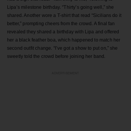
Lipa’s milestone birthday. “Thirty’s going well,” she
shared. Another wore a T-shirt that read “Sicilians do it
better,” prompting cheers from the crowd. A final fan
revealed they shared a birthday with Lipa and offered
her a black feather boa, which happened to match her
second outfit change. “I’ve got a show to put on,” she
sweetly told the crowd before joining her band.
ADVERTISEMENT