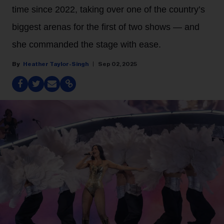
time since 2022, taking over one of the country’s
biggest arenas for the first of two shows — and
she commanded the stage with ease.
Heather Taylor-Singh
Sep 02, 2025