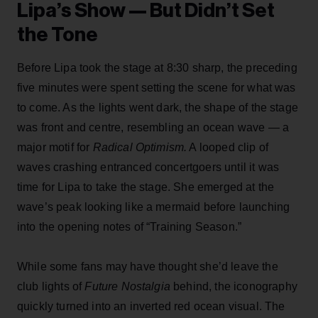
Lipa’s Show — But Didn’t Set
the Tone
Before Lipa took the stage at 8:30 sharp, the preceding
five minutes were spent setting the scene for what was
to come. As the lights went dark, the shape of the stage
was front and centre, resembling an ocean wave — a
major motif for
Radical Optimism.
A looped clip of
waves crashing entranced concertgoers until it was
time for Lipa to take the stage. She emerged at the
wave’s peak looking like a mermaid before launching
into the opening notes of “Training Season.”
While some fans may have thought she’d leave the
club lights of
Future Nostalgia
behind,
the iconography
quickly turned into an inverted red ocean visual. The