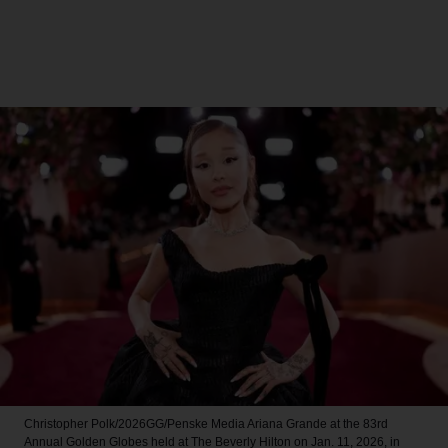
Christopher Polk/2026GG/Penske Media
Ariana Grande at the 83rd
Annual Golden Globes held at The Beverly Hilton on Jan. 11, 2026, in