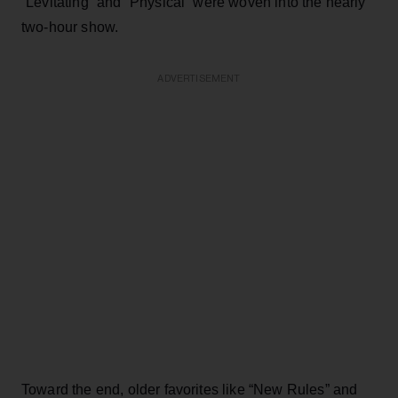
“Levitating” and “Physical” were woven into the nearly
two-hour show.
ADVERTISEMENT
Toward the end, older favorites like “New Rules” and