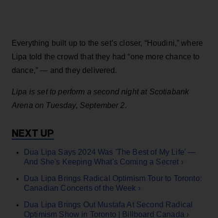
Everything built up to the set’s closer, “Houdini,” where
Lipa told the crowd that they had “one more chance to
dance,” — and they delivered.
Lipa is set to perform a second night at Scotiabank
Arena on Tuesday, September 2.
Dua Lipa Says 2024 Was 'The Best of My Life' —
And She's Keeping What's Coming a Secret ›
Dua Lipa Brings Radical Optimism Tour to Toronto:
Canadian Concerts of the Week ›
Dua Lipa Brings Out Mustafa At Second Radical
Optimism Show in Toronto | Billboard Canada ›