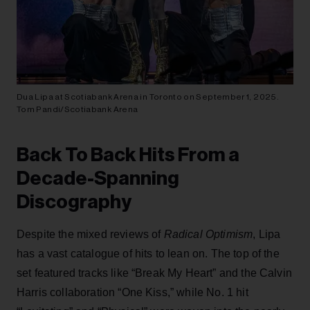
Dua Lipa at Scotiabank Arena in Toronto on September 1, 2025.
Tom Pandi/Scotiabank Arena
Back To Back Hits From a
Decade-Spanning
Discography
Despite the mixed reviews of
Radical Optimism
, Lipa
has a vast catalogue of hits to lean on. The top of the
set featured tracks like “Break My Heart” and the Calvin
Harris collaboration “One Kiss,” while No. 1 hit