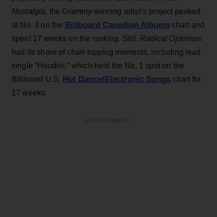
Nostalgia
, the Grammy-winning artist’s project peaked
Billboard Canadian Albums
at No. 3 on the
chart and
spent 17 weeks on the ranking. Still,
Radical Optimism
had its share of chart-topping moments, including lead
single “Houdini,” which held the No. 1 spot on the
Hot Dance/Electronic Songs
Billboard U.S.
chart for
17 weeks.
ADVERTISEMENT