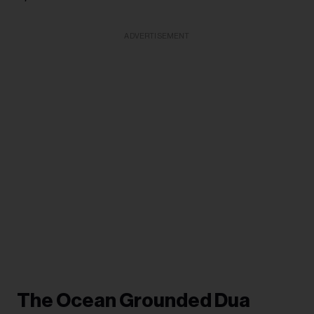
ADVERTISEMENT
The Ocean Grounded Dua