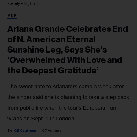
Beverly Hills, Calif.
POP
Ariana Grande Celebrates End
of N. American Eternal
Sunshine Leg, Says She’s
‘Overwhelmed With Love and
the Deepest Gratitude’
The sweet note to Arianators came a week after
the singer said she is planning to take a step back
from public life when the tour's European run
wraps on Sept. 1 in London.
Gil Kaufman
07 August