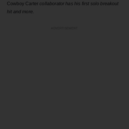
Cowboy Carter
collaborator has his first solo breakout
hit and more.
ADVERTISEMENT