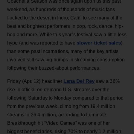
Coachella Season was once again upon us this past
weekend, as hundreds of thousands of music fans
flocked to the desert in Indio, Calif. to see many of the
best and brightest performers in pop, rock, dance, hip-
hop and more. While this year’s festival saw a little less
slower ticket sales
hype (and was reported to have
)
than some past incarnations, many of the key artists
involved still saw big bumps in streaming consumption
following their buzzed-about performances.
Lana Del Rey
Friday (Apr. 12) headliner
saw a 36%
rise in official on-demand U.S. streams over the
following Saturday to Monday compared to that period
from the previous week, climbing from 19.4 million
streams to 26.4 million, according to Luminate.
Breakthrough hit “Video Games” was one of her
biggest beneficiaries, rising 70% to nearly 1.2 million