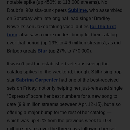
notable spike (up 450% to 113,000 streams). No
Sublime
Doubt’s ’90s ska-punk peers
, who assembled
on Saturday with late original lead singer Bradley
for the first
Nowell’s son Jakob taking vocal duties
time
, also saw a more modest bump for their catalog
over that period (up 19% to 4.6 million streams), as did
Blur
Britpop greats
(up 27% to 770,000).
It wasn’t just the established veterans seeing the
catalog spikes for the weekend, though. Still-rising pop
Sabrina Carpenter
star
had one of the best-received
sets on Friday, not only helping her just-released single
“Espresso” score her best numbers for a new song to
date (9.9 million streams between Apr. 12-15), but also
offering a major bump for the rest of her catalog —
which was up 41% from the previous week to 10.4
million streams over the three days following her set,