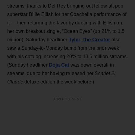
streams, thanks to Del Rey bringing out fellow alt-pop
superstar Billie Eilish for her Coachella performance of
it — then returning the favor by dueting with Eilish on
her own breakout single, “Ocean Eyes” (up 21% to 1.5
Tyler, the Creator
million). Saturday headliner
also
saw a Sunday-to-Monday bump from the prior week,
with his catalog increasing 20% to 13.5 million streams.
Doja Cat
(Sunday headliner
was down overall in
streams, due to her having released her
Scarlet 2:
Claude
deluxe edition the week before.)
ADVERTISEMENT