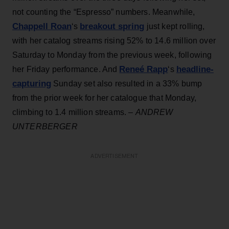
not counting the “Espresso” numbers. Meanwhile,
Chappell Roan
breakout spring
‘s
just kept rolling,
with her catalog streams rising 52% to 14.6 million over
Saturday to Monday from the previous week, following
Reneé Rapp
headline-
her Friday performance. And
‘s
capturing
Sunday set also resulted in a 33% bump
from the prior week for her catalogue that Monday,
climbing to 1.4 million streams. –
ANDREW
UNTERBERGER
ADVERTISEMENT