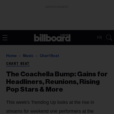
ADVERTISEMENT
FR
Home
Music
Chart Beat
CHART BEAT
The Coachella Bump: Gains for
Headliners, Reunions, Rising
Pop Stars & More
This week's Trending Up looks at the rise in
streams for weekend one performers at the