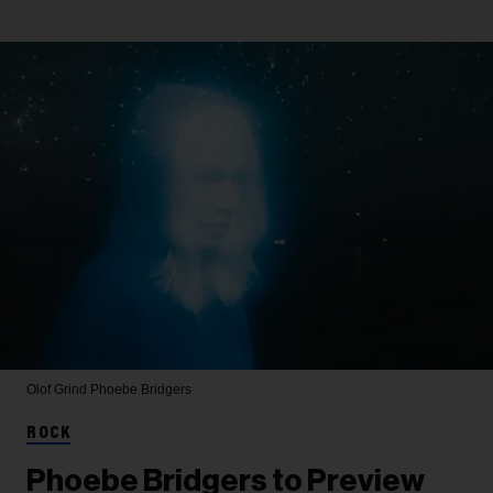
Olof Grind
Phoebe Bridgers
ROCK
Phoebe Bridgers to Preview