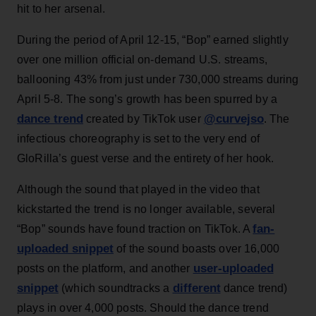
hit to her arsenal.
During the period of April 12-15, “Bop” earned slightly
over one million official on-demand U.S. streams,
ballooning 43% from just under 730,000 streams during
April 5-8. The song’s growth has been spurred by a
dance trend
@curvejso
created by TikTok user
. The
infectious choreography is set to the very end of
GloRilla’s guest verse and the entirety of her hook.
Although the sound that played in the video that
kickstarted the trend is no longer available, several
fan-
“Bop” sounds have found traction on TikTok. A
uploaded snippet
of the sound boasts over 16,000
user-uploaded
posts on the platform, and another
snippet
different
(which soundtracks a
dance trend)
plays in over 4,000 posts. Should the dance trend