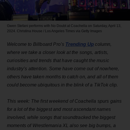
Gwen Stefani performs with No Doubt at Coachella on Saturday, April 13,
2024.
Christina House / Los Angeles Times via Getty Images
Trending Up
Welcome to Billboard Pro’s
column,
where we take a closer look at the songs, artists,
curiosities and trends that have caught the music
industry’s attention. Some have come out of nowhere,
others have taken months to catch on, and all of them
could become ubiquitous in the blink of a TikTok clip.
This week: The first weekend of Coachella spurs gains
for a lot of the biggest and most ascendant names
involved, while songs that soundtracked the biggest
moments of Wrestlemania XL also see big bumps, a