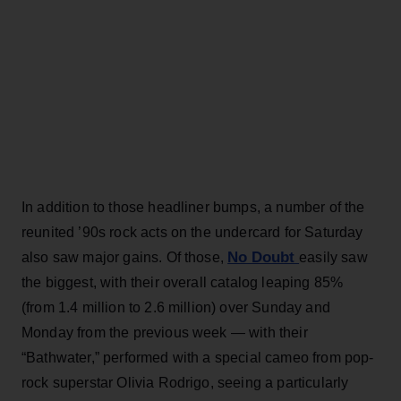
In addition to those headliner bumps, a number of the
reunited ’90s rock acts on the undercard for Saturday
No Doubt
also saw major gains. Of those,
easily saw
the biggest, with their overall catalog leaping 85%
(from 1.4 million to 2.6 million) over Sunday and
Monday from the previous week — with their
“Bathwater,” performed with a special cameo from pop-
rock superstar Olivia Rodrigo, seeing a particularly