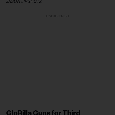
JASON LIPSHUTZ
ADVERTISEMENT
GloRilla Guns for Third