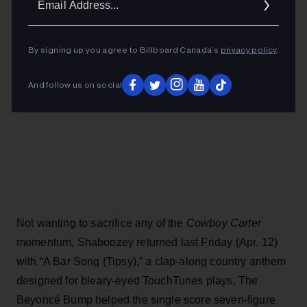
Addres
By signing up you agree to Billboard Canada’s
privacy policy
.
And follow us on social
Not wanting to sacrifice any of the
Cowboy Carter
momentum, Shaboozey returned last Friday (Apr. 12)
with “A Bar Song (Tipsy),” a clap-along country anthem
designed for bleary-eyed TouchTunes plays. The
Beyoncé Bump helped the single score seven-figure