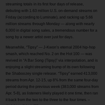
streaming totals in its first four days of release,
debuting with 1.63 million U.S. on-demand streams on
Friday (according to Luminate), and racking up 5.66
million streams through Monday — along with nearly
6,000 in digital song sales, a tremendous number for a
song by a newer artist over just for days.
Meanwhile, “Tipsy” — J-Kwon’s eternal 2004 hip-hop
smash, which reached No. 2 on the Hot 100 — was
revived in “A Bar Song (Tipsy)” via interpolation, and is
enjoying a slight streaming bump of its own following
the Shaboozey single release. “Tipsy” earned 413,000
streams from Apr. 12-15, up 8% from the same four-day
period during the previous week (383,000 streams from
Apr. 5-8), as listeners likely played it one time, then ran
it back from the two to the three to the four times. –