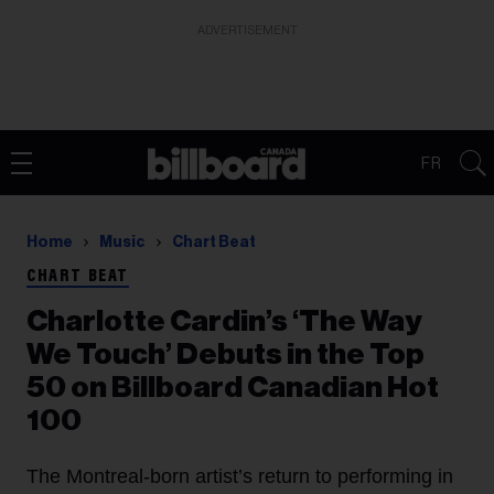
ADVERTISEMENT
FR
Home
Music
Chart Beat
CHART BEAT
Charlotte Cardin’s ‘The Way
We Touch’ Debuts in the Top
50 on Billboard Canadian Hot
100
The Montreal-born artist’s return to performing in