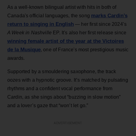
As a well-known bilingual artist with hits in both of
marks Cardin’s
Canada's official languages, the song
return to singing in English
— her first since 2024’s
A Week in Nashville
EP. It's also her first release since
winning female artist of the year at the Victoires
de la Musique
, one of France's most prestigious music
awards.
Supported by a smouldering saxophone, the track
oozes with a hypnotic groove. It’s matched by pulsating
rhythms and a confident vocal performance from
Cardin, as she sings about “buzzing in slow motion”
and a lover’s gaze that “won’t let go.”
ADVERTISEMENT