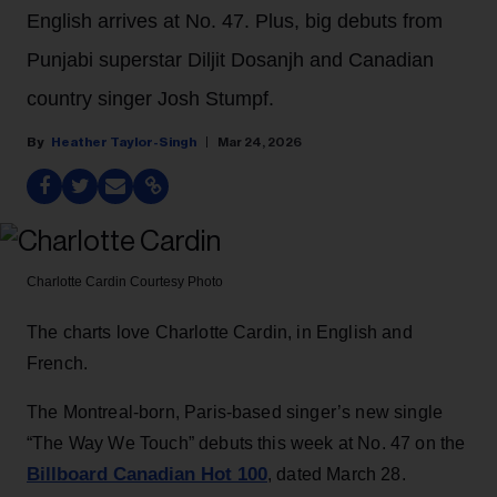
English arrives at No. 47. Plus, big debuts from
Punjabi superstar Diljit Dosanjh and Canadian
country singer Josh Stumpf.
Heather Taylor-Singh
Mar 24, 2026
Charlotte Cardin
Courtesy Photo
The charts love Charlotte Cardin, in English and
French.
The Montreal-born, Paris-based singer’s new single
“The Way We Touch” debuts this week at No. 47 on the
Billboard Canadian Hot 100
, dated March 28.