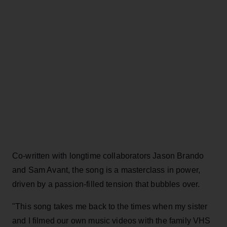
Co-written with longtime collaborators Jason Brando
and Sam Avant, the song is a masterclass in power,
driven by a passion-filled tension that bubbles over.
"This song takes me back to the times when my sister
and I filmed our own music videos with the family VHS