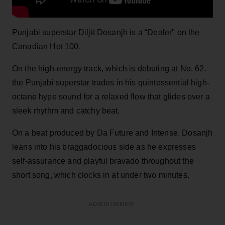
Punjabi superstar Diljit Dosanjh is a “Dealer" on the
Canadian Hot 100.
On the high-energy track, which is debuting at No. 62,
the Punjabi superstar trades in his quintessential high-
octane hype sound for a relaxed flow that glides over a
sleek rhythm and catchy beat.
On a beat produced by Da Future and Intense, Dosanjh
leans into his braggadocious side as he expresses
self-assurance and playful bravado throughout the
short song, which clocks in at under two minutes.
ADVERTISEMENT