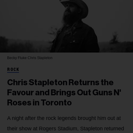
Becky Fluke
Chris Stapleton
ROCK
Chris Stapleton Returns the
Favour and Brings Out Guns N'
Roses in Toronto
A night after the rock legends brought him out at
their show at Rogers Stadium, Stapleton returned