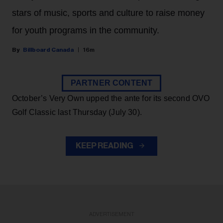
stars of music, sports and culture to raise money
for youth programs in the community.
Billboard Canada
16m
PARTNER CONTENT
October’s Very Own upped the ante for its second OVO
Golf Classic last Thursday (July 30).
KEEP READING
ADVERTISEMENT