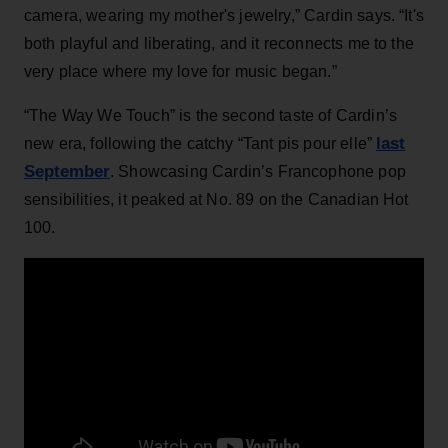
camera, wearing my mother's jewelry,” Cardin says. “It's
both playful and liberating, and it reconnects me to the
very place where my love for music began.”
“The Way We Touch” is the second taste of Cardin’s
last
new era, following the catchy “Tant pis pour elle”
September
. Showcasing Cardin’s Francophone pop
sensibilities, it peaked at No. 89 on the Canadian Hot
100.