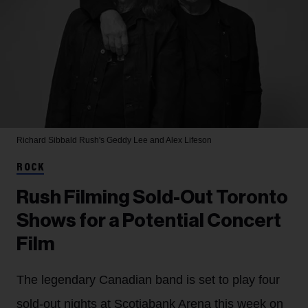
Richard Sibbald
Rush's Geddy Lee and Alex Lifeson
ROCK
Rush Filming Sold-Out Toronto
Shows for a Potential Concert
Film
The legendary Canadian band is set to play four
sold-out nights at Scotiabank Arena this week on