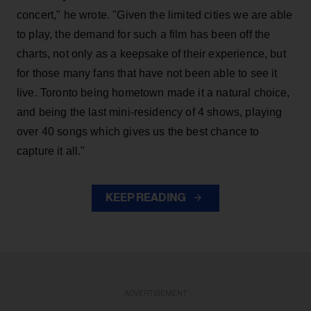
concert," he wrote. "Given the limited cities we are able
to play, the demand for such a film has been off the
charts, not only as a keepsake of their experience, but
for those many fans that have not been able to see it
live. Toronto being hometown made it a natural choice,
and being the last mini-residency of 4 shows, playing
over 40 songs which gives us the best chance to
capture it all."
KEEP READING
ADVERTISEMENT