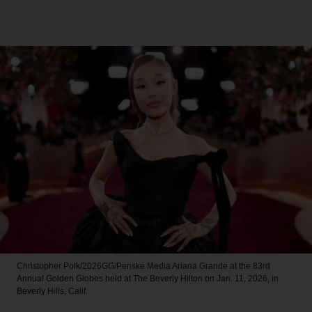
Christopher Polk/2026GG/Penske Media
Ariana Grande at the 83rd
Annual Golden Globes held at The Beverly Hilton on Jan. 11, 2026, in
Beverly Hills, Calif.