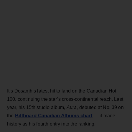
It’s Dosanjh’s latest hit to land on the Canadian Hot
100, continuing the star’s cross-continental reach. Last
year, his 15th studio album,
Aura
, debuted at No. 39 on
Billboard Canadian Albums chart
the
— it made
history as his fourth entry into the ranking.