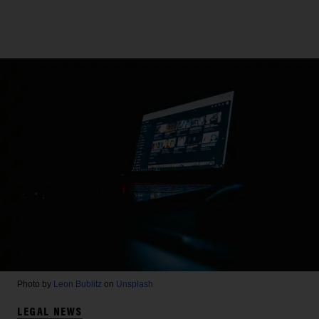
Photo by
Leon Bublitz
on
Unsplash
LEGAL NEWS