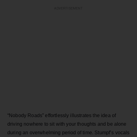
ADVERTISEMENT
“Nobody Roads” effortlessly illustrates the idea of
driving nowhere to sit with your thoughts and be alone
during an overwhelming period of time. Stumpf’s vocals