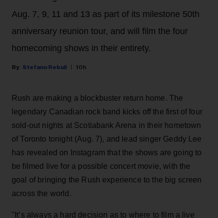
Aug. 7, 9, 11 and 13 as part of its milestone 50th
anniversary reunion tour, and will film the four
homecoming shows in their entirety.
Stefano Rebuli
10h
Rush are making a blockbuster return home. The
legendary Canadian rock band kicks off the first of four
sold-out nights at Scotiabank Arena in their hometown
of Toronto tonight (Aug. 7), and lead singer Geddy Lee
has revealed on Instagram that the shows are going to
be filmed live for a possible concert movie, with the
goal of bringing the Rush experience to the big screen
across the world.
"It’s always a hard decision as to where to film a live