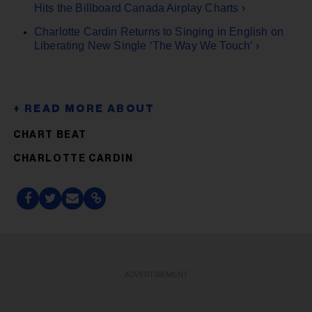
Hits the Billboard Canada Airplay Charts ›
Charlotte Cardin Returns to Singing in English on
Liberating New Single ‘The Way We Touch’ ›
CHART BEAT
CHARLOTTE CARDIN
ADVERTISEMENT