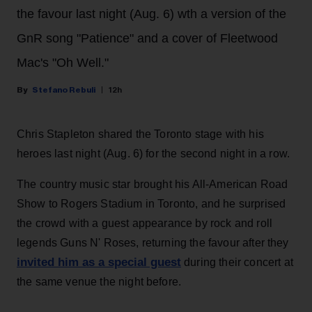
the favour last night (Aug. 6) wth a version of the
GnR song "Patience" and a cover of Fleetwood
Mac's "Oh Well."
Stefano Rebuli
12h
Chris Stapleton shared the Toronto stage with his
heroes last night (Aug. 6) for the second night in a row.
The country music star brought his All-American Road
Show to Rogers Stadium in Toronto, and he surprised
the crowd with a guest appearance by rock and roll
legends Guns N' Roses, returning the favour after they
invited him as a special guest
during their concert at
the same venue the night before.