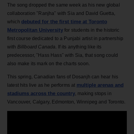
The song dropped the same week as his new global
collaboration "Ranjha" with Sia and David Guetta,
debuted for the first time at Toronto
which
Metropolitan University
for students in the historic
first course dedicated to a Punjabi artist in partnership
with
Billboard Canada
. If its anything like its
predecessor, "Hass Hass" with Sia, that song could
also make its mark on the charts soon.
This spring, Canadian fans of Dosanjh can hear his
multiple arenas and
latest hits live as he performs at
stadiums across the country
, making stops in
Vancouver, Calgary, Edmonton, Winnipeg and Toronto.