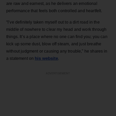
are raw and earnest, as he delivers an emotional
performance that feels both controlled and heartfelt.
“I’ve definitely taken myself out to a dirt road in the
middle of nowhere to clear my head and work through
things. It’s a place where no one can find you; you can
kick up some dust, blow off steam, and just breathe
without judgment or causing any trouble,” he shares in
his website
a statement on
.
ADVERTISEMENT