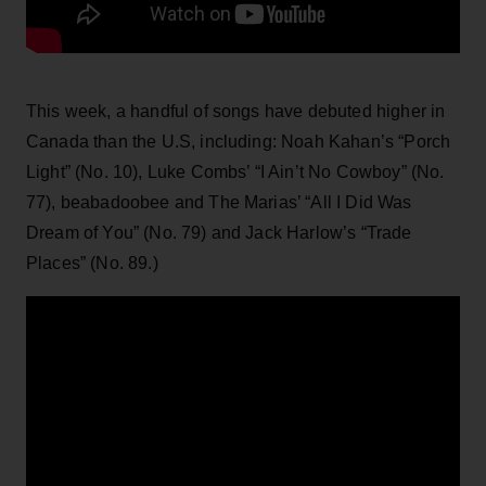
This week, a handful of songs have debuted higher in
Canada than the U.S, including: Noah Kahan’s “Porch
Light” (No. 10), Luke Combs’ “I Ain’t No Cowboy” (No.
77), beabadoobee and The Marias’ “All I Did Was
Dream of You” (No. 79) and Jack Harlow’s “Trade
Places” (No. 89.)