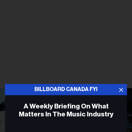
BILLBOARD CANADA FYI
A Weekly Briefing On What
Matters In The Music Industry
Email