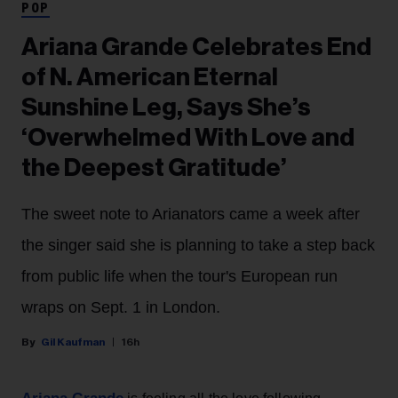
POP
Ariana Grande Celebrates End
of N. American Eternal
Sunshine Leg, Says She’s
‘Overwhelmed With Love and
the Deepest Gratitude’
The sweet note to Arianators came a week after
the singer said she is planning to take a step back
from public life when the tour's European run
wraps on Sept. 1 in London.
Gil Kaufman
16h