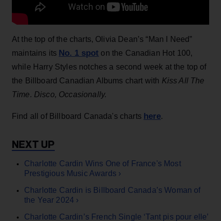
At the top of the charts, Olivia Dean’s “Man I Need”
No. 1 spot
maintains its
on the Canadian Hot 100,
while Harry Styles notches a second week at the top of
the Billboard Canadian Albums chart with
Kiss All The
Time. Disco, Occasionally.
here
Find all of Billboard Canada's charts
.
Charlotte Cardin Wins One of France's Most
Prestigious Music Awards ›
Charlotte Cardin is Billboard Canada’s Woman of
the Year 2024 ›
Charlotte Cardin’s French Single ‘Tant pis pour elle’