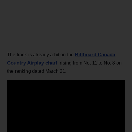
Billboard Canada
The track is already a hit on the
Country Airplay chart
, rising from No. 11 to No. 8 on
the ranking dated March 21.