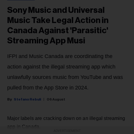
Sony Music and Universal
Music Take Legal Action in
Canada Against 'Parasitic'
Streaming App Musi
IFPI and Music Canada are coordinating the
action against the illegal streaming app which
unlawfully sources music from YouTube and was
pulled from the App Store in 2024.
Stefano Rebuli
06 August
Major labels are cracking down on an illegal streaming
app in Canada.
ADVERTISEMENT