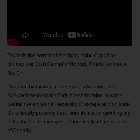
Towards the bottom of the chart, rising Canadian
country star Josh Stumpf’s “Nobody Roads” arrives at
No. 97.
Powered by melodic country-rock elements, the
Saskatchewan singer finds himself turning inwards,
tracing the emotional necessity of escape and solitude.
It’s a deeply personal track born from a songwriting trip
to Nashville, Tennessee — Stumpf’s first time outside
of Canada.