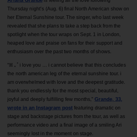
Ariana Grande
is feeling all the love following
Thursday night’s (Aug. 6) final North American show on
her Eternal Sunshine tour. The singer, who last week
revealed that she plans to take a step back from the
spotlight when the tour wraps on Sept. 1 in London,
heaped love and praise on fans for their support and
enthusiasm over the past two months of shows.
“ꕤ ｡˚ i love you … i cannot believe that this concludes
the north american leg of the eternal sunshine tour. i
am overwhelmed with love and the deepest gratitude.
thank you endlessly for the most special, beautiful,
Grande, 33
,
joyful and deeply fulfilling few months,”
wrote in an Instagram post
featuring dramatic on
stage and backstage pictures from the tour, as well as
performance video and a final image of a smiling Ari
seemingly lost in the moment on stage.