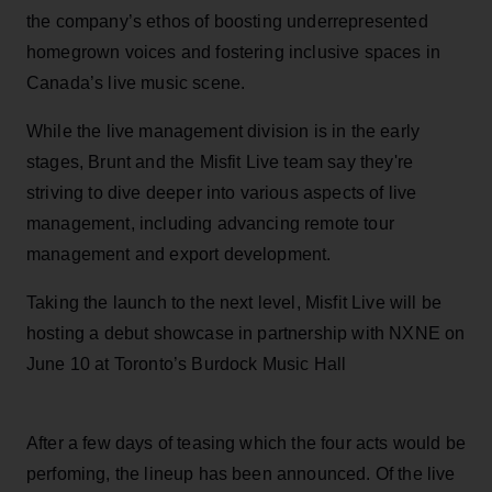
the company’s ethos of boosting underrepresented
homegrown voices and fostering inclusive spaces in
Canada’s live music scene.
While the live management division is in the early
stages, Brunt and the Misfit Live team say they're
striving to dive deeper into various aspects of live
management, including advancing remote tour
management and export development.
Taking the launch to the next level, Misfit Live will be
hosting a debut showcase in partnership with NXNE on
June 10 at Toronto’s Burdock Music Hall
After a few days of teasing which the four acts would be
perfoming, the lineup has been announced. Of the live