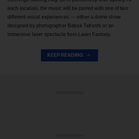
each location, the music will be paired with one of two
different visual experiences — either a dome show
designed by photographer Babak Tafreshi or an
immersive laser spectacle from Laser Fantasy.
KEEP READING
ADVERTISEMENT
ADVERTISEMENT