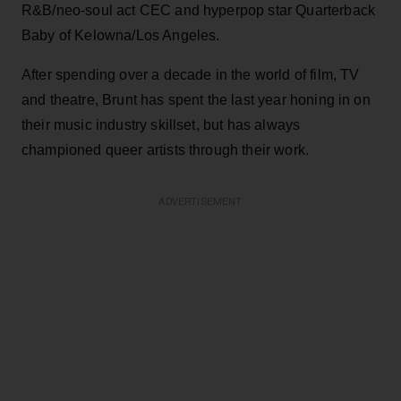
R&B/neo-soul act CEC and hyperpop star Quarterback
Baby of Kelowna/Los Angeles.
After spending over a decade in the world of film, TV
and theatre, Brunt has spent the last year honing in on
their music industry skillset, but has always
championed queer artists through their work.
ADVERTISEMENT