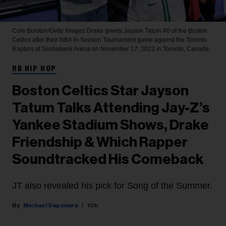
Cole Burston/Getty Images
Drake greets Jayson Tatum #0 of the Boston
Celtics after their NBA In-Season Tournament game against the Toronto
Raptors at Scotiabank Arena on November 17, 2023 in Toronto, Canada.
RB HIP HOP
Boston Celtics Star Jayson
Tatum Talks Attending Jay-Z’s
Yankee Stadium Shows, Drake
Friendship & Which Rapper
Soundtracked His Comeback
JT also revealed his pick for Song of the Summer.
Michael Saponara
10h