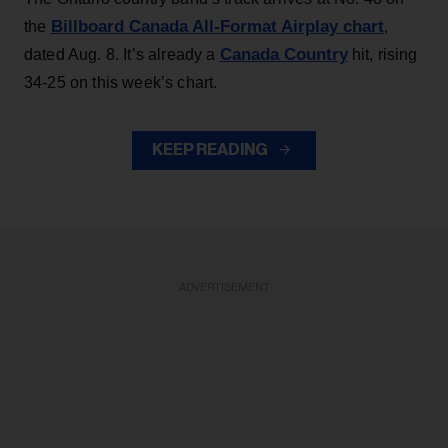
Billboard Canada All-Format Airplay chart
the
,
Canada Country
dated Aug. 8. It’s already a
hit, rising
34-25 on this week’s chart.
KEEP READING
ADVERTISEMENT