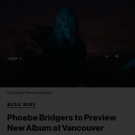
Olof Grind
Phoebe Bridgers
MUSIC NEWS
Phoebe Bridgers to Preview
New Album at Vancouver