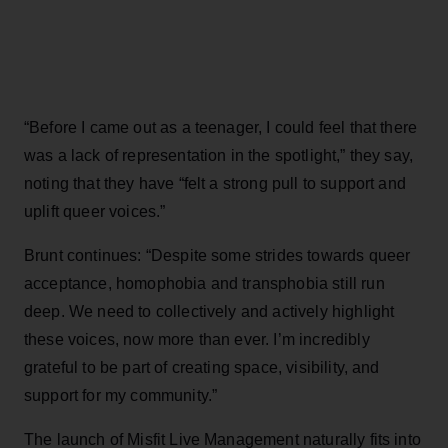
“Before I came out as a teenager, I could feel that there
was a lack of representation in the spotlight,” they say,
noting that they have “felt a strong pull to support and
uplift queer voices.”
Brunt continues: “Despite some strides towards queer
acceptance, homophobia and transphobia still run
deep. We need to collectively and actively highlight
these voices, now more than ever. I’m incredibly
grateful to be part of creating space, visibility, and
support for my community.”
The launch of Misfit Live Management naturally fits into