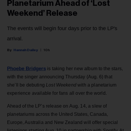
Planetarium Ahead of ‘Lost
Weekend’ Release
The events will begin four days prior to the LP's
arrival.
Hannah Dailey
10h
Phoebe Bridgers
is taking her new album to the stars,
with the singer announcing Thursday (Aug. 6) that
she’ll be debuting
Lost Weekend
with a planetarium
experience available for fans all over the world.
Ahead of the LP’s release on Aug. 14, a slew of
planetariums across the United States, Canada,
Europe, Australia and New Zealand will offer special
listenings starting Aug. 10 in partnership with Spotify. At