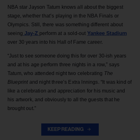
NBA star Jayson Tatum knows all about the biggest
stage, whether that’s playing in the NBA Finals or
Olympics. Still, there was something different about
Jay-Z
Yankee Stadium
seeing
perform at a sold-out
over 30 years into his Hall of Fame career.
“Just to see someone doing this for over 30-ish years
and at his age perform three nights in a row,” says
Tatum, who attended night two celebrating
The
Blueprint
and night three’s Extra Innings. “It was kind of
like a celebration and appreciation for his music and
his artwork, and obviously to all the guests that he
brought out.”
KEEP READING