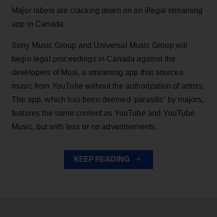
Major labels are cracking down on an illegal streaming
app in Canada.
Sony Music Group and Universal Music Group will
begin legal proceedings in Canada against the
developers of Musi, a streaming app that sources
music from YouTube without the authorization of artists.
The app, which has been deemed 'parasitic' by majors,
features the same content as YouTube and YouTube
Music, but with less or no advertisements.
KEEP READING