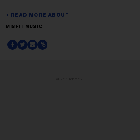
MISFIT MUSIC
ADVERTISEMENT