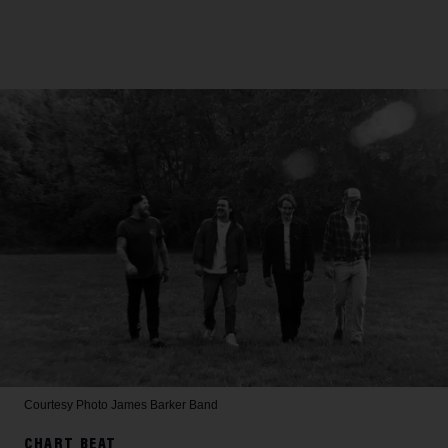
Courtesy Photo
James Barker Band
CHART BEAT