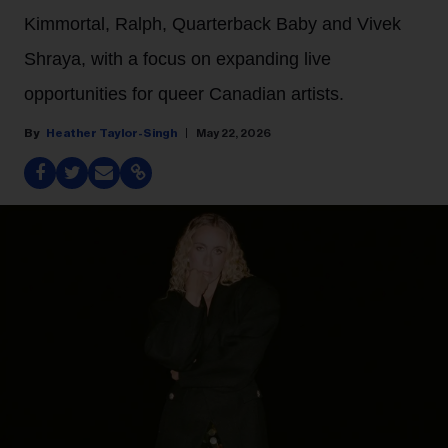
Kimmortal, Ralph, Quarterback Baby and Vivek
Shraya, with a focus on expanding live
opportunities for queer Canadian artists.
Heather Taylor-Singh
May 22, 2026