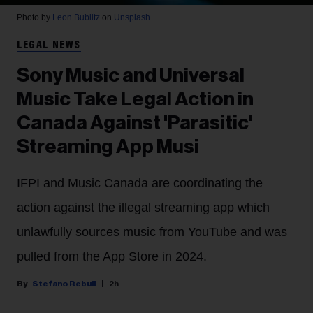
Photo by
Leon Bublitz
on
Unsplash
LEGAL NEWS
Sony Music and Universal
Music Take Legal Action in
Canada Against 'Parasitic'
Streaming App Musi
IFPI and Music Canada are coordinating the
action against the illegal streaming app which
unlawfully sources music from YouTube and was
pulled from the App Store in 2024.
Stefano Rebuli
2h