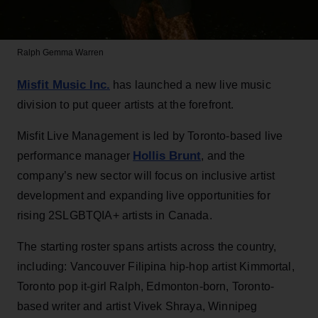
Ralph
Gemma Warren
Misfit Music Inc.
has launched a new live music
division to put queer artists at the forefront.
Misfit Live Management is led by Toronto-based live
Hollis Brunt
performance manager
, and the
company’s new sector will focus on inclusive artist
development and expanding live opportunities for
rising 2SLGBTQIA+ artists in Canada.
The starting roster spans artists across the country,
including: Vancouver Filipina hip-hop artist Kimmortal,
Toronto pop it-girl Ralph, Edmonton-born, Toronto-
based writer and artist Vivek Shraya, Winnipeg