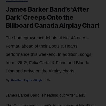
James Barker Band’s ‘After
Dark’ Creeps Onto the
Billboard Canada Airplay Chart
The homegrown act debuts at No. 48 on All-
Format, ahead of their Boots & Hearts
performance this weekend. In addition, songs
from LØLØ, Felix Cartal & Fionn and Blonde
Diamond arrive on the Airplay charts.
Heather Taylor-Singh
9h
James Barker Band is heading out “After Dark.”
The Ontario country band’s track arrives at No. 48 on