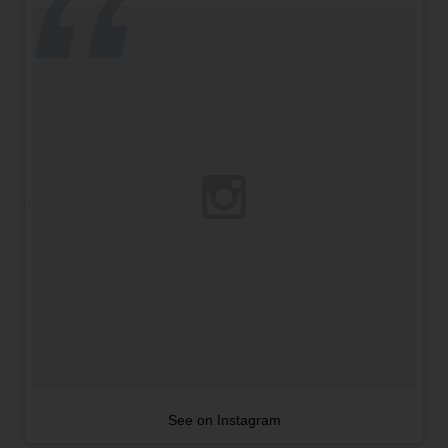
See on Instagram