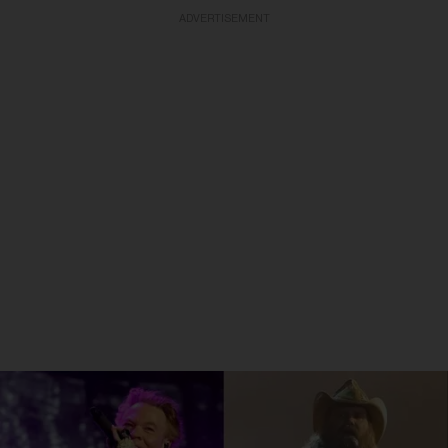
ADVERTISEMENT