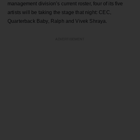
management division’s current roster, four of its five
artists will be taking the stage that night: CEC,
Quarterback Baby, Ralph and Vivek Shraya.
ADVERTISEMENT