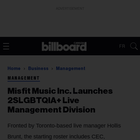
ADVERTISEMENT
FR
Home
Business
Management
MANAGEMENT
Misfit Music Inc. Launches
2SLGBTQIA+ Live
Management Division
Fronted by Toronto-based live manager Hollis
Brunt, the starting roster includes CEC,