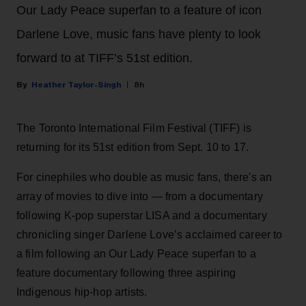
Our Lady Peace superfan to a feature of icon
Darlene Love, music fans have plenty to look
forward to at TIFF’s 51st edition.
Heather Taylor-Singh
8h
The Toronto International Film Festival (TIFF) is
returning for its 51st edition from Sept. 10 to 17.
For cinephiles who double as music fans, there's an
array of movies to dive into — from a documentary
following K-pop superstar LISA and a documentary
chronicling singer Darlene Love’s acclaimed career to
a film following an Our Lady Peace superfan to a
feature documentary following three aspiring
Indigenous hip-hop artists.