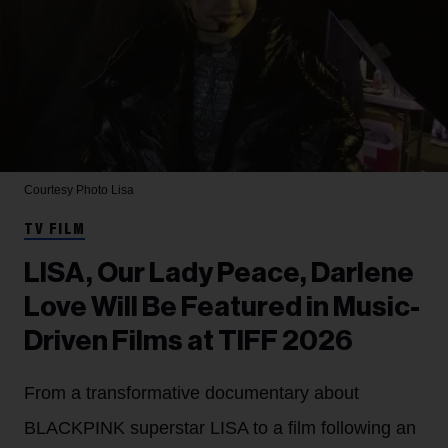
Courtesy Photo
Lisa
TV FILM
LISA, Our Lady Peace, Darlene
Love Will Be Featured in Music-
Driven Films at TIFF 2026
From a transformative documentary about
BLACKPINK superstar LISA to a film following an