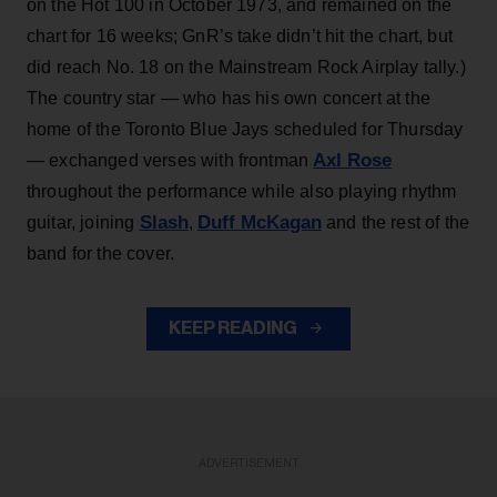
on the Hot 100 in October 1973, and remained on the
chart for 16 weeks; GnR’s take didn’t hit the chart, but
did reach No. 18 on the Mainstream Rock Airplay tally.)
The country star — who has his own concert at the
home of the Toronto Blue Jays scheduled for Thursday
Axl Rose
— exchanged verses with frontman
throughout the performance while also playing rhythm
Slash
Duff McKagan
guitar, joining
,
and the rest of the
band for the cover.
KEEP READING
ADVERTISEMENT