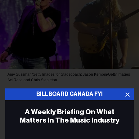
Amy Sussman/Getty Images for Stagecoach; Jason Kempin/Getty Images
Axl Rose and Chris Stapleton
ROCK
BILLBOARD CANADA FYI
Chris Stapleton Joins Guns N’
A Weekly Briefing On What
Roses for Surprise Cover of a
Matters In The Music Industry
Bob Dylan Hit at Band’s
Email
Toronto Show