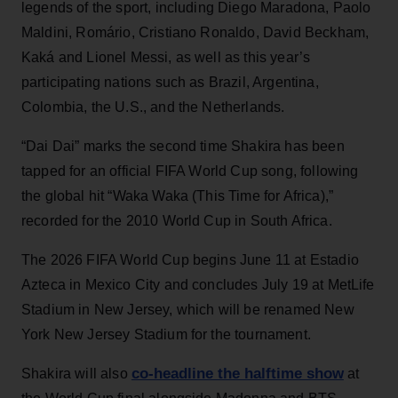
legends of the sport, including Diego Maradona, Paolo
Maldini, Romário, Cristiano Ronaldo, David Beckham,
Kaká and Lionel Messi, as well as this year’s
participating nations such as Brazil, Argentina,
Colombia, the U.S., and the Netherlands.
“Dai Dai” marks the second time Shakira has been
tapped for an official FIFA World Cup song, following
the global hit “Waka Waka (This Time for Africa),”
recorded for the 2010 World Cup in South Africa.
The 2026 FIFA World Cup begins June 11 at Estadio
Azteca in Mexico City and concludes July 19 at MetLife
Stadium in New Jersey, which will be renamed New
York New Jersey Stadium for the tournament.
co-headline the halftime show
Shakira will also
at