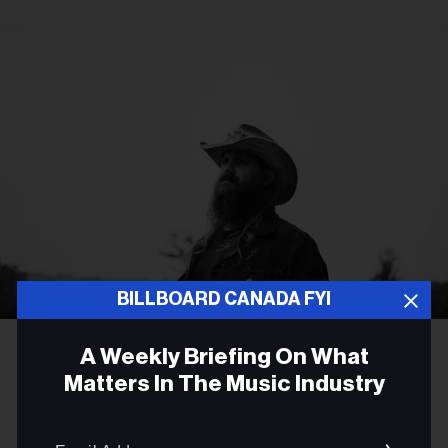
BILLBOARD CANADA FYI
Becky Fluke
Chris Stapleton
A Weekly Briefing On What
ROCK
Matters In The Music Industry
Chris Stapleton Returns the
Email