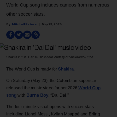
World Cup song includes cameos from numerous
other soccer stars.
Mitchell Peters
May 23, 2026
Shakira in "Dai Dai" music video
Courtesy of Shakira/YouTube
Shakira
The World Cup is ready for
.
On Saturday (May 23), the Colombian superstar
World Cup
released the music video for her 2026
song
Burna Boy
with
, “Dai Dai.”
The four-minute visual opens with soccer stars
including Lionel Messi, Kylian Mbappé and Erling