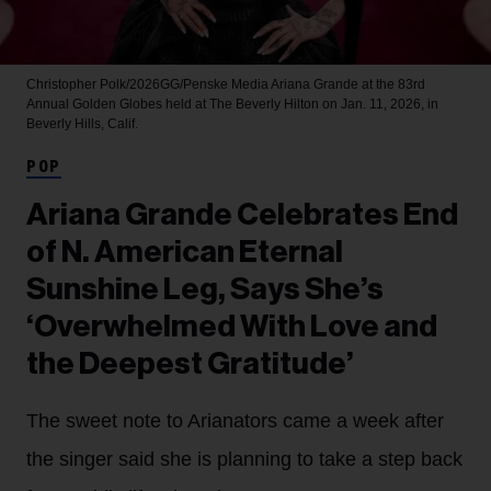
Christopher Polk/2026GG/Penske Media
Ariana Grande at the 83rd
Annual Golden Globes held at The Beverly Hilton on Jan. 11, 2026, in
Beverly Hills, Calif.
POP
Ariana Grande Celebrates End
of N. American Eternal
Sunshine Leg, Says She’s
‘Overwhelmed With Love and
the Deepest Gratitude’
The sweet note to Arianators came a week after
the singer said she is planning to take a step back