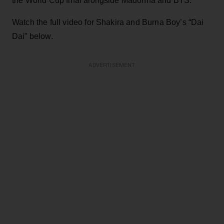
the World Cup final alongside Madonna and BTS.
Watch the full video for Shakira and Burna Boy’s “Dai
Dai” below.
ADVERTISEMENT