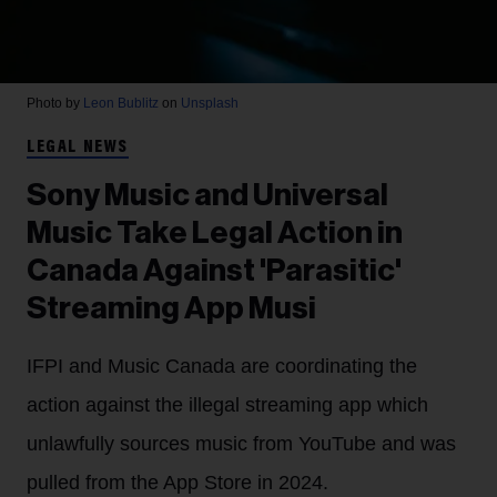
Photo by
Leon Bublitz
on
Unsplash
LEGAL NEWS
Sony Music and Universal
Music Take Legal Action in
Canada Against 'Parasitic'
Streaming App Musi
IFPI and Music Canada are coordinating the
action against the illegal streaming app which
unlawfully sources music from YouTube and was
pulled from the App Store in 2024.