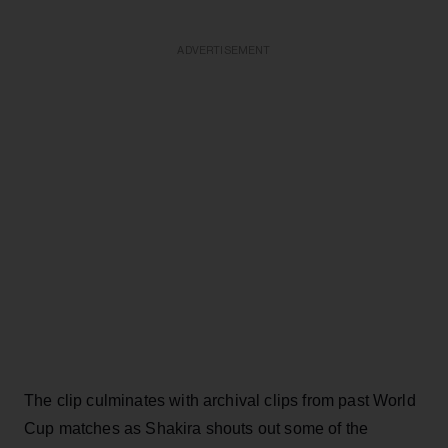
ADVERTISEMENT
The clip culminates with archival clips from past World
Cup matches as Shakira shouts out some of the