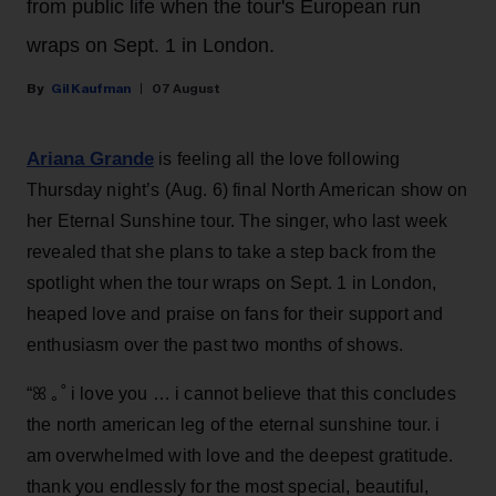
from public life when the tour's European run
wraps on Sept. 1 in London.
Gil Kaufman
07 August
Ariana Grande
is feeling all the love following
Thursday night’s (Aug. 6) final North American show on
her Eternal Sunshine tour. The singer, who last week
revealed that she plans to take a step back from the
spotlight when the tour wraps on Sept. 1 in London,
heaped love and praise on fans for their support and
enthusiasm over the past two months of shows.
“ꕤ ｡˚ i love you … i cannot believe that this concludes
the north american leg of the eternal sunshine tour. i
am overwhelmed with love and the deepest gratitude.
thank you endlessly for the most special, beautiful,