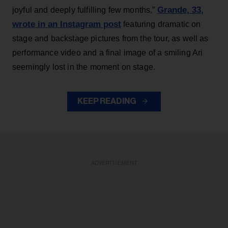
Grande, 33
,
joyful and deeply fulfilling few months,”
wrote in an Instagram post
featuring dramatic on
stage and backstage pictures from the tour, as well as
performance video and a final image of a smiling Ari
seemingly lost in the moment on stage.
KEEP READING
ADVERTISEMENT