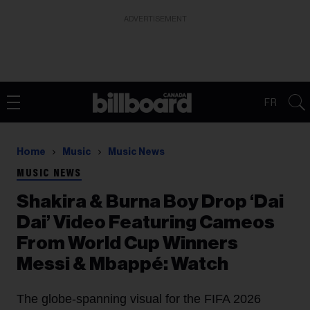
ADVERTISEMENT
FR
Home
Music
Music News
MUSIC NEWS
Shakira & Burna Boy Drop ‘Dai
Dai’ Video Featuring Cameos
From World Cup Winners
Messi & Mbappé: Watch
The globe-spanning visual for the FIFA 2026