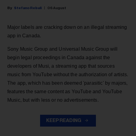
Stefano Rebuli
06 August
Major labels are cracking down on an illegal streaming
app in Canada.
Sony Music Group and Universal Music Group will
begin legal proceedings in Canada against the
developers of Musi, a streaming app that sources
music from YouTube without the authorization of artists.
The app, which has been deemed 'parasitic' by majors,
features the same content as YouTube and YouTube
Music, but with less or no advertisements.
KEEP READING