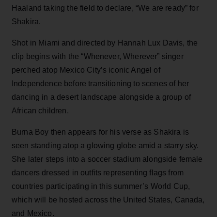
Haaland taking the field to declare, “We are ready” for
Shakira.
Shot in Miami and directed by Hannah Lux Davis, the
clip begins with the “Whenever, Wherever” singer
perched atop Mexico City’s iconic Angel of
Independence before transitioning to scenes of her
dancing in a desert landscape alongside a group of
African children.
Burna Boy then appears for his verse as Shakira is
seen standing atop a glowing globe amid a starry sky.
She later steps into a soccer stadium alongside female
dancers dressed in outfits representing flags from
countries participating in this summer’s World Cup,
which will be hosted across the United States, Canada,
and Mexico.