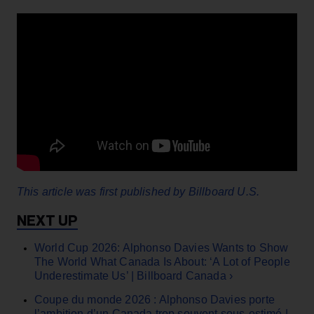
This article was first published by Billboard U.S.
World Cup 2026: Alphonso Davies Wants to Show
The World What Canada Is About: ‘A Lot of People
Underestimate Us’ | Billboard Canada ›
Coupe du monde 2026 : Alphonso Davies porte
l’ambition d’un Canada trop souvent sous‑estimé |