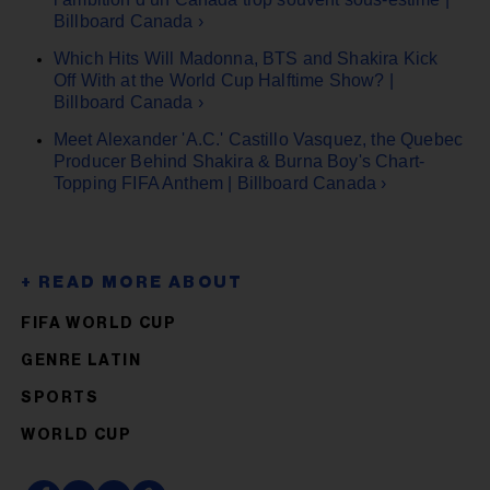
Billboard Canada ›
Which Hits Will Madonna, BTS and Shakira Kick
Off With at the World Cup Halftime Show? |
Billboard Canada ›
Meet Alexander 'A.C.' Castillo Vasquez, the Quebec
Producer Behind Shakira & Burna Boy's Chart-
Topping FIFA Anthem | Billboard Canada ›
FIFA WORLD CUP
GENRE LATIN
SPORTS
WORLD CUP