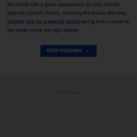
the crowd with a guest appearance by rock and roll
legends Guns N' Roses, returning the favour after they
invited him as a special guest
during their concert at
the same venue the night before.
KEEP READING
ADVERTISEMENT