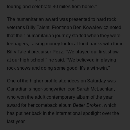
touring and celebrate 40 miles from home."
The humanitarian award was presented to hard rock
veterans Billy Talent. Frontman Ben Kowalewicz noted
that their humanitarian journey started when they were
teenagers, raising money for local food banks with their
Billy Talent precurser Pezz. "We played our first show
at our high school," he said. "We believed in playing
rock shows and doing some good. It's a win-win."
One of the higher profile attendees on Saturday was
Canadian singer-songwriter icon Sarah McLachlan,
who won the adult contemporary album of the year
award for her comeback album
Better Broken
, which
has put her back in the international spotlight over the
last year.