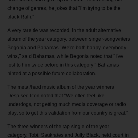
change of genres, he jokes that "I'm trying to be the
black Raffi."
A very rare tie was recorded, in the adult alternative
album of the year category, between singer-songwriters
Begonia and Bahamas."We're both happy, everybody
wins," said Bahamas, while Begonia noted that "I've
lost to him twice before in this category." Bahamas
hinted at a possible future collaboration.
The metal/hard music album of the year winners
Despised Icon noted that "We often feel like
underdogs, not getting much media coverage or radio
play, so to get this validation from our country is great."
The three winners of the rap single of the year
category, Tobi, Saukrates and Jully Black, held court in