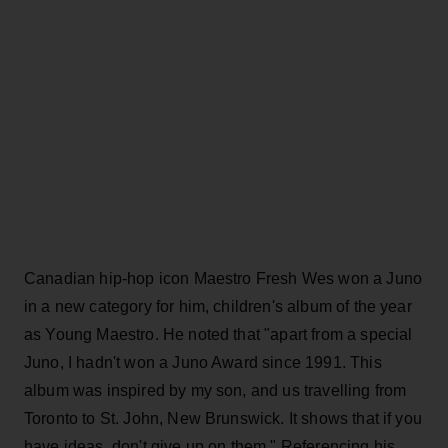
Canadian hip-hop icon Maestro Fresh Wes won a Juno
in a new category for him, children's album of the year
as Young Maestro. He noted that "apart from a special
Juno, I hadn't won a Juno Award since 1991. This
album was inspired by my son, and us travelling from
Toronto to St. John, New Brunswick. It shows that if you
have ideas, don't give up on them." Referencing his