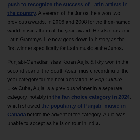
push to recognize the success of Latin artists in
the country
. A veteran of the Junos, he's won two
previous awards, in 2006 and 2008 for the then-named
world music album of the year award. He also has four
Latin Grammys. He now goes down in history as the
first winner specifically for Latin music at the Junos.
Punjabi-Canadian stars Karan Aujla & Ikky won in the
second year of the South Asian music recording of the
year category for their collaboration,
P-Pop Culture.
Like Cuba, Aujla is a previous winner in a separate
the fan choice category in 2024
category, notably in
,
the popularity of Punjabi music in
which showed
Canada
before the advent of the category. Aujla was
unable to accept as he is on tour in India.