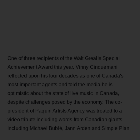
One of three recipients of the Walt Grealis Special
Achievement Award this year, Vinny Cinquemani
reflected upon his four decades as one of Canada's
most important agents and told the media he is
optimistic about the state of live music in Canada,
despite challenges posed by the economy. The co-
president of Paquin Artists Agency was treated to a
video tribute including words from Canadian giants
including Michael Bublé, Jann Arden and Simple Plan.