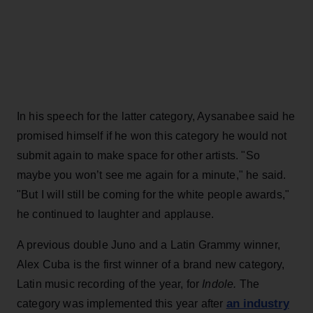
In his speech for the latter category, Aysanabee said he
promised himself if he won this category he would not
submit again to make space for other artists. "So
maybe you won’t see me again for a minute," he said.
"But I will still be coming for the white people awards,"
he continued to laughter and applause.
A previous double Juno and a Latin Grammy winner,
Alex Cuba is the first winner of a brand new category,
Latin music recording of the year, for
Indole.
The
an industry
category was implemented this year after