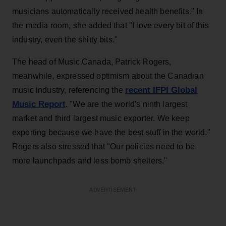
musicians automatically received health benefits." In
the media room, she added that "I love every bit of this
industry, even the shitty bits."
The head of Music Canada, Patrick Rogers,
meanwhile, expressed optimism about the Canadian
recent IFPI Global
music industry, referencing the
Music Report
. "We are the world's ninth largest
market and third largest music exporter. We keep
exporting because we have the best stuff in the world."
Rogers also stressed that "Our policies need to be
more launchpads and less bomb shelters."
ADVERTISEMENT