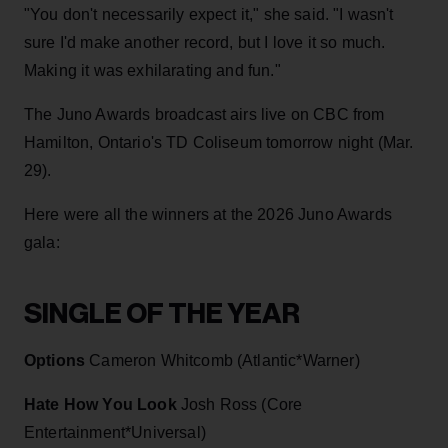
"You don't necessarily expect it," she said. "I wasn't
sure I'd make another record, but I love it so much.
Making it was exhilarating and fun."
The Juno Awards broadcast airs live on CBC from
Hamilton, Ontario's TD Coliseum tomorrow night (Mar.
29).
Here were all the winners at the 2026 Juno Awards
gala:
SINGLE OF THE YEAR
Options
Cameron Whitcomb (Atlantic*Warner)
Hate How You Look
Josh Ross (Core
Entertainment*Universal)