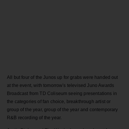
All but four of the Junos up for grabs were handed out
at the event, with tomorrow's televised Juno Awards
Broadcast from TD Coliseum seeing presentations in
the categories of fan choice, breakthrough artist or
group of the year, group of the year and contemporary
R&B recording of the year.