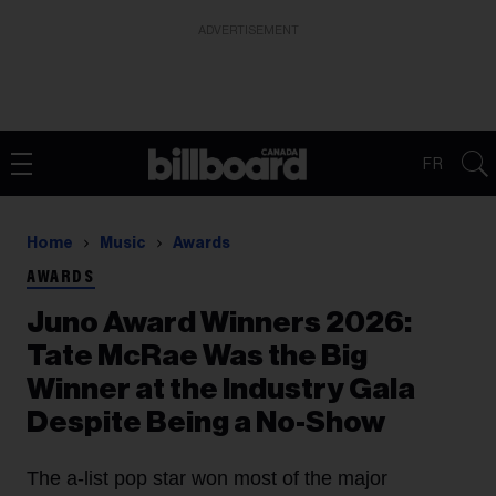
ADVERTISEMENT
FR
Home
Music
Awards
AWARDS
Juno Award Winners 2026:
Tate McRae Was the Big
Winner at the Industry Gala
Despite Being a No-Show
The a-list pop star won most of the major