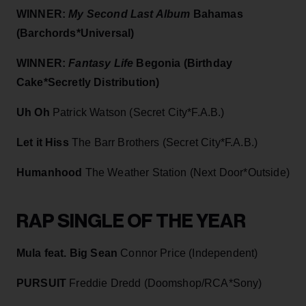
WINNER:
My Second Last Album
Bahamas
(Barchords*Universal)
WINNER:
Fantasy Life
Begonia (Birthday
Cake*Secretly Distribution)
Uh Oh
Patrick Watson (Secret City*F.A.B.)
Let it Hiss
The Barr Brothers (Secret City*F.A.B.)
Humanhood
The Weather Station (Next Door*Outside)
RAP SINGLE OF THE YEAR
Mula feat. Big Sean
Connor Price (Independent)
PURSUIT
Freddie Dredd (Doomshop/RCA*Sony)