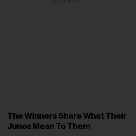
ADVERTISEMENT
The Winners Share What Their
Junos Mean To Them