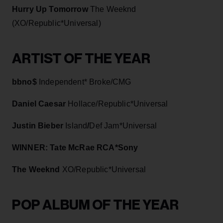
Hurry Up Tomorrow
The Weeknd
(XO/Republic*Universal)
ARTIST OF THE YEAR
bbno$
Independent* Broke/CMG
Daniel Caesar
Hollace/Republic*Universal
Justin Bieber
Island
/
Def Jam*Universal
WINNER: Tate McRae RCA*Sony
The Weeknd
XO/Republic*Universal
POP ALBUM OF THE YEAR