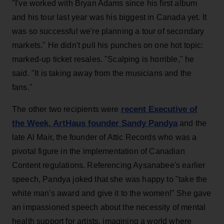
"I've worked with Bryan Adams since his first album
and his tour last year was his biggest in Canada yet. It
was so successful we're planning a tour of secondary
markets." He didn't pull his punches on one hot topic:
marked-up ticket resales. "Scalping is horrible," he
said. "It is taking away from the musicians and the
fans."
recent Executive of
The other two recipients were
the Week, ArtHaus founder Sandy Pandya
and the
late Al Mair, the founder of Attic Records who was a
pivotal figure in the implementation of Canadian
Content regulations. Referencing Aysanabee's earlier
speech, Pandya joked that she was happy to "take the
white man's award and give it to the women!" She gave
an impassioned speech about the necessity of mental
health support for artists, imagining a world where