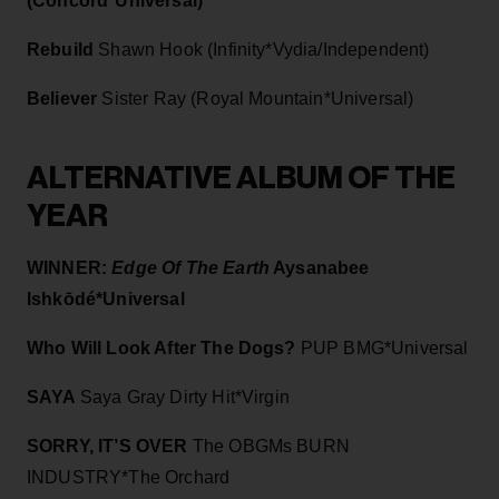
(Concord*Universal)
Rebuild
Shawn Hook (Infinity*Vydia/Independent)
Believer
Sister Ray (Royal Mountain*Universal)
ALTERNATIVE ALBUM OF THE
YEAR
WINNER:
Edge Of The Earth
Aysanabee
Ishkōdé*Universal
Who Will Look After The Dogs?
PUP BMG*Universal
SAYA
Saya Gray Dirty Hit*Virgin
SORRY, IT’S OVER
The OBGMs BURN
INDUSTRY*The Orchard