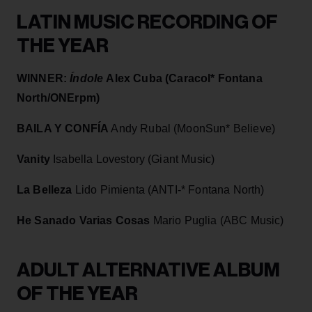
LATIN MUSIC RECORDING OF
THE YEAR
WINNER:
Índole
Alex Cuba (Caracol* Fontana
North/ONErpm)
BAILA Y CONFÍA
Andy Rubal (MoonSun* Believe)
Vanity
Isabella Lovestory (Giant Music)
La Belleza
Lido Pimienta (ANTI-* Fontana North)
He Sanado Varias Cosas
Mario Puglia (ABC Music)
ADULT ALTERNATIVE ALBUM
OF THE YEAR