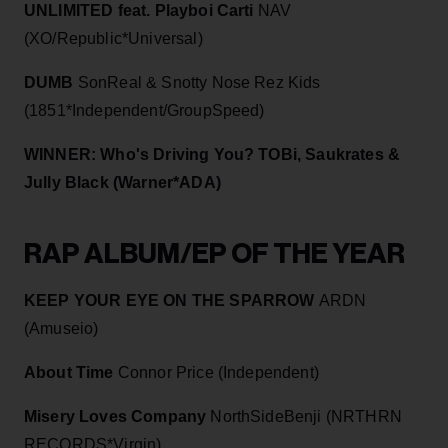
UNLIMITED feat. Playboi Carti
NAV
(XO/Republic*Universal)
DUMB
SonReal & Snotty Nose Rez Kids
(1851*Independent/GroupSpeed)
WINNER: Who's Driving You? TOBi, Saukrates &
Jully Black (Warner*ADA)
RAP ALBUM/EP OF THE YEAR
KEEP YOUR EYE ON THE SPARROW
ARDN
(Amuseio)
About Time
Connor Price (Independent)
Misery Loves Company
NorthSideBenji (NRTHRN
RECORDS*Virgin)