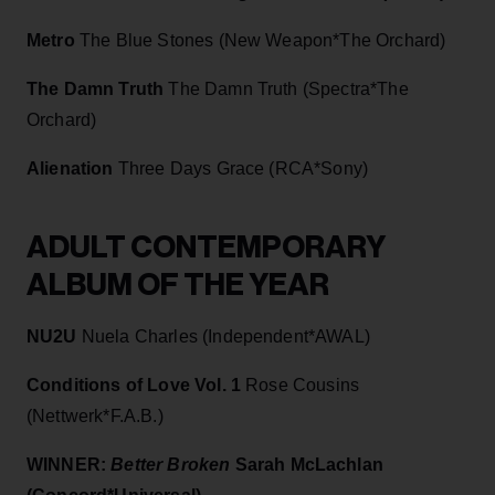
Metro
The Blue Stones (New Weapon*The Orchard)
The Damn Truth
The Damn Truth (Spectra*The
Orchard)
Alienation
Three Days Grace (RCA*Sony)
ADULT CONTEMPORARY
ALBUM OF THE YEAR
NU2U
Nuela Charles (Independent*AWAL)
Conditions of Love Vol. 1
Rose Cousins
(Nettwerk*F.A.B.)
WINNER:
Better Broken
Sarah McLachlan