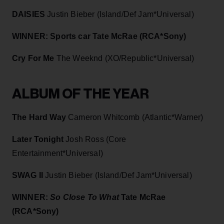
DAISIES
Justin Bieber (Island/Def Jam*Universal)
WINNER: Sports car
Tate McRae (RCA*Sony)
Cry For Me
The Weeknd (XO/Republic*Universal)
ALBUM OF THE YEAR
The Hard Way
Cameron Whitcomb (Atlantic*Warner)
Later Tonight
Josh Ross (Core
Entertainment*Universal)
SWAG II
Justin Bieber (Island/Def Jam*Universal)
WINNER:
So Close To What
Tate McRae
(RCA*Sony)