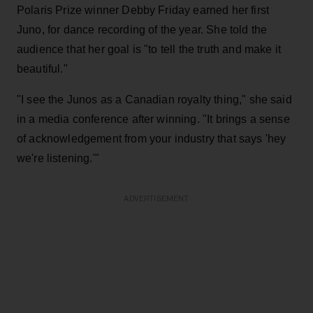
Polaris Prize winner Debby Friday earned her first
Juno, for dance recording of the year. She told the
audience that her goal is "to tell the truth and make it
beautiful."
"I see the Junos as a Canadian royalty thing," she said
in a media conference after winning. "It brings a sense
of acknowledgement from your industry that says 'hey
we're listening.'"
ADVERTISEMENT