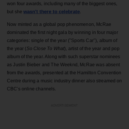
won four awards, including many of the biggest ones,
wasn't there to celebrate
but she
.
Now minted as a global pop phenomenon, McRae
dominated the first night gala by winning in four major
categories: single of the year ("Sports Car"), album of
the year (
So Close To What
), artist of the year and pop
album of the year. Along with such superstar nominees
as Justin Bieber and The Weeknd, McRae was absent
from the awards, presented at the Hamilton Convention
Centre during a music industry dinner also streamed on
CBC's online channels.
ADVERTISEMENT