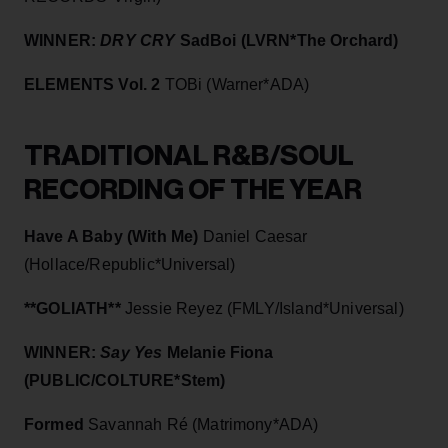
WINNER:
DRY CRY
SadBoi (LVRN*The Orchard)
ELEMENTS Vol. 2
TOBi (Warner*ADA)
TRADITIONAL R&B/SOUL
RECORDING OF THE YEAR
Have A Baby (With Me)
Daniel Caesar
(Hollace/Republic*Universal)
**GOLIATH**
Jessie Reyez (FMLY/Island*Universal)
WINNER:
Say Yes
Melanie Fiona
(PUBLIC/COLTURE*Stem)
Formed
Savannah Ré (Matrimony*ADA)