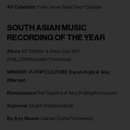
All Cylinders
Yves Jarvis Next Door*Outside
SOUTH ASIAN MUSIC
RECORDING OF THE YEAR
Afsos
AP Dhillon & Anuv Jain (AP
DHILLON/Republic*Universal)
WINNER:
P-POP CULTURE
Karan Aujla & Ikky
(Warner)
Renaissance
Raf Saperra & Ikky (Fatboy/Universal)
Supreme
Shubh (Independent)
By Any Means
Sukha (Sukha*Universal)