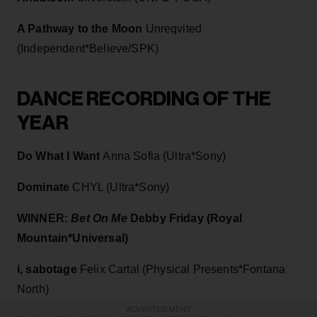
A Pathway to the Moon
Unreqvited
(Independent*Believe/SPK)
DANCE RECORDING OF THE
YEAR
Do What I Want
Anna Sofia (Ultra*Sony)
Dominate
CHYL (Ultra*Sony)
WINNER:
Bet On Me
Debby Friday (Royal
Mountain*Universal)
i, sabotage
Felix Cartal (Physical Presents*Fontana
North)
ADVERTISEMENT