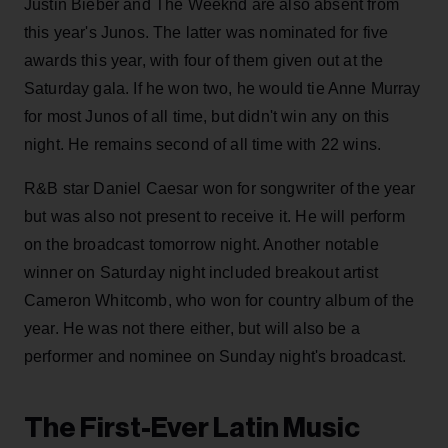
Justin Bieber and The Weeknd are also absent from
this year's Junos. The latter was nominated for five
awards this year, with four of them given out at the
Saturday gala. If he won two, he would tie Anne Murray
for most Junos of all time, but didn't win any on this
night. He remains second of all time with 22 wins.
R&B star Daniel Caesar won for songwriter of the year
but was also not present to receive it. He will perform
on the broadcast tomorrow night. Another notable
winner on Saturday night included breakout artist
Cameron Whitcomb, who won for country album of the
year. He was not there either, but will also be a
performer and nominee on Sunday night's broadcast.
The First-Ever Latin Music