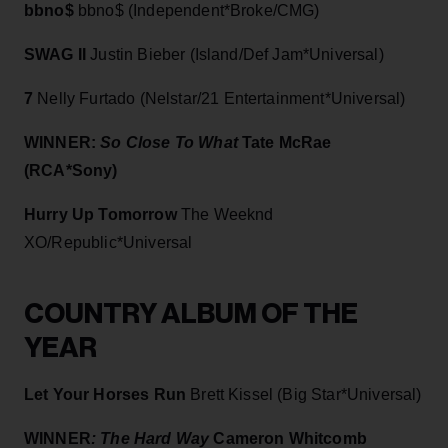
bbno$
bbno$ (Independent*Broke/CMG)
SWAG II
Justin Bieber (Island/Def Jam*Universal)
7
Nelly
Furtado (Nelstar/21 Entertainment*Universal)
WINNER:
So Close To What
Tate McRae
(RCA*Sony)
Hurry Up Tomorrow
The Weeknd
XO/Republic*Universal
COUNTRY ALBUM OF THE
YEAR
Let Your Horses Run
Brett Kissel (Big Star*Universal)
WINNER
: The Hard Way
C
ameron Whitcomb