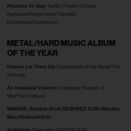
Reasons To Stay
Tanika Charles (Unique
Applause/Record Kicks*Secretly
Distribution/Symphonic)
METAL/HARD MUSIC ALBUM
OF THE YEAR
Heaven Let Them Die
Counterparts (Pure Noise*The
Orchard)
An Insatiable Violence
Cryptopsy (Season of
Mist*The Orchard)
WINNER:
Shadow Work
DESPISED ICON (Nuclear
Blast*Believe/ADA)
Antibloom
Silverstein (UNFD*FUGA)