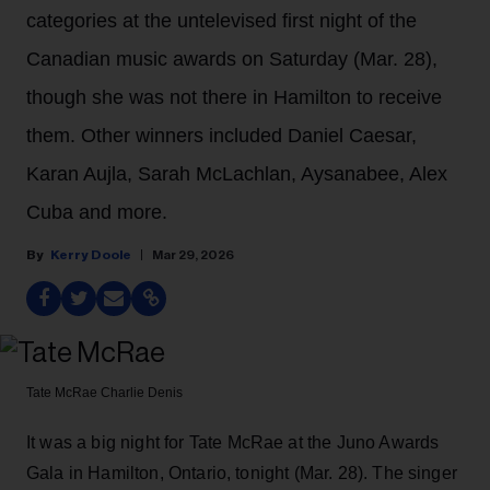
categories at the untelevised first night of the
Canadian music awards on Saturday (Mar. 28),
though she was not there in Hamilton to receive
them. Other winners included Daniel Caesar,
Karan Aujla, Sarah McLachlan, Aysanabee, Alex
Cuba and more.
Kerry Doole
Mar 29, 2026
Tate McRae
Charlie Denis
It was a big night
for Tate McRae at the Juno Awards
Gala in Hamilton, Ontario, tonight (Mar. 28). The singer