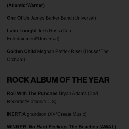
(Atlantic*Warner)
One Of Us
James Barker Band (Universal)
Later Tonight
Josh Ross (Core
Entertainment*Universal)
Golden Child
Meghan Patrick Riser (House*The
Orchard)
ROCK ALBUM OF THE YEAR
Roll With The Punches
Bryan Adams (Bad
Records*Platoon/Y.E.S)
INERTIA
grandson (XX*Create Music)
WINNER:
No Hard Feelings
The Beaches (AWAL)