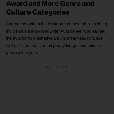
Award and More Genre and
Culture Categories
Another notable multiple winner on the night was rising
Indigenous singer-songwriter Aysanabee, who earned
the awards for alternative album of the year, for
Edge
Of The Earth
, and contemporary Indigenous artist or
group of the year.
ADVERTISEMENT