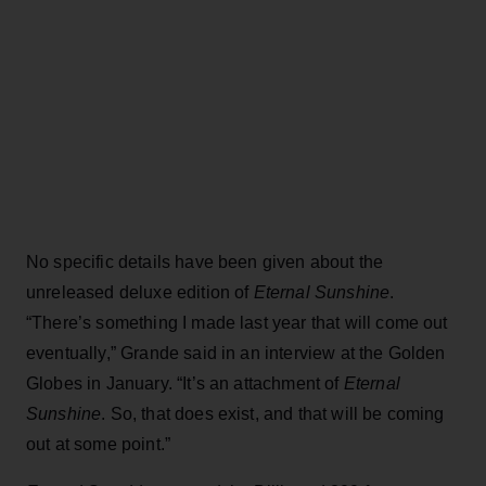
No specific details have been given about the
unreleased deluxe edition of
Eternal Sunshine
.
“There’s something I made last year that will come out
eventually,” Grande said in an interview at the Golden
Globes in January. “It’s an attachment of
Eternal
Sunshine
. So, that does exist, and that will be coming
out at some point.”