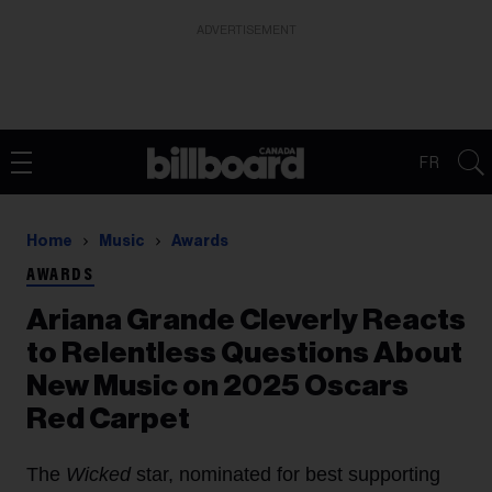
ADVERTISEMENT
FR
Home
Music
Awards
AWARDS
Ariana Grande Cleverly Reacts
to Relentless Questions About
New Music on 2025 Oscars
Red Carpet
The
Wicked
star, nominated for best supporting