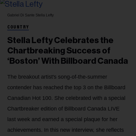
Gabriel Di Sante
Stella Lefty
COUNTRY
Stella Lefty Celebrates the
Chartbreaking Success of
‘Boston’ With Billboard Canada
The breakout artist's song-of-the-summer
contender has reached the top 3 on the Billboard
Canadian Hot 100. She celebrated with a special
Chartbreaker edition of Billboard Canada LIVE
last week and earned a special plaque for her
achievements. In this new interview, she reflects