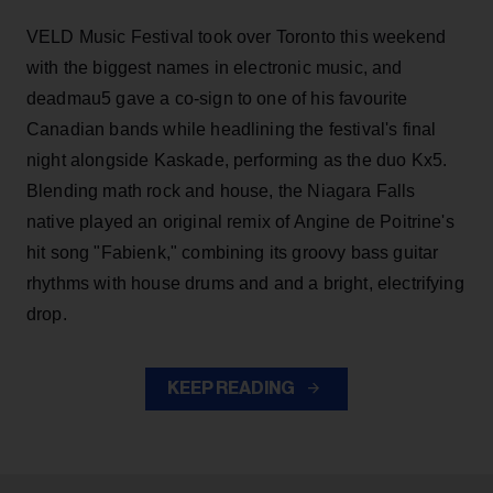
VELD Music Festival took over Toronto this weekend
with the biggest names in electronic music, and
deadmau5 gave a co-sign to one of his favourite
Canadian bands while headlining the festival's final
night alongside Kaskade, performing as the duo Kx5.
Blending math rock and house, the Niagara Falls
native played an original remix of Angine de Poitrine's
hit song "Fabienk," combining its groovy bass guitar
rhythms with house drums and and a bright, electrifying
drop.
KEEP READING