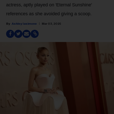
actress, aptly played on 'Eternal Sunshine'
references as she avoided giving a scoop.
Ashley Iasimone
Mar 03, 2025