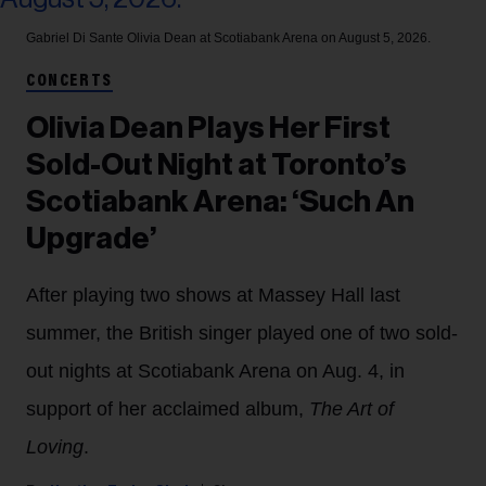
Gabriel Di Sante
Olivia Dean at Scotiabank Arena on August 5, 2026.
CONCERTS
Olivia Dean Plays Her First
Sold-Out Night at Toronto’s
Scotiabank Arena: ‘Such An
Upgrade’
After playing two shows at Massey Hall last
summer, the British singer played one of two sold-
out nights at Scotiabank Arena on Aug. 4, in
support of her acclaimed album,
The Art of
Loving
.