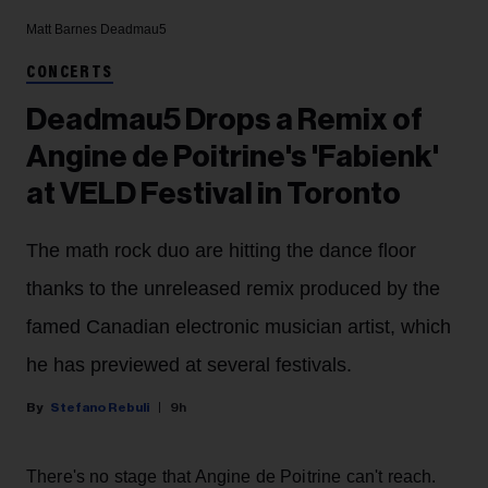
Matt Barnes
Deadmau5
CONCERTS
Deadmau5 Drops a Remix of
Angine de Poitrine's 'Fabienk'
at VELD Festival in Toronto
The math rock duo are hitting the dance floor
thanks to the unreleased remix produced by the
famed Canadian electronic musician artist, which
he has previewed at several festivals.
Stefano Rebuli
9h
There's no stage that Angine de Poitrine can't reach.