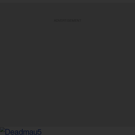
ADVERTISEMENT