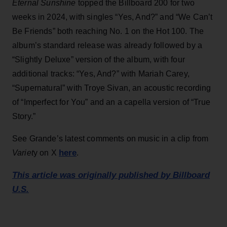
Eternal Sunshine
topped the Billboard 200 for two
weeks in 2024, with singles “Yes, And?” and “We Can’t
Be Friends” both reaching No. 1 on the Hot 100. The
album’s standard release was already followed by a
“Slightly Deluxe” version of the album, with four
additional tracks: “Yes, And?” with Mariah Carey,
“Supernatural” with Troye Sivan, an acoustic recording
of “Imperfect for You” and an a capella version of “True
Story.”
See Grande’s latest comments on music in a clip from
here
Variet
y on X
.
This article was originally published by Billboard
U.S.