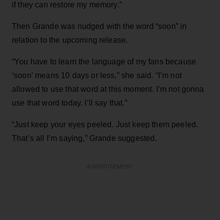
if they can restore my memory.”
Then Grande was nudged with the word “soon” in
relation to the upcoming release.
“You have to learn the language of my fans because
‘soon’ means 10 days or less,” she said. “I’m not
allowed to use that word at this moment. I’m not gonna
use that word today. I’ll say that.”
“Just keep your eyes peeled. Just keep them peeled.
That’s all I’m saying,” Grande suggested.
ADVERTISEMENT