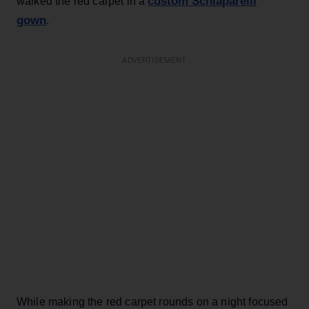
custom Schiaparelli
walked the red carpet in a
gown
.
ADVERTISEMENT
While making the red carpet rounds on a night focused