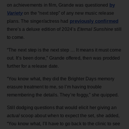
by
on achievements in film, Grande was questioned
Variety
on the “next step” of any new music release
previously confirmed
plans. The singer/actress had
there’s a deluxe edition of 2024’s
Eternal Sunshine
still
to come.
“The next step is the next step … It means it must come
out. It’s been done,” Grande offered, then was prodded
further for a release date.
“You know what, they did the Brighter Days memory
erasure treatment to me, so I’m having trouble
remembering the details. They’re foggy,” she quipped.
Still dodging questions that would elicit her giving an
actual
scoop about when to expect the set, she added,
“You know what, I’ll have to go back to the clinic to see