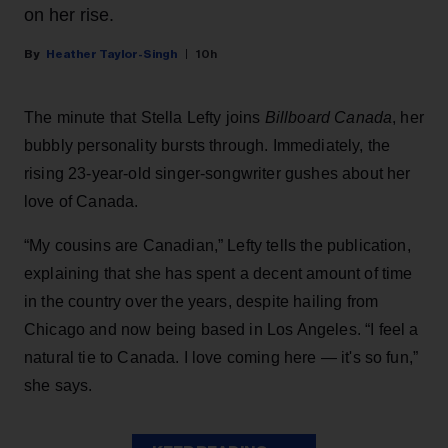
on her rise.
Heather Taylor-Singh
10h
The minute that Stella Lefty joins
Billboard Canada
, her
bubbly personality bursts through. Immediately, the
rising 23-year-old singer-songwriter gushes about her
love of Canada.
“My cousins are Canadian,” Lefty tells the publication,
explaining that she has spent a decent amount of time
in the country over the years, despite hailing from
Chicago and now being based in Los Angeles. “I feel a
natural tie to Canada. I love coming here — it's so fun,”
she says.