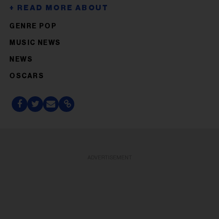
GENRE POP
MUSIC NEWS
NEWS
OSCARS
ADVERTISEMENT