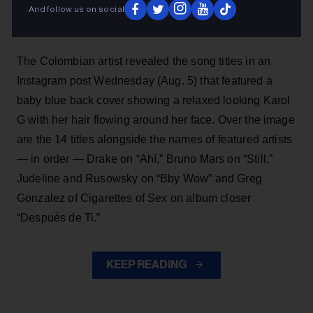
And follow us on social
album,
No Me Arrepiento de Sentir Tanto,
which is set
to drop Friday (Aug. 7).
The Colombian artist revealed the song titles in an
Instagram post Wednesday (Aug. 5) that featured a
baby blue back cover showing a relaxed looking Karol
G with her hair flowing around her face. Over the image
are the 14 titles alongside the names of featured artists
— in order — Drake on “Ahí,” Bruno Mars on “Still,”
Judeline and Rusowsky on “Bby Wow” and Greg
Gonzalez of Cigarettes of Sex on album closer
“Después de Ti.”
KEEP READING