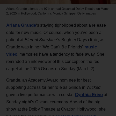
Ariana Grande attends the 97th annual Oscars at Dolby Theatre on March
2, 2025 in Hollywood, California.
Monica Schipper/Getty Images
Ariana Grande
‘s staying tight-lipped about a release
date for new music. Of course, when you’ve been a
patient at
Eternal Sunshine
‘s Brighter Days clinic, as
music
Grande was in her “We Can’t Be Friends”
video
, memories have a tendency to fade away. She
reminded an interviewer of this concept on the red
carpet at the 2025 Oscars on Sunday (March 2).
Grande, an Academy Award nominee for best
supporting actress for her role as Glinda in
Wicked
,
Cynthia Erivo
gave a live performance with co-star
at
Sunday night’s Oscars ceremony. Ahead of the big
show at the Dolby Theatre at Ovation Hollywood, she