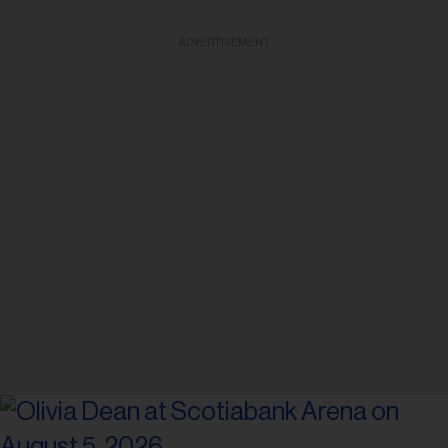
ADVERTISEMENT