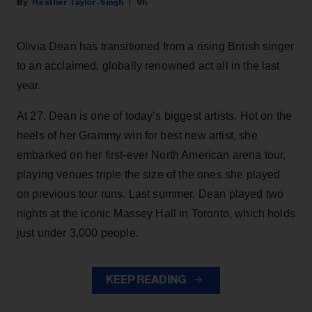
Heather Taylor-Singh
9h
Olivia Dean has transitioned from a rising British singer
to an acclaimed, globally renowned act all in the last
year.
At 27, Dean is one of today’s biggest artists. Hot on the
heels of her Grammy win for best new artist, she
embarked on her first-ever North American arena tour,
playing venues triple the size of the ones she played
on previous tour runs. Last summer, Dean played two
nights at the iconic Massey Hall in Toronto, which holds
just under 3,000 people.
KEEP READING