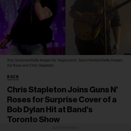
Amy Sussman/Getty Images for Stagecoach; Jason Kempin/Getty Images
Axl Rose and Chris Stapleton
ROCK
Chris Stapleton Joins Guns N’
Roses for Surprise Cover of a
Bob Dylan Hit at Band’s
Toronto Show
ADVERTISEMENT