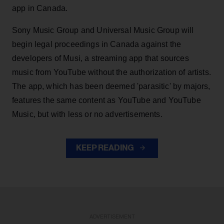
app in Canada.
Sony Music Group and Universal Music Group will
begin legal proceedings in Canada against the
developers of Musi, a streaming app that sources
music from YouTube without the authorization of artists.
The app, which has been deemed 'parasitic' by majors,
features the same content as YouTube and YouTube
Music, but with less or no advertisements.
KEEP READING
ADVERTISEMENT