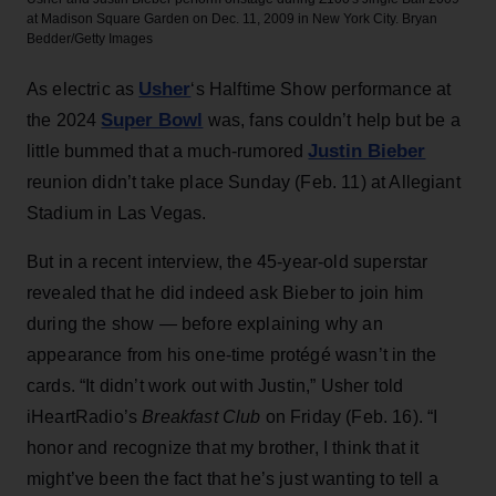
at Madison Square Garden on Dec. 11, 2009 in New York City.
Bryan
Bedder/Getty Images
Usher
As electric as
‘s Halftime Show performance at
Super Bowl
the 2024
was, fans couldn’t help but be a
Justin Bieber
little bummed that a much-rumored
reunion didn’t take place Sunday (Feb. 11) at Allegiant
Stadium in Las Vegas.
But in a recent interview, the 45-year-old superstar
revealed that he did indeed ask Bieber to join him
during the show — before explaining why an
appearance from his one-time protégé wasn’t in the
cards. “It didn’t work out with Justin,” Usher told
iHeartRadio’s
Breakfast Club
on Friday (Feb. 16). “I
honor and recognize that my brother, I think that it
might’ve been the fact that he’s just wanting to tell a