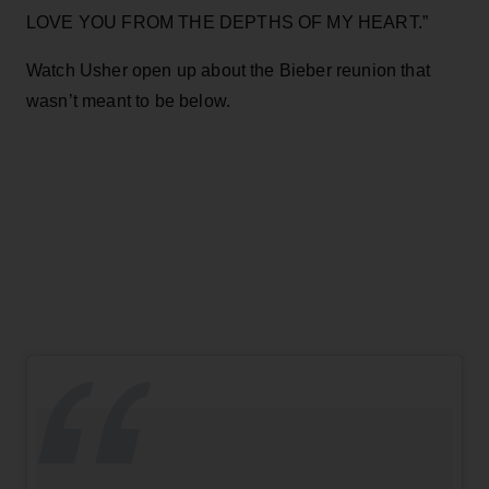
LOVE YOU FROM THE DEPTHS OF MY HEART.”
Watch Usher open up about the Bieber reunion that
wasn’t meant to be below.