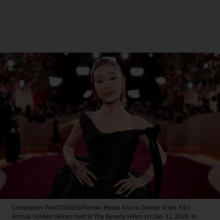
Christopher Polk/2026GG/Penske Media
Ariana Grande at the 83rd
Annual Golden Globes held at The Beverly Hilton on Jan. 11, 2026, in