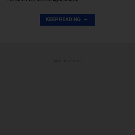
KEEP READING
ADVERTISEMENT