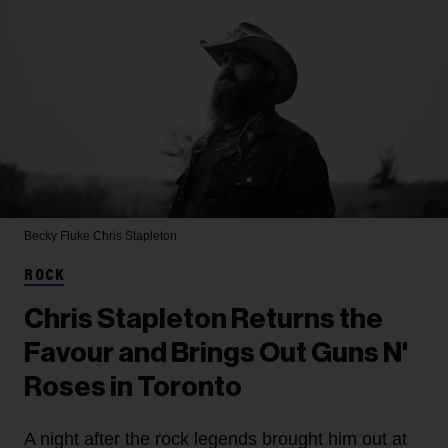
Becky Fluke
Chris Stapleton
ROCK
Chris Stapleton Returns the
Favour and Brings Out Guns N'
Roses in Toronto
A night after the rock legends brought him out at