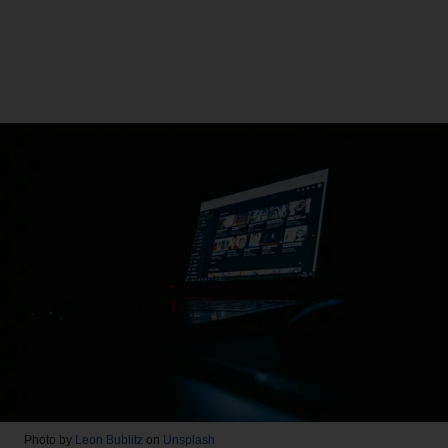
Photo by
Leon Bublitz
on
Unsplash