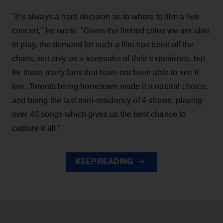
"It’s always a hard decision as to where to film a live
concert," he wrote. "Given the limited cities we are able
to play, the demand for such a film has been off the
charts, not only as a keepsake of their experience, but
for those many fans that have not been able to see it
live. Toronto being hometown made it a natural choice,
and being the last mini-residency of 4 shows, playing
over 40 songs which gives us the best chance to
capture it all."
KEEP READING