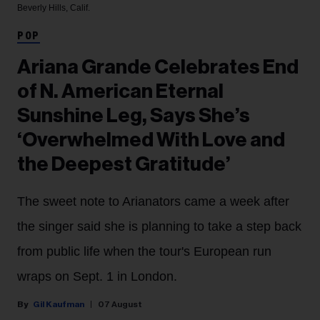
Beverly Hills, Calif.
POP
Ariana Grande Celebrates End
of N. American Eternal
Sunshine Leg, Says She’s
‘Overwhelmed With Love and
the Deepest Gratitude’
The sweet note to Arianators came a week after
the singer said she is planning to take a step back
from public life when the tour's European run
wraps on Sept. 1 in London.
Gil Kaufman
07 August