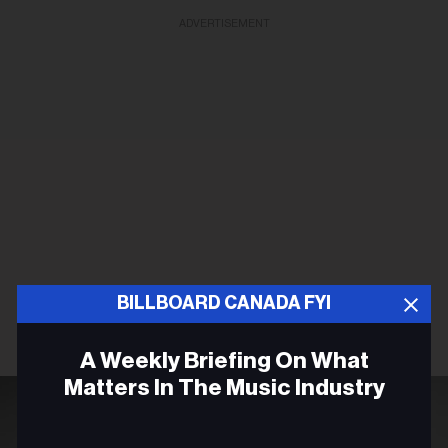
ADVERTISEMENT
BILLBOARD CANADA FYI
A Weekly Briefing On What
Matters In The Music Industry
Email