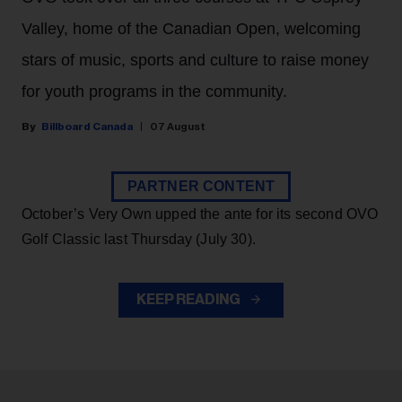
Valley, home of the Canadian Open, welcoming
stars of music, sports and culture to raise money
for youth programs in the community.
Billboard Canada
07 August
PARTNER CONTENT
October’s Very Own upped the ante for its second OVO
Golf Classic last Thursday (July 30).
KEEP READING