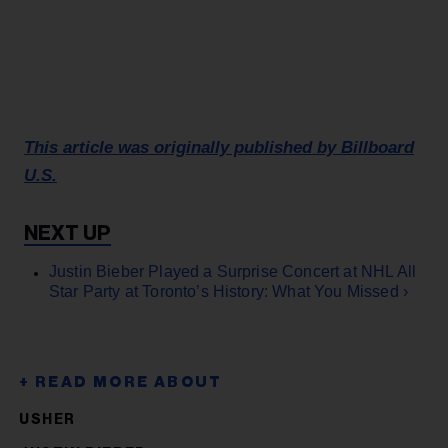
This article was originally published by Billboard
U.S.
Justin Bieber Played a Surprise Concert at NHL All
Star Party at Toronto’s History: What You Missed ›
USHER