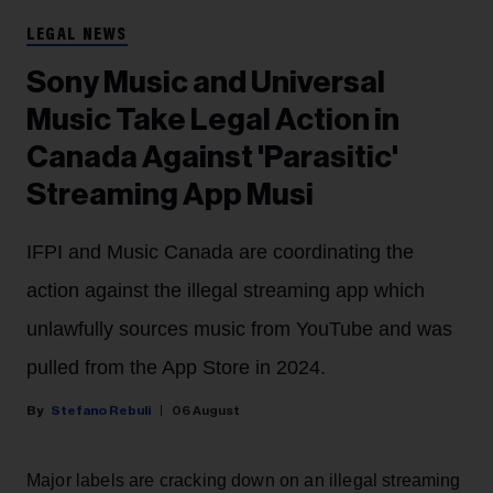
LEGAL NEWS
Sony Music and Universal
Music Take Legal Action in
Canada Against 'Parasitic'
Streaming App Musi
IFPI and Music Canada are coordinating the
action against the illegal streaming app which
unlawfully sources music from YouTube and was
pulled from the App Store in 2024.
Stefano Rebuli
06 August
Major labels are cracking down on an illegal streaming