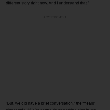
different story right now. And I understand that.”
ADVERTISEMENT
“But, we did have a brief conversation,” the “Yeah!”