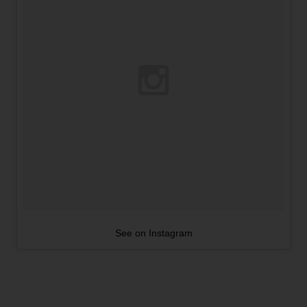
See on Instagram