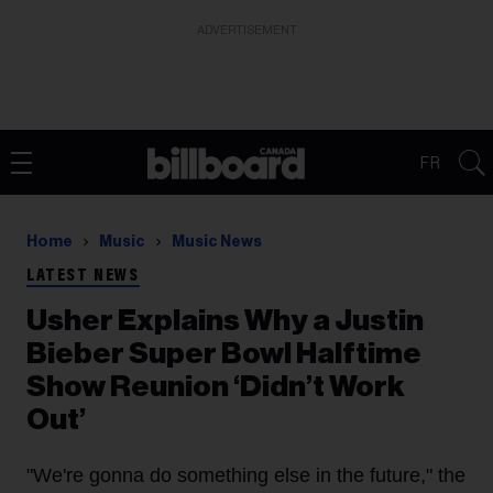
ADVERTISEMENT
FR
Home
Music
Music News
LATEST NEWS
Usher Explains Why a Justin
Bieber Super Bowl Halftime
Show Reunion ‘Didn’t Work
Out’
"We're gonna do something else in the future," the