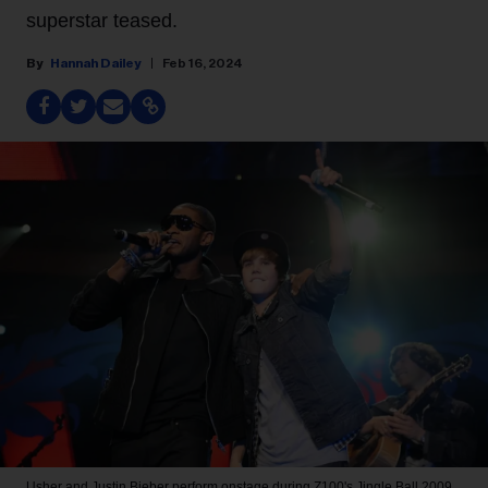
superstar teased.
Hannah Dailey
Feb 16, 2024
Usher and Justin Bieber perform onstage during Z100's Jingle Ball 2009