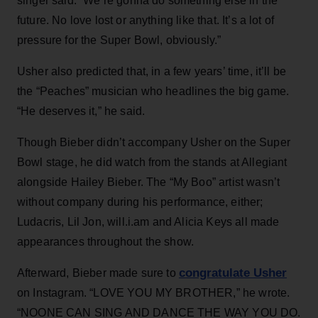
singer said. “We’re gonna do something else in the
future. No love lost or anything like that. It’s a lot of
pressure for the Super Bowl, obviously.”
Usher also predicted that, in a few years’ time, it’ll be
the “Peaches” musician who headlines the big game.
“He deserves it,” he said.
Though Bieber didn’t accompany Usher on the Super
Bowl stage, he did watch from the stands at Allegiant
alongside Hailey Bieber. The “My Boo” artist wasn’t
without company during his performance, either;
Ludacris, Lil Jon, will.i.am and Alicia Keys all made
appearances throughout the show.
congratulate Usher
Afterward, Bieber made sure to
on Instagram. “LOVE YOU MY BROTHER,” he wrote.
“NOONE CAN SING AND DANCE THE WAY YOU DO.