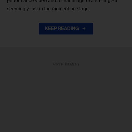
performance video and a final image of a smiling Ari
seemingly lost in the moment on stage.
KEEP READING
ADVERTISEMENT