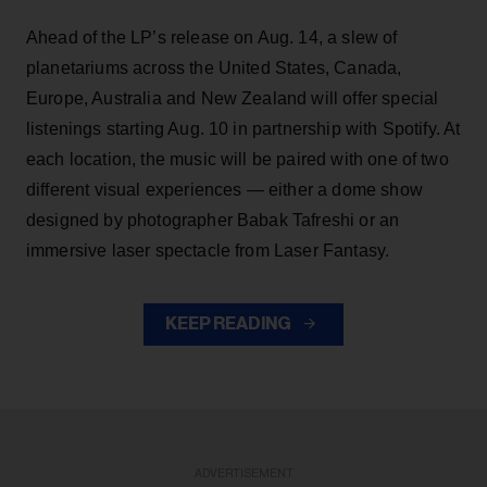
Ahead of the LP’s release on Aug. 14, a slew of
planetariums across the United States, Canada,
Europe, Australia and New Zealand will offer special
listenings starting Aug. 10 in partnership with Spotify. At
each location, the music will be paired with one of two
different visual experiences — either a dome show
designed by photographer Babak Tafreshi or an
immersive laser spectacle from Laser Fantasy.
KEEP READING
ADVERTISEMENT