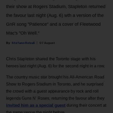
their show at Rogers Stadium, Stapleton returned
the favour last night (Aug. 6) wth a version of the
GnR song "Patience" and a cover of Fleetwood
Mac's "Oh Well."
Stefano Rebuli
07 August
Chris Stapleton shared the Toronto stage with his
heroes last night (Aug. 6) for the second night in a row.
The country music star brought his All-American Road
Show to Rogers Stadium in Toronto, and he surprised
the crowd with a guest appearance by rock and roll
legends Guns N' Roses, returning the favour after they
invited him as a special guest
during their concert at
the same venue the night before.