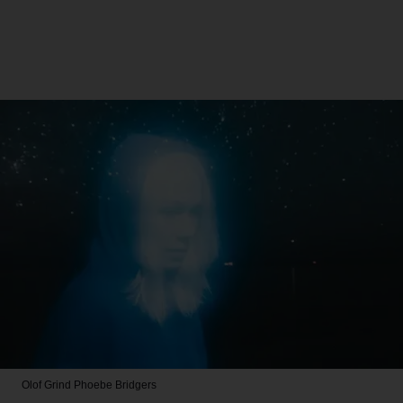
Olof Grind
Phoebe Bridgers