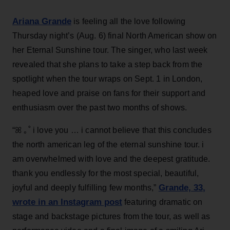
Ariana Grande
is feeling all the love following
Thursday night’s (Aug. 6) final North American show on
her Eternal Sunshine tour. The singer, who last week
revealed that she plans to take a step back from the
spotlight when the tour wraps on Sept. 1 in London,
heaped love and praise on fans for their support and
enthusiasm over the past two months of shows.
“ꕤ ｡˚ i love you … i cannot believe that this concludes
the north american leg of the eternal sunshine tour. i
am overwhelmed with love and the deepest gratitude.
thank you endlessly for the most special, beautiful,
Grande, 33
,
joyful and deeply fulfilling few months,”
wrote in an Instagram post
featuring dramatic on
stage and backstage pictures from the tour, as well as