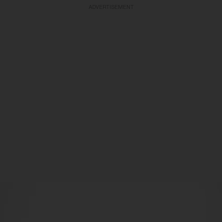
ADVERTISEMENT