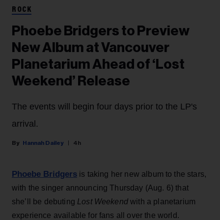
ROCK
Phoebe Bridgers to Preview
New Album at Vancouver
Planetarium Ahead of ‘Lost
Weekend’ Release
The events will begin four days prior to the LP's
arrival.
Hannah Dailey
4h
Phoebe Bridgers
is taking her new album to the stars,
with the singer announcing Thursday (Aug. 6) that
she’ll be debuting
Lost Weekend
with a planetarium
experience available for fans all over the world.