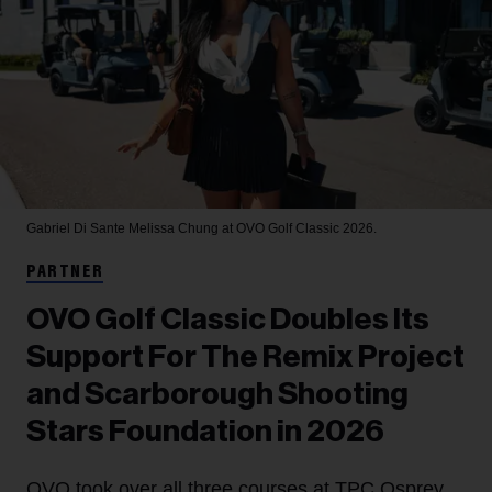
Gabriel Di Sante
Melissa Chung at OVO Golf Classic 2026.
PARTNER
OVO Golf Classic Doubles Its
Support For The Remix Project
and Scarborough Shooting
Stars Foundation in 2026
OVO took over all three courses at TPC Osprey