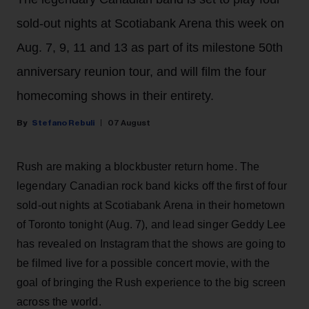
sold-out nights at Scotiabank Arena this week on
Aug. 7, 9, 11 and 13 as part of its milestone 50th
anniversary reunion tour, and will film the four
homecoming shows in their entirety.
Stefano Rebuli
07 August
Rush are making a blockbuster return home. The
legendary Canadian rock band kicks off the first of four
sold-out nights at Scotiabank Arena in their hometown
of Toronto tonight (Aug. 7), and lead singer Geddy Lee
has revealed on Instagram that the shows are going to
be filmed live for a possible concert movie, with the
goal of bringing the Rush experience to the big screen
across the world.