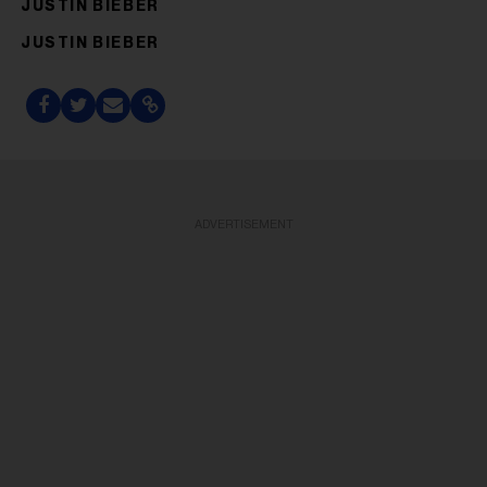
JUSTIN BIEBER
JUSTIN BIEBER
ADVERTISEMENT