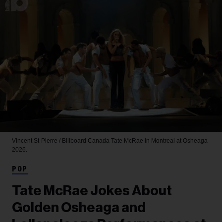
Vincent St-Pierre / Billboard Canada
Tate McRae in Montreal at Osheaga
2026.
POP
Tate McRae Jokes About
Golden Osheaga and