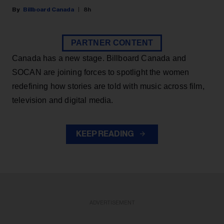
Billboard Canada
8h
PARTNER CONTENT
Canada has a new stage. Billboard Canada and
SOCAN are joining forces to spotlight the women
redefining how stories are told with music across film,
television and digital media.
KEEP READING
ADVERTISEMENT