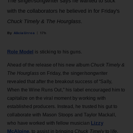
The singer/songwriter says he wanted to stick
with the collaborators he believed in for Friday's
Chuck Timely & The Hourglass
.
Alicia Urrea
17h
Role Model
is sticking to his guns.
Ahead of the release of his new album
Chuck Timely &
The Hourglass
on Friday, the singer/songwriter
revealed that after the breakout success of “Sally,
When the Wine Runs Out,” his label encouraged him to
capitalize on the viral moment by working with
established producers. Instead, he trusted his gut to
collaborate with Mason Stoops and Taylor Mackall,
Lizzy
who have worked with fellow musician
McAlpine
, to assist in bringing
Chuck Timely
to life.