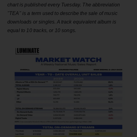
chart is published every Tuesday. The abbreviation
"TEA" is a term used to describe the sale of music
downloads or singles. A track equivalent album is
equal to 10 tracks, or 10 songs.