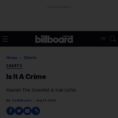
ADVERTISEMENT
FR
Home
Charts
CHARTS
Is It A Crime
Mariah The Scientist & Kali Uchis
Ca Billboard
Aug 14, 2025