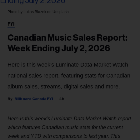
Photo by Lukas Blazek on Unsplash
FYI
Canadian Music Sales Report:
Week Ending July 2, 2026
Here is this week's Luminate Data Market Watch
national sales report, featuring stats for Canadian
album sales, streams, digital sales and more.
Billboard Canada FYI
4h
Here is this week's Luminate Data Market Watch report
which features Canadian music stats for the current
week and YTD with comparisons to last year. This