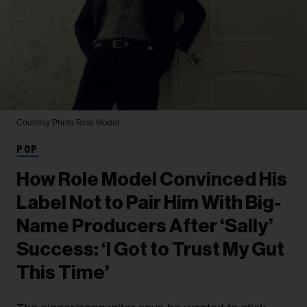
Courtesy Photo
Role Model
POP
How Role Model Convinced His
Label Not to Pair Him With Big-
Name Producers After ‘Sally’
Success: ‘I Got to Trust My Gut
This Time’