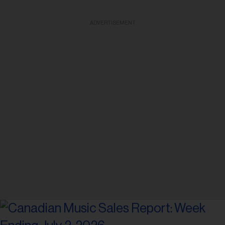
ADVERTISEMENT