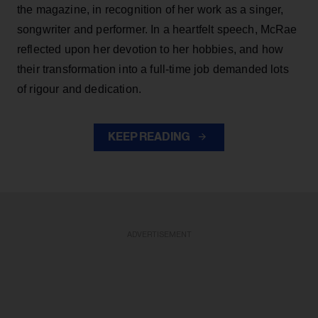
the magazine, in recognition of her work as a singer,
songwriter and performer. In a heartfelt speech, McRae
reflected upon her devotion to her hobbies, and how
their transformation into a full-time job demanded lots
of rigour and dedication.
KEEP READING
ADVERTISEMENT