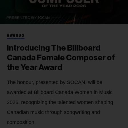
AWARDS
Introducing The Billboard
Canada Female Composer of
the Year Award
The honour, presented by SOCAN, will be
awarded at Billboard Canada Women in Music
2026, recognizing the talented women shaping
Canadian music through songwriting and
composition.