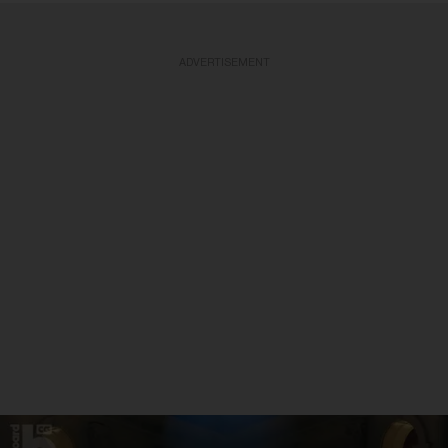
ADVERTISEMENT