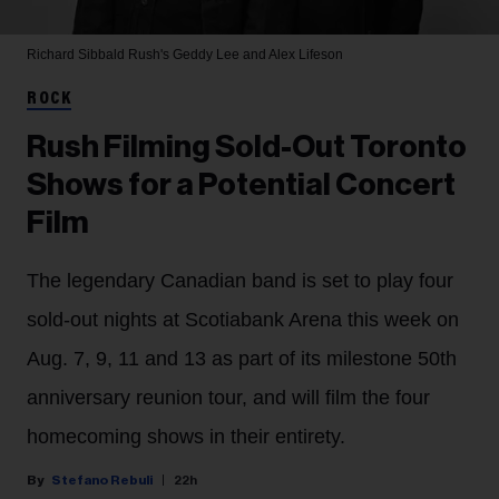
Richard Sibbald
Rush's Geddy Lee and Alex Lifeson
ROCK
Rush Filming Sold-Out Toronto
Shows for a Potential Concert
Film
The legendary Canadian band is set to play four
sold-out nights at Scotiabank Arena this week on
Aug. 7, 9, 11 and 13 as part of its milestone 50th
anniversary reunion tour, and will film the four
homecoming shows in their entirety.
Stefano Rebuli
22h