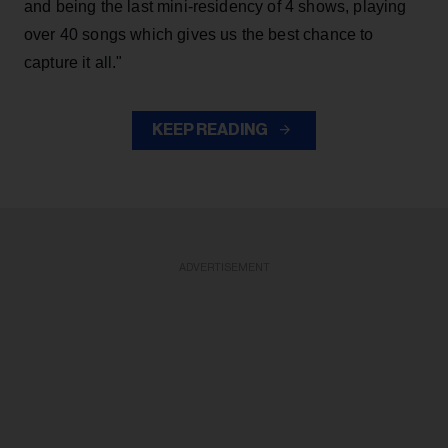
and being the last mini-residency of 4 shows, playing
over 40 songs which gives us the best chance to
capture it all."
KEEP READING
ADVERTISEMENT