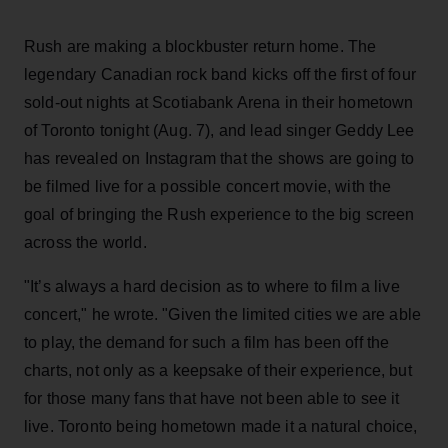
Rush are making a blockbuster return home. The
legendary Canadian rock band kicks off the first of four
sold-out nights at Scotiabank Arena in their hometown
of Toronto tonight (Aug. 7), and lead singer Geddy Lee
has revealed on Instagram that the shows are going to
be filmed live for a possible concert movie, with the
goal of bringing the Rush experience to the big screen
across the world.
"It’s always a hard decision as to where to film a live
concert," he wrote. "Given the limited cities we are able
to play, the demand for such a film has been off the
charts, not only as a keepsake of their experience, but
for those many fans that have not been able to see it
live. Toronto being hometown made it a natural choice,