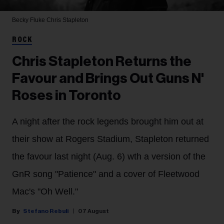
Becky Fluke
Chris Stapleton
ROCK
Chris Stapleton Returns the
Favour and Brings Out Guns N'
Roses in Toronto
A night after the rock legends brought him out at
their show at Rogers Stadium, Stapleton returned
the favour last night (Aug. 6) wth a version of the
GnR song "Patience" and a cover of Fleetwood
Mac's "Oh Well."
Stefano Rebuli
07 August