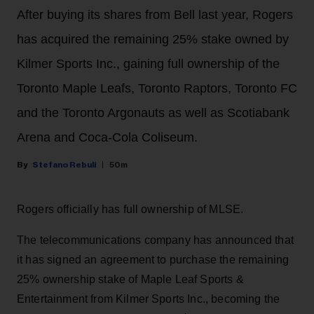
After buying its shares from Bell last year, Rogers
has acquired the remaining 25% stake owned by
Kilmer Sports Inc., gaining full ownership of the
Toronto Maple Leafs, Toronto Raptors, Toronto FC
and the Toronto Argonauts as well as Scotiabank
Arena and Coca-Cola Coliseum.
Stefano Rebuli
50m
Rogers officially has full ownership of MLSE.
The telecommunications company has announced that
it has signed an agreement to purchase the remaining
25% ownership stake of Maple Leaf Sports &
Entertainment from Kilmer Sports Inc., becoming the