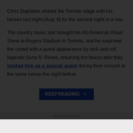
Chris Stapleton shared the Toronto stage with his
heroes last night (Aug. 6) for the second night in a row.
The country music star brought his All-American Road
Show to Rogers Stadium in Toronto, and he surprised
the crowd with a guest appearance by rock and roll
legends Guns N' Roses, returning the favour after they
invited him as a special guest
during their concert at
the same venue the night before.
KEEP READING
ADVERTISEMENT