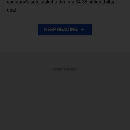
company's sole stakeholder in a $4.35 billion dollar
deal.
KEEP READING
ADVERTISEMENT