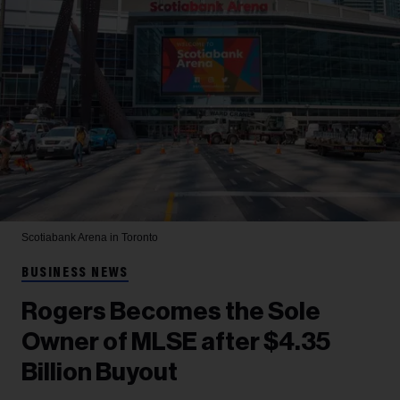
Scotiabank Arena in Toronto
BUSINESS NEWS
Rogers Becomes the Sole
Owner of MLSE after $4.35
Billion Buyout