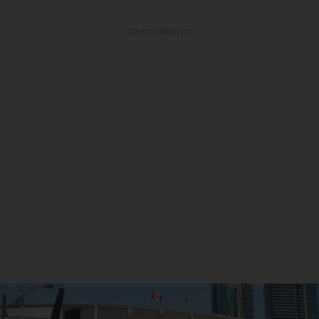
ADVERTISEMENT