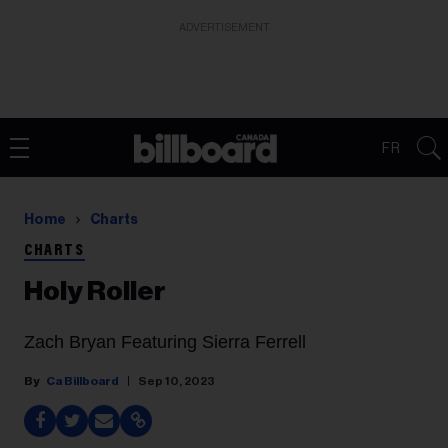
ADVERTISEMENT
FR
Home
Charts
CHARTS
Holy Roller
Zach Bryan Featuring Sierra Ferrell
Ca Billboard
Sep 10, 2023