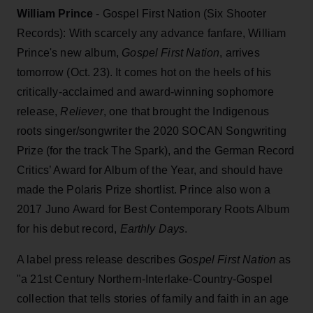
William Prince
-
Gospel First Nation (Six Shooter
Records): With scarcely any advance fanfare, William
Prince's new album,
Gospel First Nation
, arrives
tomorrow (Oct. 23). It comes hot on the heels of his
critically-acclaimed and award-winning sophomore
release,
Reliever
, one that brought the Indigenous
roots singer/songwriter the 2020 SOCAN Songwriting
Prize (for the track The Spark), and the German Record
Critics’ Award for Album of the Year, and should have
made the Polaris Prize shortlist. Prince also won a
2017 Juno Award for Best Contemporary Roots Album
for his debut record,
Earthly Days
.
A label press release describes
Gospel First Nation
as
"a 21st Century Northern-Interlake-Country-Gospel
collection that tells stories of family and faith in an age