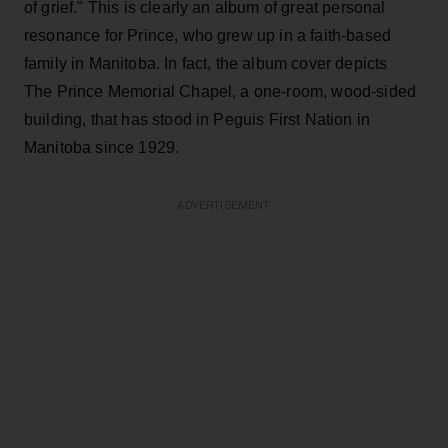
of grief." This is clearly an album of great personal
resonance for Prince, who grew up in a faith-based
family in Manitoba. In fact, the album cover depicts
The Prince Memorial Chapel, a one-room, wood-sided
building, that has stood in Peguis First Nation in
Manitoba since 1929.
ADVERTISEMENT