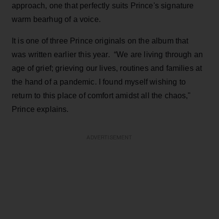
approach, one that perfectly suits Prince's signature
warm bearhug of a voice.
It is one of three Prince originals on the album that
was written earlier this year. “We are living through an
age of grief; grieving our lives, routines and families at
the hand of a pandemic. I found myself wishing to
return to this place of comfort amidst all the chaos,"
Prince explains.
ADVERTISEMENT