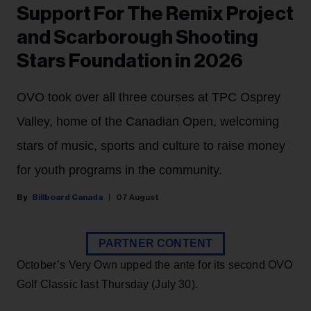
Support For The Remix Project
and Scarborough Shooting
Stars Foundation in 2026
OVO took over all three courses at TPC Osprey
Valley, home of the Canadian Open, welcoming
stars of music, sports and culture to raise money
for youth programs in the community.
Billboard Canada
07 August
PARTNER CONTENT
October’s Very Own upped the ante for its second OVO
Golf Classic last Thursday (July 30).