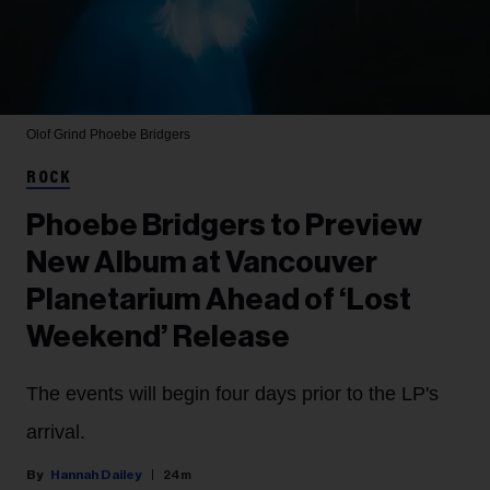
Olof Grind
Phoebe Bridgers
ROCK
Phoebe Bridgers to Preview
New Album at Vancouver
Planetarium Ahead of ‘Lost
Weekend’ Release
The events will begin four days prior to the LP's
arrival.
Hannah Dailey
24m