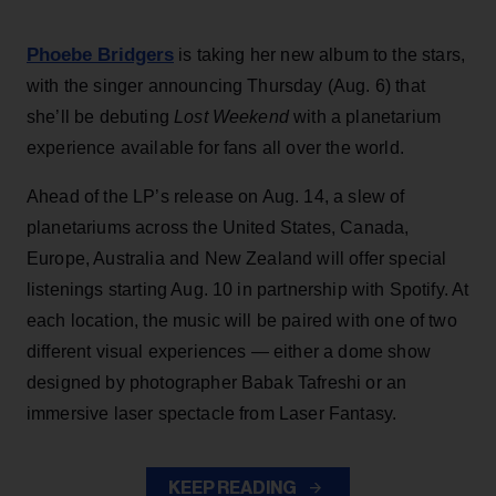
Phoebe Bridgers
is taking her new album to the stars,
with the singer announcing Thursday (Aug. 6) that
she’ll be debuting
Lost Weekend
with a planetarium
experience available for fans all over the world.
Ahead of the LP’s release on Aug. 14, a slew of
planetariums across the United States, Canada,
Europe, Australia and New Zealand will offer special
listenings starting Aug. 10 in partnership with Spotify. At
each location, the music will be paired with one of two
different visual experiences — either a dome show
designed by photographer Babak Tafreshi or an
immersive laser spectacle from Laser Fantasy.
KEEP READING