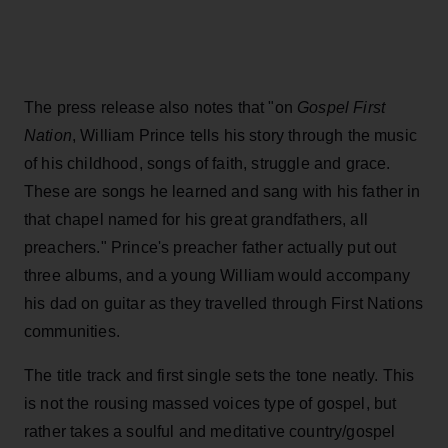
The press release also notes that "on
Gospel First
Nation
, William Prince tells his story through the music
of his childhood, songs of faith, struggle and grace.
These are songs he learned and sang with his father in
that chapel named for his great grandfathers, all
preachers." Prince's preacher father actually put out
three albums, and a young William would accompany
his dad on guitar as they travelled through First Nations
communities.
The title track and first single sets the tone neatly. This
is not the rousing massed voices type of gospel, but
rather takes a soulful and meditative country/gospel