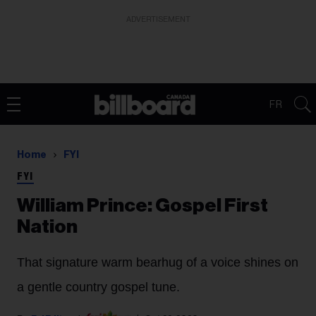
ADVERTISEMENT
FR
Home
FYI
FYI
William Prince: Gospel First
Nation
That signature warm bearhug of a voice shines on
a gentle country gospel tune.