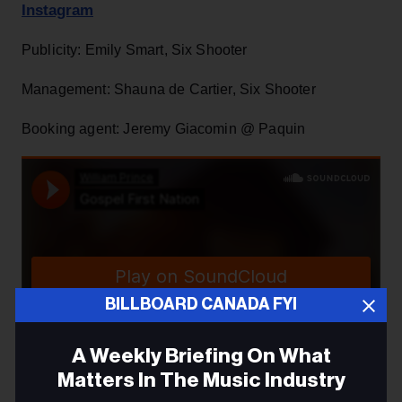
Instagram
Publicity: Emily Smart, Six Shooter
Management: Shauna de Cartier, Six Shooter
Booking agent: Jeremy Giacomin @ Paquin
BILLBOARD CANADA FYI
A Weekly Briefing On What
Matters In The Music Industry