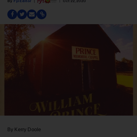
Fyi Editor
Oct 22, 2020
By Kerry Doole