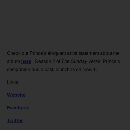
Check out Prince's eloquent artist statement about the
here
album
. Season 2 of
The Sunday Verse
, Prince’s
companion audio cast, launches on Nov. 1.
Links
Website
Facebook
Twitter