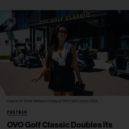
Gabriel Di Sante
Melissa Chung at OVO Golf Classic 2026.
PARTNER
OVO Golf Classic Doubles Its