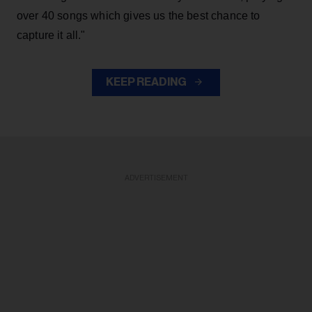
over 40 songs which gives us the best chance to
capture it all."
KEEP READING
ADVERTISEMENT