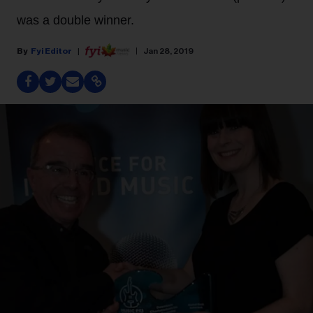
was a double winner.
Fyi Editor
Jan 28, 2019