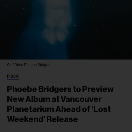
Olof Grind
Phoebe Bridgers
ROCK
Phoebe Bridgers to Preview
New Album at Vancouver
Planetarium Ahead of ‘Lost
Weekend’ Release