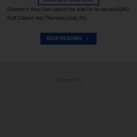
October’s Very Own upped the ante for its second OVO
Golf Classic last Thursday (July 30).
KEEP READING
ADVERTISEMENT