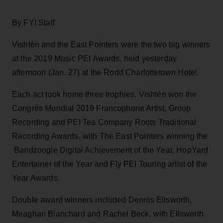
By FYI Staff
Vishtèn and the East Pointers were the two big winners
at the 2019 Music PEI Awards, held yesterday
afternoon (Jan. 27) at the Rodd Charlottetown Hotel.
Each act took home three trophies. Vishtèn won the
Congrès Mundial 2019 Francophone Artist, Group
Recording and PEI Tea Company Roots Traditional
Recording Awards, with The East Pointers winning the
Bandzoogle Digital Achievement of the Year, HopYard
Entertainer of the Year and Fly PEI Touring artist of the
Year Awards.
Double award winners included Dennis Ellsworth,
Meaghan Blanchard and Rachel Beck, with Ellsworth