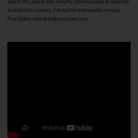
assist PEI artists and industry professionals to develop
sustainable careers. For further information contact
Rob Oakie roboakie@musicpei.com.