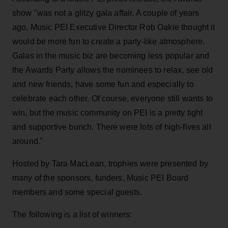
show "was not a glitzy gala affair. A couple of years
ago, Music PEI Executive Director Rob Oakie thought it
would be more fun to create a party-like atmosphere.
Galas in the music biz are becoming less popular and
the Awards Party allows the nominees to relax, see old
and new friends, have some fun and especially to
celebrate each other. Of course, everyone still wants to
win, but the music community on PEI is a pretty tight
and supportive bunch. There were lots of high-fives all
around."
Hosted by Tara MacLean, trophies were presented by
many of the sponsors, funders, Music PEI Board
members and some special guests.
The following is a list of winners: