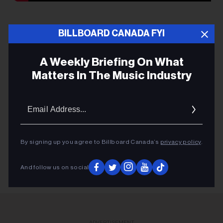
BILLBOARD CANADA FYI
A Weekly Briefing On What
MUSIC PEI AWARDS
Matters In The Music Industry
THE EAST POINTERS
Email
VISHTEN
Addres
RACHEL BECK
KINLEY
By signing up you agree to Billboard Canada’s
privacy policy
.
And follow us on social
ADVERTISEMENT