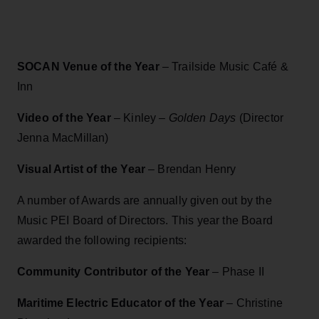
SOCAN Venue of the Year
– Trailside Music Café &
Inn
Video of the Year
– Kinley –
Golden Days
(Director
Jenna MacMillan)
Visual Artist of the Year
– Brendan Henry
A number of Awards are annually given out by the
Music PEI Board of Directors. This year the Board
awarded the following recipients:
Community Contributor of the Year
– Phase II
Maritime Electric Educator of the Year
– Christine