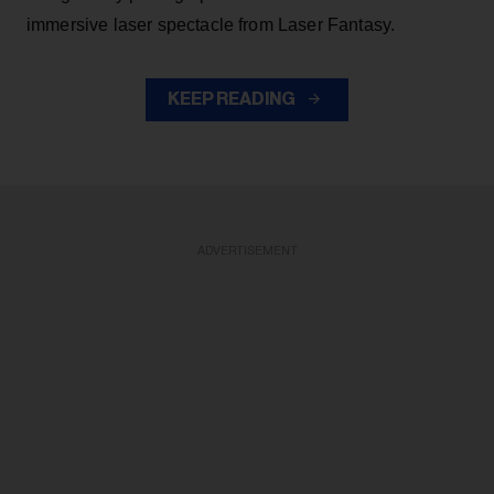
immersive laser spectacle from Laser Fantasy.
KEEP READING
ADVERTISEMENT