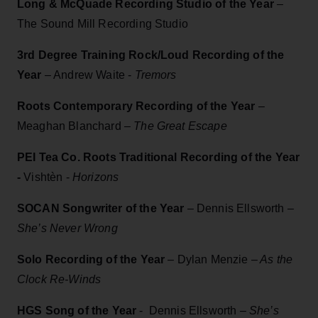
Long & McQuade Recording Studio of the Year
–
The Sound Mill Recording Studio
3rd Degree Training Rock/Loud Recording of the
Year
– Andrew Waite -
Tremors
Roots Contemporary Recording of the Year
–
Meaghan Blanchard
– The Great Escape
PEI Tea Co. Roots Traditional Recording of the Year
-
Vishtèn -
Horizons
SOCAN Songwriter of the Year
–
Dennis Ellsworth
–
She’s Never Wrong
Solo Recording of the Year
– Dylan Menzie –
As the
Clock Re-Winds
HGS Song of the Year
- Dennis Ellsworth
– She’s