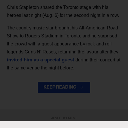
Chris Stapleton shared the Toronto stage with his
heroes last night (Aug. 6) for the second night in a row.
The country music star brought his All-American Road
Show to Rogers Stadium in Toronto, and he surprised
the crowd with a guest appearance by rock and roll
legends Guns N' Roses, returning the favour after they
invited him as a special guest
during their concert at
the same venue the night before.
KEEP READING
ADVERTISEMENT
ADVERTISEMENT