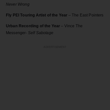
Never Wrong
Fly PEI Touring Artist of the Year
– The East Pointers
Urban Recording of the Year
– Vince The
Messenger-
Self Sabotage
ADVERTISEMENT