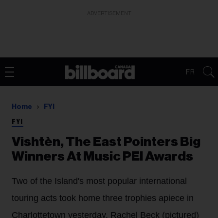
ADVERTISEMENT
FR
Home
FYI
FYI
Vishtèn, The East Pointers Big
Winners At Music PEI Awards
Two of the Island's most popular international
touring acts took home three trophies apiece in
Charlottetown yesterday. Rachel Beck (pictured)