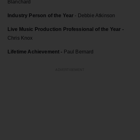
Blanchard
Industry Person of the Year
- Debbie Atkinson
Live Music Production Professional of the Year -
Chris Knox
Lifetime Achievement -
Paul Bernard
ADVERTISEMENT