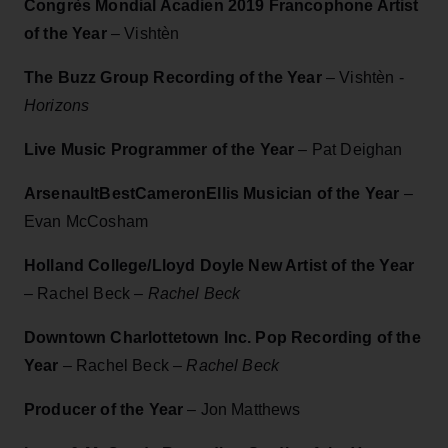
Congrès Mondial Acadien 2019 Francophone Artist
of the Year
–
Vishtèn
The Buzz Group Recording of the Year
– Vishtèn -
Horizons
Live Music Programmer of the Year
– Pat Deighan
ArsenaultBestCameronEllis Musician of the Year
–
Evan McCosham
Holland College/Lloyd Doyle New Artist of the Year
– Rachel Beck –
Rachel Beck
Downtown Charlottetown Inc. Pop Recording of the
Year
– Rachel Beck –
Rachel Beck
Producer of the Year
– Jon Matthews