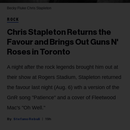
Becky Fluke
Chris Stapleton
ROCK
Chris Stapleton Returns the
Favour and Brings Out Guns N'
Roses in Toronto
A night after the rock legends brought him out at
their show at Rogers Stadium, Stapleton returned
the favour last night (Aug. 6) wth a version of the
GnR song "Patience" and a cover of Fleetwood
Mac's "Oh Well."
Stefano Rebuli
19h