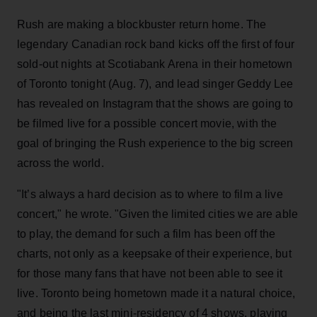
Rush are making a blockbuster return home. The
legendary Canadian rock band kicks off the first of four
sold-out nights at Scotiabank Arena in their hometown
of Toronto tonight (Aug. 7), and lead singer Geddy Lee
has revealed on Instagram that the shows are going to
be filmed live for a possible concert movie, with the
goal of bringing the Rush experience to the big screen
across the world.
"It’s always a hard decision as to where to film a live
concert," he wrote. "Given the limited cities we are able
to play, the demand for such a film has been off the
charts, not only as a keepsake of their experience, but
for those many fans that have not been able to see it
live. Toronto being hometown made it a natural choice,
and being the last mini-residency of 4 shows, playing