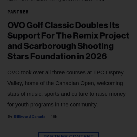
Gabriel Di Sante
Melissa Chung at OVO Golf Classic 2026.
PARTNER
OVO Golf Classic Doubles Its
Support For The Remix Project
and Scarborough Shooting
Stars Foundation in 2026
OVO took over all three courses at TPC Osprey
Valley, home of the Canadian Open, welcoming
stars of music, sports and culture to raise money
for youth programs in the community.
Billboard Canada
16h
PARTNER CONTENT