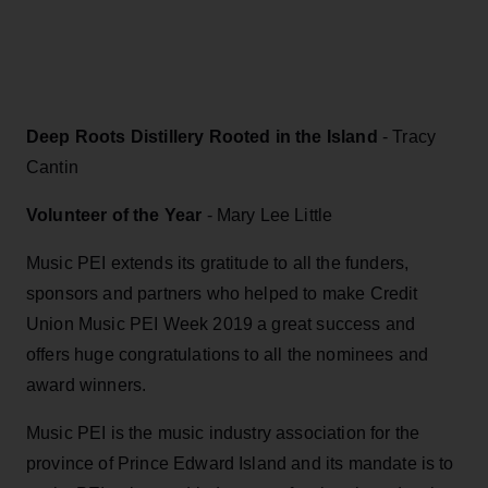
Deep Roots Distillery Rooted in the Island
- Tracy
Cantin
Volunteer of the Year
- Mary Lee Little
Music PEI extends its gratitude to all the funders,
sponsors and partners who helped to make Credit
Union Music PEI Week 2019 a great success and
offers huge congratulations to all the nominees and
award winners.
Music PEI is the music industry association for the
province of Prince Edward Island and its mandate is to