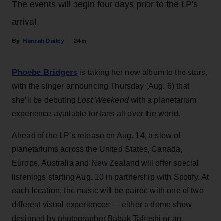
The events will begin four days prior to the LP's
arrival.
Hannah Dailey
24m
Phoebe Bridgers
is taking her new album to the stars,
with the singer announcing Thursday (Aug. 6) that
she’ll be debuting
Lost Weekend
with a planetarium
experience available for fans all over the world.
Ahead of the LP’s release on Aug. 14, a slew of
planetariums across the United States, Canada,
Europe, Australia and New Zealand will offer special
listenings starting Aug. 10 in partnership with Spotify. At
each location, the music will be paired with one of two
different visual experiences — either a dome show
designed by photographer Babak Tafreshi or an