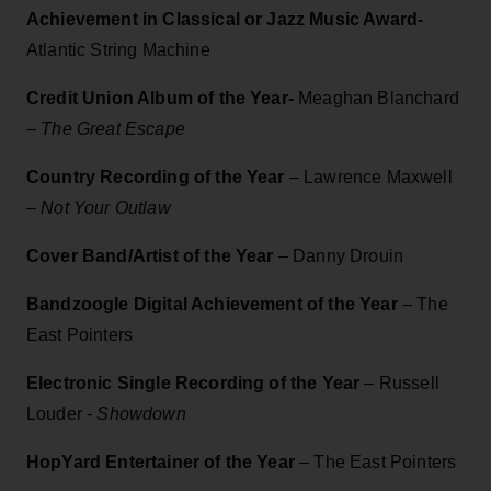
Achievement in Classical or Jazz Music Award-
Atlantic String Machine
Credit Union Album of the Year-
Meaghan Blanchard
– The Great Escape
Country Recording of the Year
– Lawrence Maxwell
–
Not Your Outlaw
Cover Band/Artist of the Year
– Danny Drouin
Bandzoogle Digital Achievement of the Year
– The
East Pointers
Electronic Single Recording of the Year
– Russell
Louder -
Showdown
HopYard Entertainer of the Year
– The East Pointers