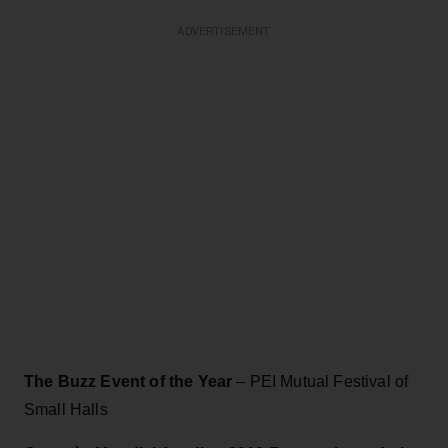
ADVERTISEMENT
The Buzz Event of the Year
– PEI Mutual Festival of
Small Halls