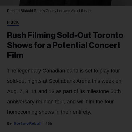
Richard Sibbald
Rush's Geddy Lee and Alex Lifeson
ROCK
Rush Filming Sold-Out Toronto
Shows for a Potential Concert
Film
The legendary Canadian band is set to play four
sold-out nights at Scotiabank Arena this week on
Aug. 7, 9, 11 and 13 as part of its milestone 50th
anniversary reunion tour, and will film the four
homecoming shows in their entirety.
Stefano Rebuli
16h