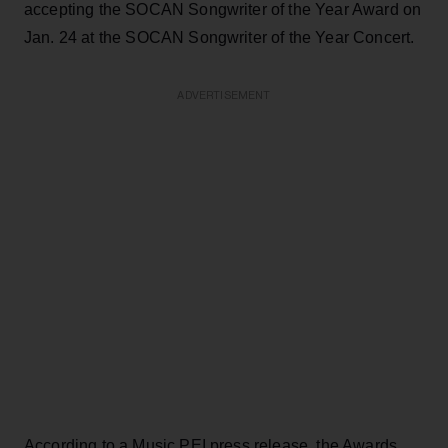
accepting the SOCAN Songwriter of the Year Award on
Jan. 24 at the SOCAN Songwriter of the Year Concert.
ADVERTISEMENT
According to a Music PEI press release, the Awards