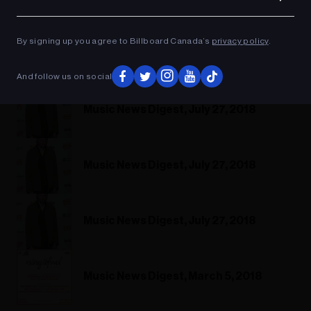
Ad
By signing up you agree to Billboard Canada’s
privacy policy
.
And follow us on social
Music News Digest, July 27, 2018
Music News Digest, July 27, 2018
Music News Digest, July 27, 2018
Music News Digest, March 5, 2018