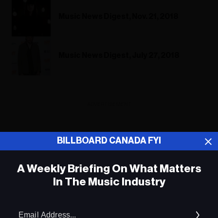
Music News Digest, Nov. 21, 2018
Music News Digest, July 27, 2018
ADVERTISEMENT
BILLBOARD CANADA FYI
A Weekly Briefing On What Matters
In The Music Industry
Em