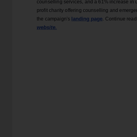
counselling services, and a 61% increase in u
profit charity offering counselling and emerg
landing page
the campaign's
. Continue rea
website.