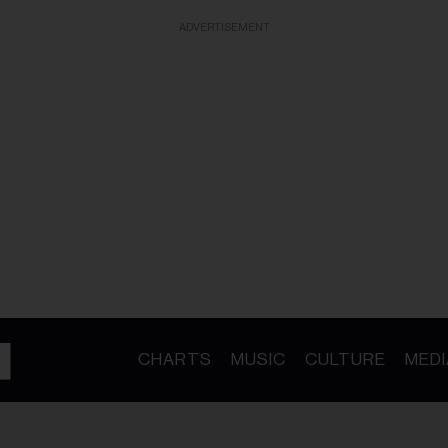
ADVERTISEMENT
CHARTS
MUSIC
CULTURE
MEDI