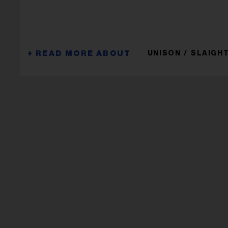
UNISON
SLAIGHT