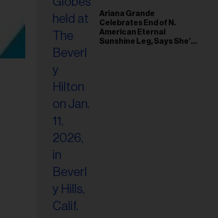
Ariana Grande
Celebrates End of N.
American Eternal
Sunshine Leg, Says She’s
‘Overwhelmed With Love
and the Deepest
Gratitude’