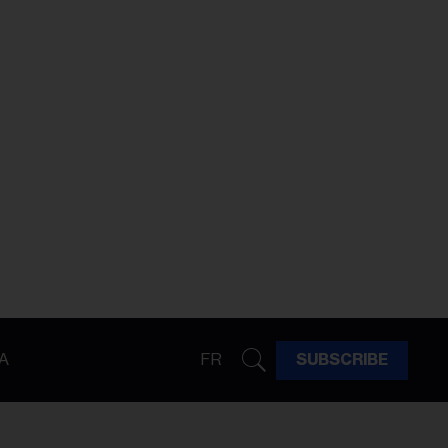
A
FR
SUBSCRIBE