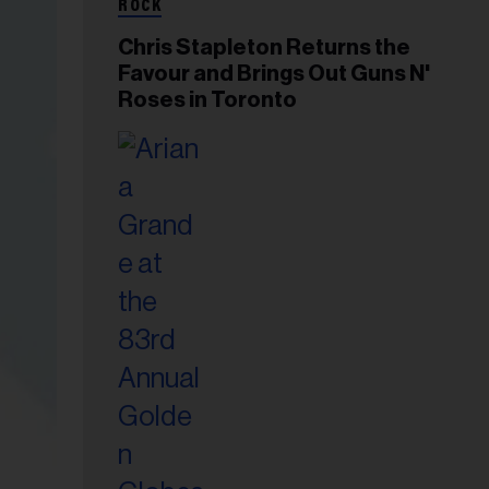
ROCK
Chris Stapleton Returns the
Favour and Brings Out Guns N'
Roses in Toronto