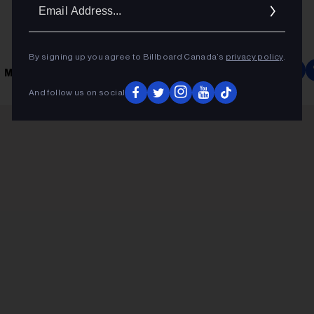
Ema
Addr
By signing up you agree to Billboard Canada’s
privacy policy
.
 MUSIC
And follow us on social