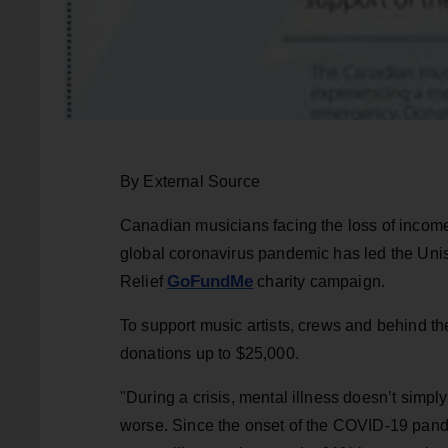
By External Source
Canadian musicians facing the loss of income, 
global coronavirus pandemic has led the Un
GoFundMe
Relief
charity campaign.
To support music artists, crews and behind t
donations up to $25,000.
"During a crisis, mental illness doesn’t simp
worse. Since the onset of the COVID-19 pan