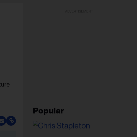
ADVERTISEMENT
ture
Popular