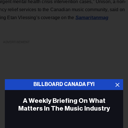
rgent mental health crisis intervention cases," Unison, a non-
ency relief services to the Canadian music community, said on
Samaritanmag
ding Etan Vlessing’s coverage on the
ADVERTISEMENT
BILLBOARD CANADA FYI
A Weekly Briefing On What
Matters In The Music Industry