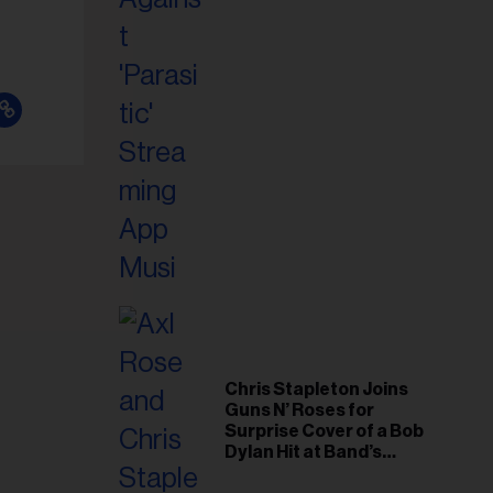
il
ess...
Chris Stapleton Joins
Guns N’ Roses for
Surprise Cover of a Bob
Dylan Hit at Band’s
Toronto Show