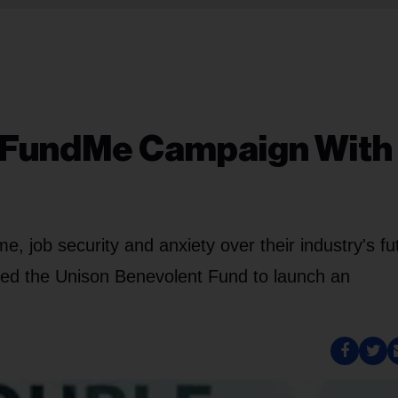
oFundMe Campaign With
, job security and anxiety over their industry's fu
led the Unison Benevolent Fund to launch an