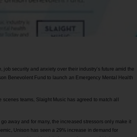
job security and anxiety over their industry's future amid the
ison Benevolent Fund to launch an Emergency Mental Health
he scenes teams, Slaight Music has agreed to match all
ly go away and for many, the increased stressors only make it
demic, Unison has seen a 29% increase in demand for