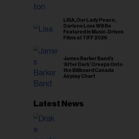
LISA, Our Lady Peace,
Darlene Love Will Be
Featured in Music-Driven
Films at TIFF 2026
James Barker Band’s
‘After Dark’ Creeps Onto
the Billboard Canada
Airplay Chart
Latest News