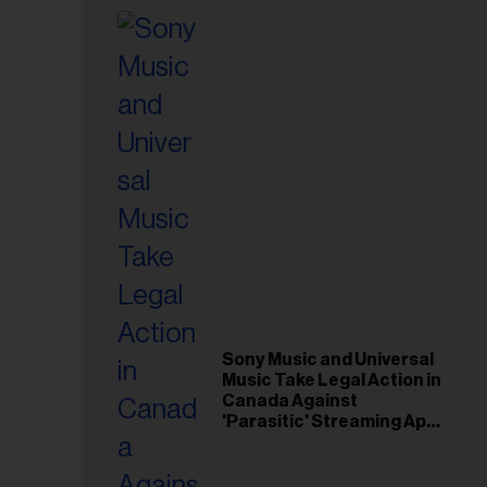
Sony Music and Universal
Music Take Legal Action in
Canada Against
'Parasitic' Streaming App
Musi