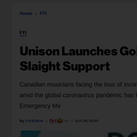
Home
FYI
FYI
Unison Launches G
Slaight Support
Canadian musicians facing the loss of income
amid the global coronavirus pandemic has 
Emergency Me
Fyi Editor
Oct 29, 2020