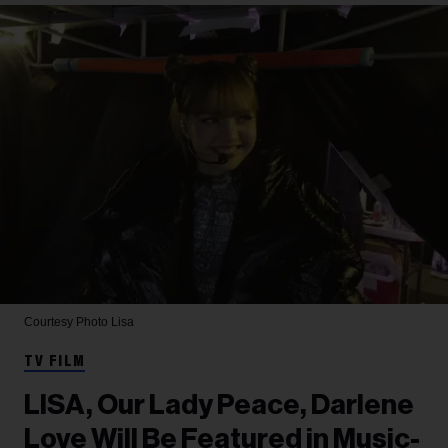
Courtesy Photo
Lisa
TV FILM
LISA, Our Lady Peace, Darlene
Love Will Be Featured in Music-