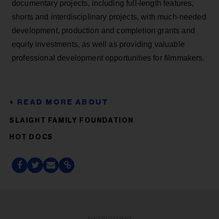
documentary projects, including full-length features,
shorts and interdisciplinary projects, with much-needed
development, production and completion grants and
equity investments, as well as providing valuable
professional development opportunities for filmmakers.
SLAIGHT FAMILY FOUNDATION
HOT DOCS
ADVERTISEMENT