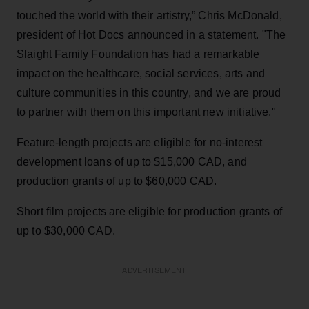
touched the world with their artistry,” Chris McDonald,
president of Hot Docs announced in a statement. "The
Slaight Family Foundation has had a remarkable
impact on the healthcare, social services, arts and
culture communities in this country, and we are proud
to partner with them on this important new initiative."
Feature-length projects are eligible for no-interest
development loans of up to $15,000 CAD, and
production grants of up to $60,000 CAD.
Short film projects are eligible for production grants of
up to $30,000 CAD.
ADVERTISEMENT