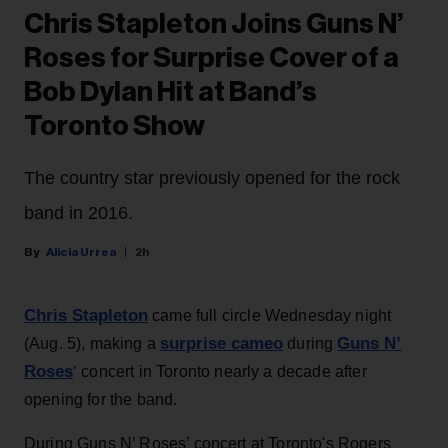
Chris Stapleton Joins Guns N’
Roses for Surprise Cover of a
Bob Dylan Hit at Band’s
Toronto Show
The country star previously opened for the rock
band in 2016.
Alicia Urrea
2h
Chris Stapleton
came full circle Wednesday night
surprise cameo
Guns N’
(Aug. 5), making a
during
Roses
‘ concert in Toronto nearly a decade after
opening for the band.
During Guns N’ Roses’ concert at Toronto's Rogers