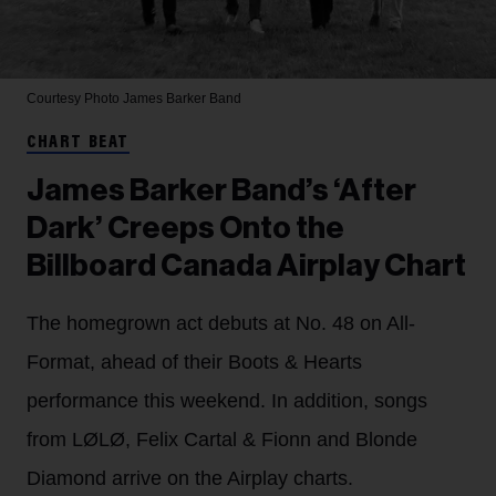
Courtesy Photo
James Barker Band
CHART BEAT
James Barker Band’s ‘After
Dark’ Creeps Onto the
Billboard Canada Airplay Chart
The homegrown act debuts at No. 48 on All-
Format, ahead of their Boots & Hearts
performance this weekend. In addition, songs
from LØLØ, Felix Cartal & Fionn and Blonde
Diamond arrive on the Airplay charts.