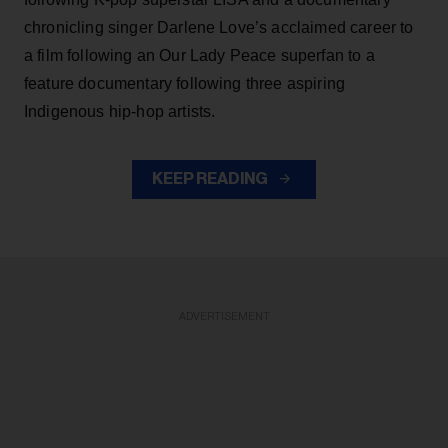
chronicling singer Darlene Love’s acclaimed career to
a film following an Our Lady Peace superfan to a
feature documentary following three aspiring
Indigenous hip-hop artists.
KEEP READING
ADVERTISEMENT