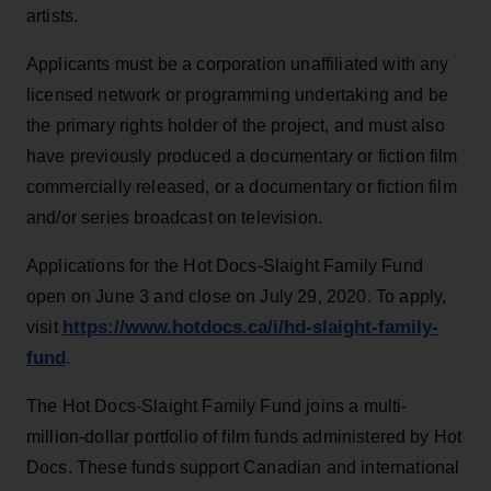
artists.
Applicants must be a corporation unaffiliated with any
licensed network or programming undertaking and be
the primary rights holder of the project, and must also
have previously produced a documentary or fiction film
commercially released, or a documentary or fiction film
and/or series broadcast on television.
Applications for the Hot Docs-Slaight Family Fund
open on June 3 and close on July 29, 2020. To apply,
https://www.hotdocs.ca/i/hd-slaight-family-
visit
fund
.
The Hot Docs-Slaight Family Fund joins a multi-
million-dollar portfolio of film funds administered by Hot
Docs. These funds support Canadian and international