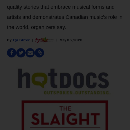
quality stories that embrace musical forms and
artists and demonstrates Canadian music’s role in
the world, organizers say.
Fyi Editor
May 08, 2020