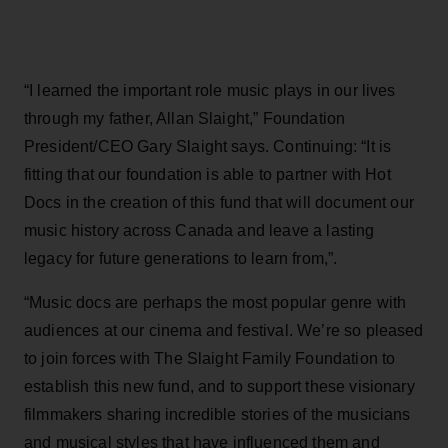
“I learned the important role music plays in our lives
through my father, Allan Slaight,” Foundation
President/CEO Gary Slaight says. Continuing: “It is
fitting that our foundation is able to partner with Hot
Docs in the creation of this fund that will document our
music history across Canada and leave a lasting
legacy for future generations to learn from,”.
“Music docs are perhaps the most popular genre with
audiences at our cinema and festival. We’re so pleased
to join forces with The Slaight Family Foundation to
establish this new fund, and to support these visionary
filmmakers sharing incredible stories of the musicians
and musical styles that have influenced them and