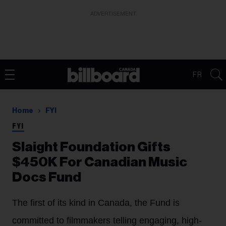
ADVERTISEMENT
FR
Home
FYI
FYI
Slaight Foundation Gifts
$450K For Canadian Music
Docs Fund
The first of its kind in Canada, the Fund is
committed to filmmakers telling engaging, high-