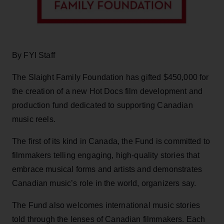
By FYI Staff
The Slaight Family Foundation has gifted $450,000 for
the creation of a new Hot Docs film development and
production fund dedicated to supporting Canadian
music reels.
The first of its kind in Canada, the Fund is committed to
filmmakers telling engaging, high-quality stories that
embrace musical forms and artists and demonstrates
Canadian music’s role in the world, organizers say.
The Fund also welcomes international music stories
told through the lenses of Canadian filmmakers. Each