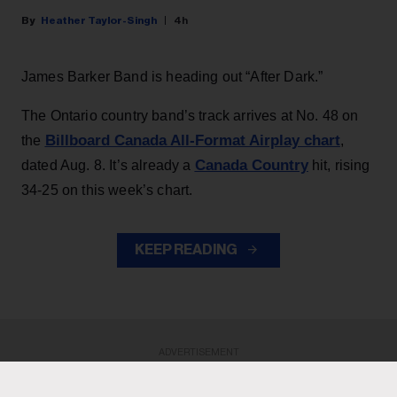
Heather Taylor-Singh
4h
James Barker Band is heading out “After Dark.”
The Ontario country band’s track arrives at No. 48 on
Billboard Canada All-Format Airplay chart
the
,
Canada Country
dated Aug. 8. It’s already a
hit, rising
34-25 on this week’s chart.
KEEP READING
ADVERTISEMENT
ADVERTISEMENT