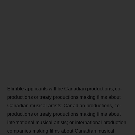
Eligible applicants will be Canadian productions, co-
productions or treaty productions making films about
Canadian musical artists; Canadian productions, co-
productions or treaty productions making films about
international musical artists; or international production
companies making films about Canadian musical