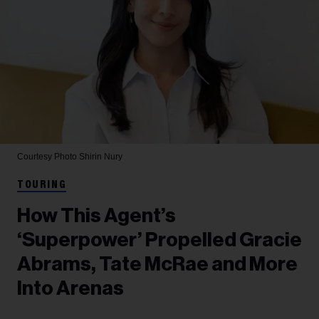
Courtesy Photo
Shirin Nury
TOURING
How This Agent’s
‘Superpower’ Propelled Gracie
Abrams, Tate McRae and More
Into Arenas