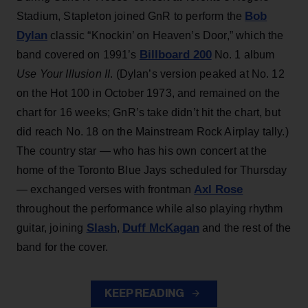
Bob
Stadium, Stapleton joined GnR to perform the
Dylan
classic “Knockin’ on Heaven’s Door,” which the
Billboard 200
band covered on 1991’s
No. 1 album
Use Your Illusion II
. (Dylan’s version peaked at No. 12
on the Hot 100 in October 1973, and remained on the
chart for 16 weeks; GnR’s take didn’t hit the chart, but
did reach No. 18 on the Mainstream Rock Airplay tally.)
The country star — who has his own concert at the
home of the Toronto Blue Jays scheduled for Thursday
Axl Rose
— exchanged verses with frontman
throughout the performance while also playing rhythm
Slash
Duff McKagan
guitar, joining
,
and the rest of the
band for the cover.
KEEP READING