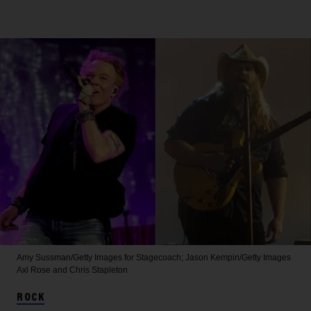
Amy Sussman/Getty Images for Stagecoach; Jason Kempin/Getty Images
Axl Rose and Chris Stapleton
ROCK