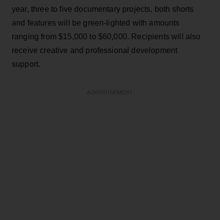
year, three to five documentary projects, both shorts
and features will be green-lighted with amounts
ranging from $15,000 to $60,000. Recipients will also
receive creative and professional development
support.
ADVERTISEMENT