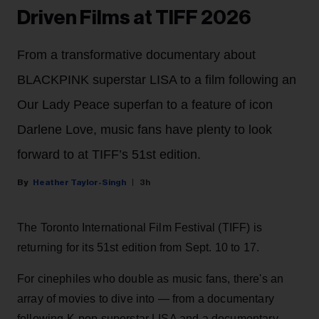
Driven Films at TIFF 2026
From a transformative documentary about
BLACKPINK superstar LISA to a film following an
Our Lady Peace superfan to a feature of icon
Darlene Love, music fans have plenty to look
forward to at TIFF’s 51st edition.
Heather Taylor-Singh
3h
The Toronto International Film Festival (TIFF) is
returning for its 51st edition from Sept. 10 to 17.
For cinephiles who double as music fans, there's an
array of movies to dive into — from a documentary
following K-pop superstar LISA and a documentary